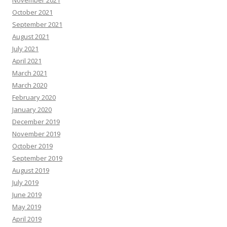
November 2021
October 2021
September 2021
August 2021
July 2021
April 2021
March 2021
March 2020
February 2020
January 2020
December 2019
November 2019
October 2019
September 2019
August 2019
July 2019
June 2019
May 2019
April 2019