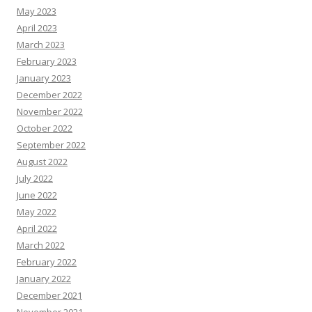
May 2023
April 2023
March 2023
February 2023
January 2023
December 2022
November 2022
October 2022
September 2022
August 2022
July 2022
June 2022
May 2022
April 2022
March 2022
February 2022
January 2022
December 2021