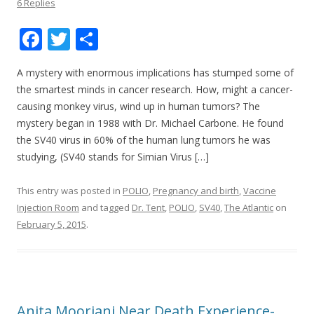
6 Replies
F
T
S
ac
w
h
A mystery with enormous implications has stumped some of
e
itt
ar
the smartest minds in cancer research. How, might a cancer-
b
er
e
causing monkey virus, wind up in human tumors? The
o
mystery began in 1988 with Dr. Michael Carbone. He found
the SV40 virus in 60% of the human lung tumors he was
o
studying, (SV40 stands for Simian Virus […]
k
This entry was posted in
POLIO
,
Pregnancy and birth
,
Vaccine
Injection Room
and tagged
Dr. Tent
,
POLIO
,
SV40
,
The Atlantic
on
February 5, 2015
.
Anita Moorjani Near Death Experience-