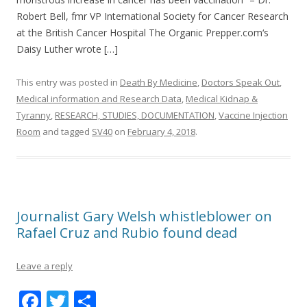
o
Robert Bell, fmr VP International Society for Cancer Research
o
at the British Cancer Hospital The Organic Prepper.com‘s
k
Daisy Luther wrote […]
This entry was posted in
Death By Medicine
,
Doctors Speak Out
,
Medical information and Research Data
,
Medical Kidnap &
Tyranny
,
RESEARCH, STUDIES, DOCUMENTATION
,
Vaccine Injection
Room
and tagged
SV40
on
February 4, 2018
.
Journalist Gary Welsh whistleblower on
Rafael Cruz and Rubio found dead
Leave a reply
F
T
S