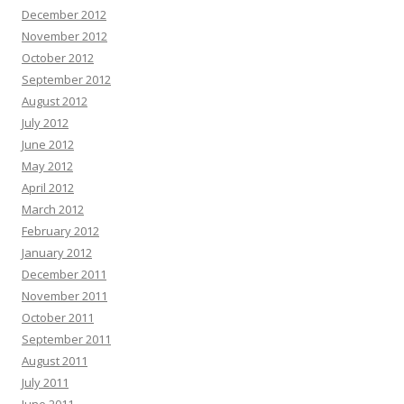
December 2012
November 2012
October 2012
September 2012
August 2012
July 2012
June 2012
May 2012
April 2012
March 2012
February 2012
January 2012
December 2011
November 2011
October 2011
September 2011
August 2011
July 2011