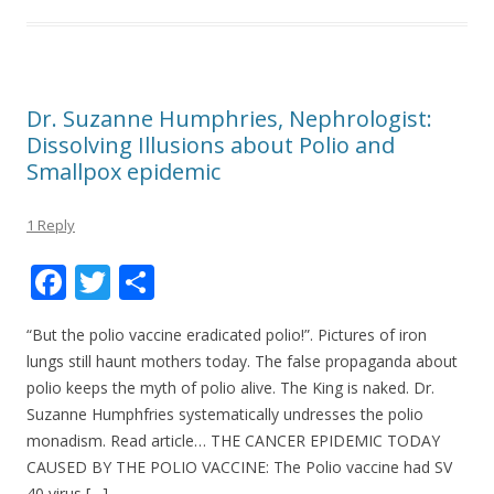
Dr. Suzanne Humphries, Nephrologist:
Dissolving Illusions about Polio and
Smallpox epidemic
1 Reply
F
T
S
ac
w
h
“But the polio vaccine eradicated polio!”. Pictures of iron
e
itt
ar
lungs still haunt mothers today. The false propaganda about
b
er
e
polio keeps the myth of polio alive. The King is naked. Dr.
o
Suzanne Humphfries systematically undresses the polio
monadism. Read article… THE CANCER EPIDEMIC TODAY
o
CAUSED BY THE POLIO VACCINE: The Polio vaccine had SV
k
40 virus […]