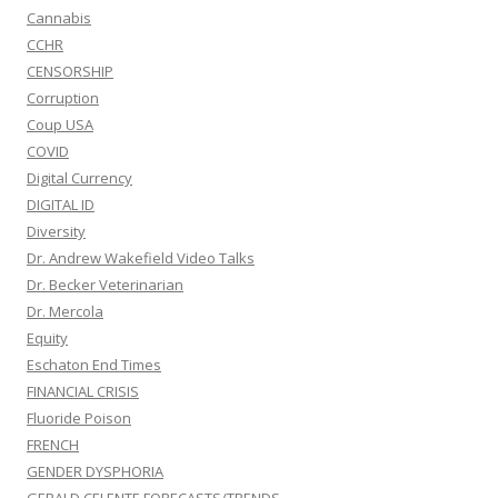
Cannabis
CCHR
CENSORSHIP
Corruption
Coup USA
COVID
Digital Currency
DIGITAL ID
Diversity
Dr. Andrew Wakefield Video Talks
Dr. Becker Veterinarian
Dr. Mercola
Equity
Eschaton End Times
FINANCIAL CRISIS
Fluoride Poison
FRENCH
GENDER DYSPHORIA