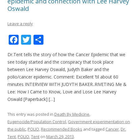
epidemic and connection with Lee Harvey
Oswald
Leave a reply
F
T
S
ac
w
h
Dr.Tent tells the story of how the Cancer Epidemic that we
e
itt
ar
see today started and the conspiracy that took place
b
er
e
between Lee Harvey Oswald, Judyth Baker and the
o
polio/cancer epidemic. Comment: Excellent ’til about 60
minutes INTERVIEW WITH JUDYTH BAKER..RIVETING Me &
o
Lee: How I Came to Know, Love and Lose Lee Harvey
k
Oswald [Paperback] […]
This entry was posted in
Death By Medicine
,
Eugenocide/Population Control
,
Government experimentation on
the public
,
POLIO
,
Recommended Books
and tagged
Cancer
,
Dr.
Tent
,
POLIO
,
Tent
on
March 29, 2013
.