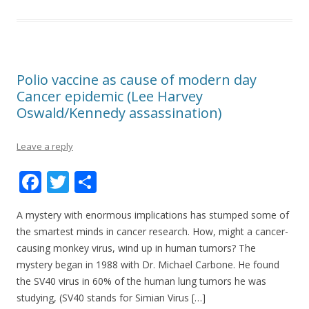
Polio vaccine as cause of modern day
Cancer epidemic (Lee Harvey
Oswald/Kennedy assassination)
Leave a reply
F
T
S
ac
w
h
A mystery with enormous implications has stumped some of
e
itt
ar
the smartest minds in cancer research. How, might a cancer-
b
er
e
causing monkey virus, wind up in human tumors? The
o
mystery began in 1988 with Dr. Michael Carbone. He found
the SV40 virus in 60% of the human lung tumors he was
o
studying, (SV40 stands for Simian Virus […]