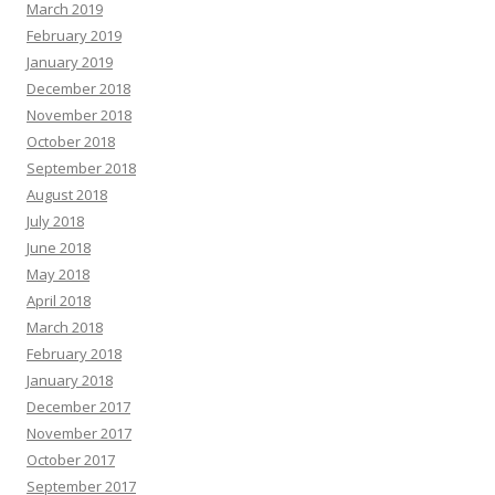
March 2019
February 2019
January 2019
December 2018
November 2018
October 2018
September 2018
August 2018
July 2018
June 2018
May 2018
April 2018
March 2018
February 2018
January 2018
December 2017
November 2017
October 2017
September 2017