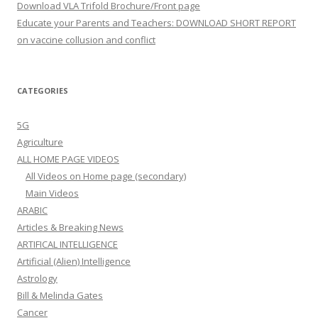
Download VLA Trifold Brochure/Front page
Educate your Parents and Teachers: DOWNLOAD SHORT REPORT
on vaccine collusion and conflict
CATEGORIES
5G
Agriculture
ALL HOME PAGE VIDEOS
All Videos on Home page (secondary)
Main Videos
ARABIC
Articles & Breaking News
ARTIFICAL INTELLIGENCE
Artificial (Alien) Intelligence
Astrology
Bill & Melinda Gates
Cancer