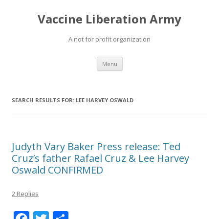
Vaccine Liberation Army
A not for profit organization
Skip
Menu
to
content
SEARCH RESULTS FOR:
LEE HARVEY OSWALD
Judyth Vary Baker Press release: Ted
Cruz’s father Rafael Cruz & Lee Harvey
Oswald CONFIRMED
2 Replies
F
T
S