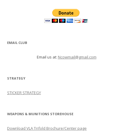
EMAIL CLUB
Email us at:
Ncowmail@gmail.com
STRATEGY
STICKER STRATEGY
WEAPONS & MUNITIONS STOREHOUSE
Download VLA Trifold Brochure/Center page