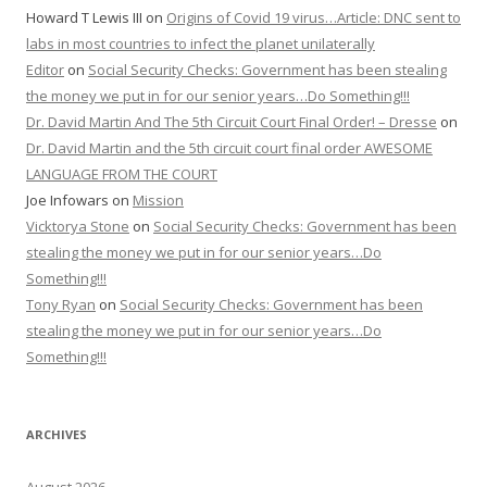
Howard T Lewis III
on
Origins of Covid 19 virus…Article: DNC sent to
labs in most countries to infect the planet unilaterally
Editor
on
Social Security Checks: Government has been stealing
the money we put in for our senior years…Do Something!!!
Dr. David Martin And The 5th Circuit Court Final Order! – Dresse
on
Dr. David Martin and the 5th circuit court final order AWESOME
LANGUAGE FROM THE COURT
Joe Infowars
on
Mission
Vicktorya Stone
on
Social Security Checks: Government has been
stealing the money we put in for our senior years…Do
Something!!!
Tony Ryan
on
Social Security Checks: Government has been
stealing the money we put in for our senior years…Do
Something!!!
ARCHIVES