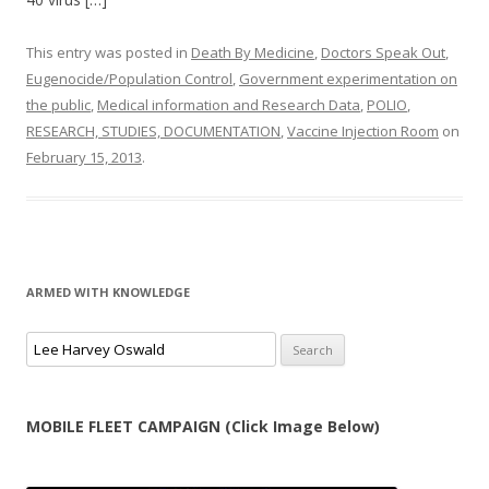
This entry was posted in
Death By Medicine
,
Doctors Speak Out
,
Eugenocide/Population Control
,
Government experimentation on
the public
,
Medical information and Research Data
,
POLIO
,
RESEARCH, STUDIES, DOCUMENTATION
,
Vaccine Injection Room
on
February 15, 2013
.
ARMED WITH KNOWLEDGE
Search
for:
MOBILE FLEET CAMPAIGN (Click Image Below)