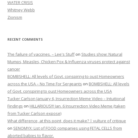
WATER CRISIS
Whitney Webb
Zionism
RECENT COMMENTS
The failure of vaccines. – Lee's Stuff
on
Studies show: Natural
Mumps, Measles, Chicken Pox & Influenza viruses protect against
cancer
BOMBSHELL: All levels of Govt. conspiring to oust Homeowners
across the USA – No Time For Sergeants
on
BOMBSHELL: All levels
of Govt. conspiring to oust Homeowners across the USA
Tucker Carlson January 6, Insurrection Meme Video – Intuitional
Findings
on
HILLARIOUS!!! Jan. 6 Insurrection Video Meme (taken
from Tucker Carlson expose)
What difference, at this point, does it make? | vulture of critique
on
SENOMYX: List of FOOD companies using FETAL CELLS from
aborted babies to flavor.