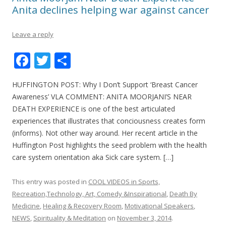
Anita declines helping war against cancer
Leave a reply
F
T
S
ac
w
h
HUFFINGTON POST: Why I Don’t Support ‘Breast Cancer
e
itt
ar
Awareness’ VLA COMMENT: ANITA MOORJANI’S NEAR
b
er
e
DEATH EXPERIENCE is one of the best articulated
o
experiences that illustrates that conciousness creates form
(informs). Not other way around. Her recent article in the
o
Huffington Post highlights the seed problem with the health
k
care system orientation aka Sick care system. […]
This entry was posted in
COOL VIDEOS in Sports,
Recreation,Technology, Art, Comedy &Inspirational
,
Death By
Medicine
,
Healing & Recovery Room
,
Motivational Speakers
,
NEWS
,
Spirituality & Meditation
on
November 3, 2014
.