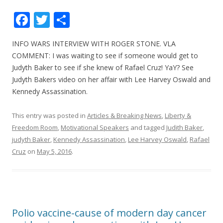
F
T
S
ac
w
h
INFO WARS INTERVIEW WITH ROGER STONE. VLA
e
itt
ar
COMMENT: I was waiting to see if someone would get to
b
er
e
Judyth Baker to see if she knew of Rafael Cruz! YaY? See
o
Judyth Bakers video on her affair with Lee Harvey Oswald and
Kennedy Assassination.
o
k
This entry was posted in
Articles & Breaking News
,
Liberty &
Freedom Room
,
Motivational Speakers
and tagged
Judith Baker
,
judyth Baker
,
Kennedy Assassination
,
Lee Harvey Oswald
,
Rafael
Cruz
on
May 5, 2016
.
Polio vaccine-cause of modern day cancer