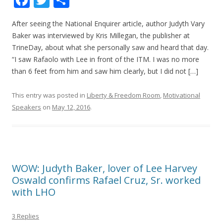
ac
w
h
After seeing the National Enquirer article, author Judyth Vary
e
itt
ar
Baker was interviewed by Kris Millegan, the publisher at
b
er
e
TrineDay, about what she personally saw and heard that day.
o
“I saw Rafaolo with Lee in front of the ITM. I was no more
than 6 feet from him and saw him clearly, but I did not […]
o
k
This entry was posted in
Liberty & Freedom Room
,
Motivational
Speakers
on
May 12, 2016
.
WOW: Judyth Baker, lover of Lee Harvey
Oswald confirms Rafael Cruz, Sr. worked
with LHO
3 Replies