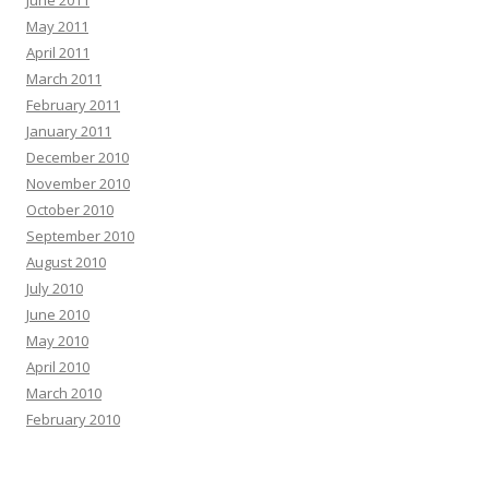
June 2011
May 2011
April 2011
March 2011
February 2011
January 2011
December 2010
November 2010
October 2010
September 2010
August 2010
July 2010
June 2010
May 2010
April 2010
March 2010
February 2010