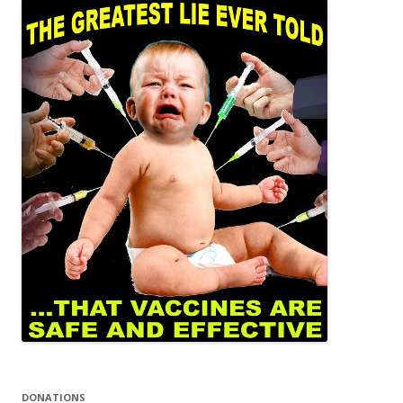
DONATIONS