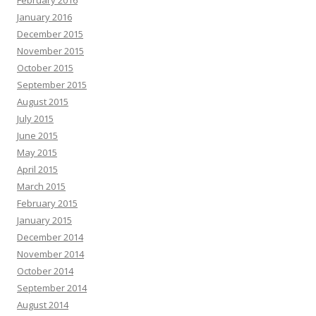
February 2016
January 2016
December 2015
November 2015
October 2015
September 2015
August 2015
July 2015
June 2015
May 2015
April 2015
March 2015
February 2015
January 2015
December 2014
November 2014
October 2014
September 2014
August 2014