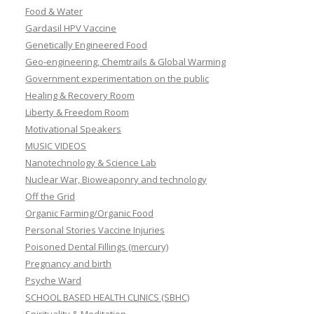
Food & Water
Gardasil HPV Vaccine
Genetically Engineered Food
Geo-engineering, Chemtrails & Global Warming
Government experimentation on the public
Healing & Recovery Room
Liberty & Freedom Room
Motivational Speakers
MUSIC VIDEOS
Nanotechnology & Science Lab
Nuclear War, Bioweaponry and technology
Off the Grid
Organic Farming/Organic Food
Personal Stories Vaccine Injuries
Poisoned Dental Fillings (mercury)
Pregnancy and birth
Psyche Ward
SCHOOL BASED HEALTH CLINICS (SBHC)