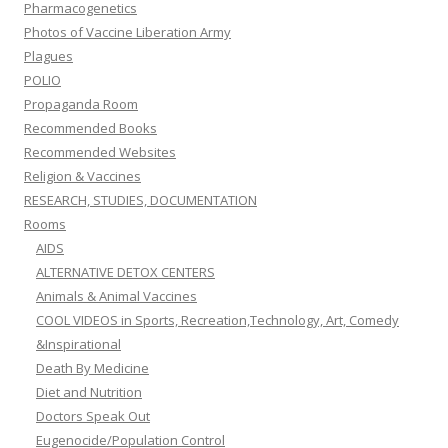
Pharmacogenetics
Photos of Vaccine Liberation Army
Plagues
POLIO
Propaganda Room
Recommended Books
Recommended Websites
Religion & Vaccines
RESEARCH, STUDIES, DOCUMENTATION
Rooms
AIDS
ALTERNATIVE DETOX CENTERS
Animals & Animal Vaccines
COOL VIDEOS in Sports, Recreation,Technology, Art, Comedy
&Inspirational
Death By Medicine
Diet and Nutrition
Doctors Speak Out
Eugenocide/Population Control