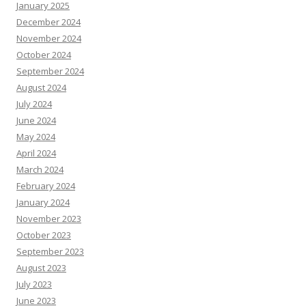
January 2025
December 2024
November 2024
October 2024
September 2024
August 2024
July 2024
June 2024
May 2024
April 2024
March 2024
February 2024
January 2024
November 2023
October 2023
September 2023
August 2023
July 2023
June 2023