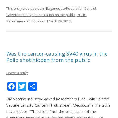
k
This entry was posted in
Eugenocide/Population Control
,
Government experimentation on the public
,
POLIO
,
Recommended Books
on
March 29, 2013
.
Was the cancer-causing SV40 virus in the
Polio shot hidden from the public
Leave a reply
F
T
S
ac
w
h
Did Vaccine Industry-Backed Researchers Hide SV40 Tainted
e
itt
ar
Vaccine Links to Cancer? (Truthstream Media.com) The truth
b
er
e
never sleeps. “The chief, if not the sole, cause of the
monstrous increase in cancer has been vaccination” – Dr.