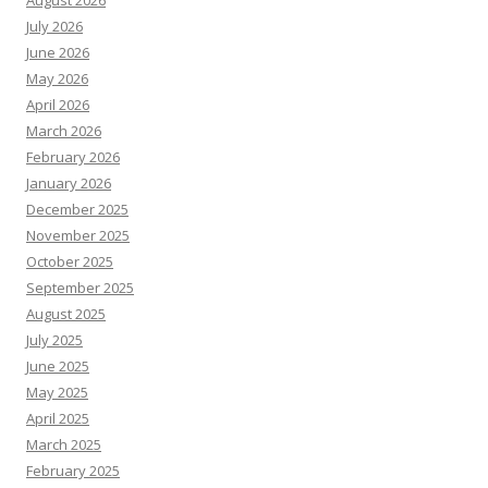
August 2026
July 2026
June 2026
May 2026
April 2026
March 2026
February 2026
January 2026
December 2025
November 2025
October 2025
September 2025
August 2025
July 2025
June 2025
May 2025
April 2025
March 2025
February 2025