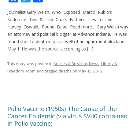
ac
w
h
Journalist Gary Welsh, Who Exposed Marco Rubio’s
e
itt
ar
Sodomite Ties & Ted Cruz’s Father’s Ties to Lee
b
er
e
Harvey Oswald, Found Dead Read more… Gary Welsh was
o
an attorney and political blogger at Advance Indiana. He was
found shot to death in a stairwell of an apartment block on
o
May 1. He was the source, according to […]
k
This entry was posted in
Articles & Breaking News
,
Liberty &
Freedom Room
and tagged
deaths
on
May 15, 2016
.
Polio Vaccine (1950s) The Cause of the
Cancer Epidemic (via virus SV40 contained
in Polio vaccine)