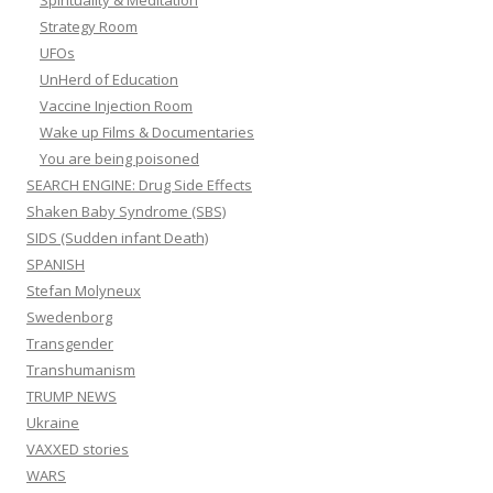
Spirituality & Meditation
Strategy Room
UFOs
UnHerd of Education
Vaccine Injection Room
Wake up Films & Documentaries
You are being poisoned
SEARCH ENGINE: Drug Side Effects
Shaken Baby Syndrome (SBS)
SIDS (Sudden infant Death)
SPANISH
Stefan Molyneux
Swedenborg
Transgender
Transhumanism
TRUMP NEWS
Ukraine
VAXXED stories
WARS