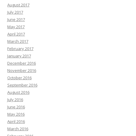
August 2017
July 2017
June 2017
May 2017
April 2017
March 2017
February 2017
January 2017
December 2016
November 2016
October 2016
September 2016
August 2016
July 2016
June 2016
May 2016
April 2016
March 2016