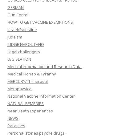
GERALD CELENTE FORECASTS/TRENDS
GERMAN
Gun Contol
HOW TO GET VACCINE EXEMPTIONS
Israel/Palestine
Judaism
JUDGE NAPOLITANO
Legal challengers
LEGISLATION
Medical information and Research Data
Medical Kidnap & Tyranny
MERCURY/Thimerosal
Metaphysical
National Vaccine Information Center
NATURAL REMEDIES
Near Death Experiences
NEWS
Parasites
Personal stories psyche drugs