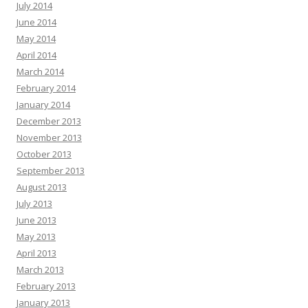
July 2014
June 2014
May 2014
April 2014
March 2014
February 2014
January 2014
December 2013
November 2013
October 2013
September 2013
August 2013
July 2013
June 2013
May 2013
April 2013
March 2013
February 2013
January 2013