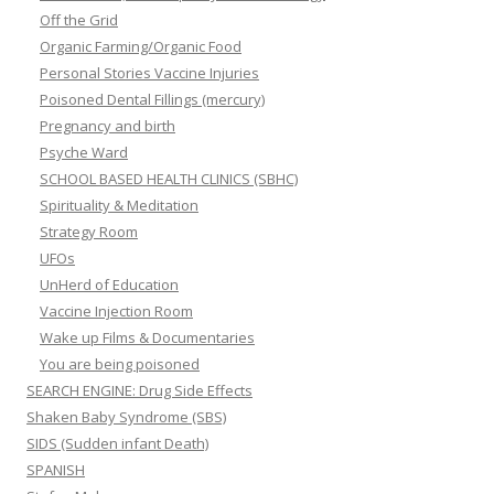
Off the Grid
Organic Farming/Organic Food
Personal Stories Vaccine Injuries
Poisoned Dental Fillings (mercury)
Pregnancy and birth
Psyche Ward
SCHOOL BASED HEALTH CLINICS (SBHC)
Spirituality & Meditation
Strategy Room
UFOs
UnHerd of Education
Vaccine Injection Room
Wake up Films & Documentaries
You are being poisoned
SEARCH ENGINE: Drug Side Effects
Shaken Baby Syndrome (SBS)
SIDS (Sudden infant Death)
SPANISH