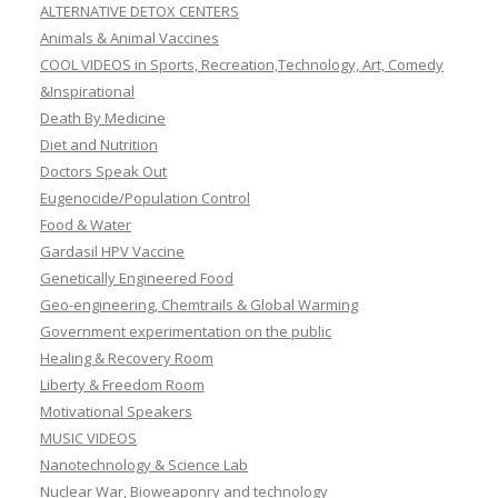
ALTERNATIVE DETOX CENTERS
Animals & Animal Vaccines
COOL VIDEOS in Sports, Recreation,Technology, Art, Comedy
&Inspirational
Death By Medicine
Diet and Nutrition
Doctors Speak Out
Eugenocide/Population Control
Food & Water
Gardasil HPV Vaccine
Genetically Engineered Food
Geo-engineering, Chemtrails & Global Warming
Government experimentation on the public
Healing & Recovery Room
Liberty & Freedom Room
Motivational Speakers
MUSIC VIDEOS
Nanotechnology & Science Lab
Nuclear War, Bioweaponry and technology