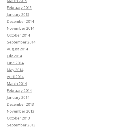
March 2015
February 2015
January 2015
December 2014
November 2014
October 2014
September 2014
August 2014
July 2014
June 2014
May 2014
April 2014
March 2014
February 2014
January 2014
December 2013
November 2013
October 2013
September 2013