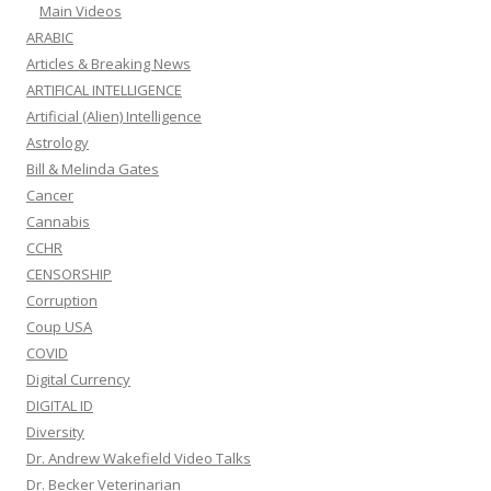
Main Videos
ARABIC
Articles & Breaking News
ARTIFICAL INTELLIGENCE
Artificial (Alien) Intelligence
Astrology
Bill & Melinda Gates
Cancer
Cannabis
CCHR
CENSORSHIP
Corruption
Coup USA
COVID
Digital Currency
DIGITAL ID
Diversity
Dr. Andrew Wakefield Video Talks
Dr. Becker Veterinarian