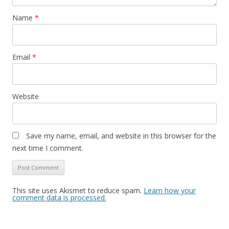
Name
*
Email
*
Website
Save my name, email, and website in this browser for the
next time I comment.
This site uses Akismet to reduce spam.
Learn how your
comment data is processed.