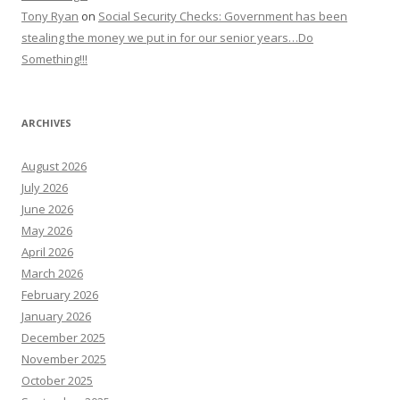
Tony Ryan
on
Social Security Checks: Government has been
stealing the money we put in for our senior years…Do
Something!!!
ARCHIVES
August 2026
July 2026
June 2026
May 2026
April 2026
March 2026
February 2026
January 2026
December 2025
November 2025
October 2025