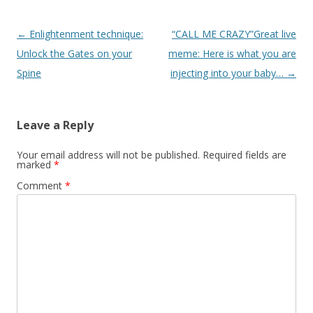
Post
←
Enlightenment technique:
“CALL ME CRAZY”Great live
navigation
Unlock the Gates on your
meme: Here is what you are
Spine
injecting into your baby…
→
Leave a Reply
Your email address will not be published.
Required fields are
marked
*
Comment
*