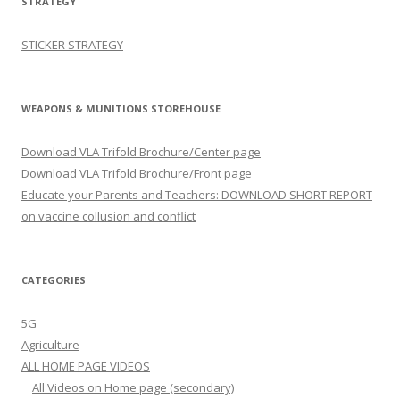
STRATEGY
STICKER STRATEGY
WEAPONS & MUNITIONS STOREHOUSE
Download VLA Trifold Brochure/Center page
Download VLA Trifold Brochure/Front page
Educate your Parents and Teachers: DOWNLOAD SHORT REPORT
on vaccine collusion and conflict
CATEGORIES
5G
Agriculture
ALL HOME PAGE VIDEOS
All Videos on Home page (secondary)