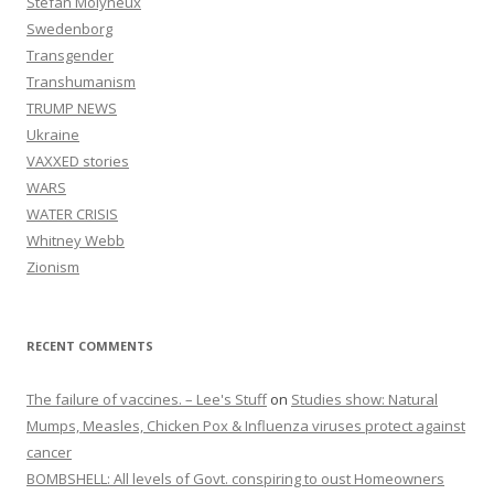
Stefan Molyneux
Swedenborg
Transgender
Transhumanism
TRUMP NEWS
Ukraine
VAXXED stories
WARS
WATER CRISIS
Whitney Webb
Zionism
RECENT COMMENTS
The failure of vaccines. – Lee's Stuff
on
Studies show: Natural
Mumps, Measles, Chicken Pox & Influenza viruses protect against
cancer
BOMBSHELL: All levels of Govt. conspiring to oust Homeowners