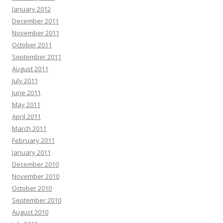
January 2012
December 2011
November 2011
October 2011
September 2011
August 2011
July 2011
June 2011
May 2011
April 2011
March 2011
February 2011
January 2011
December 2010
November 2010
October 2010
September 2010
August 2010