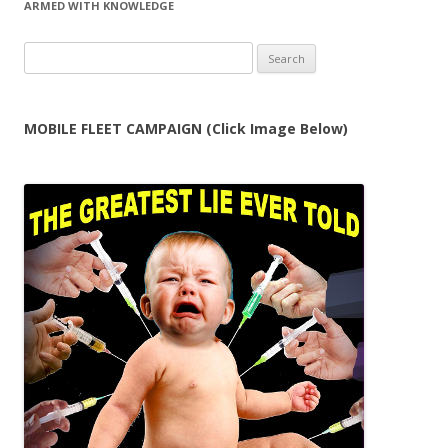
ARMED WITH KNOWLEDGE
Search
for:
MOBILE FLEET CAMPAIGN (Click Image Below)