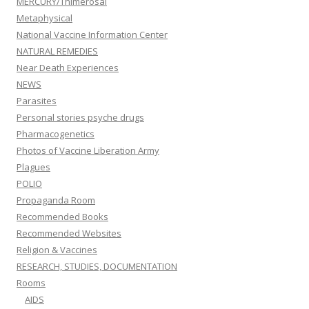
MERCURY/Thimerosal
Metaphysical
National Vaccine Information Center
NATURAL REMEDIES
Near Death Experiences
NEWS
Parasites
Personal stories psyche drugs
Pharmacogenetics
Photos of Vaccine Liberation Army
Plagues
POLIO
Propaganda Room
Recommended Books
Recommended Websites
Religion & Vaccines
RESEARCH, STUDIES, DOCUMENTATION
Rooms
AIDS