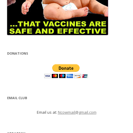
DONATIONS
EMAIL CLUB
Email us at:
Ncowmail@gmail.com