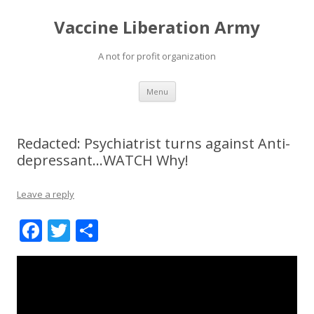
Vaccine Liberation Army
A not for profit organization
Skip
Menu
to
content
Redacted: Psychiatrist turns against Anti-
depressant…WATCH Why!
Leave a reply
F
T
S
ac
w
h
e
itt
ar
b
er
e