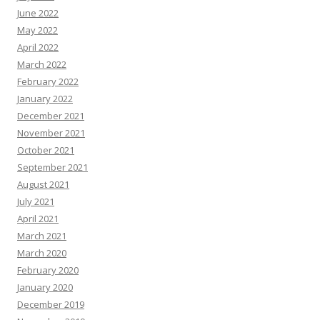
June 2022
May 2022
April 2022
March 2022
February 2022
January 2022
December 2021
November 2021
October 2021
September 2021
August 2021
July 2021
April 2021
March 2021
March 2020
February 2020
January 2020
December 2019