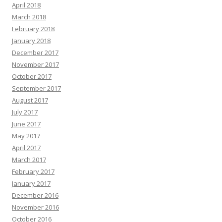
April 2018
March 2018
February 2018
January 2018
December 2017
November 2017
October 2017
September 2017
August 2017
July 2017
June 2017
May 2017
April 2017
March 2017
February 2017
January 2017
December 2016
November 2016
October 2016