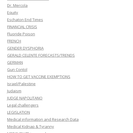
Dr. Mercola
Equity
Eschaton End Times
FINANCIAL CRISIS
Fluoride Poison
FRENCH
GENDER DYSPHORIA
GERALD CELENTE FORECASTS/TRENDS
GERMAN
Gun Contol
HOW TO GET VACCINE EXEMPTIONS
Israel/Palestine
Judaism
JUDGE NAPOLITANO
Legal challengers
LEGISLATION
Medical information and Research Data
Medical Kidnap & Tyranny