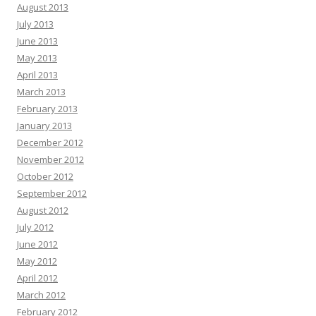
August 2013
July 2013
June 2013
May 2013
April 2013
March 2013
February 2013
January 2013
December 2012
November 2012
October 2012
September 2012
August 2012
July 2012
June 2012
May 2012
April 2012
March 2012
February 2012