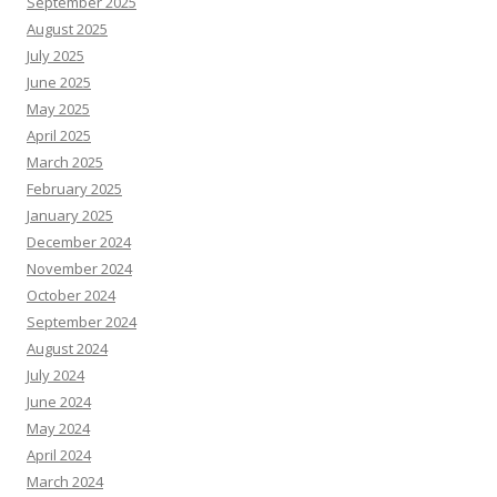
September 2025
August 2025
July 2025
June 2025
May 2025
April 2025
March 2025
February 2025
January 2025
December 2024
November 2024
October 2024
September 2024
August 2024
July 2024
June 2024
May 2024
April 2024
March 2024