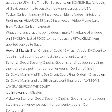
across the USA – No Time For Sergeants
on
BOMBSHELL: All levels
of Govt. conspiring to oust Homeowners across the USA
Tucker Carlson January 6, Insurrection Meme Video – Intuitional
Findings
on
HILLARIOUS!!! Jan. 6 Insurrection Video Meme (taken
from Tucker Carlson expose)
What difference, at this point, does it make? | vulture of critique
on
SENOMYX: List of FOOD companies using FETAL CELLS from
aborted babies to flavor.
Howard T Lewis III
on
Origins of Covid 19 virus…Article: DNC sent to
labs in most countries to infect the planet unilaterally
Editor
on
Social Security Checks: Government has been stealing
the money we put in for our senior years…Do Something!!!
Dr. David Martin And The 5th Circuit Court Final Order! – Dresse
on
Dr. David Martin and the 5th circuit court final order AWESOME
LANGUAGE FROM THE COURT
Joe Infowars
on
Mission
Vicktorya Stone
on
Social Security Checks: Government has been
stealing the money we put in for our senior years…Do
Something!!!