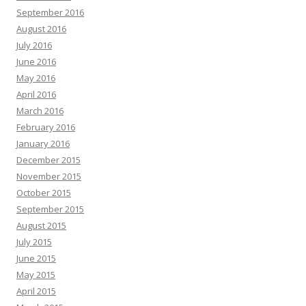
September 2016
August 2016
July 2016
June 2016
May 2016
April 2016
March 2016
February 2016
January 2016
December 2015
November 2015
October 2015
September 2015
August 2015
July 2015
June 2015
May 2015
April 2015