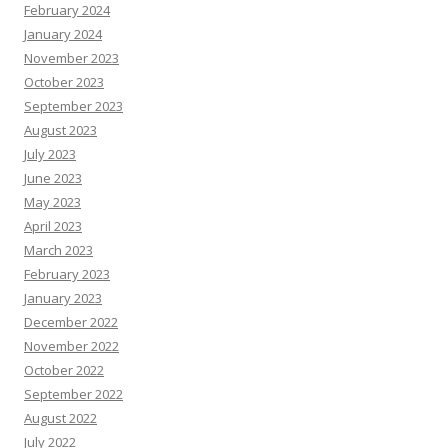
February 2024
January 2024
November 2023
October 2023
September 2023
August 2023
July 2023
June 2023
May 2023
April 2023
March 2023
February 2023
January 2023
December 2022
November 2022
October 2022
September 2022
August 2022
July 2022