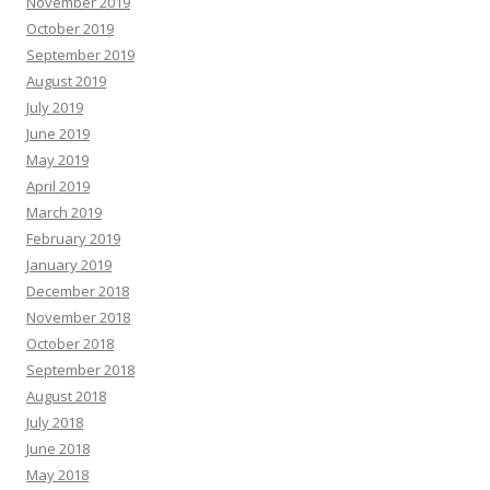
November 2019
October 2019
September 2019
August 2019
July 2019
June 2019
May 2019
April 2019
March 2019
February 2019
January 2019
December 2018
November 2018
October 2018
September 2018
August 2018
July 2018
June 2018
May 2018