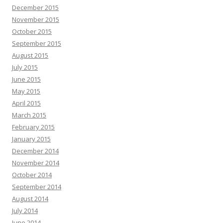
December 2015
November 2015
October 2015
September 2015
August 2015
July 2015
June 2015
May 2015
April 2015
March 2015
February 2015
January 2015
December 2014
November 2014
October 2014
September 2014
August 2014
July 2014
June 2014