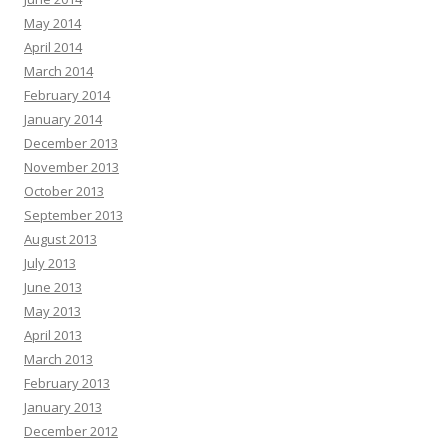
May 2014
April 2014
March 2014
February 2014
January 2014
December 2013
November 2013
October 2013
September 2013
August 2013
July 2013
June 2013
May 2013
April 2013
March 2013
February 2013
January 2013
December 2012