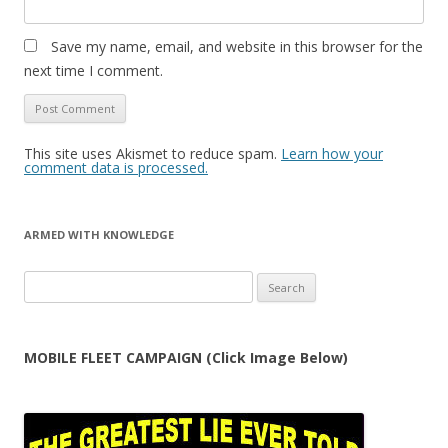
Save my name, email, and website in this browser for the
next time I comment.
This site uses Akismet to reduce spam.
Learn how your
comment data is processed.
ARMED WITH KNOWLEDGE
Search
for:
MOBILE FLEET CAMPAIGN (Click Image Below)