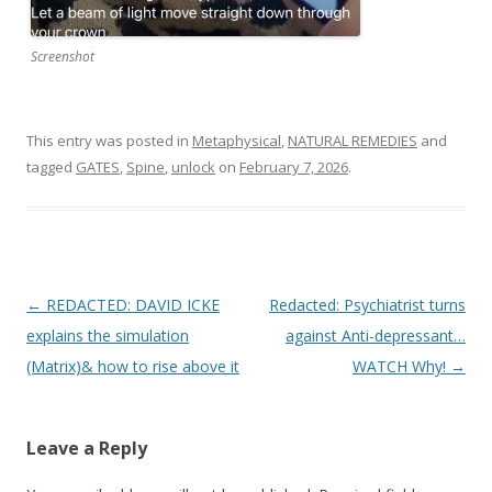
Screenshot
This entry was posted in
Metaphysical
,
NATURAL REMEDIES
and
tagged
GATES
,
Spine
,
unlock
on
February 7, 2026
.
Post
←
REDACTED: DAVID ICKE
Redacted: Psychiatrist turns
navigation
explains the simulation
against Anti-depressant…
(Matrix)& how to rise above it
WATCH Why!
→
Leave a Reply