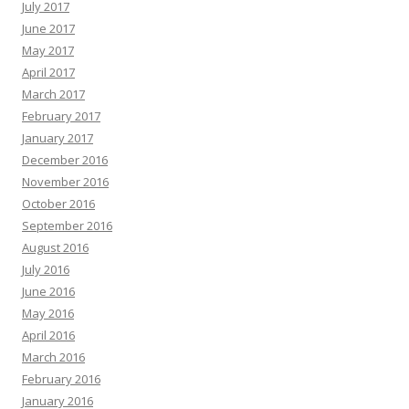
July 2017
June 2017
May 2017
April 2017
March 2017
February 2017
January 2017
December 2016
November 2016
October 2016
September 2016
August 2016
July 2016
June 2016
May 2016
April 2016
March 2016
February 2016
January 2016