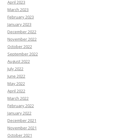
April 2023
March 2023
February 2023
January 2023
December 2022
November 2022
October 2022
September 2022
August 2022
July 2022
June 2022
May 2022
April 2022
March 2022
February 2022
January 2022
December 2021
November 2021
October 2021