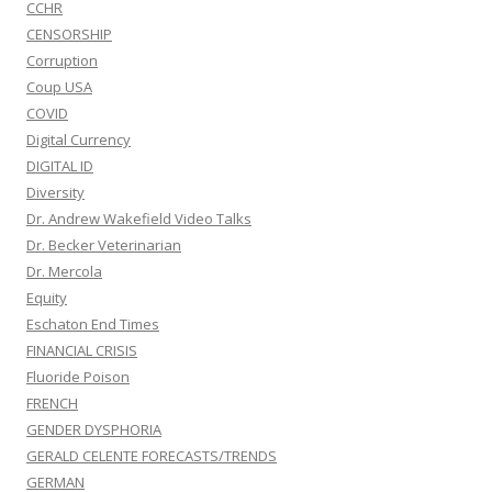
CCHR
CENSORSHIP
Corruption
Coup USA
COVID
Digital Currency
DIGITAL ID
Diversity
Dr. Andrew Wakefield Video Talks
Dr. Becker Veterinarian
Dr. Mercola
Equity
Eschaton End Times
FINANCIAL CRISIS
Fluoride Poison
FRENCH
GENDER DYSPHORIA
GERALD CELENTE FORECASTS/TRENDS
GERMAN