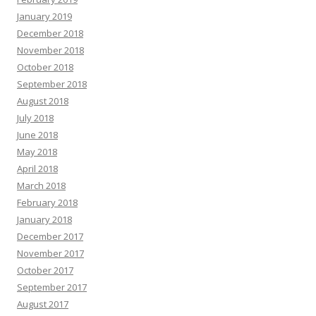
January 2019
December 2018
November 2018
October 2018
September 2018
August 2018
July 2018
June 2018
May 2018
April 2018
March 2018
February 2018
January 2018
December 2017
November 2017
October 2017
September 2017
August 2017