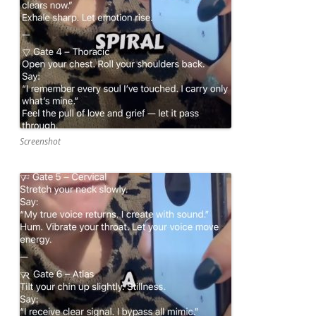
Screenshot