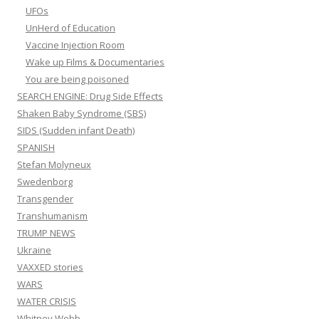
UFOs
UnHerd of Education
Vaccine Injection Room
Wake up Films & Documentaries
You are being poisoned
SEARCH ENGINE: Drug Side Effects
Shaken Baby Syndrome (SBS)
SIDS (Sudden infant Death)
SPANISH
Stefan Molyneux
Swedenborg
Transgender
Transhumanism
TRUMP NEWS
Ukraine
VAXXED stories
WARS
WATER CRISIS
Whitney Webb