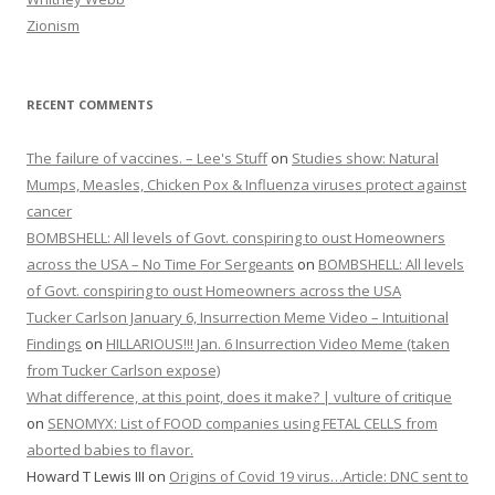
Zionism
RECENT COMMENTS
The failure of vaccines. – Lee's Stuff
on
Studies show: Natural
Mumps, Measles, Chicken Pox & Influenza viruses protect against
cancer
BOMBSHELL: All levels of Govt. conspiring to oust Homeowners
across the USA – No Time For Sergeants
on
BOMBSHELL: All levels
of Govt. conspiring to oust Homeowners across the USA
Tucker Carlson January 6, Insurrection Meme Video – Intuitional
Findings
on
HILLARIOUS!!! Jan. 6 Insurrection Video Meme (taken
from Tucker Carlson expose)
What difference, at this point, does it make? | vulture of critique
on
SENOMYX: List of FOOD companies using FETAL CELLS from
aborted babies to flavor.
Howard T Lewis III
on
Origins of Covid 19 virus…Article: DNC sent to