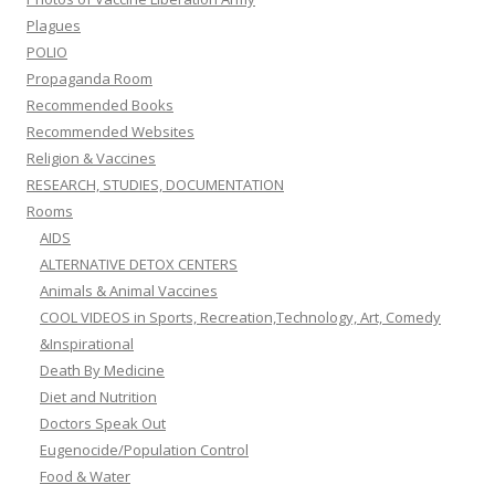
Plagues
POLIO
Propaganda Room
Recommended Books
Recommended Websites
Religion & Vaccines
RESEARCH, STUDIES, DOCUMENTATION
Rooms
AIDS
ALTERNATIVE DETOX CENTERS
Animals & Animal Vaccines
COOL VIDEOS in Sports, Recreation,Technology, Art, Comedy
&Inspirational
Death By Medicine
Diet and Nutrition
Doctors Speak Out
Eugenocide/Population Control
Food & Water