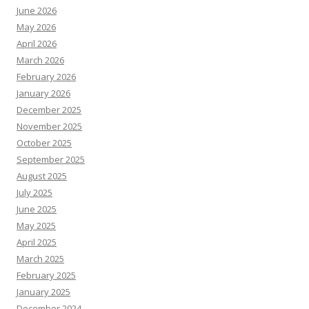
June 2026
May 2026
April 2026
March 2026
February 2026
January 2026
December 2025
November 2025
October 2025
September 2025
August 2025
July 2025
June 2025
May 2025
April 2025
March 2025
February 2025
January 2025
December 2024