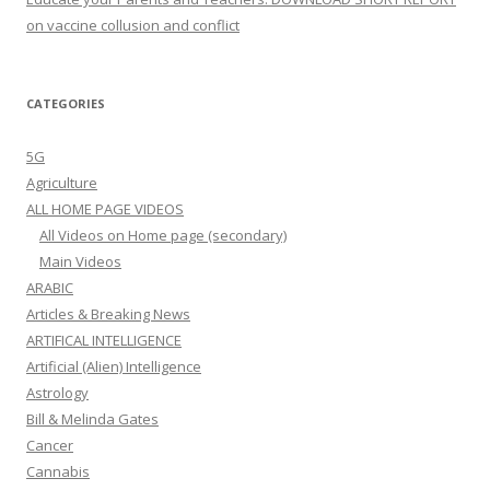
on vaccine collusion and conflict
CATEGORIES
5G
Agriculture
ALL HOME PAGE VIDEOS
All Videos on Home page (secondary)
Main Videos
ARABIC
Articles & Breaking News
ARTIFICAL INTELLIGENCE
Artificial (Alien) Intelligence
Astrology
Bill & Melinda Gates
Cancer
Cannabis