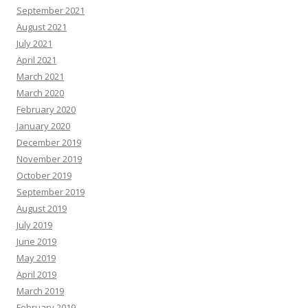
September 2021
August 2021
July 2021
April 2021
March 2021
March 2020
February 2020
January 2020
December 2019
November 2019
October 2019
September 2019
August 2019
July 2019
June 2019
May 2019
April 2019
March 2019
February 2019