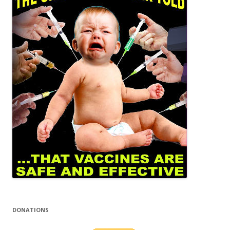
DONATIONS