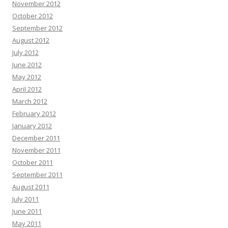
November 2012
October 2012
September 2012
August 2012
July 2012
June 2012
May 2012
April 2012
March 2012
February 2012
January 2012
December 2011
November 2011
October 2011
September 2011
August 2011
July 2011
June 2011
May 2011