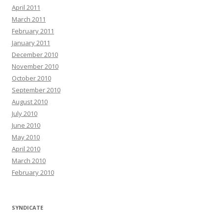
April 2011
March 2011
February 2011
January 2011
December 2010
November 2010
October 2010
September 2010
August 2010
July 2010
June 2010
May 2010
April 2010
March 2010
February 2010
SYNDICATE