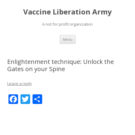
Vaccine Liberation Army
A not for profit organization
Skip
Menu
to
content
Enlightenment technique: Unlock the
Gates on your Spine
Leave a reply
F
T
S
ac
w
h
e
itt
ar
b
er
e