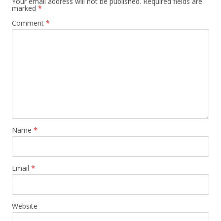
Your email address will not be published.
Required fields are
marked
*
Comment
*
Name
*
Email
*
Website