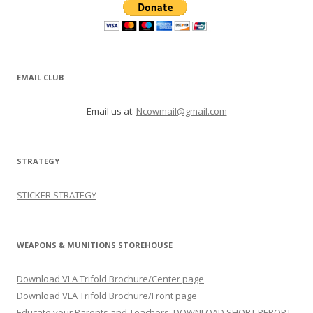
EMAIL CLUB
Email us at:
Ncowmail@gmail.com
STRATEGY
STICKER STRATEGY
WEAPONS & MUNITIONS STOREHOUSE
Download VLA Trifold Brochure/Center page
Download VLA Trifold Brochure/Front page
Educate your Parents and Teachers: DOWNLOAD SHORT REPORT