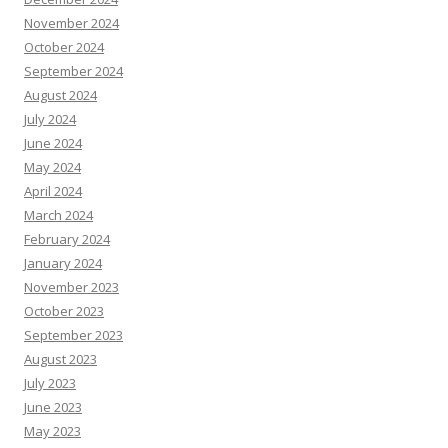
November 2024
October 2024
September 2024
August 2024
July 2024
June 2024
May 2024
April 2024
March 2024
February 2024
January 2024
November 2023
October 2023
September 2023
August 2023
July 2023
June 2023
May 2023