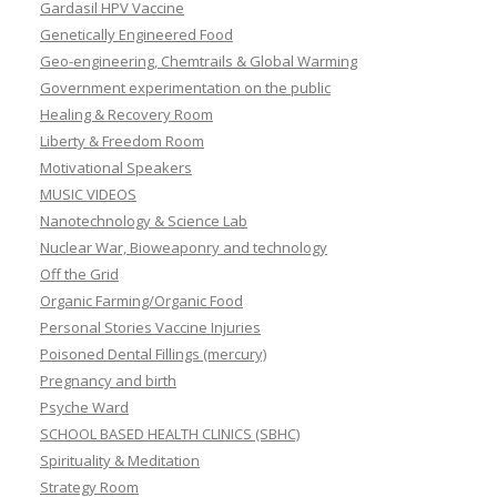
Gardasil HPV Vaccine
Genetically Engineered Food
Geo-engineering, Chemtrails & Global Warming
Government experimentation on the public
Healing & Recovery Room
Liberty & Freedom Room
Motivational Speakers
MUSIC VIDEOS
Nanotechnology & Science Lab
Nuclear War, Bioweaponry and technology
Off the Grid
Organic Farming/Organic Food
Personal Stories Vaccine Injuries
Poisoned Dental Fillings (mercury)
Pregnancy and birth
Psyche Ward
SCHOOL BASED HEALTH CLINICS (SBHC)
Spirituality & Meditation
Strategy Room