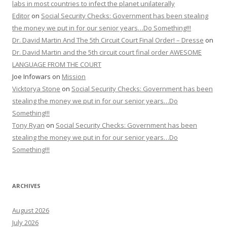
labs in most countries to infect the planet unilaterally
Editor
on
Social Security Checks: Government has been stealing
the money we put in for our senior years…Do Something!!!
Dr. David Martin And The 5th Circuit Court Final Order! – Dresse
on
Dr. David Martin and the 5th circuit court final order AWESOME
LANGUAGE FROM THE COURT
Joe Infowars
on
Mission
Vicktorya Stone
on
Social Security Checks: Government has been
stealing the money we put in for our senior years…Do
Something!!!
Tony Ryan
on
Social Security Checks: Government has been
stealing the money we put in for our senior years…Do
Something!!!
ARCHIVES
August 2026
July 2026