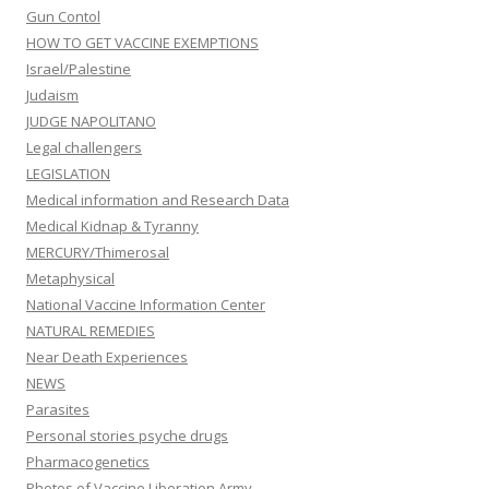
Gun Contol
HOW TO GET VACCINE EXEMPTIONS
Israel/Palestine
Judaism
JUDGE NAPOLITANO
Legal challengers
LEGISLATION
Medical information and Research Data
Medical Kidnap & Tyranny
MERCURY/Thimerosal
Metaphysical
National Vaccine Information Center
NATURAL REMEDIES
Near Death Experiences
NEWS
Parasites
Personal stories psyche drugs
Pharmacogenetics
Photos of Vaccine Liberation Army