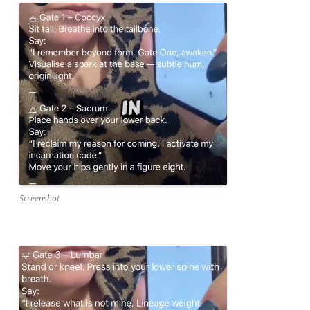
Screenshot