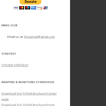
EMAIL CLUB
Email us at:
Ncowmail@gmail.com
STRATEGY
STICKER STRATEGY
WEAPONS & MUNITIONS STOREHOUSE
Download VLA Trifold Brochure/Center
page
Download VLA Trifold Brochure/Front