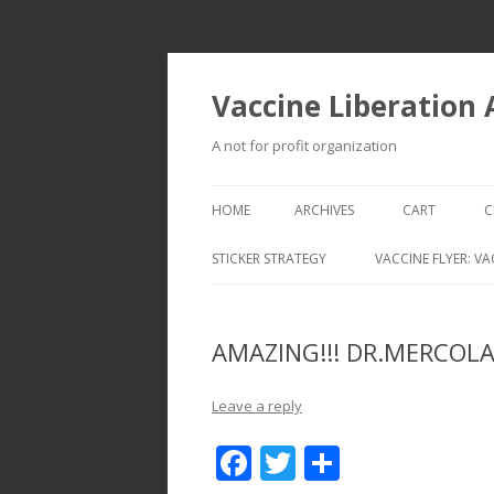
Vaccine Liberation
A not for profit organization
HOME
ARCHIVES
CART
C
STICKER STRATEGY
VACCINE FLYER: VA
VACCINE LIBERATION INFANTRY &
MOBILE FLEET
AMAZING!!! DR.MERCOLA
Leave a reply
F
T
S