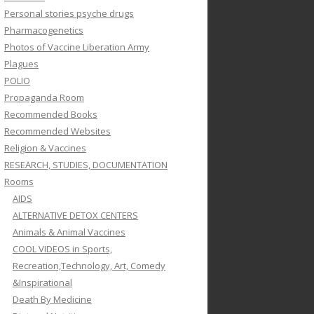
Personal stories psyche drugs
Pharmacogenetics
Photos of Vaccine Liberation Army
Plagues
POLIO
Propaganda Room
Recommended Books
Recommended Websites
Religion & Vaccines
RESEARCH, STUDIES, DOCUMENTATION
Rooms
AIDS
ALTERNATIVE DETOX CENTERS
Animals & Animal Vaccines
COOL VIDEOS in Sports,
Recreation,Technology, Art, Comedy
&Inspirational
Death By Medicine