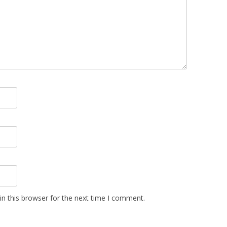
n this browser for the next time I comment.