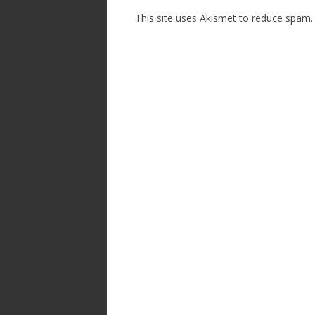
This site uses Akismet to reduce spam