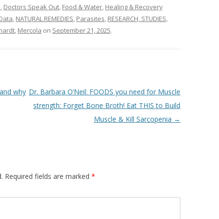
n
,
Doctors Speak Out
,
Food & Water
,
Healing & Recovery
Data
,
NATURAL REMEDIES
,
Parasites
,
RESEARCH, STUDIES,
hardt
,
Mercola
on
September 21, 2025
.
 and why
Dr. Barbara O’Neil: FOODS you need for Muscle
strength: Forget Bone Broth! Eat THIS to Build
Muscle & Kill Sarcopenia
→
.
Required fields are marked
*