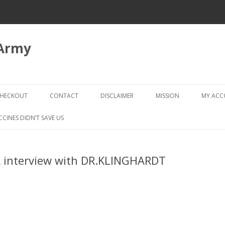
 Army
Skip
to
HECKOUT
CONTACT
DISCLAIMER
MISSION
MY AC
content
CHECKOUT → REVIEW ORDER
CCINES DIDN’T SAVE US
 interview with DR.KLINGHARDT