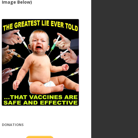
Image Below)
DONATIONS