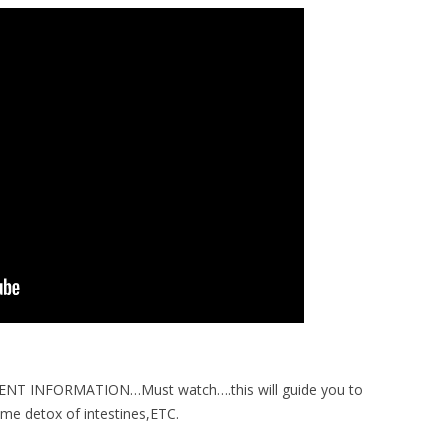
T INFORMATION…Must watch….this will guide you to
e detox of intestines,ETC.