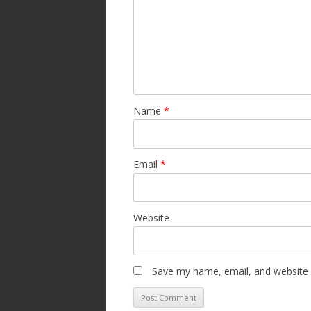
Name
*
Email
*
Website
Save my name, email, and website i