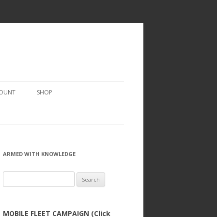
COUNT
SHOP
ARMED WITH KNOWLEDGE
Search
for:
MOBILE FLEET CAMPAIGN (Click