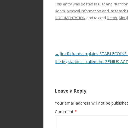
This entry was posted in
Diet and Nutritio
Room
,
Medical information and Research 
DOCUMENTATION
and tagged
Detox
,
Kling
Post
←
Jim Rickards explains STABLECOINS
navigation
the legislation is called the GENIUS ACT
Leave a Reply
Your email address will not be published
Comment
*