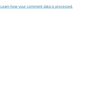
.
Learn how your comment data is processed.