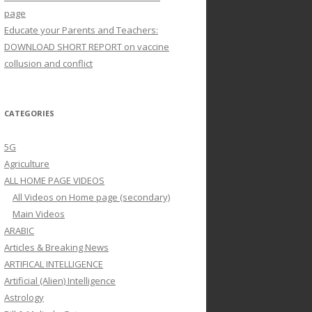
page
Educate your Parents and Teachers:
DOWNLOAD SHORT REPORT on vaccine
collusion and conflict
CATEGORIES
5G
Agriculture
ALL HOME PAGE VIDEOS
All Videos on Home page (secondary)
Main Videos
ARABIC
Articles & Breaking News
ARTIFICAL INTELLIGENCE
Artificial (Alien) Intelligence
Astrology