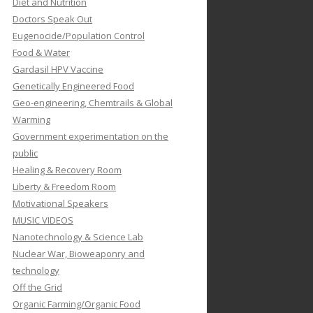
Diet and Nutrition
Doctors Speak Out
Eugenocide/Population Control
Food & Water
Gardasil HPV Vaccine
Genetically Engineered Food
Geo-engineering, Chemtrails & Global
Warming
Government experimentation on the
public
Healing & Recovery Room
Liberty & Freedom Room
Motivational Speakers
MUSIC VIDEOS
Nanotechnology & Science Lab
Nuclear War, Bioweaponry and
technology
Off the Grid
Organic Farming/Organic Food