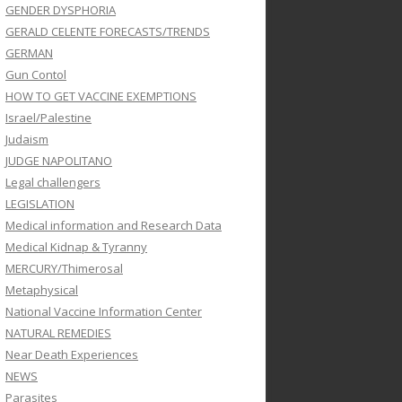
GENDER DYSPHORIA
GERALD CELENTE FORECASTS/TRENDS
GERMAN
Gun Contol
HOW TO GET VACCINE EXEMPTIONS
Israel/Palestine
Judaism
JUDGE NAPOLITANO
Legal challengers
LEGISLATION
Medical information and Research Data
Medical Kidnap & Tyranny
MERCURY/Thimerosal
Metaphysical
National Vaccine Information Center
NATURAL REMEDIES
Near Death Experiences
NEWS
Parasites