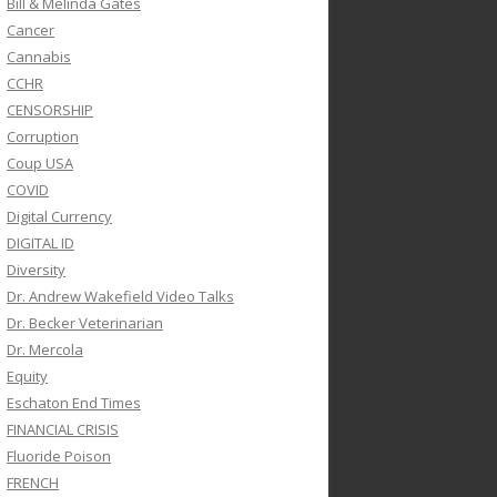
Bill & Melinda Gates
Cancer
Cannabis
CCHR
CENSORSHIP
Corruption
Coup USA
COVID
Digital Currency
DIGITAL ID
Diversity
Dr. Andrew Wakefield Video Talks
Dr. Becker Veterinarian
Dr. Mercola
Equity
Eschaton End Times
FINANCIAL CRISIS
Fluoride Poison
FRENCH