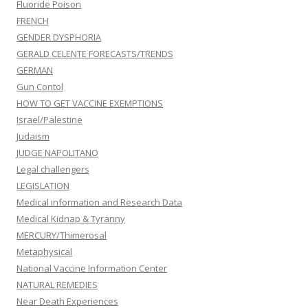
Fluoride Poison
FRENCH
GENDER DYSPHORIA
GERALD CELENTE FORECASTS/TRENDS
GERMAN
Gun Contol
HOW TO GET VACCINE EXEMPTIONS
Israel/Palestine
Judaism
JUDGE NAPOLITANO
Legal challengers
LEGISLATION
Medical information and Research Data
Medical Kidnap & Tyranny
MERCURY/Thimerosal
Metaphysical
National Vaccine Information Center
NATURAL REMEDIES
Near Death Experiences