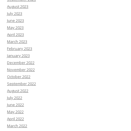
August 2023
July 2023
June 2023
May 2023
April 2023
March 2023
February 2023
January 2023
December 2022
November 2022
October 2022
September 2022
August 2022
July 2022
June 2022
May 2022
April 2022
March 2022