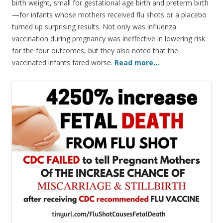
birth weight, small for gestational age birth and preterm birth
—for infants whose mothers received flu shots or a placebo
turned up surprising results. Not only was influenza
vaccination during pregnancy was ineffective in lowering risk
for the four outcomes, but they also noted that the
vaccinated infants fared worse.
Read more…