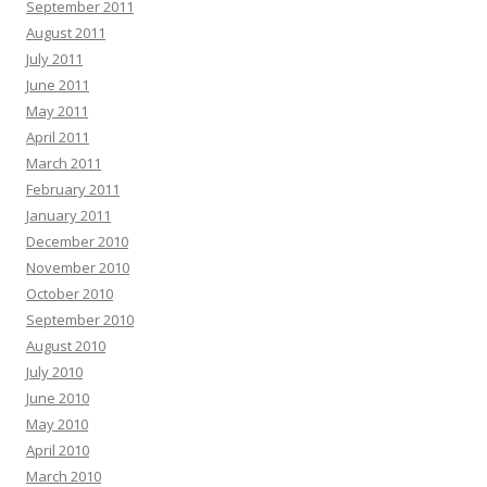
September 2011
August 2011
July 2011
June 2011
May 2011
April 2011
March 2011
February 2011
January 2011
December 2010
November 2010
October 2010
September 2010
August 2010
July 2010
June 2010
May 2010
April 2010
March 2010