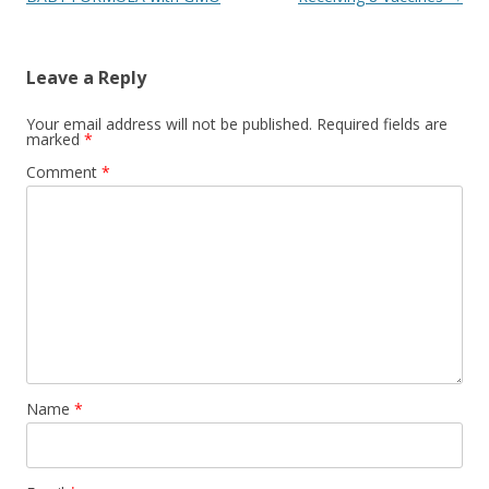
Leave a Reply
Your email address will not be published.
Required fields are
marked
*
Comment
*
Name
*