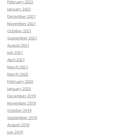
February 2022
January 2022
December 2021
November 2021
October 2021
September 2021
August 2021
July 2021
April 2021
March 2021
March 2020
February 2020
January 2020
December 2019
November 2019
October 2019
September 2019
August 2019
July 2019