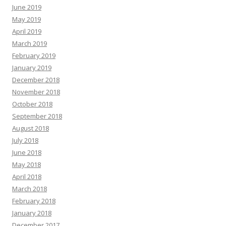
June 2019
May 2019
April 2019
March 2019
February 2019
January 2019
December 2018
November 2018
October 2018
September 2018
August 2018
July 2018
June 2018
May 2018
April 2018
March 2018
February 2018
January 2018
December 2017