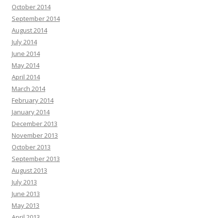
October 2014
September 2014
August 2014
July 2014
June 2014
May 2014
April 2014
March 2014
February 2014
January 2014
December 2013
November 2013
October 2013
September 2013
August 2013
July 2013
June 2013
May 2013
April 2013