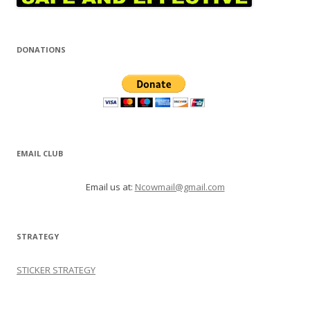
DONATIONS
EMAIL CLUB
Email us at:
Ncowmail@gmail.com
STRATEGY
STICKER STRATEGY