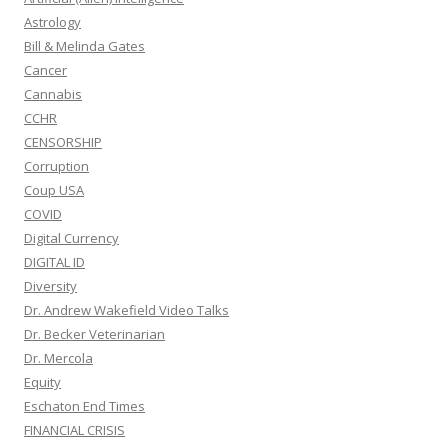
Astrology
Bill & Melinda Gates
Cancer
Cannabis
CCHR
CENSORSHIP
Corruption
Coup USA
COVID
Digital Currency
DIGITAL ID
Diversity
Dr. Andrew Wakefield Video Talks
Dr. Becker Veterinarian
Dr. Mercola
Equity
Eschaton End Times
FINANCIAL CRISIS