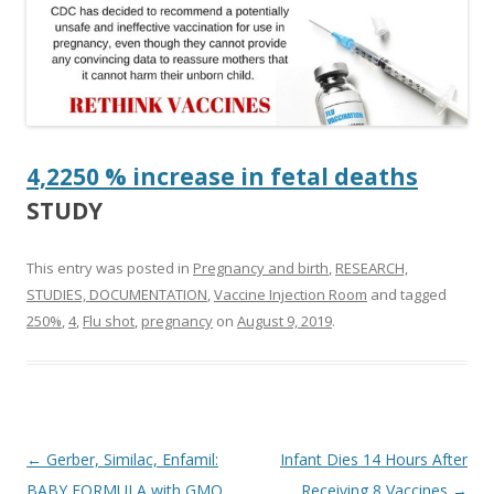
4,2250 % increase in fetal deaths
STUDY
This entry was posted in
Pregnancy and birth
,
RESEARCH,
STUDIES, DOCUMENTATION
,
Vaccine Injection Room
and tagged
250%
,
4
,
Flu shot
,
pregnancy
on
August 9, 2019
.
Post
←
Gerber, Similac, Enfamil:
Infant Dies 14 Hours After
navigation
BABY FORMULA with GMO
Receiving 8 Vaccines
→