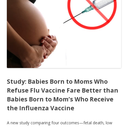
o
o
k
Study: Babies Born to Moms Who
Refuse Flu Vaccine Fare Better than
Babies Born to Mom’s Who Receive
the Influenza Vaccine
A new study comparing four outcomes—fetal death, low