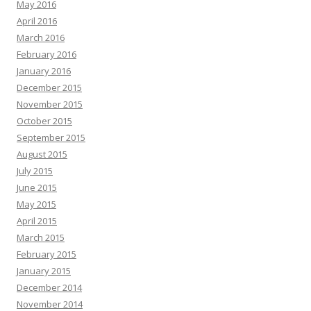
May 2016
April 2016
March 2016
February 2016
January 2016
December 2015
November 2015
October 2015
September 2015
August 2015
July 2015
June 2015
May 2015
April 2015
March 2015
February 2015
January 2015
December 2014
November 2014