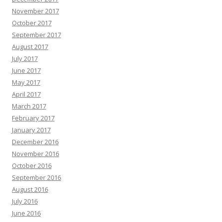
November 2017
October 2017
September 2017
August 2017
July 2017
June 2017
May 2017
April 2017
March 2017
February 2017
January 2017
December 2016
November 2016
October 2016
September 2016
August 2016
July 2016
June 2016