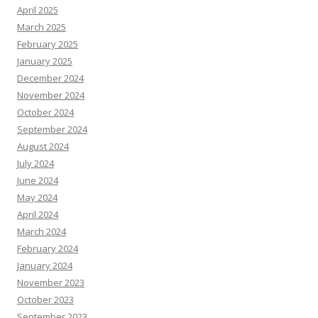
April 2025
March 2025
February 2025
January 2025
December 2024
November 2024
October 2024
September 2024
August 2024
July 2024
June 2024
May 2024
April 2024
March 2024
February 2024
January 2024
November 2023
October 2023
September 2023