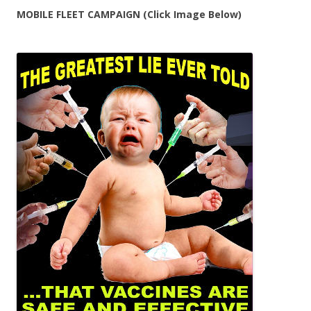
MOBILE FLEET CAMPAIGN (Click Image Below)