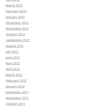
March 2013
February 2013
January 2013
December 2012
November 2012
October 2012
September 2012
August 2012
July 2012
June 2012
May 2012
April 2012
March 2012
February 2012
January 2012
December 2011
November 2011
October 2011