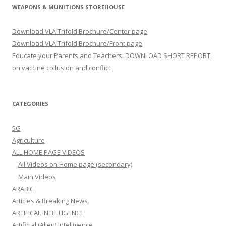
WEAPONS & MUNITIONS STOREHOUSE
Download VLA Trifold Brochure/Center page
Download VLA Trifold Brochure/Front page
Educate your Parents and Teachers: DOWNLOAD SHORT REPORT
on vaccine collusion and conflict
CATEGORIES
5G
Agriculture
ALL HOME PAGE VIDEOS
All Videos on Home page (secondary)
Main Videos
ARABIC
Articles & Breaking News
ARTIFICAL INTELLIGENCE
Artificial (Alien) Intelligence