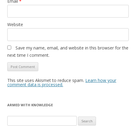
Email
*
Website
Save my name, email, and website in this browser for the
next time I comment.
This site uses Akismet to reduce spam.
Learn how your
comment data is processed.
ARMED WITH KNOWLEDGE
Search
for: