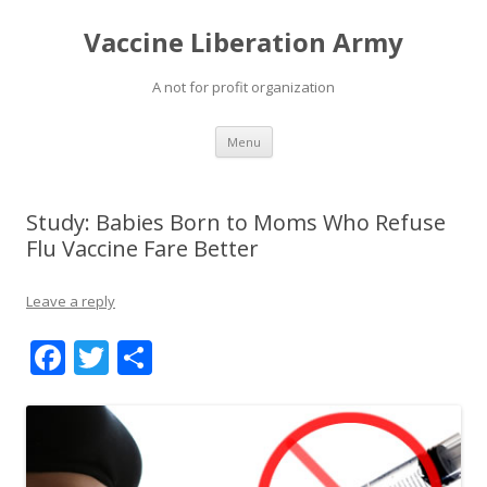
Vaccine Liberation Army
A not for profit organization
Skip
Menu
to
content
Study: Babies Born to Moms Who Refuse
Flu Vaccine Fare Better
Leave a reply
F
T
S
ac
w
h
e
itt
ar
b
er
e