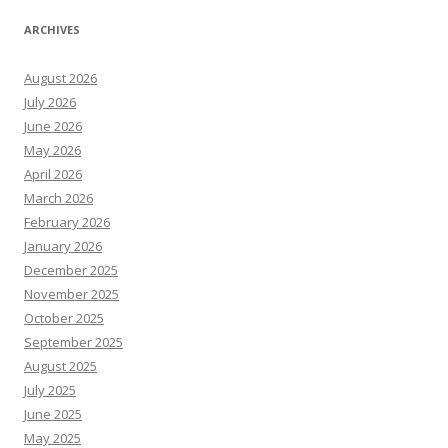
ARCHIVES
August 2026
July 2026
June 2026
May 2026
April 2026
March 2026
February 2026
January 2026
December 2025
November 2025
October 2025
September 2025
August 2025
July 2025
June 2025
May 2025