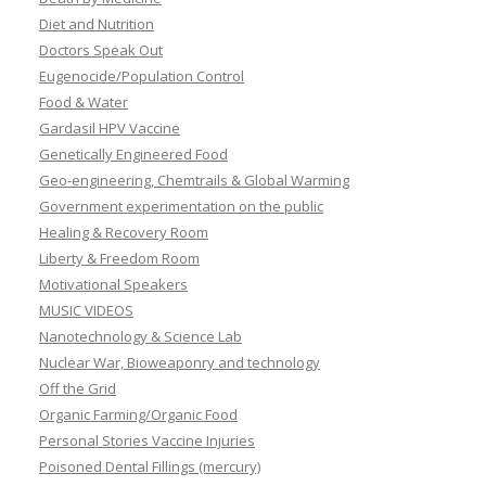
Diet and Nutrition
Doctors Speak Out
Eugenocide/Population Control
Food & Water
Gardasil HPV Vaccine
Genetically Engineered Food
Geo-engineering, Chemtrails & Global Warming
Government experimentation on the public
Healing & Recovery Room
Liberty & Freedom Room
Motivational Speakers
MUSIC VIDEOS
Nanotechnology & Science Lab
Nuclear War, Bioweaponry and technology
Off the Grid
Organic Farming/Organic Food
Personal Stories Vaccine Injuries
Poisoned Dental Fillings (mercury)