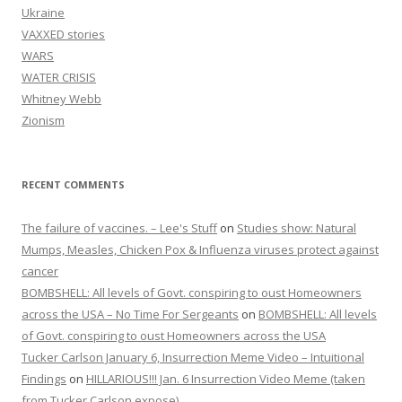
Ukraine
VAXXED stories
WARS
WATER CRISIS
Whitney Webb
Zionism
RECENT COMMENTS
The failure of vaccines. – Lee's Stuff
on
Studies show: Natural
Mumps, Measles, Chicken Pox & Influenza viruses protect against
cancer
BOMBSHELL: All levels of Govt. conspiring to oust Homeowners
across the USA – No Time For Sergeants
on
BOMBSHELL: All levels
of Govt. conspiring to oust Homeowners across the USA
Tucker Carlson January 6, Insurrection Meme Video – Intuitional
Findings
on
HILLARIOUS!!! Jan. 6 Insurrection Video Meme (taken
from Tucker Carlson expose)