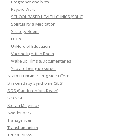
Pregnancy and birth
Psyche Ward
SCHOOL BASED HEALTH CLINICS (SBHC)
Spirituality & Meditation
Strategy Room
UFOs
UnHerd of Education
Vaccine Injection Room
Wake up Films & Documentaries
You are being poisoned
SEARCH ENGINE: Drug Side Effects
Shaken Baby Syndrome (SBS)
SIDS (Sudden infant Death)
SPANISH
Stefan Molyneux
Swedenborg
Transgender
Transhumanism
TRUMP NEWS