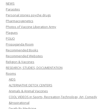
NEWS
Parasites
Personal stories psyche drugs
Pharmacogenetics
Photos of Vaccine Liberation Army
Plagues
POLIO
Propaganda Room
Recommended Books
Recommended Websites
Religion & Vaccines
RESEARCH, STUDIES, DOCUMENTATION
Rooms
AIDS
ALTERNATIVE DETOX CENTERS
Animals & Animal Vaccines
COOL VIDEOS in Sports, Recreation,Technology, Art, Comedy
&Inspirational
Death By Medicine