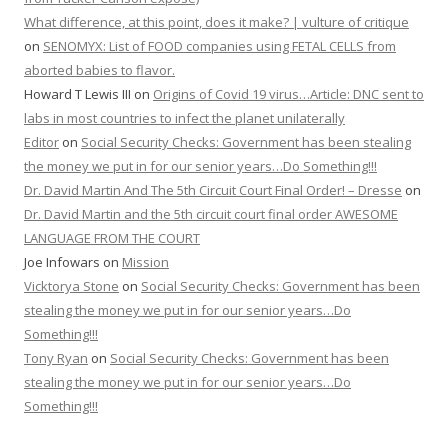
What difference, at this point, does it make? | vulture of critique
on
SENOMYX: List of FOOD companies using FETAL CELLS from
aborted babies to flavor.
Howard T Lewis III
on
Origins of Covid 19 virus…Article: DNC sent to
labs in most countries to infect the planet unilaterally
Editor
on
Social Security Checks: Government has been stealing
the money we put in for our senior years…Do Something!!!
Dr. David Martin And The 5th Circuit Court Final Order! – Dresse
on
Dr. David Martin and the 5th circuit court final order AWESOME
LANGUAGE FROM THE COURT
Joe Infowars
on
Mission
Vicktorya Stone
on
Social Security Checks: Government has been
stealing the money we put in for our senior years…Do
Something!!!
Tony Ryan
on
Social Security Checks: Government has been
stealing the money we put in for our senior years…Do
Something!!!