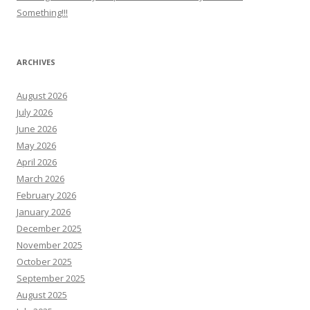
Something!!!
ARCHIVES
August 2026
July 2026
June 2026
May 2026
April 2026
March 2026
February 2026
January 2026
December 2025
November 2025
October 2025
September 2025
August 2025