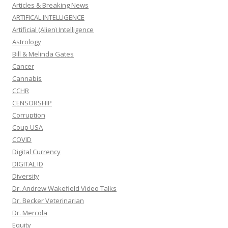
Articles & Breaking News
ARTIFICAL INTELLIGENCE
Artificial (Alien) Intelligence
Astrology
Bill & Melinda Gates
Cancer
Cannabis
CCHR
CENSORSHIP
Corruption
Coup USA
COVID
Digital Currency
DIGITAL ID
Diversity
Dr. Andrew Wakefield Video Talks
Dr. Becker Veterinarian
Dr. Mercola
Equity