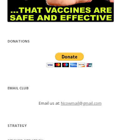
DONATIONS
EMAIL CLUB
Email us at:
Ncowmail@gmail.com
STRATEGY