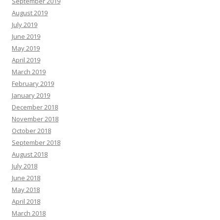
September 2019
August 2019
July 2019
June 2019
May 2019
April 2019
March 2019
February 2019
January 2019
December 2018
November 2018
October 2018
September 2018
August 2018
July 2018
June 2018
May 2018
April 2018
March 2018