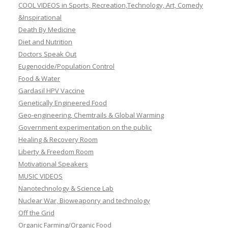
COOL VIDEOS in Sports, Recreation,Technology, Art, Comedy
&Inspirational
Death By Medicine
Diet and Nutrition
Doctors Speak Out
Eugenocide/Population Control
Food & Water
Gardasil HPV Vaccine
Genetically Engineered Food
Geo-engineering, Chemtrails & Global Warming
Government experimentation on the public
Healing & Recovery Room
Liberty & Freedom Room
Motivational Speakers
MUSIC VIDEOS
Nanotechnology & Science Lab
Nuclear War, Bioweaponry and technology
Off the Grid
Organic Farming/Organic Food