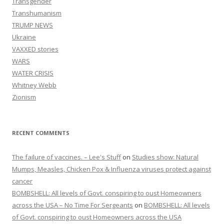
Transgender
Transhumanism
TRUMP NEWS
Ukraine
VAXXED stories
WARS
WATER CRISIS
Whitney Webb
Zionism
RECENT COMMENTS
The failure of vaccines. – Lee's Stuff
on
Studies show: Natural
Mumps, Measles, Chicken Pox & Influenza viruses protect against
cancer
BOMBSHELL: All levels of Govt. conspiring to oust Homeowners
across the USA – No Time For Sergeants
on
BOMBSHELL: All levels
of Govt. conspiring to oust Homeowners across the USA