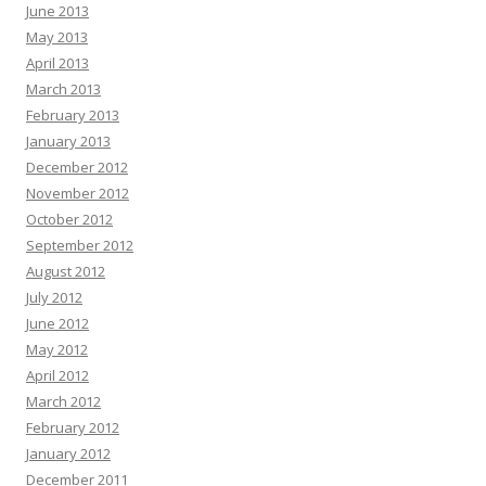
June 2013
May 2013
April 2013
March 2013
February 2013
January 2013
December 2012
November 2012
October 2012
September 2012
August 2012
July 2012
June 2012
May 2012
April 2012
March 2012
February 2012
January 2012
December 2011