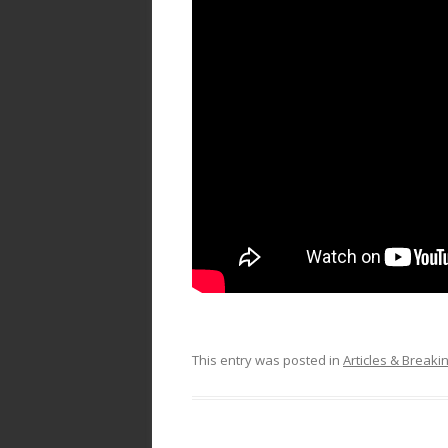
This entry was posted in
Articles & Break