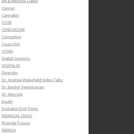
Bill & Melinda Gates
Cancer
Cannabis
CCHR
CENSORSHIP
Corruption
Coup USA
COVID
Digital Currency
DIGITAL ID
Diversity
Dr. Andrew Wakefield Video Talks
Dr. Becker Veterinarian
Dr. Mercola
Equity
Eschaton End Times
FINANCIAL CRISIS
Fluoride Poison
FRENCH