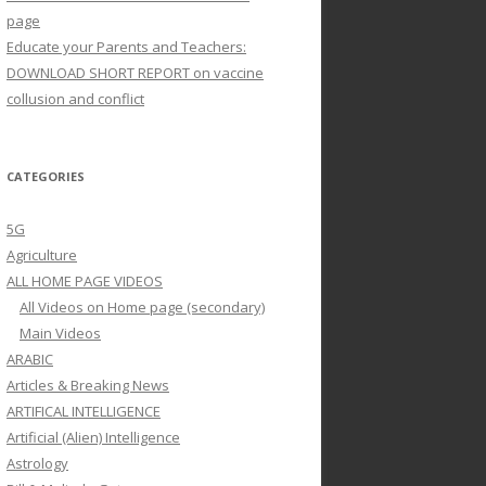
page
Educate your Parents and Teachers:
DOWNLOAD SHORT REPORT on vaccine
collusion and conflict
CATEGORIES
5G
Agriculture
ALL HOME PAGE VIDEOS
All Videos on Home page (secondary)
Main Videos
ARABIC
Articles & Breaking News
ARTIFICAL INTELLIGENCE
Artificial (Alien) Intelligence
Astrology