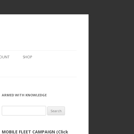
COUNT
SHOP
ARMED WITH KNOWLEDGE
Search
for:
MOBILE FLEET CAMPAIGN (Click