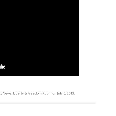
ing News
,
Liberty & Freedom Room
on
July 6, 2013
.