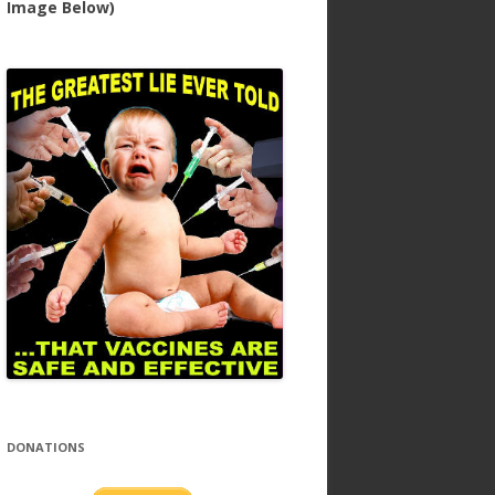
Image Below)
DONATIONS