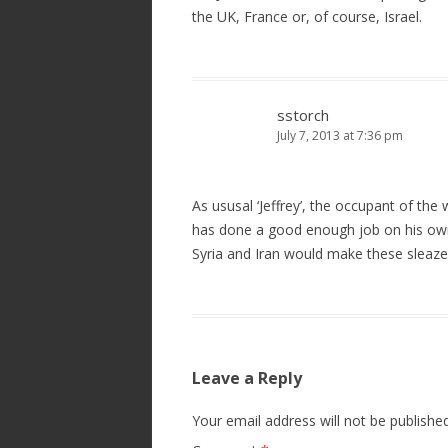
the UK, France or, of course, Israel.
sstorch
July 7, 2013 at 7:36 pm
As ususal ‘Jeffrey’, the occupant of th
has done a good enough job on his ow
Syria and Iran would make these sleaze b
Leave a Reply
Your email address will not be published