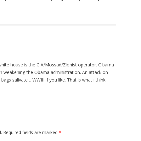
e white house is the CIA/Mossad/Zionist operator. O’bama
n weakening the Obama administration. An attack on
ags salivate… WWIII if you like. That is what i think.
.
Required fields are marked
*