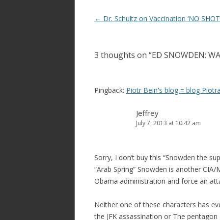
Post
←
Dr. Schultz on Vaccination ‘NO SHOT
navigation
3 thoughts on “
ED SNOWDEN: W
Pingback:
Piotr Bein's blog = blog Piotr
Jeffrey
July 7, 2013 at 10:42 am
Sorry, I don’t buy this “Snowden the sup
“Arab Spring” Snowden is another CIA/
Obama administration and force an attac
Neither one of these characters has ev
the JFK assassination or The pentagon