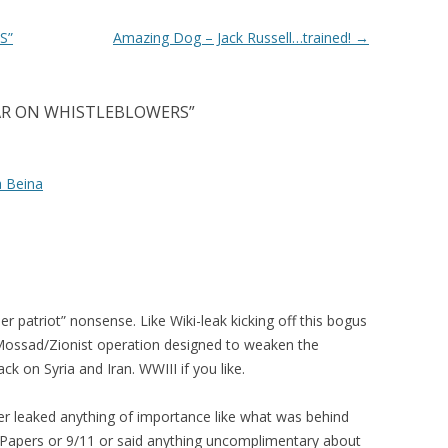
S”
Amazing Dog – Jack Russell…trained!
→
AR ON WHISTLEBLOWERS
”
a Beina
er patriot” nonsense. Like Wiki-leak kicking off this bogus
Mossad/Zionist operation designed to weaken the
k on Syria and Iran. WWIII if you like.
er leaked anything of importance like what was behind
 Papers or 9/11 or said anything uncomplimentary about