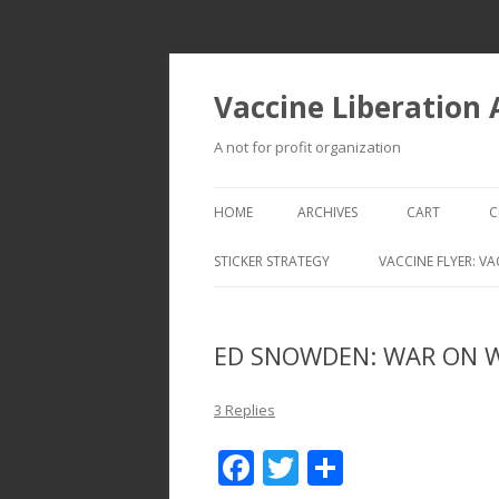
Vaccine Liberation
A not for profit organization
HOME
ARCHIVES
CART
C
STICKER STRATEGY
VACCINE FLYER: VA
VACCINE LIBERATION INFANTRY &
MOBILE FLEET
ED SNOWDEN: WAR ON 
3 Replies
F
T
S