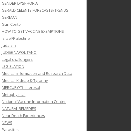
GENDER DYSPHORIA
GERALD CELENTE FORECASTS/TRENDS
GERMAN
Gun Contol
HOW TO GET VACCINE EXEMPTIONS
Israel/Palestine
Judaism
JUDGE NAPOLITANO
Legal challengers
LEGISLATION
Medical information and Research Data
Medical Kidnap & Tyranny
MERCURY/Thimerosal
Metaphysical
National Vaccine Information Center
NATURAL REMEDIES
Near Death Experiences
NEWS
Parasites