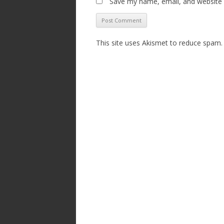
Save my name, email, and website i
This site uses Akismet to reduce spam