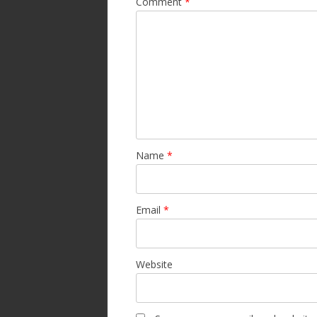
Comment
*
Name
*
Email
*
Website