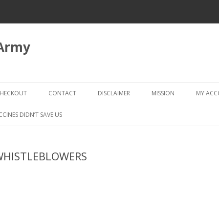
 Army
Skip
to
HECKOUT
CONTACT
DISCLAIMER
MISSION
MY AC
content
CHECKOUT → REVIEW ORDER
CCINES DIDN’T SAVE US
WHISTLEBLOWERS