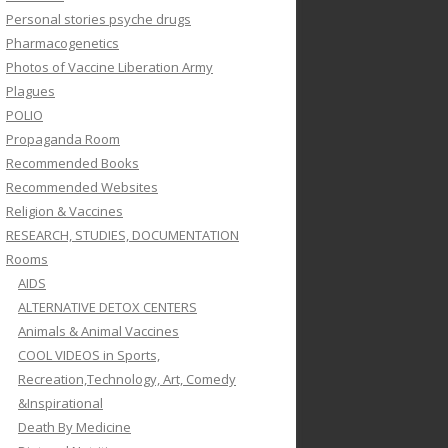
Personal stories psyche drugs
Pharmacogenetics
Photos of Vaccine Liberation Army
Plagues
POLIO
Propaganda Room
Recommended Books
Recommended Websites
Religion & Vaccines
RESEARCH, STUDIES, DOCUMENTATION
Rooms
AIDS
ALTERNATIVE DETOX CENTERS
Animals & Animal Vaccines
COOL VIDEOS in Sports,
Recreation,Technology, Art, Comedy
&Inspirational
Death By Medicine