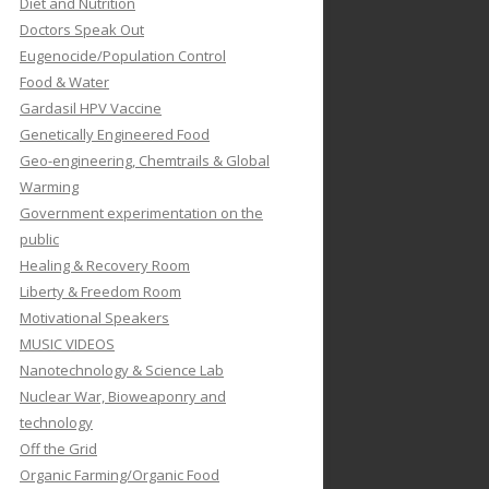
Diet and Nutrition
Doctors Speak Out
Eugenocide/Population Control
Food & Water
Gardasil HPV Vaccine
Genetically Engineered Food
Geo-engineering, Chemtrails & Global
Warming
Government experimentation on the
public
Healing & Recovery Room
Liberty & Freedom Room
Motivational Speakers
MUSIC VIDEOS
Nanotechnology & Science Lab
Nuclear War, Bioweaponry and
technology
Off the Grid
Organic Farming/Organic Food