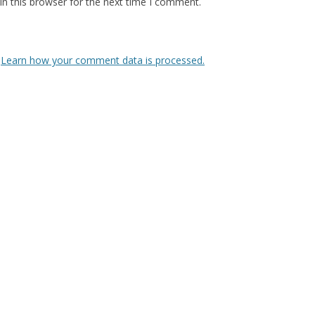
n this browser for the next time I comment.
.
Learn how your comment data is processed.