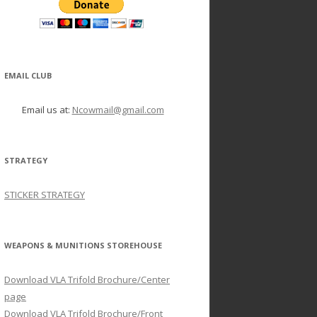
EMAIL CLUB
Email us at:
Ncowmail@gmail.com
STRATEGY
STICKER STRATEGY
WEAPONS & MUNITIONS STOREHOUSE
Download VLA Trifold Brochure/Center
page
Download VLA Trifold Brochure/Front