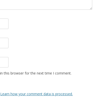
n this browser for the next time I comment.
.
Learn how your comment data is processed.