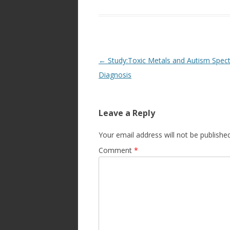
Post
←
Study:Toxic Metals and Autism Spec
navigation
Diagnosis
Leave a Reply
Your email address will not be published
Comment
*