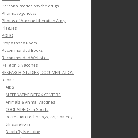
Personal stories psyche drugs
Pharmacogenetics
Photos of Vaccine Liberation Army
Plagues
POLIO
Propaganda Room
Recommended Books
Recommended Websites
Religion & Vaccines
RESEARCH, STUDIES, DOCUMENTATION
Rooms
AIDS
ALTERNATIVE DETOX CENTERS
Animals & Animal Vaccines
COOL VIDEOS in Sports,
Recreation,Technology, Art, Comedy
&Inspirational
Death By Medicine