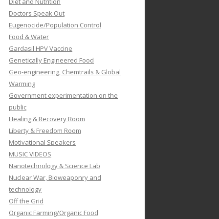
Diet and Nutrition
Doctors Speak Out
Eugenocide/Population Control
Food & Water
Gardasil HPV Vaccine
Genetically Engineered Food
Geo-engineering, Chemtrails & Global
Warming
Government experimentation on the
public
Healing & Recovery Room
Liberty & Freedom Room
Motivational Speakers
MUSIC VIDEOS
Nanotechnology & Science Lab
Nuclear War, Bioweaponry and
technology
Off the Grid
Organic Farming/Organic Food