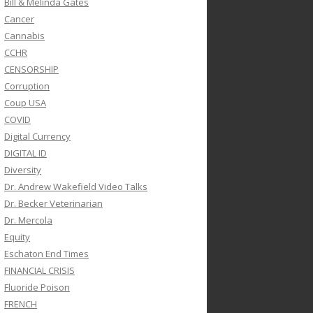
Bill & Melinda Gates
Cancer
Cannabis
CCHR
CENSORSHIP
Corruption
Coup USA
COVID
Digital Currency
DIGITAL ID
Diversity
Dr. Andrew Wakefield Video Talks
Dr. Becker Veterinarian
Dr. Mercola
Equity
Eschaton End Times
FINANCIAL CRISIS
Fluoride Poison
FRENCH