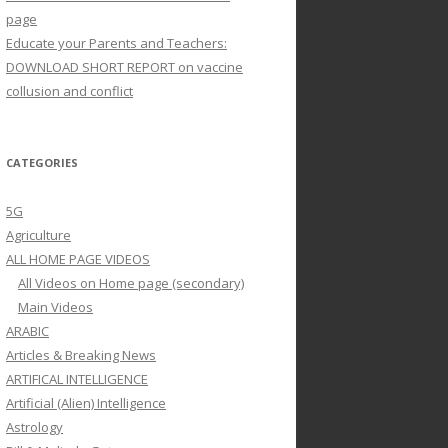
page
Educate your Parents and Teachers:
DOWNLOAD SHORT REPORT on vaccine
collusion and conflict
CATEGORIES
5G
Agriculture
ALL HOME PAGE VIDEOS
All Videos on Home page (secondary)
Main Videos
ARABIC
Articles & Breaking News
ARTIFICAL INTELLIGENCE
Artificial (Alien) Intelligence
Astrology