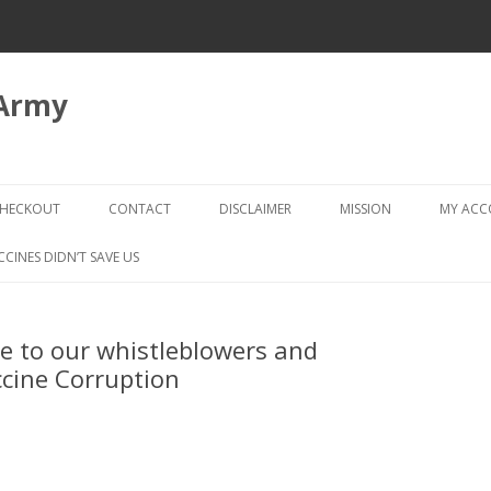
 Army
Skip
to
HECKOUT
CONTACT
DISCLAIMER
MISSION
MY AC
content
CHECKOUT → REVIEW ORDER
CCINES DIDN’T SAVE US
te to our whistleblowers and
accine Corruption