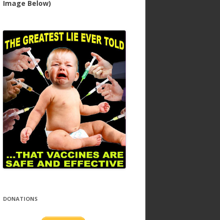
Image Below)
DONATIONS