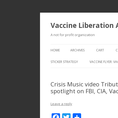
Vaccine Liberation
A not for profit organization
HOME
ARCHIVES
CART
C
STICKER STRATEGY
VACCINE FLYER: VA
VACCINE LIBERATION INFANTRY &
MOBILE FLEET
Crisis Music video Tribu
spotlight on FBI, CIA, V
Leave a reply
F
T
S