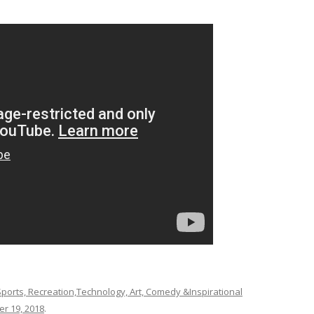
ports, Recreation,Technology, Art, Comedy &Inspirational
r 19, 2018
.