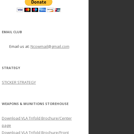
EMAIL CLUB
Email us at:
Ncowmail@gmail.com
STRATEGY
STICKER STRATEGY
WEAPONS & MUNITIONS STOREHOUSE
Download VLA Trifold Brochure/Center
page
Download VLA Trifold Brochure/Front