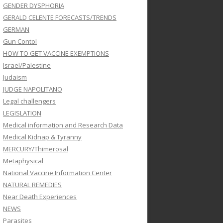
GENDER DYSPHORIA
GERALD CELENTE FORECASTS/TRENDS
GERMAN
Gun Contol
HOW TO GET VACCINE EXEMPTIONS
Israel/Palestine
Judaism
JUDGE NAPOLITANO
Legal challengers
LEGISLATION
Medical information and Research Data
Medical Kidnap & Tyranny
MERCURY/Thimerosal
Metaphysical
National Vaccine Information Center
NATURAL REMEDIES
Near Death Experiences
NEWS
Parasites