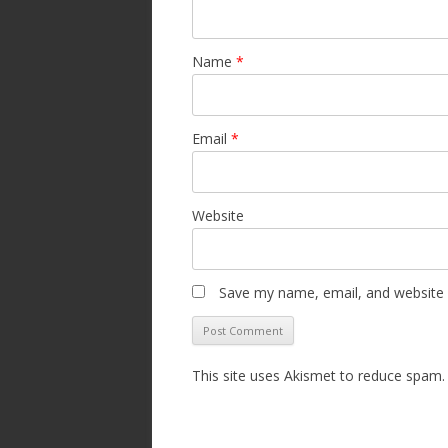
Name
*
Email
*
Website
Save my name, email, and website i
This site uses Akismet to reduce spam