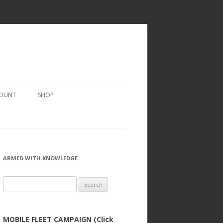
COUNT
SHOP
ARMED WITH KNOWLEDGE
Search
for:
MOBILE FLEET CAMPAIGN (Click