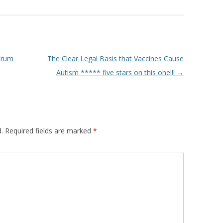
trum
The Clear Legal Basis that Vaccines Cause
Autism ***** five stars on this one!!!
→
.
Required fields are marked
*