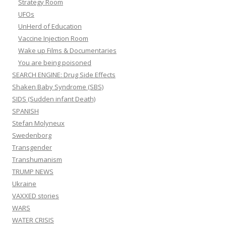
Strategy Room
UFOs
UnHerd of Education
Vaccine Injection Room
Wake up Films & Documentaries
You are being poisoned
SEARCH ENGINE: Drug Side Effects
Shaken Baby Syndrome (SBS)
SIDS (Sudden infant Death)
SPANISH
Stefan Molyneux
Swedenborg
Transgender
Transhumanism
TRUMP NEWS
Ukraine
VAXXED stories
WARS
WATER CRISIS