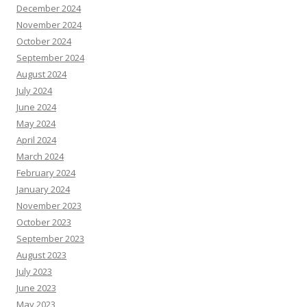
December 2024
November 2024
October 2024
September 2024
August 2024
July 2024
June 2024
May 2024
April 2024
March 2024
February 2024
January 2024
November 2023
October 2023
September 2023
August 2023
July 2023
June 2023
May 2023