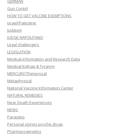
GERMAN
Gun Contol
HOW TO GET VACCINE EXEMPTIONS
Israel/Palestine
Judaism
JUDGE NAPOLITANO
Legal challengers
LEGISLATION
Medical information and Research Data
Medical Kidnap & Tyranny
MERCURY/Thimerosal
Metaphysical
National Vaccine Information Center
NATURAL REMEDIES
Near Death Experiences
NEWS
Parasites
Personal stories psyche drugs
Pharmacogenetics