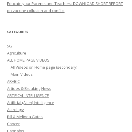
Educate your Parents and Teachers: DOWNLOAD SHORT REPORT
on vaccine collusion and conflict
CATEGORIES
5G
Agriculture
ALL HOME PAGE VIDEOS
All Videos on Home page (secondary)
Main Videos
ARABIC
Articles & Breaking News
ARTIFICAL INTELLIGENCE
Artificial (Alien) Intelligence
Astrology
Bill & Melinda Gates
Cancer
Cannabis