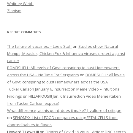
Whitney Webb
Zionism
RECENT COMMENTS
The failure of vaccines. – Lee's Stuff
on
Studies show: Natural
Mumps, Measles, Chicken Pox & Influenza viruses protect against
cancer
BOMBSHELL: All levels of Govt. conspiring to oust Homeowners
across the USA – No Time For Sergeants
on
BOMBSHELL: All levels
of Govt. conspiring to oust Homeowners across the USA
Tucker Carlson January 6, Insurrection Meme Video – Intuitional
Findings
on
HILLARIOUS!!! Jan. 6 Insurrection Video Meme (taken
from Tucker Carlson expose)
What difference, at this point, does it make? | vulture of critique
on
SENOMYX: List of FOOD companies using FETAL CELLS from
aborted babies to flavor.
Howard T Lewis III
on
Origins of Covid 19 virus…Article: DNC sent to