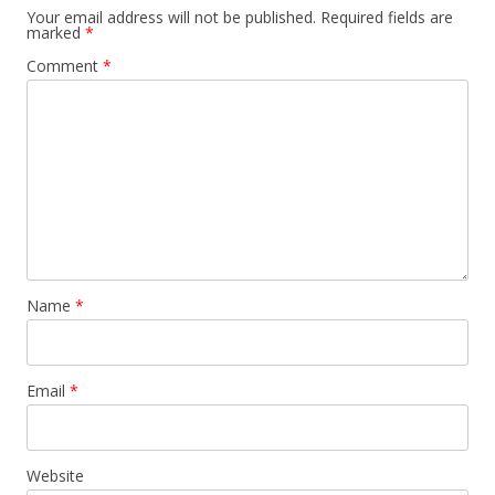
Your email address will not be published.
Required fields are
marked
*
Comment
*
Name
*
Email
*
Website