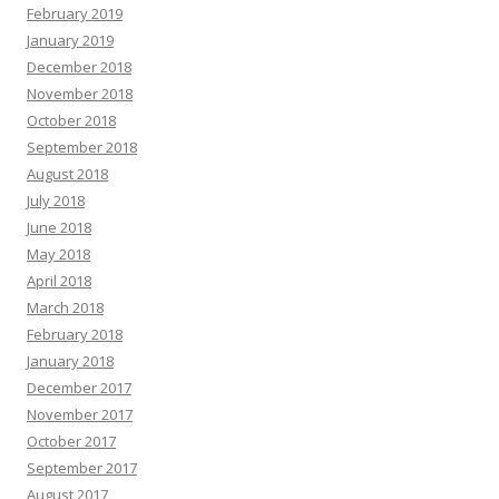
February 2019
January 2019
December 2018
November 2018
October 2018
September 2018
August 2018
July 2018
June 2018
May 2018
April 2018
March 2018
February 2018
January 2018
December 2017
November 2017
October 2017
September 2017
August 2017