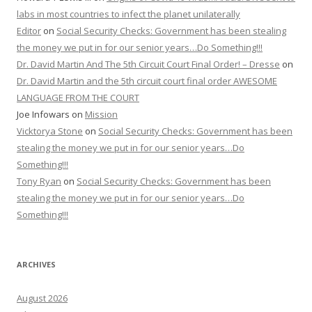
labs in most countries to infect the planet unilaterally
Editor
on
Social Security Checks: Government has been stealing
the money we put in for our senior years…Do Something!!!
Dr. David Martin And The 5th Circuit Court Final Order! – Dresse
on
Dr. David Martin and the 5th circuit court final order AWESOME
LANGUAGE FROM THE COURT
Joe Infowars
on
Mission
Vicktorya Stone
on
Social Security Checks: Government has been
stealing the money we put in for our senior years…Do
Something!!!
Tony Ryan
on
Social Security Checks: Government has been
stealing the money we put in for our senior years…Do
Something!!!
ARCHIVES
August 2026