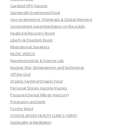
Gardasil HPV Vaccine
Genetically Engineered Food
Geo-engineering, Chemtrails & Global Warming
Government experimentation on the public
Healing & Recovery Room
Liberty & Freedom Room
Motivational Speakers
MUSIC VIDEOS
Nanotechnology & Science Lab
Nuclear War, Bioweaponry and technology
Off the Grid
Organic Farming/Organic Food
Personal Stories Vaccine Injuries
Poisoned Dental Fillings (mercury)
Pregnancy and birth
Psyche Ward
SCHOOL BASED HEALTH CLINICS (SBHC)
Spirituality & Meditation