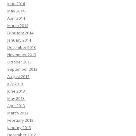
June 2014
May 2014
April 2014
March 2014
February 2014
January 2014
December 2013
November 2013
October 2013
September 2013
August 2013
July 2013
June 2013
May 2013
April 2013
March 2013
February 2013
January 2013
December 2012