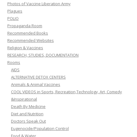
Photos of Vaccine Liberation Army
Plagues
POLIO
Propaganda Room
Recommended Books
Recommended Websites
Religion & Vaccines
RESEARCH, STUDIES, DOCUMENTATION
Rooms
AIDS
ALTERNATIVE DETOX CENTERS
Animals & Animal Vaccines
COOL VIDEOS in Sports, Recreation,Technology, Art, Comedy
&Inspirational
Death By Medicine
Diet and Nutrition
Doctors Speak Out
Eugenocide/Population Control
Food & Water