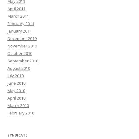
May 2011
April 2011
March 2011
February 2011
January 2011
December 2010
November 2010
October 2010
September 2010
August 2010
July 2010
June 2010
May 2010
April 2010
March 2010
February 2010
SYNDICATE