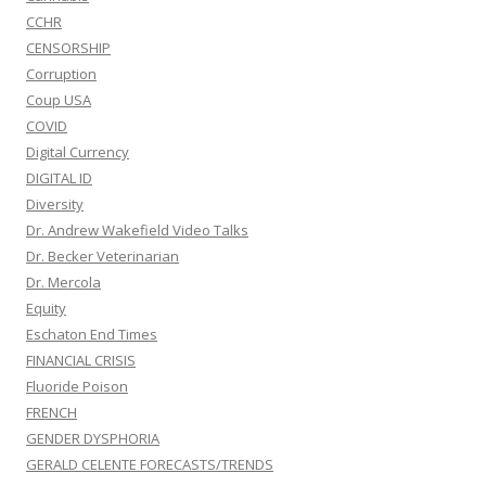
CCHR
CENSORSHIP
Corruption
Coup USA
COVID
Digital Currency
DIGITAL ID
Diversity
Dr. Andrew Wakefield Video Talks
Dr. Becker Veterinarian
Dr. Mercola
Equity
Eschaton End Times
FINANCIAL CRISIS
Fluoride Poison
FRENCH
GENDER DYSPHORIA
GERALD CELENTE FORECASTS/TRENDS