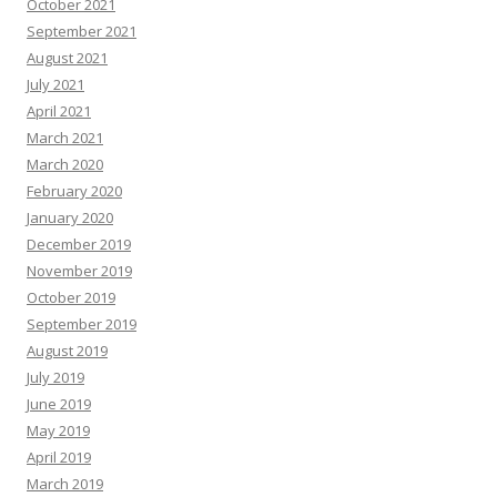
October 2021
September 2021
August 2021
July 2021
April 2021
March 2021
March 2020
February 2020
January 2020
December 2019
November 2019
October 2019
September 2019
August 2019
July 2019
June 2019
May 2019
April 2019
March 2019