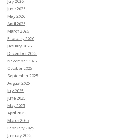
July 2026
June 2026
May 2026
April 2026
March 2026
February 2026
January 2026
December 2025
November 2025
October 2025
September 2025
August 2025
July 2025
June 2025
May 2025
April 2025
March 2025
February 2025
January 2025