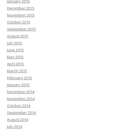
January 2016
December 2015
November 2015
October 2015
September 2015
August 2015
July 2015
June 2015
May 2015
April 2015
March 2015
February 2015
January 2015
December 2014
November 2014
October 2014
September 2014
August 2014
July 2014