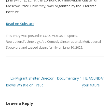
June 9–10, 2025, at the Lomonosov Innovation Cluster of
o
Moscow State University, was organized by the Tsargrad
k
Institute..
Read on Substack
This entry was posted in
COOL VIDEOS in Sports,
Recreation,Technology, Art, Comedy &Inspirational
,
Motivational
Speakers
and tagged
dugin
,
family
on
June 10, 2025
.
Post
←
Ex-Migrant Shelter Director
Documentary “THE AGENDA”
navigation
Blows Whistle on Fraud
your future
→
Leave a Reply