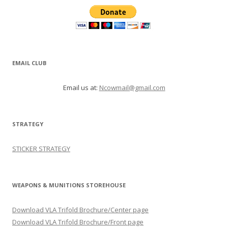
EMAIL CLUB
Email us at:
Ncowmail@gmail.com
STRATEGY
STICKER STRATEGY
WEAPONS & MUNITIONS STOREHOUSE
Download VLA Trifold Brochure/Center page
Download VLA Trifold Brochure/Front page