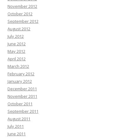
November 2012
October 2012
September 2012
August 2012
July 2012
June 2012
May 2012
April 2012
March 2012
February 2012
January 2012
December 2011
November 2011
October 2011
September 2011
August 2011
July 2011
June 2011