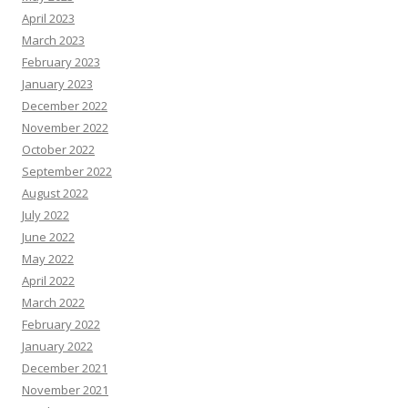
April 2023
March 2023
February 2023
January 2023
December 2022
November 2022
October 2022
September 2022
August 2022
July 2022
June 2022
May 2022
April 2022
March 2022
February 2022
January 2022
December 2021
November 2021