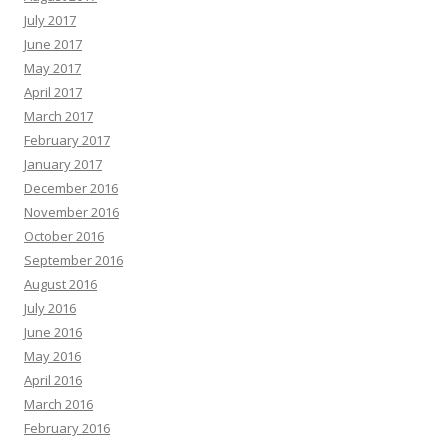
July 2017
June 2017
May 2017
April 2017
March 2017
February 2017
January 2017
December 2016
November 2016
October 2016
September 2016
August 2016
July 2016
June 2016
May 2016
April 2016
March 2016
February 2016