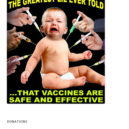
DONATIONS