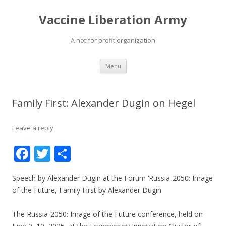
Vaccine Liberation Army
A not for profit organization
Skip
Menu
to
content
Family First: Alexander Dugin on Hegel
Leave a reply
F
T
S
ac
w
h
Speech by Alexander Dugin at the Forum ‘Russia-2050: Image
e
itt
ar
of the Future, Family First by Alexander Dugin
b
er
e
o
The Russia-2050: Image of the Future conference, held on