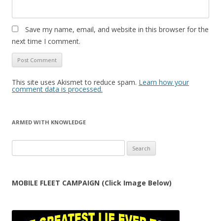
Save my name, email, and website in this browser for the
next time I comment.
This site uses Akismet to reduce spam.
Learn how your
comment data is processed.
ARMED WITH KNOWLEDGE
Search
for:
MOBILE FLEET CAMPAIGN (Click Image Below)