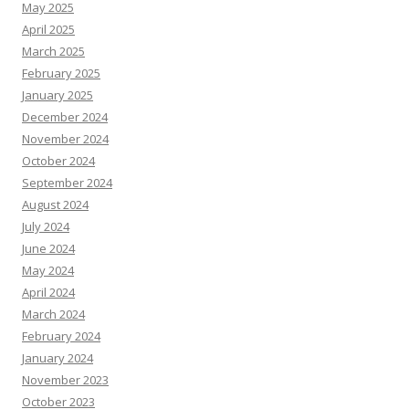
May 2025
April 2025
March 2025
February 2025
January 2025
December 2024
November 2024
October 2024
September 2024
August 2024
July 2024
June 2024
May 2024
April 2024
March 2024
February 2024
January 2024
November 2023
October 2023