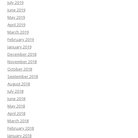
July 2019
June 2019
May 2019
April 2019
March 2019
February 2019
January 2019
December 2018
November 2018
October 2018
September 2018
August 2018
July 2018
June 2018
May 2018
April 2018
March 2018
February 2018
January 2018