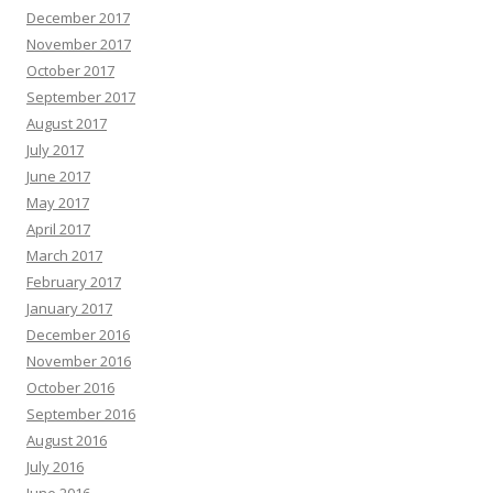
December 2017
November 2017
October 2017
September 2017
August 2017
July 2017
June 2017
May 2017
April 2017
March 2017
February 2017
January 2017
December 2016
November 2016
October 2016
September 2016
August 2016
July 2016