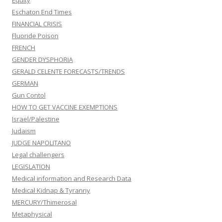
Equity
Eschaton End Times
FINANCIAL CRISIS
Fluoride Poison
FRENCH
GENDER DYSPHORIA
GERALD CELENTE FORECASTS/TRENDS
GERMAN
Gun Contol
HOW TO GET VACCINE EXEMPTIONS
Israel/Palestine
Judaism
JUDGE NAPOLITANO
Legal challengers
LEGISLATION
Medical information and Research Data
Medical Kidnap & Tyranny
MERCURY/Thimerosal
Metaphysical