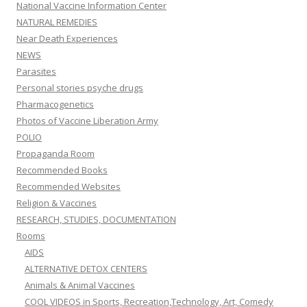
National Vaccine Information Center
NATURAL REMEDIES
Near Death Experiences
NEWS
Parasites
Personal stories psyche drugs
Pharmacogenetics
Photos of Vaccine Liberation Army
POLIO
Propaganda Room
Recommended Books
Recommended Websites
Religion & Vaccines
RESEARCH, STUDIES, DOCUMENTATION
Rooms
AIDS
ALTERNATIVE DETOX CENTERS
Animals & Animal Vaccines
COOL VIDEOS in Sports, Recreation,Technology, Art, Comedy