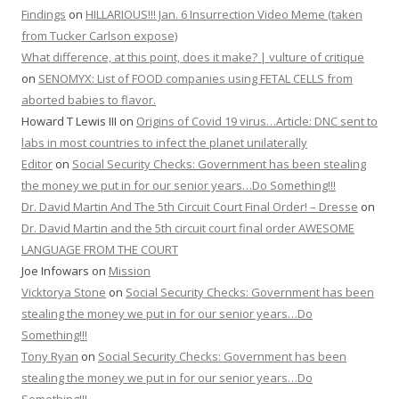
Findings
on
HILLARIOUS!!! Jan. 6 Insurrection Video Meme (taken
from Tucker Carlson expose)
What difference, at this point, does it make? | vulture of critique
on
SENOMYX: List of FOOD companies using FETAL CELLS from
aborted babies to flavor.
Howard T Lewis III
on
Origins of Covid 19 virus…Article: DNC sent to
labs in most countries to infect the planet unilaterally
Editor
on
Social Security Checks: Government has been stealing
the money we put in for our senior years…Do Something!!!
Dr. David Martin And The 5th Circuit Court Final Order! – Dresse
on
Dr. David Martin and the 5th circuit court final order AWESOME
LANGUAGE FROM THE COURT
Joe Infowars
on
Mission
Vicktorya Stone
on
Social Security Checks: Government has been
stealing the money we put in for our senior years…Do
Something!!!
Tony Ryan
on
Social Security Checks: Government has been
stealing the money we put in for our senior years…Do