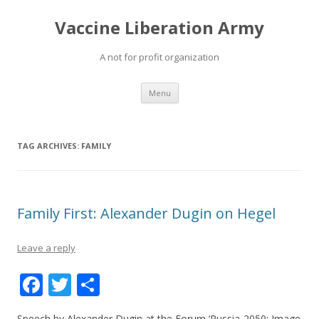
Vaccine Liberation Army
A not for profit organization
Skip
Menu
to
content
TAG ARCHIVES:
FAMILY
Family First: Alexander Dugin on Hegel
Leave a reply
F
T
S
ac
w
h
Speech by Alexander Dugin at the Forum ‘Russia-2050: Image