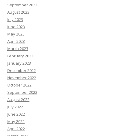
September 2023
August 2023
July 2023
June 2023
May 2023
April 2023
March 2023
February 2023
January 2023
December 2022
November 2022
October 2022
September 2022
August 2022
July 2022
June 2022
May 2022
April 2022