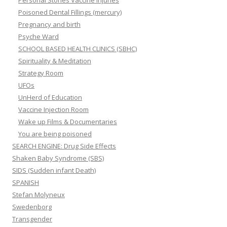
Personal Stories Vaccine Injuries
Poisoned Dental Fillings (mercury)
Pregnancy and birth
Psyche Ward
SCHOOL BASED HEALTH CLINICS (SBHC)
Spirituality & Meditation
Strategy Room
UFOs
UnHerd of Education
Vaccine Injection Room
Wake up Films & Documentaries
You are being poisoned
SEARCH ENGINE: Drug Side Effects
Shaken Baby Syndrome (SBS)
SIDS (Sudden infant Death)
SPANISH
Stefan Molyneux
Swedenborg
Transgender