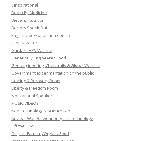
&Inspirational
Death By Medicine
Diet and Nutrition
Doctors Speak Out
Eugenocide/Population Control
Food & Water
Gardasil HPV Vaccine
Genetically Engineered Food
Geo-engineering, Chemtrails & Global Warming
Government experimentation on the public
Healing & Recovery Room
Liberty & Freedom Room
Motivational Speakers
MUSIC VIDEOS
Nanotechnology & Science Lab
Nuclear War, Bioweaponry and technology
Off the Grid
Organic Farming/Organic Food