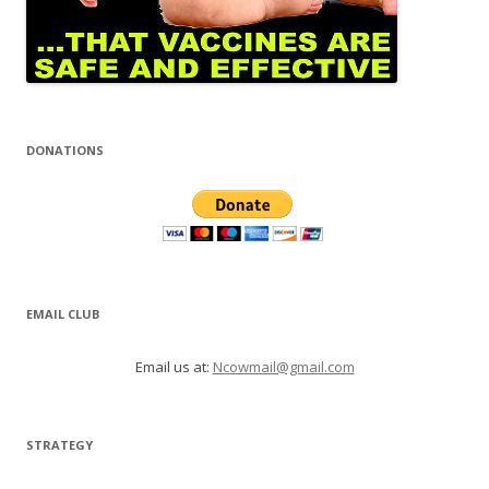
DONATIONS
EMAIL CLUB
Email us at:
Ncowmail@gmail.com
STRATEGY