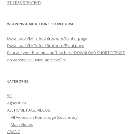
STICKER STRATEGY
WEAPONS & MUNITIONS STOREHOUSE
Download VLA Trifold Brochure/Center page
Download VLA Trifold Brochure/Front page
Educate your Parents and Teachers: DOWNLOAD SHORT REPORT
on vaccine collusion and conflict
CATEGORIES
5G
Agriculture
ALL HOME PAGE VIDEOS
All Videos on Home page (secondary)
Main Videos
ARABIC