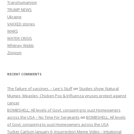
Transhumanism
TRUMP NEWS
Ukraine
VAXXED stories
WARS
WATER CRISIS
Whitney Webb
Zionism
RECENT COMMENTS
The failure of vaccines. – Lee's Stuff
on
Studies show: Natural
Mumps, Measles, Chicken Pox & Influenza viruses protect against
cancer
BOMBSHELL: All levels of Govt. conspiring to oust Homeowners
across the USA – No Time For Sergeants
on
BOMBSHELL: All levels
of Govt. conspiring to oust Homeowners across the USA
Tucker Carlson January 6, Insurrection Meme Video – Intuitional