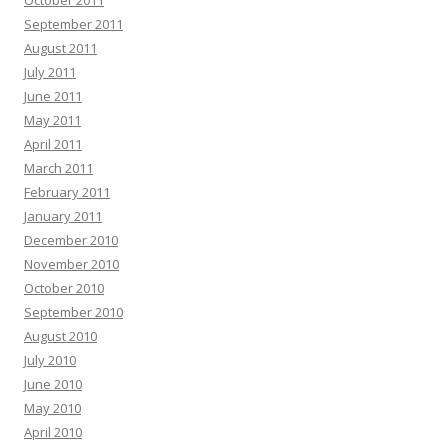
October 2011
September 2011
August 2011
July 2011
June 2011
May 2011
April 2011
March 2011
February 2011
January 2011
December 2010
November 2010
October 2010
September 2010
August 2010
July 2010
June 2010
May 2010
April 2010