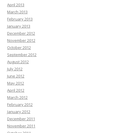
April 2013
March 2013
February 2013
January 2013
December 2012
November 2012
October 2012
September 2012
August 2012
July 2012
June 2012
May 2012
April 2012
March 2012
February 2012
January 2012
December 2011
November 2011