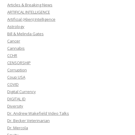
Articles & Breaking News
ARTIFICAL INTELLIGENCE
Artificial (Alien) Intelligence
Astrology
Bill & Melinda Gates
Cancer
Cannabis
CCHR
CENSORSHIP
Corruption
Coup USA
COVID
Digital Currency
DIGITAL ID
Diversity
Dr. Andrew Wakefield Video Talks
Dr. Becker Veterinarian
Dr. Mercola