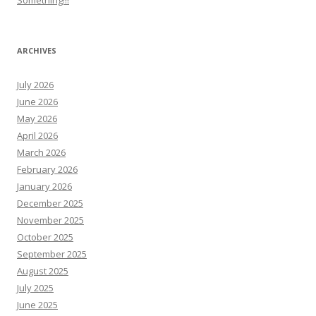
Something!!!
ARCHIVES
July 2026
June 2026
May 2026
April 2026
March 2026
February 2026
January 2026
December 2025
November 2025
October 2025
September 2025
August 2025
July 2025
June 2025