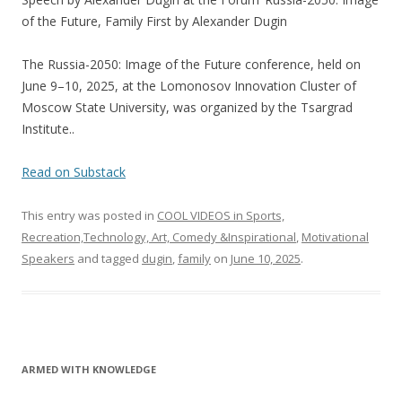
e
itt
ar
of the Future, Family First by Alexander Dugin
b
er
e
o
The Russia-2050: Image of the Future conference, held on
June 9–10, 2025, at the Lomonosov Innovation Cluster of
o
Moscow State University, was organized by the Tsargrad
k
Institute..
Read on Substack
This entry was posted in
COOL VIDEOS in Sports,
Recreation,Technology, Art, Comedy &Inspirational
,
Motivational
Speakers
and tagged
dugin
,
family
on
June 10, 2025
.
ARMED WITH KNOWLEDGE