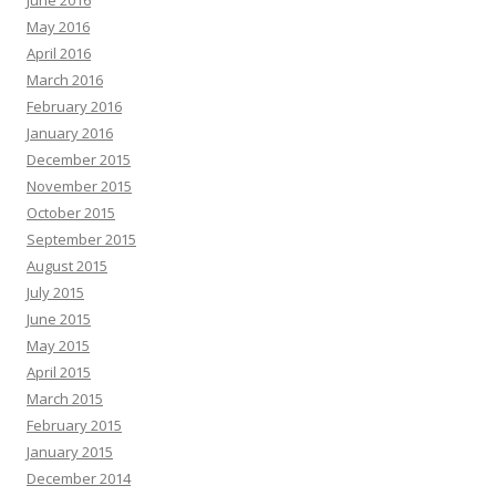
June 2016
May 2016
April 2016
March 2016
February 2016
January 2016
December 2015
November 2015
October 2015
September 2015
August 2015
July 2015
June 2015
May 2015
April 2015
March 2015
February 2015
January 2015
December 2014