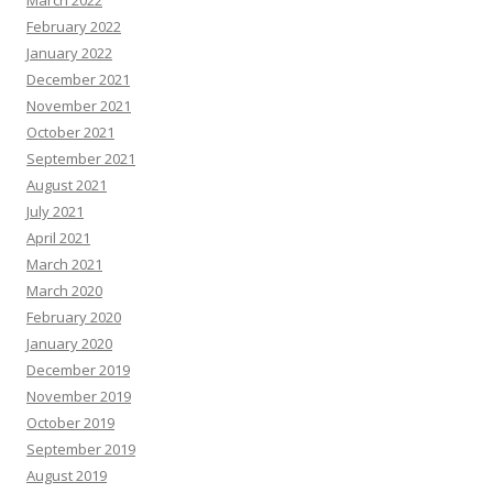
March 2022
February 2022
January 2022
December 2021
November 2021
October 2021
September 2021
August 2021
July 2021
April 2021
March 2021
March 2020
February 2020
January 2020
December 2019
November 2019
October 2019
September 2019
August 2019