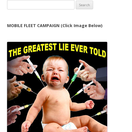
Search
for:
MOBILE FLEET CAMPAIGN (Click Image Below)