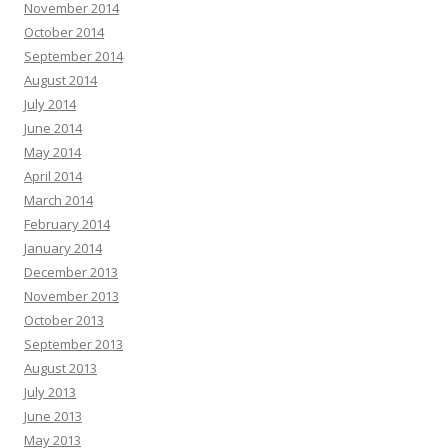
November 2014
October 2014
September 2014
August 2014
July 2014
June 2014
May 2014
April 2014
March 2014
February 2014
January 2014
December 2013
November 2013
October 2013
September 2013
August 2013
July 2013
June 2013
May 2013