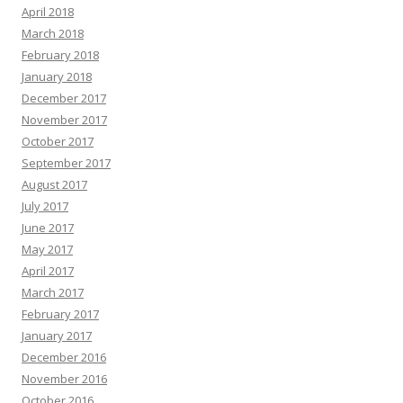
April 2018
March 2018
February 2018
January 2018
December 2017
November 2017
October 2017
September 2017
August 2017
July 2017
June 2017
May 2017
April 2017
March 2017
February 2017
January 2017
December 2016
November 2016
October 2016