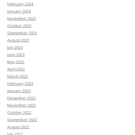
February 2024
January 2024
November 2023
October 2023
September 2023
August 2023
July 2023
June 2023
May 2023
April 2023
March 2023
February 2023
January 2023
December 2022
November 2022
October 2022
September 2022
August 2022
July 2022