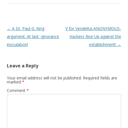
Post
←
A Dr. Paul G. King
V for Vendetta-ANONYMOUS-
navigation
argument: At last: Ignorance
Hackers Rise Up against the
inoculation!
establishment!
→
Leave a Reply
Your email address will not be published.
Required fields are
marked
*
Comment
*