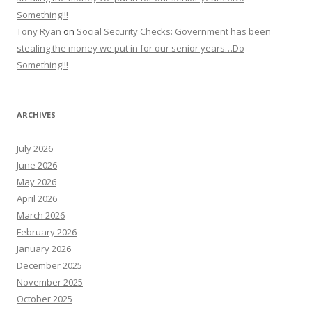
Something!!!
Tony Ryan
on
Social Security Checks: Government has been
stealing the money we put in for our senior years…Do
Something!!!
ARCHIVES
July 2026
June 2026
May 2026
April 2026
March 2026
February 2026
January 2026
December 2025
November 2025
October 2025