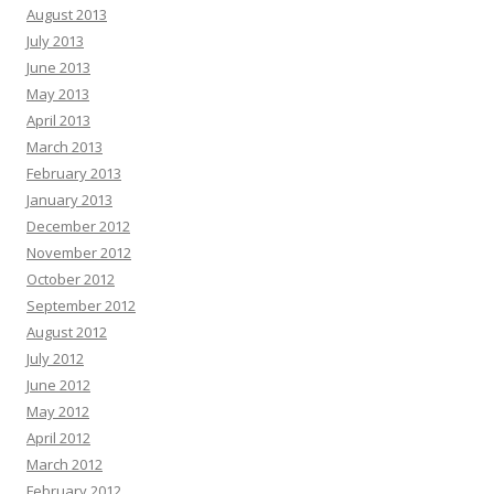
August 2013
July 2013
June 2013
May 2013
April 2013
March 2013
February 2013
January 2013
December 2012
November 2012
October 2012
September 2012
August 2012
July 2012
June 2012
May 2012
April 2012
March 2012
February 2012