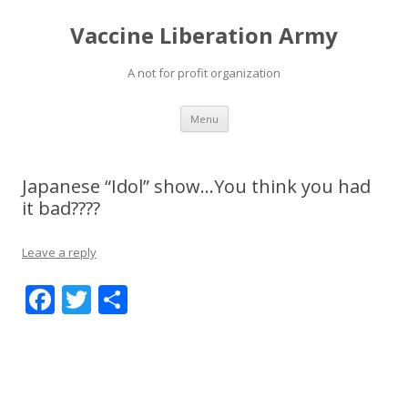
Vaccine Liberation Army
A not for profit organization
Skip
Menu
to
content
Japanese “Idol” show…You think you had
it bad????
Leave a reply
F
T
S
ac
w
h
e
itt
ar
b
er
e