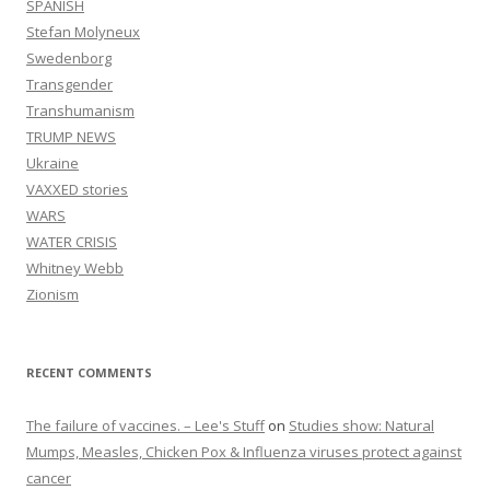
SPANISH
Stefan Molyneux
Swedenborg
Transgender
Transhumanism
TRUMP NEWS
Ukraine
VAXXED stories
WARS
WATER CRISIS
Whitney Webb
Zionism
RECENT COMMENTS
The failure of vaccines. – Lee's Stuff
on
Studies show: Natural
Mumps, Measles, Chicken Pox & Influenza viruses protect against
cancer