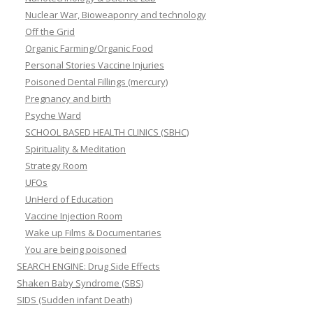
Nuclear War, Bioweaponry and technology
Off the Grid
Organic Farming/Organic Food
Personal Stories Vaccine Injuries
Poisoned Dental Fillings (mercury)
Pregnancy and birth
Psyche Ward
SCHOOL BASED HEALTH CLINICS (SBHC)
Spirituality & Meditation
Strategy Room
UFOs
UnHerd of Education
Vaccine Injection Room
Wake up Films & Documentaries
You are being poisoned
SEARCH ENGINE: Drug Side Effects
Shaken Baby Syndrome (SBS)
SIDS (Sudden infant Death)