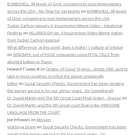
BOMBSHELL: All levels of Govt. conspiring to oust Homeowners
across the USA – No Time For Sergeants
on
BOMBSHELL: All levels
of Govt. conspiring to oust Homeowners across the USA
Tucker Carlson January 6, Insurrection Meme Video – Intuitional
Findings
on
HILLARIOUS!!! Jan. 6 Insurrection Video Meme (taken
from Tucker Carlson expose)
What difference, at this point, does it make? | vulture of critique
on
SENOMYX: List of FOOD companies using FETAL CELLS from
aborted babies to flavor.
Howard T Lewis III
on
Origins of Covid 19 virus…Article: DNC sent to
labs in most countries to infect the planet unilaterally
Editor
on
Social Security Checks: Government has been stealing
the money we put in for our senior years…Do Something!!!
Dr. David Martin And The 5th Circuit Court Final Order! – Dresse
on
Dr. David Martin and the 5th circuit court final order AWESOME
LANGUAGE FROM THE COURT
Joe Infowars
on
Mission
Vicktorya Stone
on
Social Security Checks: Government has been
stealing the money we put in for our senior years…Do