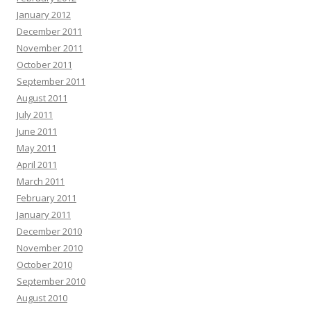
January 2012
December 2011
November 2011
October 2011
September 2011
August 2011
July 2011
June 2011
May 2011
April 2011
March 2011
February 2011
January 2011
December 2010
November 2010
October 2010
September 2010
August 2010