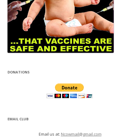
DONATIONS
EMAIL CLUB
Email us at:
Ncowmail@gmail.com