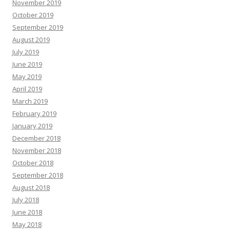
November 2019
October 2019
September 2019
August 2019
July 2019
June 2019
May 2019
April 2019
March 2019
February 2019
January 2019
December 2018
November 2018
October 2018
September 2018
August 2018
July 2018
June 2018
May 2018