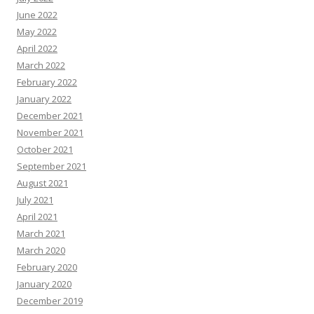
June 2022
May 2022
April 2022
March 2022
February 2022
January 2022
December 2021
November 2021
October 2021
September 2021
August 2021
July 2021
April 2021
March 2021
March 2020
February 2020
January 2020
December 2019