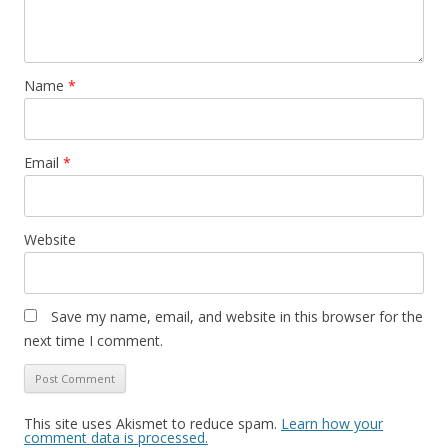
Name
*
Email
*
Website
Save my name, email, and website in this browser for the
next time I comment.
This site uses Akismet to reduce spam.
Learn how your
comment data is processed.