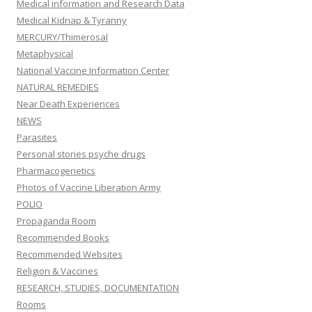
Medical information and Research Data
Medical Kidnap & Tyranny
MERCURY/Thimerosal
Metaphysical
National Vaccine Information Center
NATURAL REMEDIES
Near Death Experiences
NEWS
Parasites
Personal stories psyche drugs
Pharmacogenetics
Photos of Vaccine Liberation Army
POLIO
Propaganda Room
Recommended Books
Recommended Websites
Religion & Vaccines
RESEARCH, STUDIES, DOCUMENTATION
Rooms