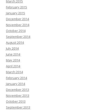
March 2015
February 2015
January 2015
December 2014
November 2014
October 2014
September 2014
August 2014
July 2014
June 2014
May 2014
April 2014
March 2014
February 2014
January 2014
December 2013
November 2013
October 2013
September 2013