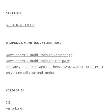
STRATEGY
STICKER STRATEGY
WEAPONS & MUNITIONS STOREHOUSE
Download VLA Trifold Brochure/Center page
Download VLA Trifold Brochure/Front page
Educate your Parents and Teachers: DOWNLOAD SHORT REPORT
on vaccine collusion and conflict
CATEGORIES
5G
Agriculture