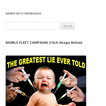
ARMED WITH KNOWLEDGE
Search
for:
MOBILE FLEET CAMPAIGN (Click Image Below)