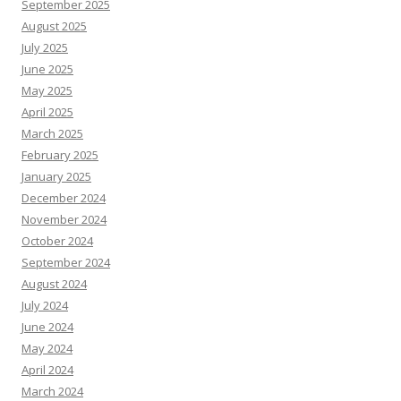
September 2025
August 2025
July 2025
June 2025
May 2025
April 2025
March 2025
February 2025
January 2025
December 2024
November 2024
October 2024
September 2024
August 2024
July 2024
June 2024
May 2024
April 2024
March 2024