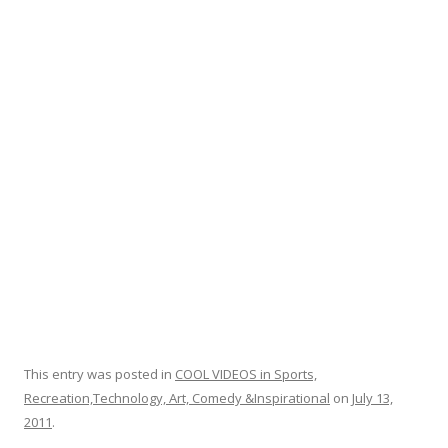
o
o
k
This entry was posted in
COOL VIDEOS in Sports,
Recreation,Technology, Art, Comedy &Inspirational
on
July 13,
2011
.