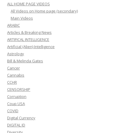
ALL HOME PAGE VIDEOS
All Videos on Home page (secondary)
Main Videos
ARABIC
Articles & Breaking News
ARTIFICAL INTELLIGENCE
Artificial (Alien) Intelligence
Astrology
Bill & Melinda Gates
Cancer
Cannabis
CCHR
CENSORSHIP
Corruption
Coup USA
COVID
Digital Currency
DIGITAL ID
Diversity