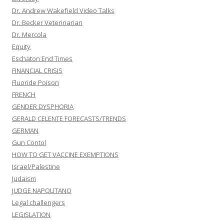
Dr. Andrew Wakefield Video Talks
Dr. Becker Veterinarian
Dr. Mercola
Equity
Eschaton End Times
FINANCIAL CRISIS
Fluoride Poison
FRENCH
GENDER DYSPHORIA
GERALD CELENTE FORECASTS/TRENDS
GERMAN
Gun Contol
HOW TO GET VACCINE EXEMPTIONS
Israel/Palestine
Judaism
JUDGE NAPOLITANO
Legal challengers
LEGISLATION