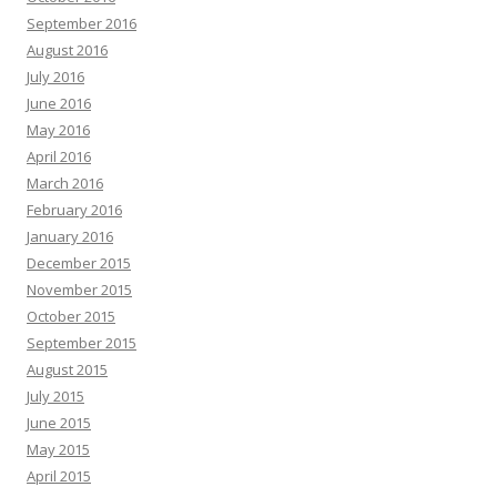
September 2016
August 2016
July 2016
June 2016
May 2016
April 2016
March 2016
February 2016
January 2016
December 2015
November 2015
October 2015
September 2015
August 2015
July 2015
June 2015
May 2015
April 2015