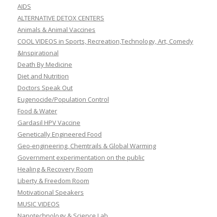
AIDS
ALTERNATIVE DETOX CENTERS
Animals & Animal Vaccines
COOL VIDEOS in Sports, Recreation,Technology, Art, Comedy
&Inspirational
Death By Medicine
Diet and Nutrition
Doctors Speak Out
Eugenocide/Population Control
Food & Water
Gardasil HPV Vaccine
Genetically Engineered Food
Geo-engineering, Chemtrails & Global Warming
Government experimentation on the public
Healing & Recovery Room
Liberty & Freedom Room
Motivational Speakers
MUSIC VIDEOS
Nanotechnology & Science Lab