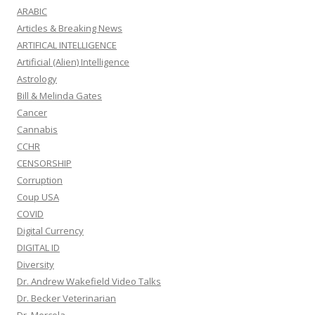
ARABIC
Articles & Breaking News
ARTIFICAL INTELLIGENCE
Artificial (Alien) Intelligence
Astrology
Bill & Melinda Gates
Cancer
Cannabis
CCHR
CENSORSHIP
Corruption
Coup USA
COVID
Digital Currency
DIGITAL ID
Diversity
Dr. Andrew Wakefield Video Talks
Dr. Becker Veterinarian