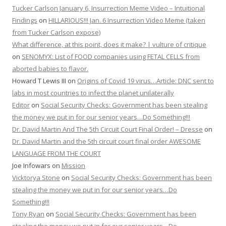
Tucker Carlson January 6, Insurrection Meme Video – Intuitional
Findings
on
HILLARIOUS!!! Jan. 6 Insurrection Video Meme (taken
from Tucker Carlson expose)
What difference, at this point, does it make? | vulture of critique
on
SENOMYX: List of FOOD companies using FETAL CELLS from
aborted babies to flavor.
Howard T Lewis III
on
Origins of Covid 19 virus…Article: DNC sent to
labs in most countries to infect the planet unilaterally
Editor
on
Social Security Checks: Government has been stealing
the money we put in for our senior years…Do Something!!!
Dr. David Martin And The 5th Circuit Court Final Order! – Dresse
on
Dr. David Martin and the 5th circuit court final order AWESOME
LANGUAGE FROM THE COURT
Joe Infowars
on
Mission
Vicktorya Stone
on
Social Security Checks: Government has been
stealing the money we put in for our senior years…Do
Something!!!
Tony Ryan
on
Social Security Checks: Government has been