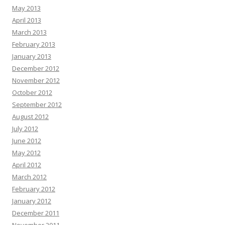
May 2013
April 2013
March 2013
February 2013
January 2013
December 2012
November 2012
October 2012
September 2012
August 2012
July 2012
June 2012
May 2012
April 2012
March 2012
February 2012
January 2012
December 2011