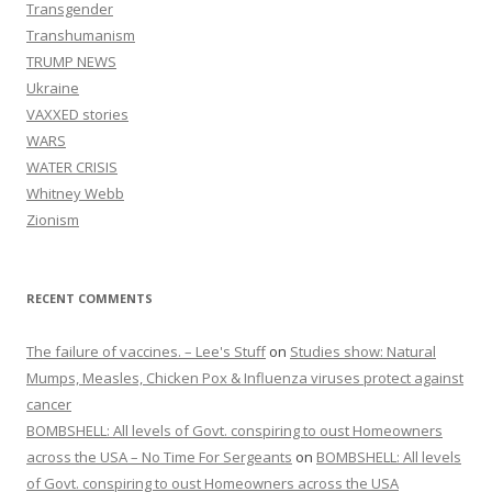
Transgender
Transhumanism
TRUMP NEWS
Ukraine
VAXXED stories
WARS
WATER CRISIS
Whitney Webb
Zionism
RECENT COMMENTS
The failure of vaccines. – Lee's Stuff
on
Studies show: Natural
Mumps, Measles, Chicken Pox & Influenza viruses protect against
cancer
BOMBSHELL: All levels of Govt. conspiring to oust Homeowners
across the USA – No Time For Sergeants
on
BOMBSHELL: All levels
of Govt. conspiring to oust Homeowners across the USA