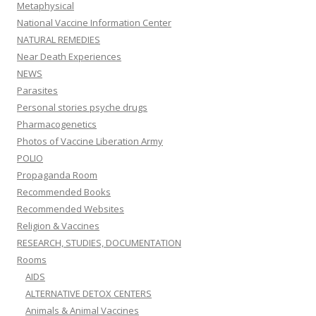
Metaphysical
National Vaccine Information Center
NATURAL REMEDIES
Near Death Experiences
NEWS
Parasites
Personal stories psyche drugs
Pharmacogenetics
Photos of Vaccine Liberation Army
POLIO
Propaganda Room
Recommended Books
Recommended Websites
Religion & Vaccines
RESEARCH, STUDIES, DOCUMENTATION
Rooms
AIDS
ALTERNATIVE DETOX CENTERS
Animals & Animal Vaccines