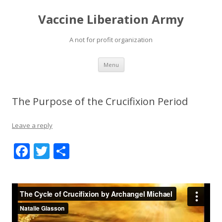
Vaccine Liberation Army
A not for profit organization
Skip
Menu
to
content
The Purpose of the Crucifixion Period
Leave a reply
F
T
S
ac
w
h
e
itt
ar
b
er
e
o