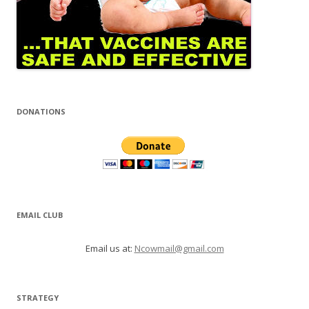
DONATIONS
EMAIL CLUB
Email us at:
Ncowmail@gmail.com
STRATEGY