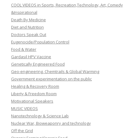
COOL VIDEOS in Sports, Recreation,Technology, Art, Comedy
&Inspirational
Death By Medicine
Diet and Nutrition
Doctors Speak Out
Eugenocide/Population Control
Food & Water
Gardasil HPV Vaccine
Genetically Engineered Food
Geo-engineering, Chemtrails & Global Warming
Government experimentation on the public
Healing & Recovery Room
Liberty & Freedom Room
Motivational Speakers
MUSIC VIDEOS
Nanotechnology & Science Lab
Nuclear War, Bioweaponry and technology
Off the Grid