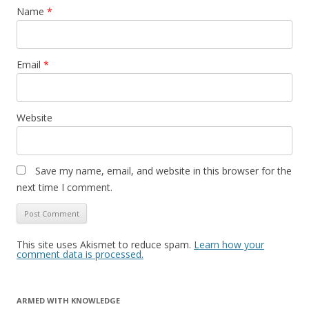
Name
*
Email
*
Website
Save my name, email, and website in this browser for the
next time I comment.
This site uses Akismet to reduce spam.
Learn how your
comment data is processed.
ARMED WITH KNOWLEDGE