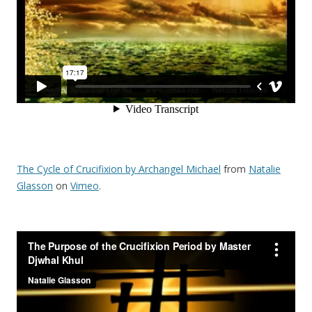
o
k
The Cycle of Crucifixion by Archangel Michael
from
Natalie
Glasson
on
Vimeo
.