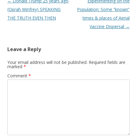
Post
←
Donald Trump 25 years ago
Experimenting on the
navigation
(Oprah Winfrey) SPEAKING
Population: Some “known”
THE TRUTH EVEN THEN
times & places of Aerial
Vaccine Dispersal
→
Leave a Reply
Your email address will not be published.
Required fields are
marked
*
Comment
*