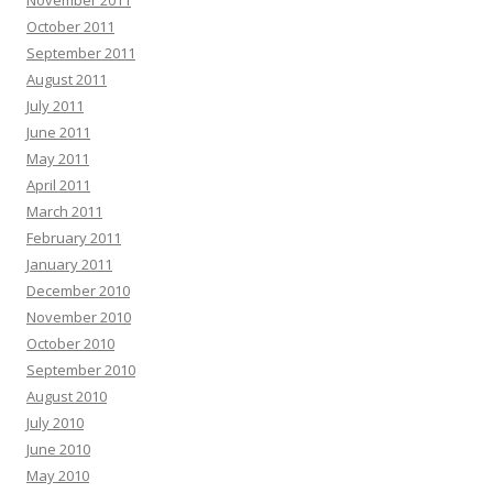
November 2011
October 2011
September 2011
August 2011
July 2011
June 2011
May 2011
April 2011
March 2011
February 2011
January 2011
December 2010
November 2010
October 2010
September 2010
August 2010
July 2010
June 2010
May 2010