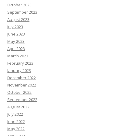
October 2023
September 2023
August 2023
July 2023
June 2023
May 2023
April 2023
March 2023
February 2023
January 2023
December 2022
November 2022
October 2022
September 2022
August 2022
July 2022
June 2022
May 2022