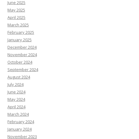
June 2025
May 2025
April 2025
March 2025
February 2025
January 2025
December 2024
November 2024
October 2024
September 2024
August 2024
July 2024
June 2024
May 2024
April 2024
March 2024
February 2024
January 2024
November 2023