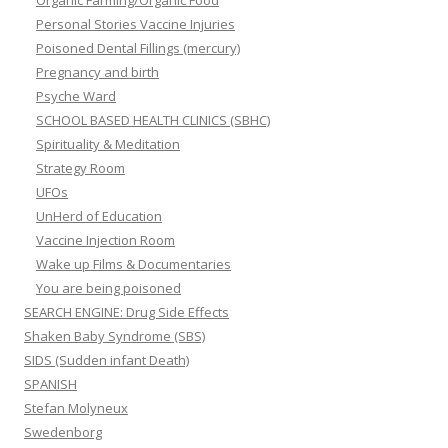
Organic Farming/Organic Food
Personal Stories Vaccine Injuries
Poisoned Dental Fillings (mercury)
Pregnancy and birth
Psyche Ward
SCHOOL BASED HEALTH CLINICS (SBHC)
Spirituality & Meditation
Strategy Room
UFOs
UnHerd of Education
Vaccine Injection Room
Wake up Films & Documentaries
You are being poisoned
SEARCH ENGINE: Drug Side Effects
Shaken Baby Syndrome (SBS)
SIDS (Sudden infant Death)
SPANISH
Stefan Molyneux
Swedenborg