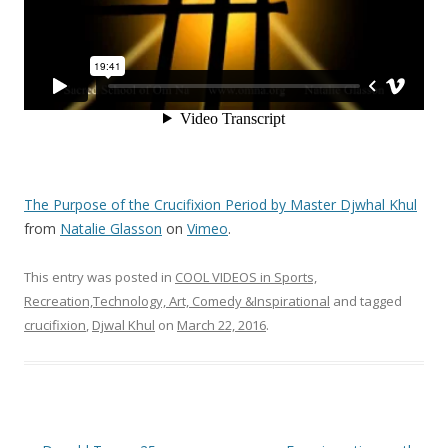
The Purpose of the Crucifixion Period by Master Djwhal Khul
from
Natalie Glasson
on
Vimeo
.
This entry was posted in
COOL VIDEOS in Sports,
Recreation,Technology, Art, Comedy &Inspirational
and tagged
crucifixion
,
Djwal Khul
on
March 22, 2016
.