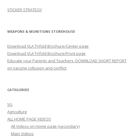
STICKER STRATEGY
WEAPONS & MUNITIONS STOREHOUSE
Download VLA Trifold Brochure/Center page
Download VLA Trifold Brochure/Front page
Educate your Parents and Teachers: DOWNLOAD SHORT REPORT
on vaccine collusion and conflict
CATEGORIES
5G
Agriculture
ALL HOME PAGE VIDEOS
All Videos on Home page (secondary)
Main Videos