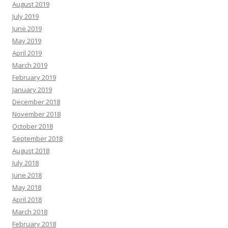
August 2019
July 2019
June 2019
May 2019
April 2019
March 2019
February 2019
January 2019
December 2018
November 2018
October 2018
September 2018
August 2018
July 2018
June 2018
May 2018
April 2018
March 2018
February 2018