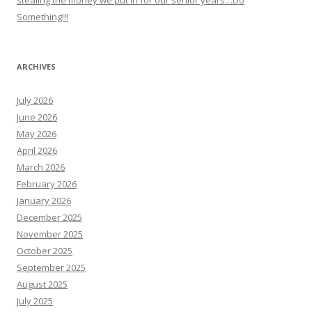
stealing the money we put in for our senior years…Do
Something!!!
ARCHIVES
July 2026
June 2026
May 2026
April 2026
March 2026
February 2026
January 2026
December 2025
November 2025
October 2025
September 2025
August 2025
July 2025