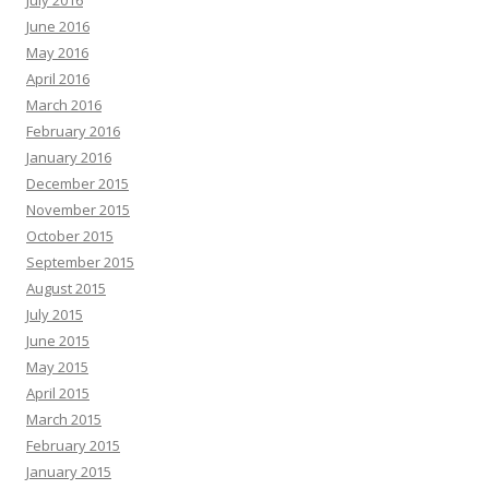
July 2016
June 2016
May 2016
April 2016
March 2016
February 2016
January 2016
December 2015
November 2015
October 2015
September 2015
August 2015
July 2015
June 2015
May 2015
April 2015
March 2015
February 2015
January 2015