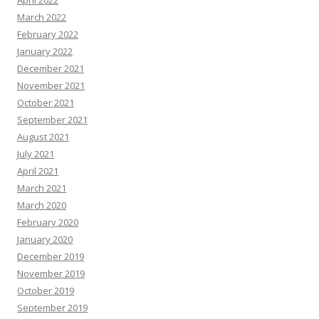
April 2022
March 2022
February 2022
January 2022
December 2021
November 2021
October 2021
September 2021
August 2021
July 2021
April 2021
March 2021
March 2020
February 2020
January 2020
December 2019
November 2019
October 2019
September 2019