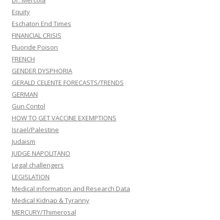
Dr. Mercola
Equity
Eschaton End Times
FINANCIAL CRISIS
Fluoride Poison
FRENCH
GENDER DYSPHORIA
GERALD CELENTE FORECASTS/TRENDS
GERMAN
Gun Contol
HOW TO GET VACCINE EXEMPTIONS
Israel/Palestine
Judaism
JUDGE NAPOLITANO
Legal challengers
LEGISLATION
Medical information and Research Data
Medical Kidnap & Tyranny
MERCURY/Thimerosal