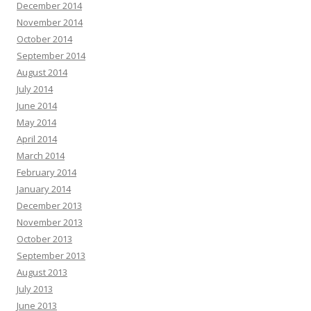
December 2014
November 2014
October 2014
September 2014
August 2014
July 2014
June 2014
May 2014
April 2014
March 2014
February 2014
January 2014
December 2013
November 2013
October 2013
September 2013
August 2013
July 2013
June 2013