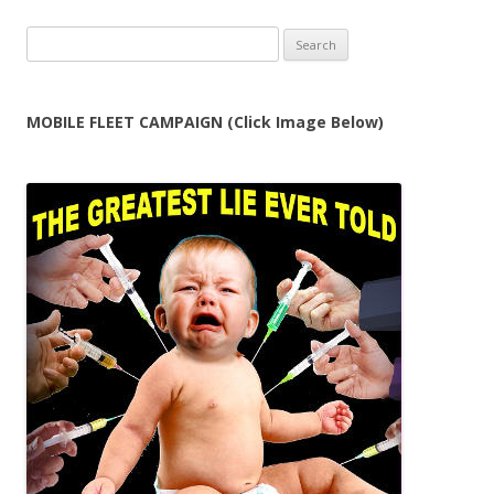
Search
for:
MOBILE FLEET CAMPAIGN (Click Image Below)