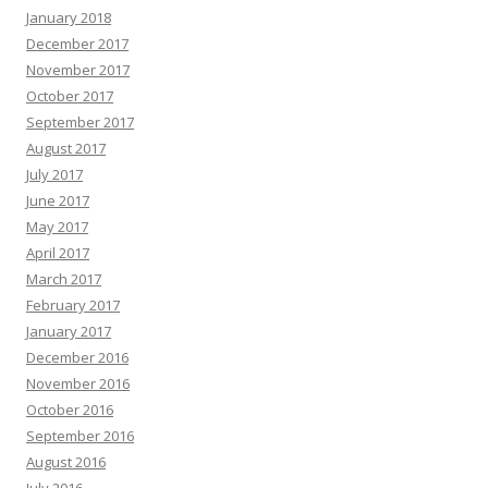
January 2018
December 2017
November 2017
October 2017
September 2017
August 2017
July 2017
June 2017
May 2017
April 2017
March 2017
February 2017
January 2017
December 2016
November 2016
October 2016
September 2016
August 2016