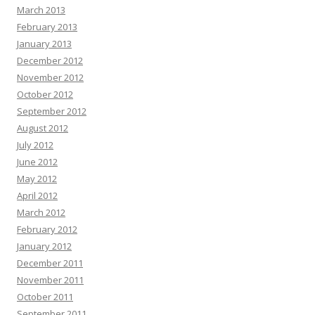
March 2013
February 2013
January 2013
December 2012
November 2012
October 2012
September 2012
August 2012
July 2012
June 2012
May 2012
April 2012
March 2012
February 2012
January 2012
December 2011
November 2011
October 2011
September 2011