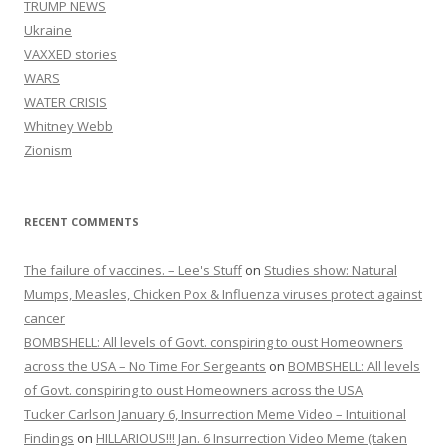
TRUMP NEWS
Ukraine
VAXXED stories
WARS
WATER CRISIS
Whitney Webb
Zionism
RECENT COMMENTS
The failure of vaccines. – Lee's Stuff
on
Studies show: Natural
Mumps, Measles, Chicken Pox & Influenza viruses protect against
cancer
BOMBSHELL: All levels of Govt. conspiring to oust Homeowners
across the USA – No Time For Sergeants
on
BOMBSHELL: All levels
of Govt. conspiring to oust Homeowners across the USA
Tucker Carlson January 6, Insurrection Meme Video – Intuitional
Findings
on
HILLARIOUS!!! Jan. 6 Insurrection Video Meme (taken