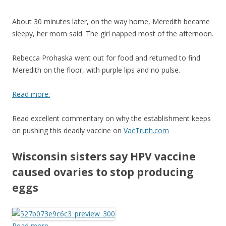
About 30 minutes later, on the way home, Meredith became
sleepy, her mom said. The girl napped most of the afternoon.
Rebecca Prohaska went out for food and returned to find
Meredith on the floor, with purple lips and no pulse.
Read more:
Read excellent commentary on why the establishment keeps
on pushing this deadly vaccine on
VacTruth.com
Wisconsin sisters say HPV vaccine
caused ovaries to stop producing
eggs
Read more…