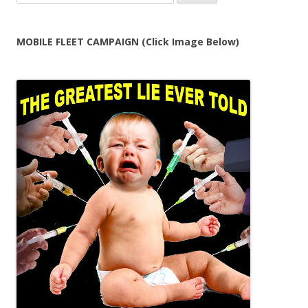
for:
MOBILE FLEET CAMPAIGN (Click Image Below)