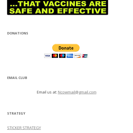
DONATIONS
EMAIL CLUB
Email us at:
Ncowmail@gmail.com
STRATEGY
STICKER STRATEGY