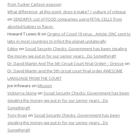
from Tucker Carlson expose)
What difference, at this point, does it make? | vulture of critique
on
SENOMYX: List of FOOD companies using FETAL CELLS from
aborted babies to flavor.
Howard T Lewis III
on
Origins of Covid 19 virus…Article: DNC sent to
labs in most countries to infect the planet unilaterally
Editor
on
Social Security Checks: Government has been stealing
the money we put in for our senior years…Do Something!!!
Dr. David Martin And The 5th Circuit Court Final Order! – Dresse
on
Dr. David Martin and the 5th circuit court final order AWESOME
LANGUAGE FROM THE COURT
Joe Infowars
on
Mission
Vicktorya Stone
on
Social Security Checks: Government has been
stealing the money we put in for our senior years…Do
Something!!!
Tony Ryan
on
Social Security Checks: Government has been
stealing the money we put in for our senior years…Do
Something!!!