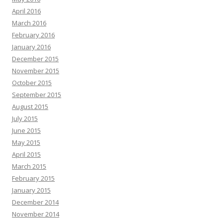
April 2016
March 2016
February 2016
January 2016
December 2015
November 2015
October 2015
September 2015
August 2015
July 2015
June 2015
May 2015
April 2015
March 2015
February 2015
January 2015
December 2014
November 2014