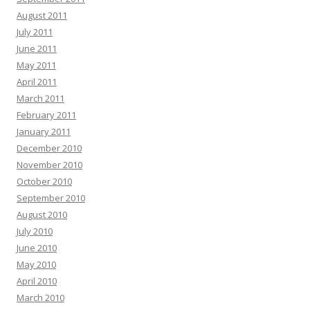
August 2011
July 2011
June 2011
May 2011
April 2011
March 2011
February 2011
January 2011
December 2010
November 2010
October 2010
September 2010
August 2010
July 2010
June 2010
May 2010
April 2010
March 2010