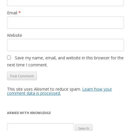
Email
*
Website
Save my name, email, and website in this browser for the
next time I comment.
This site uses Akismet to reduce spam.
Learn how your
comment data is processed.
ARMED WITH KNOWLEDGE
Search