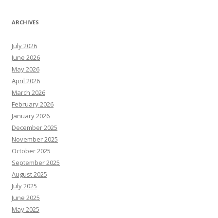
ARCHIVES
July 2026
June 2026
May 2026
April 2026
March 2026
February 2026
January 2026
December 2025
November 2025
October 2025
September 2025
August 2025
July 2025
June 2025
May 2025