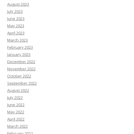
August 2023
July 2023
June 2023
May 2023
April 2023
March 2023
February 2023
January 2023
December 2022
November 2022
October 2022
September 2022
August 2022
July 2022
June 2022
May 2022
April 2022
March 2022
February 2022