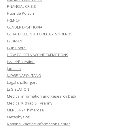
FINANCIAL CRISIS
Fluoride Poison
FRENCH
GENDER DYSPHORIA
GERALD CELENTE FORECASTS/TRENDS
GERMAN
Gun Contol
HOW TO GET VACCINE EXEMPTIONS
Israel/Palestine
Judaism
JUDGE NAPOLITANO
Legal challengers
LEGISLATION
Medical information and Research Data
Medical Kidnap & Tyranny
MERCURY/Thimerosal
Metaphysical
National Vaccine Information Center