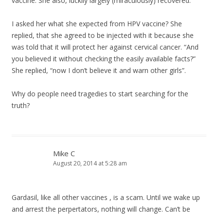
vaccine. She also, luckily largely (miraculously) recovered.
I asked her what she expected from HPV vaccine? She
replied, that she agreed to be injected with it because she
was told that it will protect her against cervical cancer. “And
you believed it without checking the easily available facts?”
She replied, “now I don’t believe it and warn other girls”.
Why do people need tragedies to start searching for the
truth?
Mike C
August 20, 2014 at 5:28 am
Gardasil, like all other vaccines , is a scam. Until we wake up
and arrest the perpertators, nothing will change. Can’t be