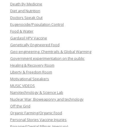
Death By Medicine
Diet and Nutrition
Doctors Speak Out
Eugenocide/Population Control
Food & Water
Gardasil HPV Vaccine
Genetically Engineered Food
Geo-engineering, Chemtrails & Global Warming
Government experimentation on the public
Healing & Recovery Room
Liberty & Freedom Room
Motivational Speakers
MUSIC VIDEOS
Nanotechnology & Science Lab
Nuclear War, Bioweaponry and technology
Off the Grid
Organic Farming/Organic Food
Personal Stories Vaccine Injuries
Poisoned Dental Fillings (mercury)