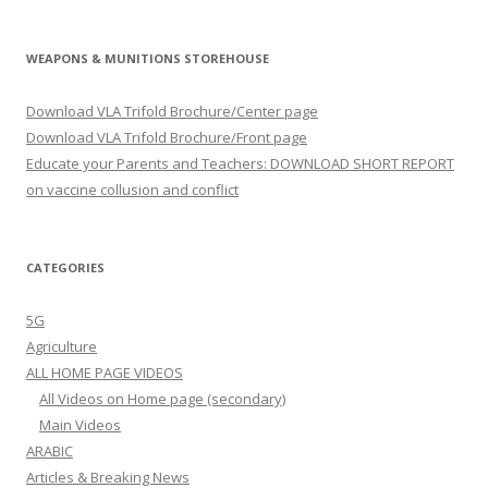
WEAPONS & MUNITIONS STOREHOUSE
Download VLA Trifold Brochure/Center page
Download VLA Trifold Brochure/Front page
Educate your Parents and Teachers: DOWNLOAD SHORT REPORT
on vaccine collusion and conflict
CATEGORIES
5G
Agriculture
ALL HOME PAGE VIDEOS
All Videos on Home page (secondary)
Main Videos
ARABIC
Articles & Breaking News