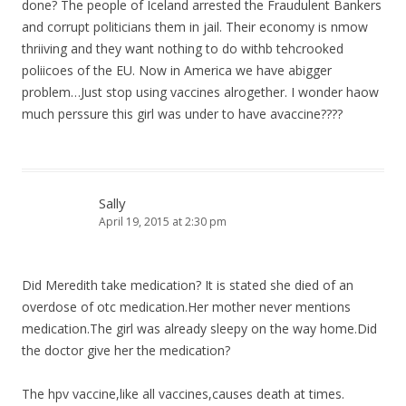
done? The people of Iceland arrested the Fraudulent Bankers
and corrupt politicians them in jail. Their economy is nmow
thriiving and they want nothing to do withb tehcrooked
poliicoes of the EU. Now in America we have abigger
problem…Just stop using vaccines alrogether. I wonder haow
much perssure this girl was under to have avaccine????
Sally
April 19, 2015 at 2:30 pm
Did Meredith take medication? It is stated she died of an
overdose of otc medication.Her mother never mentions
medication.The girl was already sleepy on the way home.Did
the doctor give her the medication?
The hpv vaccine,like all vaccines,causes death at times.