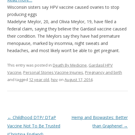
Wisconsin sisters say HPV vaccine caused ovaries to stop
producing eggs
Madelyne Meylor, 20, and Olivia Meylor, 19, have filed a
federal claim, saying they believe the Gardasil vaccine caused
their condition. The Meylors say they have had premature
menopause, marked by insomnia, night sweats and
headaches, and most likely won’t be able to get pregnant.
This entry was posted in
Death By Medicine
,
Gardasil HPV
Vaccine
,
Personal Stories Vaccine Injuries
,
Pregnancy and birth
and tagged
12 year old
,
hpv
on
August 17, 2014
.
Post
←
Childhood DTP/ DTaP
Hemp and Biowastes: Better
navigation
Vaccine Not To Be Trusted
than Graphene!
→
(Christina England)