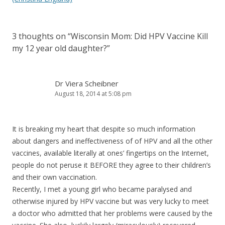
3 thoughts on “
Wisconsin Mom: Did HPV Vaccine Kill
my 12 year old daughter?
”
Dr Viera Scheibner
August 18, 2014 at 5:08 pm
It is breaking my heart that despite so much information
about dangers and ineffectiveness of of HPV and all the other
vaccines, available literally at ones’ fingertips on the Internet,
people do not peruse it BEFORE they agree to their children’s
and their own vaccination.
Recently, I met a young girl who became paralysed and
otherwise injured by HPV vaccine but was very lucky to meet
a doctor who admitted that her problems were caused by the