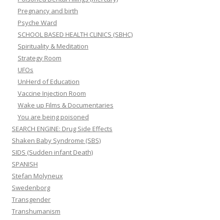
Pregnancy and birth
Psyche Ward
SCHOOL BASED HEALTH CLINICS (SBHC)
Spirituality & Meditation
Strategy Room
UFOs
UnHerd of Education
Vaccine Injection Room
Wake up Films & Documentaries
You are being poisoned
SEARCH ENGINE: Drug Side Effects
Shaken Baby Syndrome (SBS)
SIDS (Sudden infant Death)
SPANISH
Stefan Molyneux
Swedenborg
Transgender
Transhumanism