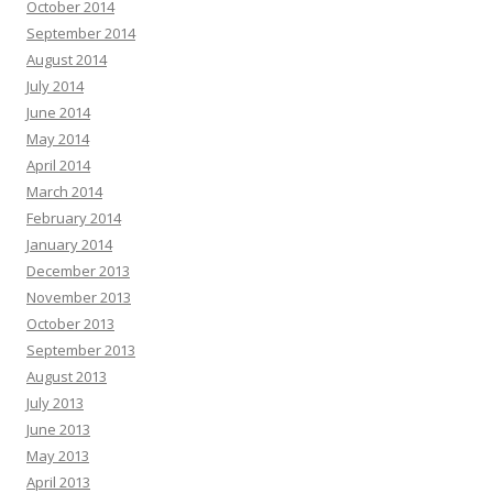
October 2014
September 2014
August 2014
July 2014
June 2014
May 2014
April 2014
March 2014
February 2014
January 2014
December 2013
November 2013
October 2013
September 2013
August 2013
July 2013
June 2013
May 2013
April 2013