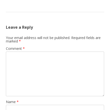
Leave a Reply
Your email address will not be published.
Required fields are
marked
*
Comment
*
Name
*