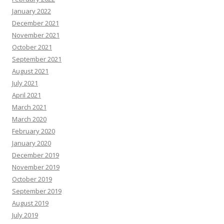
January 2022
December 2021
November 2021
October 2021
September 2021
August 2021
July 2021
April 2021
March 2021
March 2020
February 2020
January 2020
December 2019
November 2019
October 2019
September 2019
August 2019
July 2019