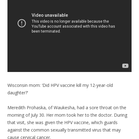
o
o
k
Wisconsin mom: ‘Did HPV vaccine kill my 12-year-old
daughter?’
Meredith Prohaska, of Waukesha, had a sore throat on the
morning of July 30. Her mom took her to the doctor. During
that visit, she was given the HPV vaccine, which guards
against the common sexually transmitted virus that may
cause cervical cancer.