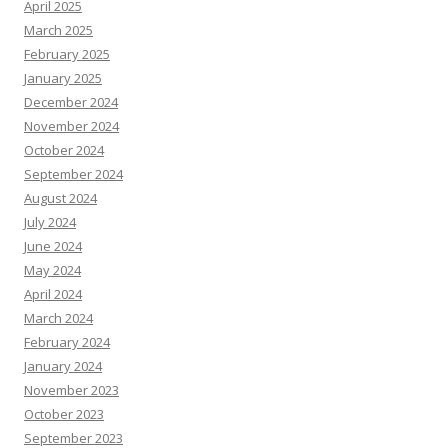
April 2025
March 2025
February 2025
January 2025
December 2024
November 2024
October 2024
September 2024
August 2024
July 2024
June 2024
May 2024
April 2024
March 2024
February 2024
January 2024
November 2023
October 2023
September 2023