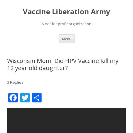
Vaccine Liberation Army
A not for profit organization
Skip
Menu
to
content
Wisconsin Mom: Did HPV Vaccine Kill my
12 year old daughter?
3 Replies
F
T
S
ac
w
h
e
itt
ar
b
er
e