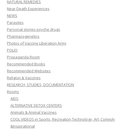
NATURAL REMEDIES
Near Death Experiences
NEWS
Parasites
Personal stories psyche drugs
Pharmacogenetics
Photos of Vaccine Liberation Army
POLIO
Propaganda Room
Recommended Books
Recommended Websites
Religion & Vaccines
RESEARCH, STUDIES, DOCUMENTATION
Rooms
AIDS
ALTERNATIVE DETOX CENTERS
Animals & Animal Vaccines
COOL VIDEOS in Sports, Recreation,Technology, Art, Comedy
&Inspirational