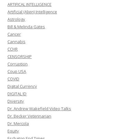
ARTIFICAL INTELLIGENCE
Artificial (Alien) Intelligence
Astrology
Bill & Melinda Gates
Cancer
Cannabis
CCHR
CENSORSHIP
Corruption
Coup USA
COVID
Digital Currency
DIGITAL ID
Diversity
Dr. Andrew Wakefield Video Talks
Dr. Becker Veterinarian
Dr. Mercola
Equity
Eschaton End Times