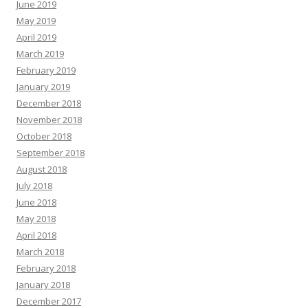
June 2019
May 2019
April 2019
March 2019
February 2019
January 2019
December 2018
November 2018
October 2018
September 2018
August 2018
July 2018
June 2018
May 2018
April 2018
March 2018
February 2018
January 2018
December 2017