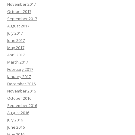
November 2017
October 2017
September 2017
August 2017
July 2017
June 2017
May 2017
April 2017
March 2017
February 2017
January 2017
December 2016
November 2016
October 2016
September 2016
August 2016
July 2016
June 2016
May 2016