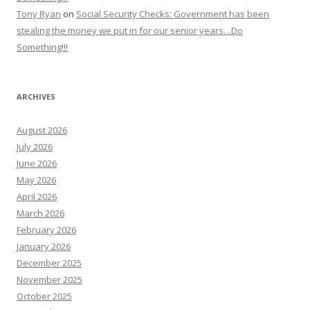
Tony Ryan
on
Social Security Checks: Government has been
stealing the money we put in for our senior years…Do
Something!!!
ARCHIVES
August 2026
July 2026
June 2026
May 2026
April 2026
March 2026
February 2026
January 2026
December 2025
November 2025
October 2025