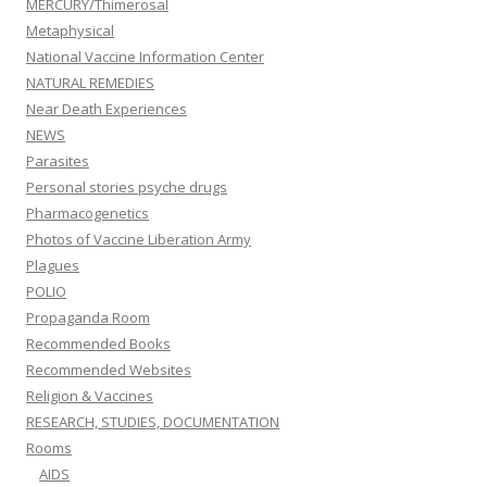
MERCURY/Thimerosal
Metaphysical
National Vaccine Information Center
NATURAL REMEDIES
Near Death Experiences
NEWS
Parasites
Personal stories psyche drugs
Pharmacogenetics
Photos of Vaccine Liberation Army
Plagues
POLIO
Propaganda Room
Recommended Books
Recommended Websites
Religion & Vaccines
RESEARCH, STUDIES, DOCUMENTATION
Rooms
AIDS