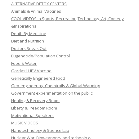
ALTERNATIVE DETOX CENTERS
Animals & Animal Vaccines
COOL VIDEOS in Sports, Recreation,Technology, Art, Comedy
&Inspirational
Death By Medicine
Diet and Nutrition
Doctors Speak Out
Eugenocide/Population Control
Food & Water
Gardasil HPV Vaccine
Genetically Engineered Food
Geo-engineering, Chemtrails & Global Warming
Government experimentation on the public
Healing & Recovery Room
Liberty & Freedom Room
Motivational Speakers
MUSIC VIDEOS
Nanotechnology & Science Lab
Nuclear War, Bioweaponry and technology