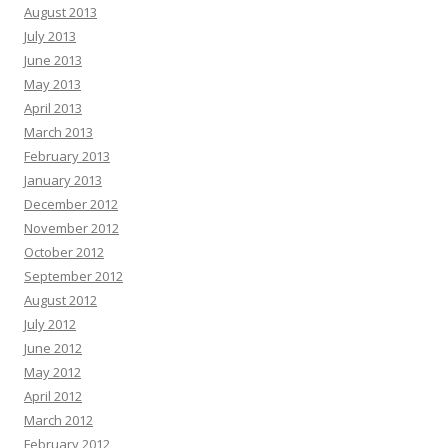
August 2013
July 2013
June 2013
May 2013
April 2013
March 2013
February 2013
January 2013
December 2012
November 2012
October 2012
September 2012
August 2012
July 2012
June 2012
May 2012
April 2012
March 2012
February 2012