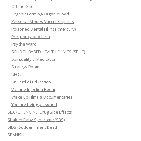
Off the Grid
Organic Farming/Organic Food
Personal Stories Vaccine Injuries
Poisoned Dental Fillings (mercury)
Pregnancy and birth
Psyche Ward
SCHOOL BASED HEALTH CLINICS (SBHC)
Spirituality & Meditation
Strategy Room
UFOs
UnHerd of Education
Vaccine Injection Room
Wake up Films & Documentaries
You are being poisoned
SEARCH ENGINE: Drug Side Effects
Shaken Baby Syndrome (SBS)
SIDS (Sudden infant Death)
SPANISH