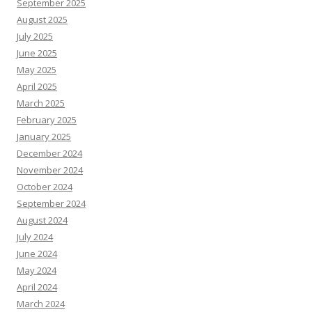
September 2025
August 2025
July 2025
June 2025
May 2025
April 2025
March 2025
February 2025
January 2025
December 2024
November 2024
October 2024
September 2024
August 2024
July 2024
June 2024
May 2024
April 2024
March 2024