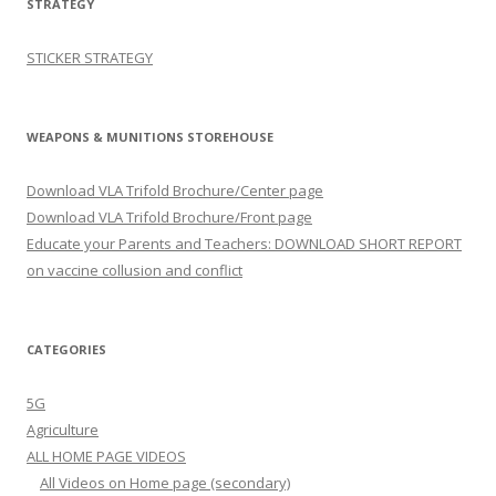
STRATEGY
STICKER STRATEGY
WEAPONS & MUNITIONS STOREHOUSE
Download VLA Trifold Brochure/Center page
Download VLA Trifold Brochure/Front page
Educate your Parents and Teachers: DOWNLOAD SHORT REPORT
on vaccine collusion and conflict
CATEGORIES
5G
Agriculture
ALL HOME PAGE VIDEOS
All Videos on Home page (secondary)