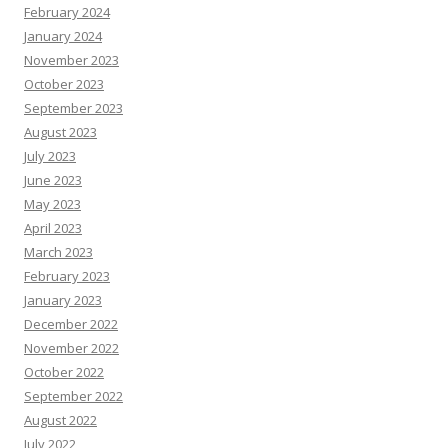
February 2024
January 2024
November 2023
October 2023
September 2023
August 2023
July 2023
June 2023
May 2023
April 2023
March 2023
February 2023
January 2023
December 2022
November 2022
October 2022
September 2022
August 2022
July 2022