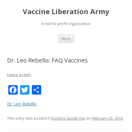
Vaccine Liberation Army
A not for profit organization
Skip
Menu
to
content
Dr. Leo Rebello: FAQ Vaccines
Leave a reply
F
T
S
ac
w
h
Dr. Leo Rebello
e
itt
ar
b
er
e
This entry was posted in
Doctors Speak Out
on
February 25, 2012
.
o