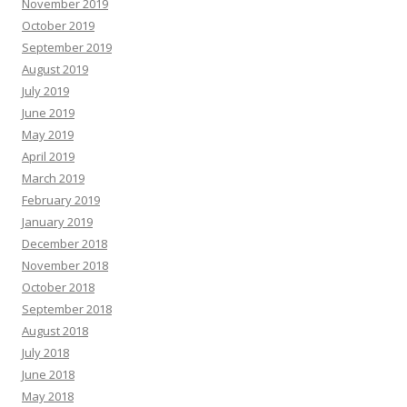
November 2019
October 2019
September 2019
August 2019
July 2019
June 2019
May 2019
April 2019
March 2019
February 2019
January 2019
December 2018
November 2018
October 2018
September 2018
August 2018
July 2018
June 2018
May 2018