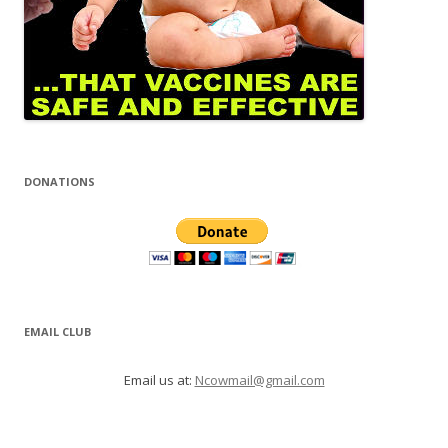
DONATIONS
EMAIL CLUB
Email us at:
Ncowmail@gmail.com