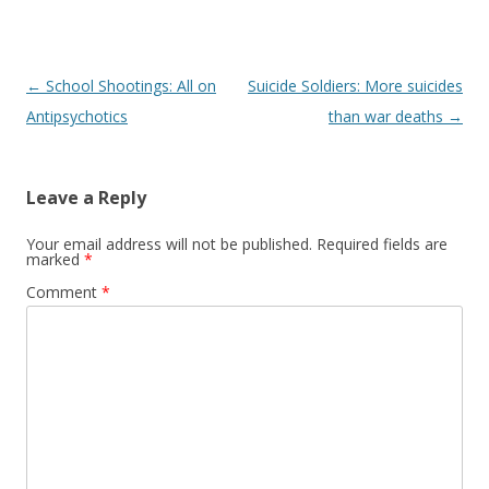
o
k
Post
←
School Shootings: All on
Suicide Soldiers: More suicides
navigation
Antipsychotics
than war deaths
→
Leave a Reply
Your email address will not be published.
Required fields are
marked
*
Comment
*