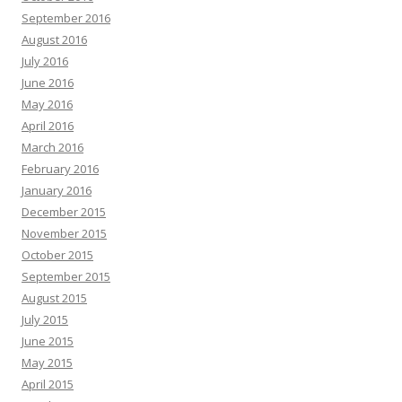
September 2016
August 2016
July 2016
June 2016
May 2016
April 2016
March 2016
February 2016
January 2016
December 2015
November 2015
October 2015
September 2015
August 2015
July 2015
June 2015
May 2015
April 2015