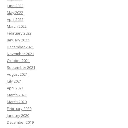
June 2022
May 2022
April 2022
March 2022
February 2022
January 2022
December 2021
November 2021
October 2021
September 2021
August 2021
July 2021
April 2021
March 2021
March 2020
February 2020
January 2020
December 2019