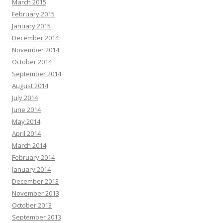
March 2015
February 2015
January 2015
December 2014
November 2014
October 2014
September 2014
August 2014
July 2014
June 2014
May 2014
April 2014
March 2014
February 2014
January 2014
December 2013
November 2013
October 2013
September 2013