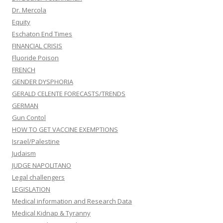
Dr. Mercola
Equity
Eschaton End Times
FINANCIAL CRISIS
Fluoride Poison
FRENCH
GENDER DYSPHORIA
GERALD CELENTE FORECASTS/TRENDS
GERMAN
Gun Contol
HOW TO GET VACCINE EXEMPTIONS
Israel/Palestine
Judaism
JUDGE NAPOLITANO
Legal challengers
LEGISLATION
Medical information and Research Data
Medical Kidnap & Tyranny