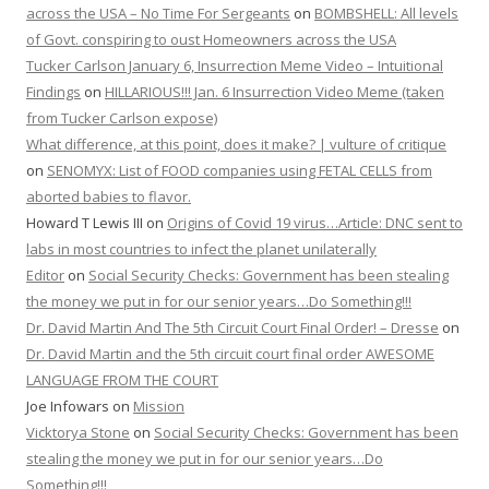
across the USA – No Time For Sergeants
on
BOMBSHELL: All levels
of Govt. conspiring to oust Homeowners across the USA
Tucker Carlson January 6, Insurrection Meme Video – Intuitional
Findings
on
HILLARIOUS!!! Jan. 6 Insurrection Video Meme (taken
from Tucker Carlson expose)
What difference, at this point, does it make? | vulture of critique
on
SENOMYX: List of FOOD companies using FETAL CELLS from
aborted babies to flavor.
Howard T Lewis III
on
Origins of Covid 19 virus…Article: DNC sent to
labs in most countries to infect the planet unilaterally
Editor
on
Social Security Checks: Government has been stealing
the money we put in for our senior years…Do Something!!!
Dr. David Martin And The 5th Circuit Court Final Order! – Dresse
on
Dr. David Martin and the 5th circuit court final order AWESOME
LANGUAGE FROM THE COURT
Joe Infowars
on
Mission
Vicktorya Stone
on
Social Security Checks: Government has been
stealing the money we put in for our senior years…Do
Something!!!