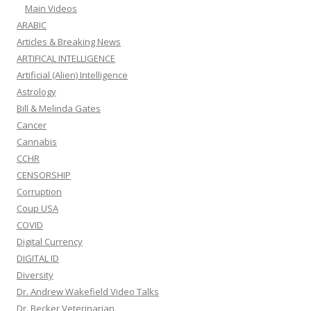
Main Videos
ARABIC
Articles & Breaking News
ARTIFICAL INTELLIGENCE
Artificial (Alien) Intelligence
Astrology
Bill & Melinda Gates
Cancer
Cannabis
CCHR
CENSORSHIP
Corruption
Coup USA
COVID
Digital Currency
DIGITAL ID
Diversity
Dr. Andrew Wakefield Video Talks
Dr. Becker Veterinarian