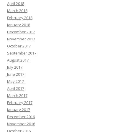
April 2018
March 2018
February 2018
January 2018
December 2017
November 2017
October 2017
September 2017
August 2017
July 2017
June 2017
May 2017
April 2017
March 2017
February 2017
January 2017
December 2016
November 2016
October 2016