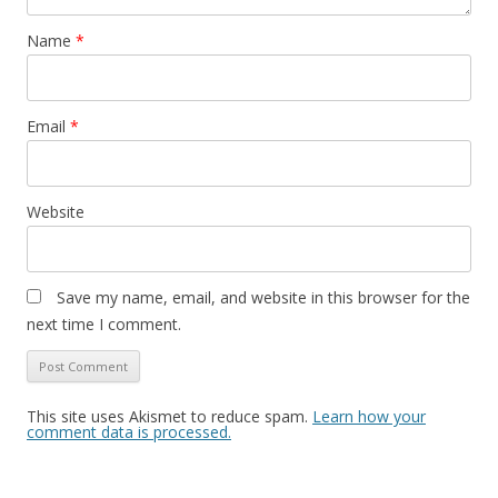
Name
*
Email
*
Website
Save my name, email, and website in this browser for the
next time I comment.
This site uses Akismet to reduce spam.
Learn how your
comment data is processed.