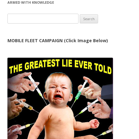
ARMED WITH KNOWLEDGE
Search
for:
MOBILE FLEET CAMPAIGN (Click Image Below)