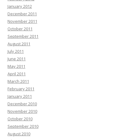
January 2012
December 2011
November 2011
October 2011
September 2011
August 2011
July 2011
June 2011
May 2011
April 2011
March 2011
February 2011
January 2011
December 2010
November 2010
October 2010
September 2010
August 2010