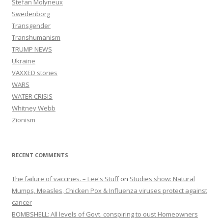
Stefan Molyneux
Swedenborg
Transgender
Transhumanism
TRUMP NEWS
Ukraine
VAXXED stories
WARS
WATER CRISIS
Whitney Webb
Zionism
RECENT COMMENTS
The failure of vaccines. – Lee's Stuff
on
Studies show: Natural
Mumps, Measles, Chicken Pox & Influenza viruses protect against
cancer
BOMBSHELL: All levels of Govt. conspiring to oust Homeowners