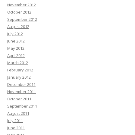
November 2012
October 2012
September 2012
August 2012
July 2012
June 2012
May 2012
April 2012
March 2012
February 2012
January 2012
December 2011
November 2011
October 2011
September 2011
August 2011
July 2011
June 2011