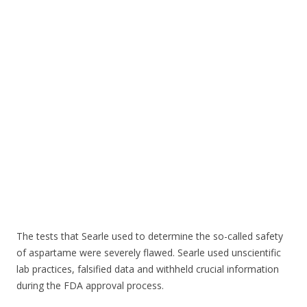
o
o
k
The tests that Searle used to determine the so-called safety
of aspartame were severely flawed. Searle used unscientific
lab practices, falsified data and withheld crucial information
during the FDA approval process.