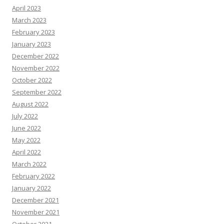
April 2023
March 2023
February 2023
January 2023
December 2022
November 2022
October 2022
September 2022
August 2022
July 2022
June 2022
May 2022
April 2022
March 2022
February 2022
January 2022
December 2021
November 2021