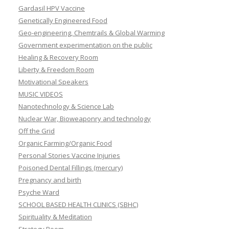
Gardasil HPV Vaccine
Genetically Engineered Food
Geo-engineering, Chemtrails & Global Warming
Government experimentation on the public
Healing & Recovery Room
Liberty & Freedom Room
Motivational Speakers
MUSIC VIDEOS
Nanotechnology & Science Lab
Nuclear War, Bioweaponry and technology
Off the Grid
Organic Farming/Organic Food
Personal Stories Vaccine Injuries
Poisoned Dental Fillings (mercury)
Pregnancy and birth
Psyche Ward
SCHOOL BASED HEALTH CLINICS (SBHC)
Spirituality & Meditation