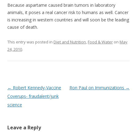
Because aspartame caused brain tumors in laboratory
animals, it poses a real cancer risk to humans as well. Cancer
is increasing in western countries and will soon be the leading
cause of death.
This entry was posted in
Diet and Nutrition
,
Food & Water
on
May
24, 2010
.
Post
←
Robert Kennedy-Vaccine
Ron Paul on Immunizations
→
navigation
Coverups- fraudalent/junk
science
Leave a Reply