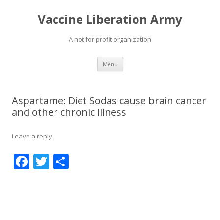
Vaccine Liberation Army
A not for profit organization
Skip
Menu
to
content
Aspartame: Diet Sodas cause brain cancer
and other chronic illness
Leave a reply
F
T
S
ac
w
h
e
itt
ar
b
er
e