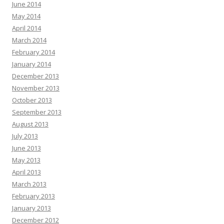
June 2014
May 2014
April 2014
March 2014
February 2014
January 2014
December 2013
November 2013
October 2013
September 2013
August 2013
July 2013
June 2013
May 2013
April 2013
March 2013
February 2013
January 2013
December 2012