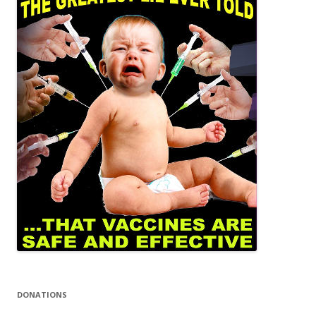
DONATIONS