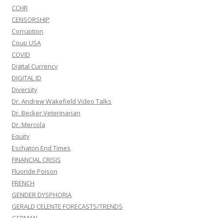
CCHR
CENSORSHIP
Corruption
Coup USA
COVID
Digital Currency
DIGITAL ID
Diversity
Dr. Andrew Wakefield Video Talks
Dr. Becker Veterinarian
Dr. Mercola
Equity
Eschaton End Times
FINANCIAL CRISIS
Fluoride Poison
FRENCH
GENDER DYSPHORIA
GERALD CELENTE FORECASTS/TRENDS