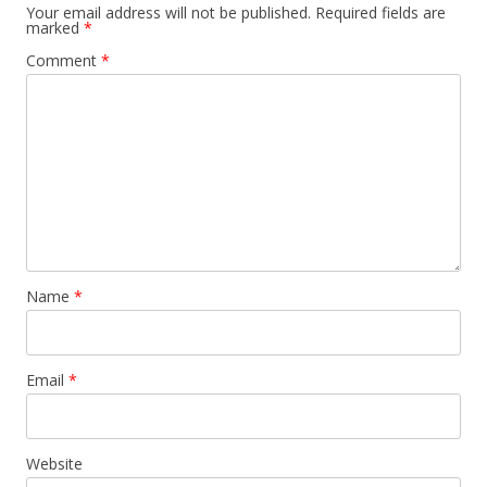
Your email address will not be published.
Required fields are
marked
*
Comment
*
Name
*
Email
*
Website