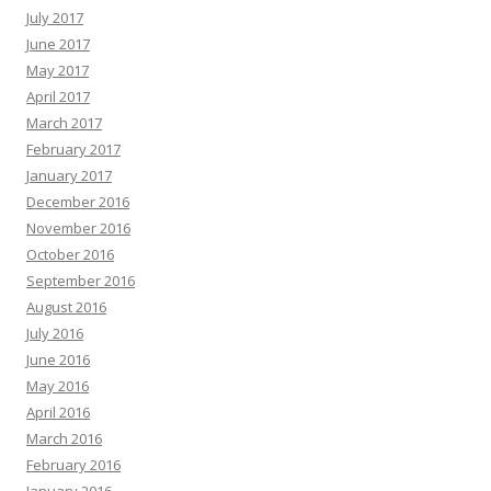
July 2017
June 2017
May 2017
April 2017
March 2017
February 2017
January 2017
December 2016
November 2016
October 2016
September 2016
August 2016
July 2016
June 2016
May 2016
April 2016
March 2016
February 2016