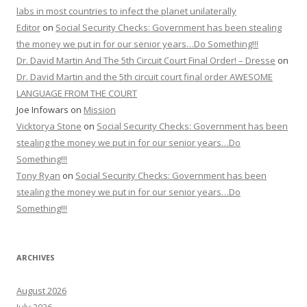
labs in most countries to infect the planet unilaterally
Editor
on
Social Security Checks: Government has been stealing
the money we put in for our senior years…Do Something!!!
Dr. David Martin And The 5th Circuit Court Final Order! – Dresse
on
Dr. David Martin and the 5th circuit court final order AWESOME
LANGUAGE FROM THE COURT
Joe Infowars
on
Mission
Vicktorya Stone
on
Social Security Checks: Government has been
stealing the money we put in for our senior years…Do
Something!!!
Tony Ryan
on
Social Security Checks: Government has been
stealing the money we put in for our senior years…Do
Something!!!
ARCHIVES
August 2026