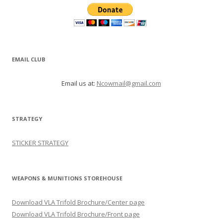
EMAIL CLUB
Email us at:
Ncowmail@gmail.com
STRATEGY
STICKER STRATEGY
WEAPONS & MUNITIONS STOREHOUSE
Download VLA Trifold Brochure/Center page
Download VLA Trifold Brochure/Front page