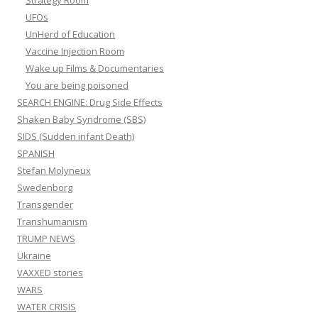
Strategy Room
UFOs
UnHerd of Education
Vaccine Injection Room
Wake up Films & Documentaries
You are being poisoned
SEARCH ENGINE: Drug Side Effects
Shaken Baby Syndrome (SBS)
SIDS (Sudden infant Death)
SPANISH
Stefan Molyneux
Swedenborg
Transgender
Transhumanism
TRUMP NEWS
Ukraine
VAXXED stories
WARS
WATER CRISIS