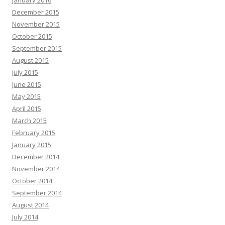
January 2016
December 2015
November 2015
October 2015
September 2015
August 2015
July 2015
June 2015
May 2015
April 2015
March 2015
February 2015
January 2015
December 2014
November 2014
October 2014
September 2014
August 2014
July 2014