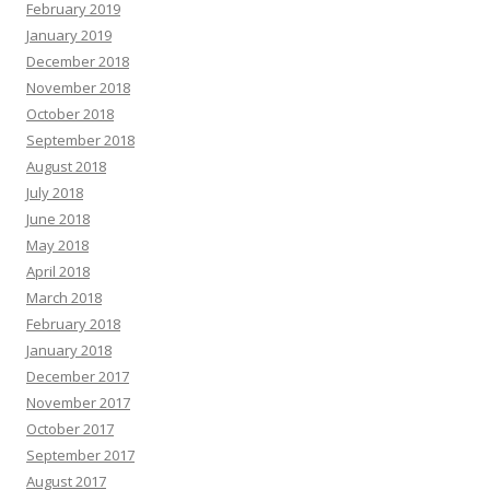
February 2019
January 2019
December 2018
November 2018
October 2018
September 2018
August 2018
July 2018
June 2018
May 2018
April 2018
March 2018
February 2018
January 2018
December 2017
November 2017
October 2017
September 2017
August 2017