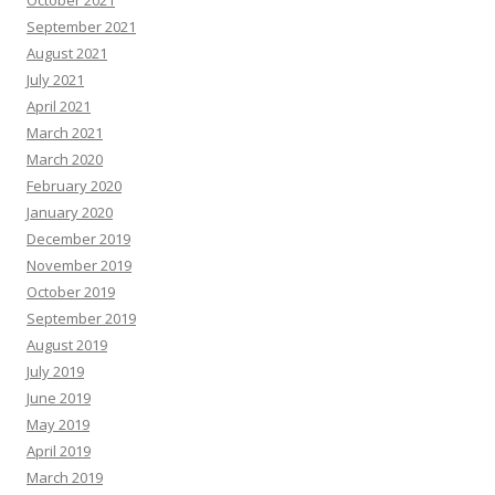
October 2021
September 2021
August 2021
July 2021
April 2021
March 2021
March 2020
February 2020
January 2020
December 2019
November 2019
October 2019
September 2019
August 2019
July 2019
June 2019
May 2019
April 2019
March 2019