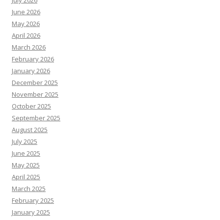
July 2026
June 2026
May 2026
April 2026
March 2026
February 2026
January 2026
December 2025
November 2025
October 2025
September 2025
August 2025
July 2025
June 2025
May 2025
April 2025
March 2025
February 2025
January 2025