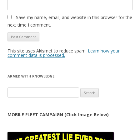
Save my name, email, and website in this browser for the
next time I comment.
This site uses Akismet to reduce spam.
Learn how your
comment data is processed.
ARMED WITH KNOWLEDGE
Search
for:
MOBILE FLEET CAMPAIGN (Click Image Below)