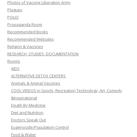
Photos of Vaccine Liberation Army
Plagues
POLIO
Propaganda Room
Recommended Books
Recommended Websites
Religion & Vaccines
RESEARCH, STUDIES, DOCUMENTATION
Rooms
AIDS
ALTERNATIVE DETOX CENTERS
Animals & Animal Vaccines
COOL VIDEOS in Sports, Recreation,Technology, Art, Comedy
&Inspirational
Death By Medicine
Diet and Nutrition
Doctors Speak Out
Eugenocide/Population Control
Food & Water