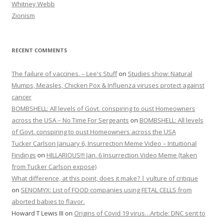
Whitney Webb
Zionism
RECENT COMMENTS
The failure of vaccines. – Lee's Stuff
on
Studies show: Natural
Mumps, Measles, Chicken Pox & Influenza viruses protect against
cancer
BOMBSHELL: All levels of Govt. conspiring to oust Homeowners
across the USA – No Time For Sergeants
on
BOMBSHELL: All levels
of Govt. conspiring to oust Homeowners across the USA
Tucker Carlson January 6, Insurrection Meme Video – Intuitional
Findings
on
HILLARIOUS!!! Jan. 6 Insurrection Video Meme (taken
from Tucker Carlson expose)
What difference, at this point, does it make? | vulture of critique
on
SENOMYX: List of FOOD companies using FETAL CELLS from
aborted babies to flavor.
Howard T Lewis III
on
Origins of Covid 19 virus…Article: DNC sent to