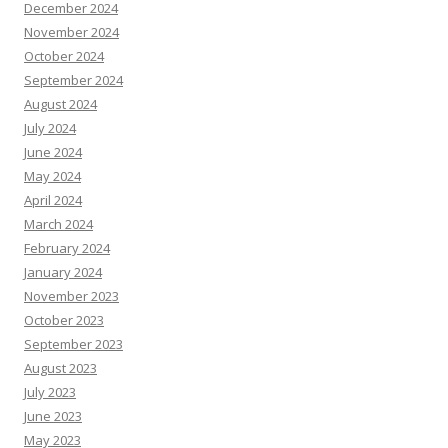
December 2024
November 2024
October 2024
September 2024
August 2024
July 2024
June 2024
May 2024
April 2024
March 2024
February 2024
January 2024
November 2023
October 2023
September 2023
August 2023
July 2023
June 2023
May 2023