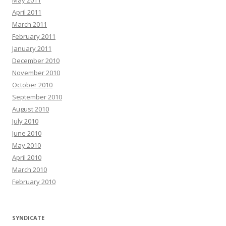
May 2011
April 2011
March 2011
February 2011
January 2011
December 2010
November 2010
October 2010
September 2010
August 2010
July 2010
June 2010
May 2010
April 2010
March 2010
February 2010
SYNDICATE