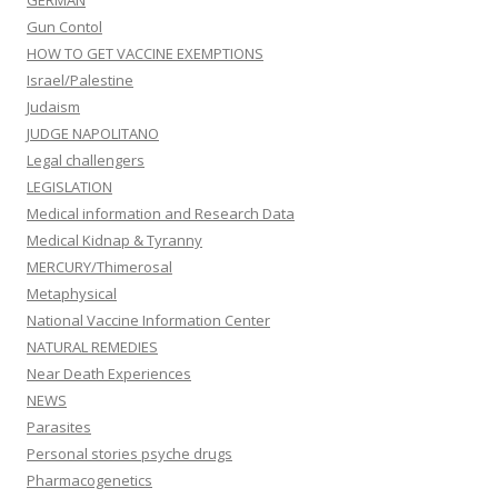
GERMAN
Gun Contol
HOW TO GET VACCINE EXEMPTIONS
Israel/Palestine
Judaism
JUDGE NAPOLITANO
Legal challengers
LEGISLATION
Medical information and Research Data
Medical Kidnap & Tyranny
MERCURY/Thimerosal
Metaphysical
National Vaccine Information Center
NATURAL REMEDIES
Near Death Experiences
NEWS
Parasites
Personal stories psyche drugs
Pharmacogenetics