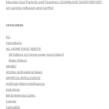
Educate your Parents and Teachers: DOWNLOAD SHORT REPORT
on vaccine collusion and conflict
CATEGORIES
5G
Agriculture
ALL HOME PAGE VIDEOS
All Videos on Home page (secondary)
Main Videos
ARABIC
Articles & Breaking News
ARTIFICAL INTELLIGENCE
Artificial (Alien) Intelligence
Astrology
Bill & Melinda Gates
Cancer
Cannabis