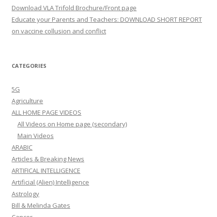
Download VLA Trifold Brochure/Front page
Educate your Parents and Teachers: DOWNLOAD SHORT REPORT
on vaccine collusion and conflict
CATEGORIES
5G
Agriculture
ALL HOME PAGE VIDEOS
All Videos on Home page (secondary)
Main Videos
ARABIC
Articles & Breaking News
ARTIFICAL INTELLIGENCE
Artificial (Alien) Intelligence
Astrology
Bill & Melinda Gates