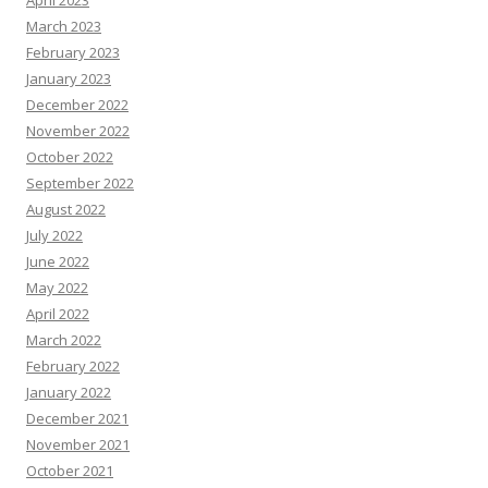
April 2023
March 2023
February 2023
January 2023
December 2022
November 2022
October 2022
September 2022
August 2022
July 2022
June 2022
May 2022
April 2022
March 2022
February 2022
January 2022
December 2021
November 2021
October 2021