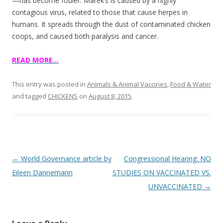
o
—has become fouler. Marek’s is caused by a highly
contagious virus, related to those that cause herpes in
o
humans. It spreads through the dust of contaminated chicken
k
coops, and caused both paralysis and cancer.
READ MORE…
This entry was posted in
Animals & Animal Vaccines
,
Food & Water
and tagged
CHICKENS
on
August 8, 2015
.
Post
←
World Governance article by
Congressional Hearing: NO
navigation
Eileen Dannemann
STUDIES ON VACCINATED VS.
UNVACCINATED
→