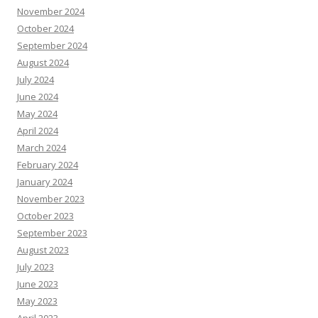
November 2024
October 2024
September 2024
August 2024
July 2024
June 2024
May 2024
April 2024
March 2024
February 2024
January 2024
November 2023
October 2023
September 2023
August 2023
July 2023
June 2023
May 2023