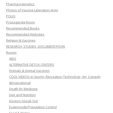
Pharmacogenetics
Photos of Vaccine Liberation Army
POLIO
Propaganda Room
Recommended Books
Recommended Websites
Religion & Vaccines
RESEARCH, STUDIES, DOCUMENTATION
Rooms
AIDS
ALTERNATIVE DETOX CENTERS
Animals & Animal Vaccines
COOL VIDEOS in Sports, Recreation,Technology, Art, Comedy
&Inspirational
Death By Medicine
Diet and Nutrition
Doctors Speak Out
Eugenocide/Population Control