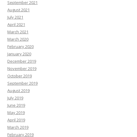
September 2021
August 2021
July 2021
April 2021
March 2021
March 2020
February 2020
January 2020
December 2019
November 2019
October 2019
September 2019
August 2019
July 2019
June 2019
May 2019
April 2019
March 2019
February 2019