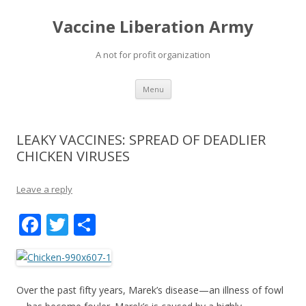
Vaccine Liberation Army
A not for profit organization
Skip
Menu
to
content
LEAKY VACCINES: SPREAD OF DEADLIER
CHICKEN VIRUSES
Leave a reply
F
T
S
ac
w
h
e
itt
ar
b
er
e
Over the past fifty years, Marek’s disease—an illness of fowl