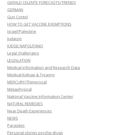
GERALD CELENTE FORECASTS/TRENDS
GERMAN
Gun Contol
HOW TO GET VACCINE EXEMPTIONS
Israel/Palestine
Judaism
JUDGE NAPOLITANO
Legal challengers
LEGISLATION
Medical information and Research Data
Medical Kidnap & Tyranny
MERCURY/Thimerosal
Metaphysical
National Vaccine Information Center
NATURAL REMEDIES
Near Death Experiences
NEWS
Parasites
Personal stories psyche drugs