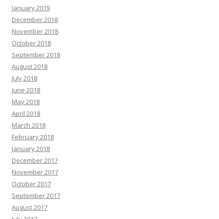
January 2019
December 2018
November 2018
October 2018
September 2018
August 2018
July 2018
June 2018
May 2018
April 2018
March 2018
February 2018
January 2018
December 2017
November 2017
October 2017
September 2017
August 2017