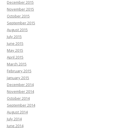
December 2015
November 2015
October 2015
September 2015
August 2015
July 2015
June 2015
May 2015
April 2015
March 2015
February 2015
January 2015
December 2014
November 2014
October 2014
September 2014
August 2014
July 2014
June 2014