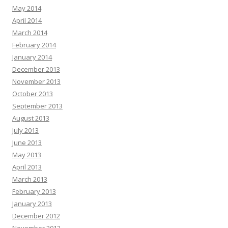
May 2014
April 2014
March 2014
February 2014
January 2014
December 2013
November 2013
October 2013
September 2013
August 2013
July 2013
June 2013
May 2013
April 2013
March 2013
February 2013
January 2013
December 2012