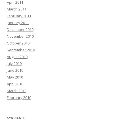
April 2011
March 2011
February 2011
January 2011
December 2010
November 2010
October 2010
September 2010
August 2010
July 2010
June 2010
May 2010
April 2010
March 2010
February 2010
SYNDICATE