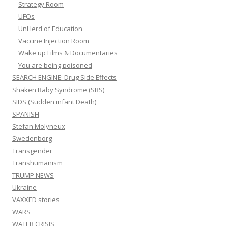
Strategy Room
UFOs
UnHerd of Education
Vaccine Injection Room
Wake up Films & Documentaries
You are being poisoned
SEARCH ENGINE: Drug Side Effects
Shaken Baby Syndrome (SBS)
SIDS (Sudden infant Death)
SPANISH
Stefan Molyneux
Swedenborg
Transgender
Transhumanism
TRUMP NEWS
Ukraine
VAXXED stories
WARS
WATER CRISIS