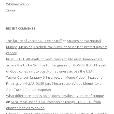
Whitney Webb
Zionism
RECENT COMMENTS
The failure of vaccines. – Lee's Stuff
on
Studies show: Natural
Mumps, Measles, Chicken Pox & Influenza viruses protect against
cancer
BOMBSHELL: All levels of Govt. conspiring to oust Homeowners
across the USA – No Time For Sergeants
on
BOMBSHELL: All levels
of Govt. conspiring to oust Homeowners across the USA
Tucker Carlson January 6, Insurrection Meme Video – Intuitional
Findings
on
HILLARIOUS!!! Jan. 6 Insurrection Video Meme (taken
from Tucker Carlson expose)
What difference, at this point, does it make? | vulture of critique
on
SENOMYX: List of FOOD companies using FETAL CELLS from
aborted babies to flavor.