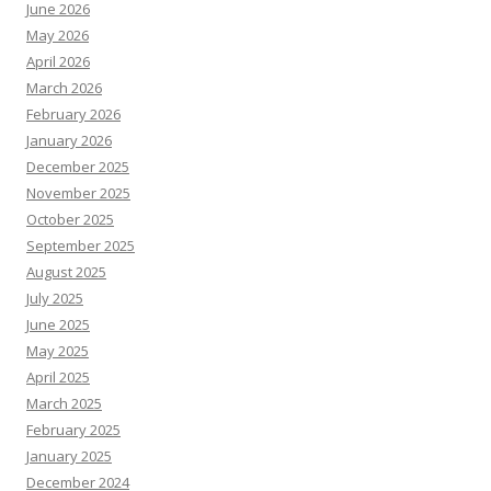
June 2026
May 2026
April 2026
March 2026
February 2026
January 2026
December 2025
November 2025
October 2025
September 2025
August 2025
July 2025
June 2025
May 2025
April 2025
March 2025
February 2025
January 2025
December 2024