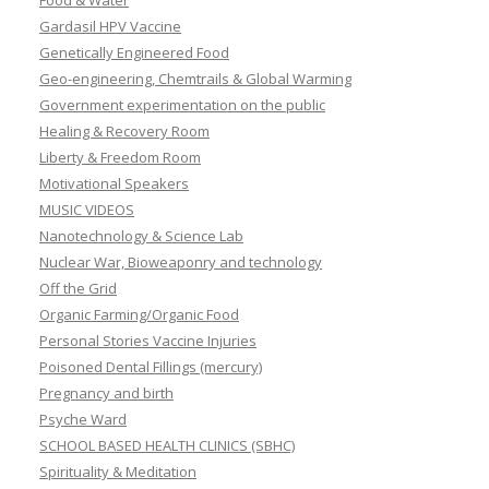
Food & Water
Gardasil HPV Vaccine
Genetically Engineered Food
Geo-engineering, Chemtrails & Global Warming
Government experimentation on the public
Healing & Recovery Room
Liberty & Freedom Room
Motivational Speakers
MUSIC VIDEOS
Nanotechnology & Science Lab
Nuclear War, Bioweaponry and technology
Off the Grid
Organic Farming/Organic Food
Personal Stories Vaccine Injuries
Poisoned Dental Fillings (mercury)
Pregnancy and birth
Psyche Ward
SCHOOL BASED HEALTH CLINICS (SBHC)
Spirituality & Meditation