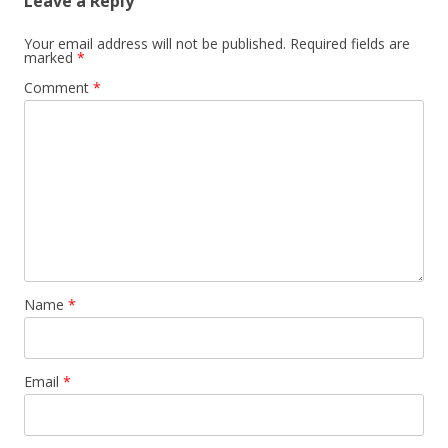
Leave a Reply
Your email address will not be published.
Required fields are
marked
*
Comment
*
Name
*
Email
*