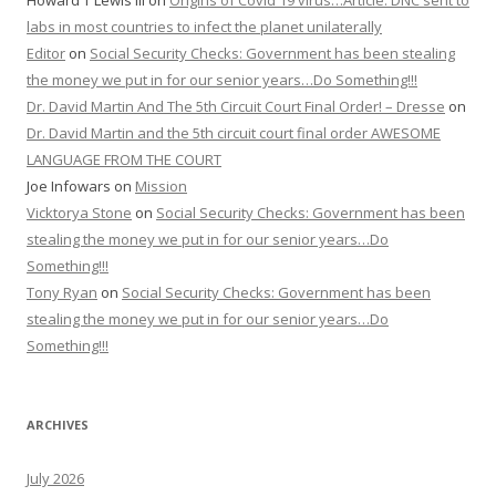
Howard T Lewis III
on
Origins of Covid 19 virus…Article: DNC sent to
labs in most countries to infect the planet unilaterally
Editor
on
Social Security Checks: Government has been stealing
the money we put in for our senior years…Do Something!!!
Dr. David Martin And The 5th Circuit Court Final Order! – Dresse
on
Dr. David Martin and the 5th circuit court final order AWESOME
LANGUAGE FROM THE COURT
Joe Infowars
on
Mission
Vicktorya Stone
on
Social Security Checks: Government has been
stealing the money we put in for our senior years…Do
Something!!!
Tony Ryan
on
Social Security Checks: Government has been
stealing the money we put in for our senior years…Do
Something!!!
ARCHIVES
July 2026