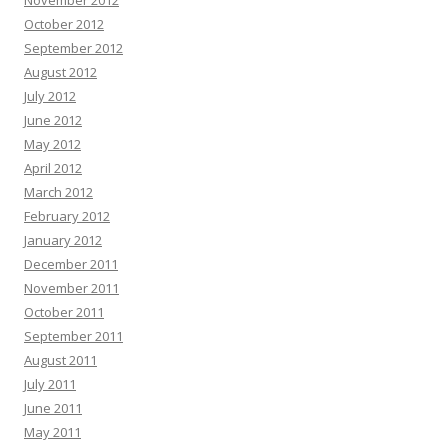
November 2012
October 2012
September 2012
August 2012
July 2012
June 2012
May 2012
April 2012
March 2012
February 2012
January 2012
December 2011
November 2011
October 2011
September 2011
August 2011
July 2011
June 2011
May 2011