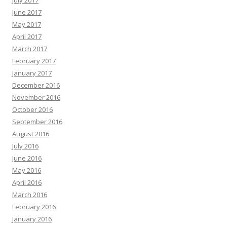
July 2017
June 2017
May 2017
April 2017
March 2017
February 2017
January 2017
December 2016
November 2016
October 2016
September 2016
August 2016
July 2016
June 2016
May 2016
April 2016
March 2016
February 2016
January 2016