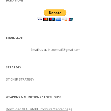
DONATIONS
EMAIL CLUB
Email us at:
Ncowmail@gmail.com
STRATEGY
STICKER STRATEGY
WEAPONS & MUNITIONS STOREHOUSE
Download VLA Trifold Brochure/Center page