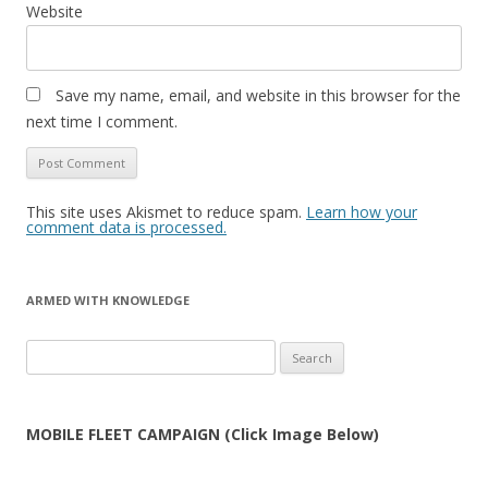
Website
Save my name, email, and website in this browser for the
next time I comment.
This site uses Akismet to reduce spam.
Learn how your
comment data is processed.
ARMED WITH KNOWLEDGE
Search
for:
MOBILE FLEET CAMPAIGN (Click Image Below)