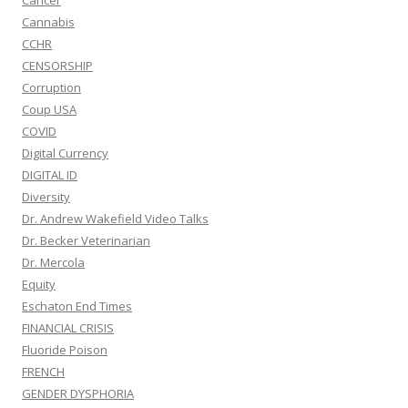
Cancer
Cannabis
CCHR
CENSORSHIP
Corruption
Coup USA
COVID
Digital Currency
DIGITAL ID
Diversity
Dr. Andrew Wakefield Video Talks
Dr. Becker Veterinarian
Dr. Mercola
Equity
Eschaton End Times
FINANCIAL CRISIS
Fluoride Poison
FRENCH
GENDER DYSPHORIA