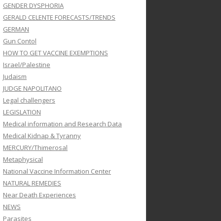
GENDER DYSPHORIA
GERALD CELENTE FORECASTS/TRENDS
GERMAN
Gun Contol
HOW TO GET VACCINE EXEMPTIONS
Israel/Palestine
Judaism
JUDGE NAPOLITANO
Legal challengers
LEGISLATION
Medical information and Research Data
Medical Kidnap & Tyranny
MERCURY/Thimerosal
Metaphysical
National Vaccine Information Center
NATURAL REMEDIES
Near Death Experiences
NEWS
Parasites