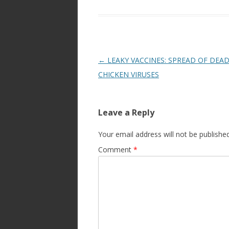
Post
←
LEAKY VACCINES: SPREAD OF DEAD
navigation
CHICKEN VIRUSES
Leave a Reply
Your email address will not be published
Comment
*