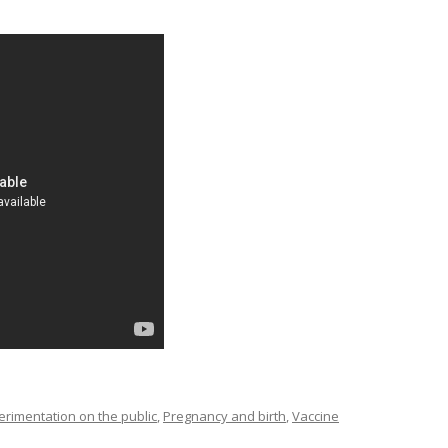
imentation on the public
,
Pregnancy and birth
,
Vaccine