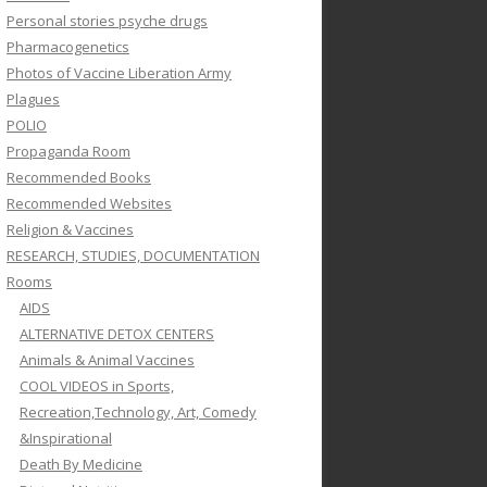
Personal stories psyche drugs
Pharmacogenetics
Photos of Vaccine Liberation Army
Plagues
POLIO
Propaganda Room
Recommended Books
Recommended Websites
Religion & Vaccines
RESEARCH, STUDIES, DOCUMENTATION
Rooms
AIDS
ALTERNATIVE DETOX CENTERS
Animals & Animal Vaccines
COOL VIDEOS in Sports,
Recreation,Technology, Art, Comedy
&Inspirational
Death By Medicine