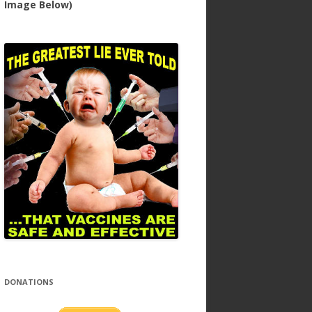
Image Below)
DONATIONS