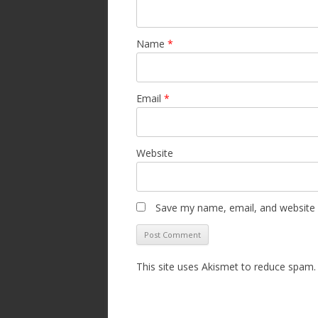
Name
*
Email
*
Website
Save my name, email, and website i
This site uses Akismet to reduce spam