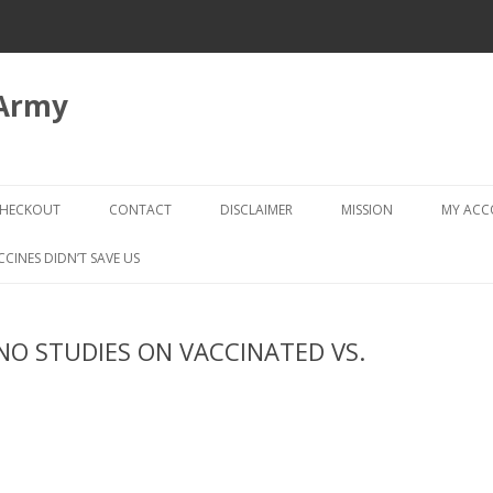
 Army
Skip
to
HECKOUT
CONTACT
DISCLAIMER
MISSION
MY AC
content
CHECKOUT → REVIEW ORDER
CCINES DIDN’T SAVE US
 NO STUDIES ON VACCINATED VS.