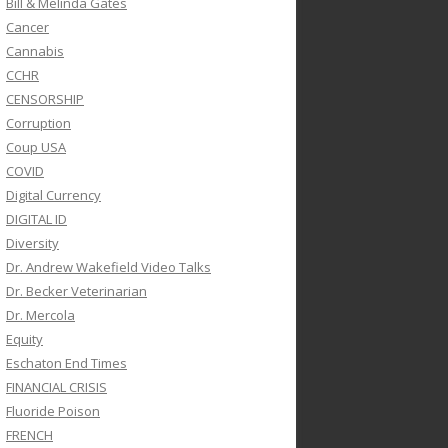
Bill & Melinda Gates
Cancer
Cannabis
CCHR
CENSORSHIP
Corruption
Coup USA
COVID
Digital Currency
DIGITAL ID
Diversity
Dr. Andrew Wakefield Video Talks
Dr. Becker Veterinarian
Dr. Mercola
Equity
Eschaton End Times
FINANCIAL CRISIS
Fluoride Poison
FRENCH