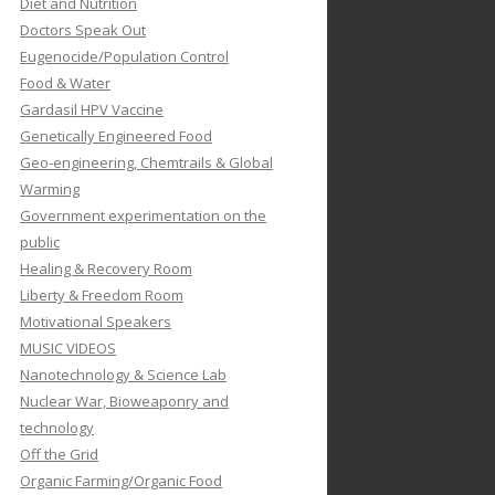
Diet and Nutrition
Doctors Speak Out
Eugenocide/Population Control
Food & Water
Gardasil HPV Vaccine
Genetically Engineered Food
Geo-engineering, Chemtrails & Global
Warming
Government experimentation on the
public
Healing & Recovery Room
Liberty & Freedom Room
Motivational Speakers
MUSIC VIDEOS
Nanotechnology & Science Lab
Nuclear War, Bioweaponry and
technology
Off the Grid
Organic Farming/Organic Food