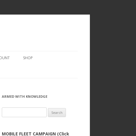
COUNT
SHOP
ARMED WITH KNOWLEDGE
Search
for:
MOBILE FLEET CAMPAIGN (Click