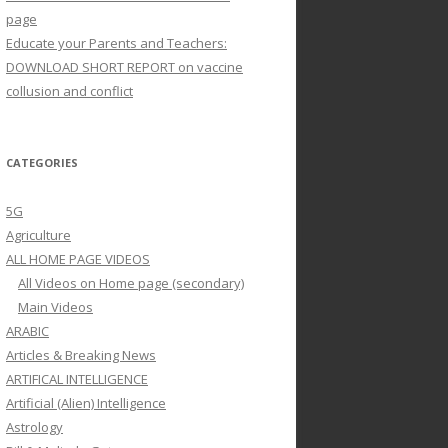
page
Educate your Parents and Teachers:
DOWNLOAD SHORT REPORT on vaccine
collusion and conflict
CATEGORIES
5G
Agriculture
ALL HOME PAGE VIDEOS
All Videos on Home page (secondary)
Main Videos
ARABIC
Articles & Breaking News
ARTIFICAL INTELLIGENCE
Artificial (Alien) Intelligence
Astrology