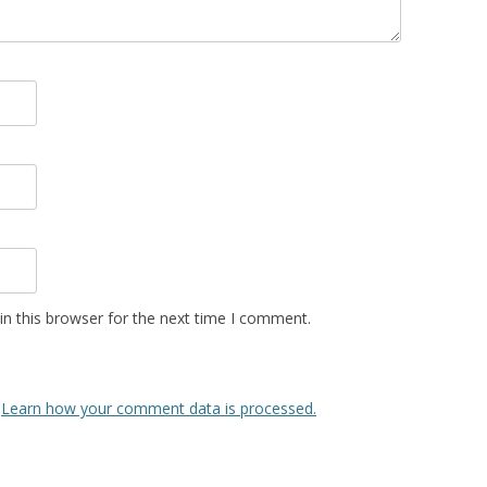
n this browser for the next time I comment.
.
Learn how your comment data is processed.