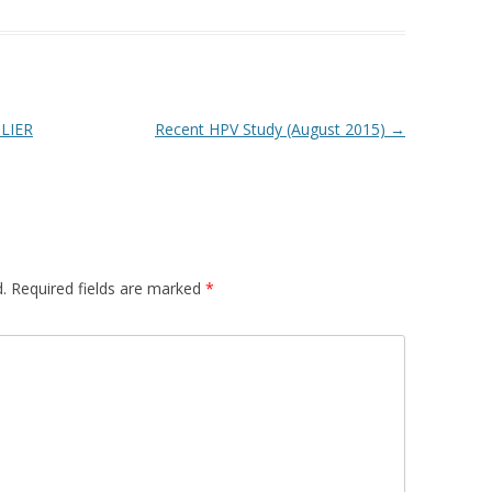
LIER
Recent HPV Study (August 2015)
→
.
Required fields are marked
*