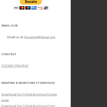
EMAIL CLUB
Email us at:
Ncowmail@gmail.com
STRATEGY
STICKER STRATEGY
WEAPONS & MUNITIONS STOREHOUSE
Download VLA Trifold Brochure/Center
page
Download VLA Trifold Brochure/Front