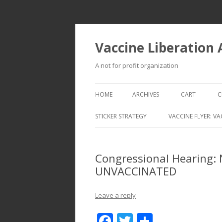
Vaccine Liberation
A not for profit organization
HOME
ARCHIVES
CART
C
STICKER STRATEGY
VACCINE FLYER: VA
VACCINE LIBERATION INFANTRY &
MOBILE FLEET
Congressional Hearing:
UNVACCINATED
Leave a reply
F
T
S