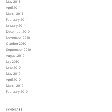
May 2011
April 2011
March 2011
February 2011
January 2011
December 2010
November 2010
October 2010
September 2010
August 2010
July 2010
June 2010
May 2010
April 2010
March 2010
February 2010
SYNDICATE