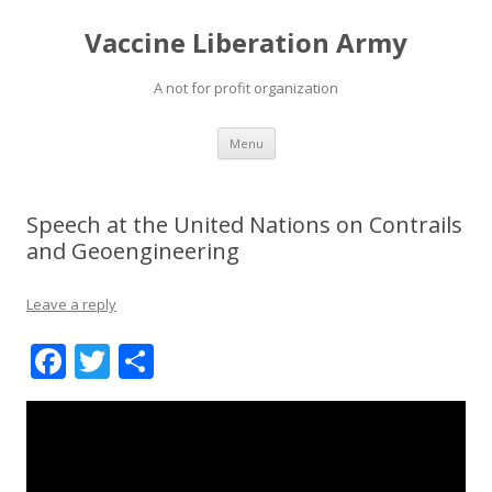
Vaccine Liberation Army
A not for profit organization
Skip
Menu
to
content
Speech at the United Nations on Contrails
and Geoengineering
Leave a reply
F
T
S
ac
w
h
e
itt
ar
b
er
e