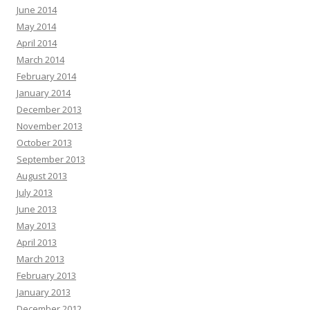
June 2014
May 2014
April 2014
March 2014
February 2014
January 2014
December 2013
November 2013
October 2013
September 2013
August 2013
July 2013
June 2013
May 2013
April 2013
March 2013
February 2013
January 2013
December 2012