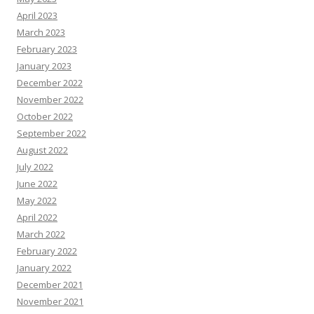
April 2023
March 2023
February 2023
January 2023
December 2022
November 2022
October 2022
September 2022
August 2022
July 2022
June 2022
May 2022
April 2022
March 2022
February 2022
January 2022
December 2021
November 2021