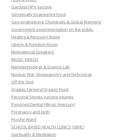
Gardasil HPV Vaccine
Genetically Engineered Food
Geo-engineering, Chemtrails & Global Warming
Government experimentation on the public
Healing & Recovery Room
Liberty & Freedom Room
Motivational Speakers
MUSIC VIDEOS
Nanotechnology & Science Lab
Nuclear War, Bioweaponry and technology
Off the Grid
Organic Farming/Organic Food
Personal Stories Vaccine Injuries
Poisoned Dental Fillings (mercury)
Pregnancy and birth
Psyche Ward
SCHOOL BASED HEALTH CLINICS (SBHC)
Spirituality & Meditation