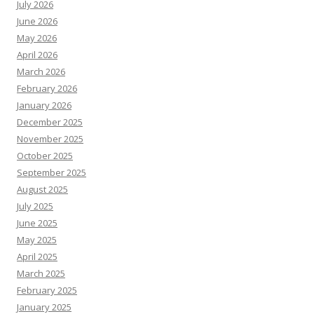
July 2026
June 2026
May 2026
April 2026
March 2026
February 2026
January 2026
December 2025
November 2025
October 2025
September 2025
August 2025
July 2025
June 2025
May 2025
April 2025
March 2025
February 2025
January 2025