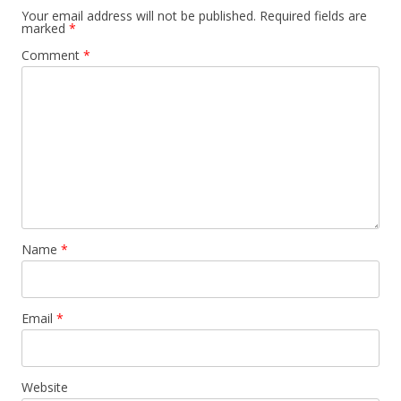
Your email address will not be published.
Required fields are
marked
*
Comment
*
Name
*
Email
*
Website