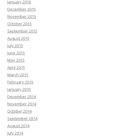
January 2016
December 2015
November 2015
October 2015
September 2015
August 2015
July 2015
June 2015
May 2015
April 2015
March 2015
February 2015
January 2015
December 2014
November 2014
October 2014
September 2014
August 2014
July 2014