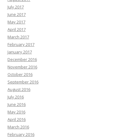
July 2017
June 2017
May 2017
April 2017
March 2017
February 2017
January 2017
December 2016
November 2016
October 2016
September 2016
August 2016
July 2016
June 2016
May 2016
April 2016
March 2016
February 2016