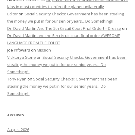
labs in most countries to infect the planet unilaterally
Editor
on
Social Security Checks: Government has been stealing
the money we put in for our senior years…Do Something!!!
Dr. David Martin And The 5th Circuit Court Final Order! – Dresse
on
Dr. David Martin and the 5th circuit court final order AWESOME
LANGUAGE FROM THE COURT
Joe Infowars
on
Mission
Vicktorya Stone
on
Social Security Checks: Government has been
stealing the money we put in for our senior years…Do
Something!!!
Tony Ryan
on
Social Security Checks: Government has been
stealing the money we put in for our senior years…Do
Something!!!
ARCHIVES
August 2026