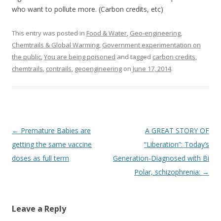
who want to pollute more. (Carbon credits, etc)
This entry was posted in
Food & Water
,
Geo-engineering,
Chemtrails & Global Warming
,
Government experimentation on
the public
,
You are being poisoned
and tagged
carbon credits
,
chemtrails
,
contrails
,
geoengineering
on
June 17, 2014
.
Post
←
Premature Babies are
A GREAT STORY OF
navigation
getting the same vaccine
“Liberation”: Today’s
doses as full term
Generation-Diagnosed with Bi
Polar, schizophrenia:
→
Leave a Reply