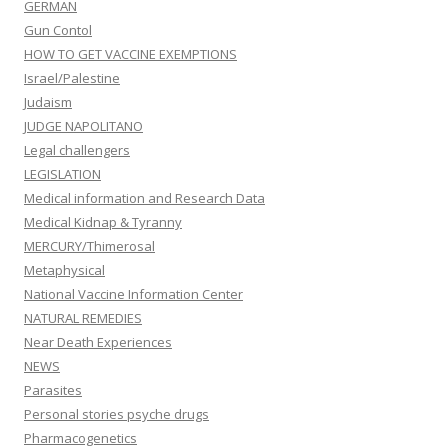
GERMAN
Gun Contol
HOW TO GET VACCINE EXEMPTIONS
Israel/Palestine
Judaism
JUDGE NAPOLITANO
Legal challengers
LEGISLATION
Medical information and Research Data
Medical Kidnap & Tyranny
MERCURY/Thimerosal
Metaphysical
National Vaccine Information Center
NATURAL REMEDIES
Near Death Experiences
NEWS
Parasites
Personal stories psyche drugs
Pharmacogenetics