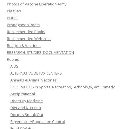
Photos of Vaccine Liberation Army
Plagues
POLIO
Propaganda Room
Recommended Books
Recommended Websites
Religion & Vaccines
RESEARCH, STUDIES, DOCUMENTATION
Rooms
AIDS
ALTERNATIVE DETOX CENTERS
Animals & Animal Vaccines
COOL VIDEOS in Sports, Recreation,Technology, Art, Comedy
&Inspirational
Death By Medicine
Diet and Nutrition
Doctors Speak Out
Eugenocide/Population Control
Food & Water