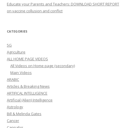
Educate your Parents and Teachers: DOWNLOAD SHORT REPORT
on vaccine collusion and conflict
CATEGORIES
5G
Agriculture
ALL HOME PAGE VIDEOS
All Videos on Home page (secondary)
Main Videos
ARABIC
Articles & Breaking News
ARTIFICAL INTELLIGENCE
Artificial (Alien) Intelligence
Astrology
Bill & Melinda Gates
Cancer
Cannabis