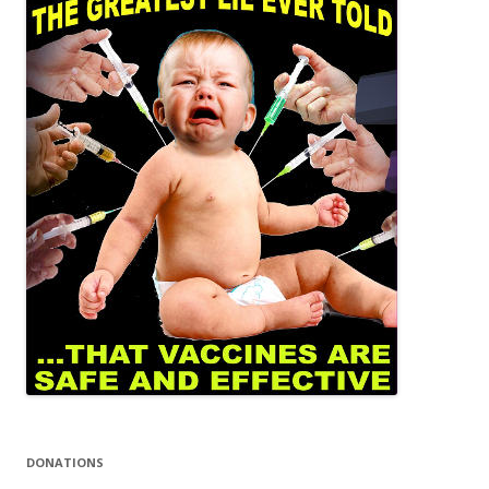
DONATIONS