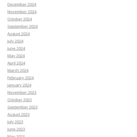
December 2024
November 2024
October 2024
September 2024
August 2024
July 2024
June 2024
May 2024
April 2024
March 2024
February 2024
January 2024
November 2023
October 2023
September 2023
August 2023
July 2023
June 2023
May 2023