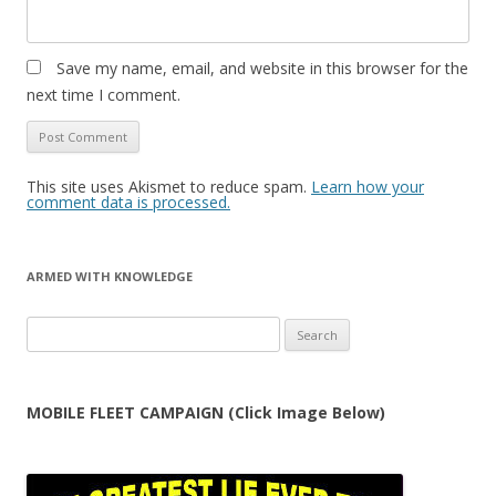
Save my name, email, and website in this browser for the
next time I comment.
This site uses Akismet to reduce spam.
Learn how your
comment data is processed.
ARMED WITH KNOWLEDGE
Search
for:
MOBILE FLEET CAMPAIGN (Click Image Below)