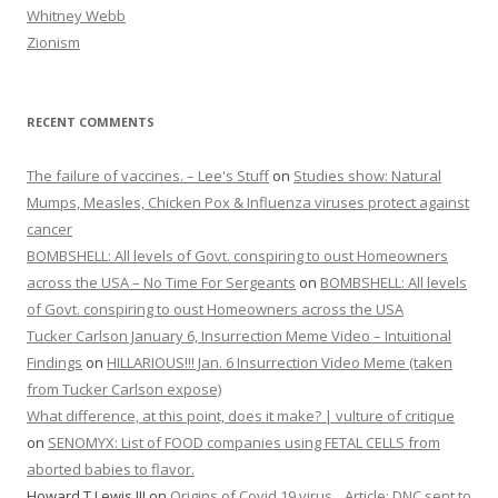
Whitney Webb
Zionism
RECENT COMMENTS
The failure of vaccines. – Lee's Stuff
on
Studies show: Natural
Mumps, Measles, Chicken Pox & Influenza viruses protect against
cancer
BOMBSHELL: All levels of Govt. conspiring to oust Homeowners
across the USA – No Time For Sergeants
on
BOMBSHELL: All levels
of Govt. conspiring to oust Homeowners across the USA
Tucker Carlson January 6, Insurrection Meme Video – Intuitional
Findings
on
HILLARIOUS!!! Jan. 6 Insurrection Video Meme (taken
from Tucker Carlson expose)
What difference, at this point, does it make? | vulture of critique
on
SENOMYX: List of FOOD companies using FETAL CELLS from
aborted babies to flavor.
Howard T Lewis III
on
Origins of Covid 19 virus…Article: DNC sent to