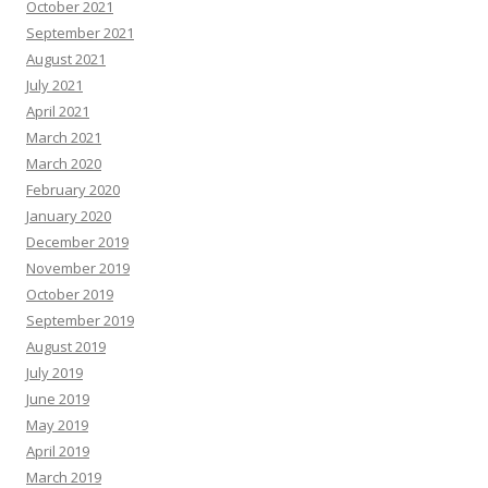
October 2021
September 2021
August 2021
July 2021
April 2021
March 2021
March 2020
February 2020
January 2020
December 2019
November 2019
October 2019
September 2019
August 2019
July 2019
June 2019
May 2019
April 2019
March 2019