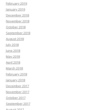
February 2019
January 2019
December 2018
November 2018
October 2018
September 2018
August 2018
July 2018
June 2018
May 2018
April 2018
March 2018
February 2018
January 2018
December 2017
November 2017
October 2017
September 2017
August 2017