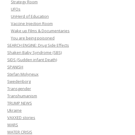
Strategy Room
UFOs
UnHerd of Education
Vaccine Injection Room
Wake up Films & Documentaries
You are being poisoned
SEARCH ENGINE: Drug Side Effects
Shaken Baby Syndrome (SBS)
SIDS (Sudden infant Death)
SPANISH
Stefan Molyneux
Swedenborg
Transgender
Transhumanism
TRUMP NEWS
Ukraine
VAXXED stories
WARS
WATER CRISIS