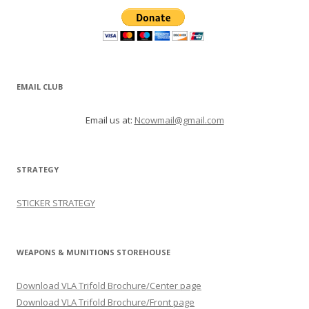
EMAIL CLUB
Email us at:
Ncowmail@gmail.com
STRATEGY
STICKER STRATEGY
WEAPONS & MUNITIONS STOREHOUSE
Download VLA Trifold Brochure/Center page
Download VLA Trifold Brochure/Front page