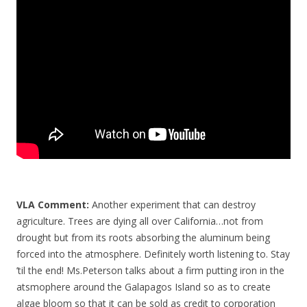
o
o
k
VLA Comment:
Another experiment that can destroy
agriculture. Trees are dying all over California…not from
drought but from its roots absorbing the aluminum being
forced into the atmosphere. Definitely worth listening to. Stay
’til the end! Ms.Peterson talks about a firm putting iron in the
atsmophere around the Galapagos Island so as to create
algae bloom so that it can be sold as credit to corporation