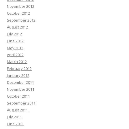
November 2012
October 2012
September 2012
August 2012
July 2012
June 2012
May 2012
April 2012
March 2012
February 2012
January 2012
December 2011
November 2011
October 2011
September 2011
August 2011
July 2011
June 2011