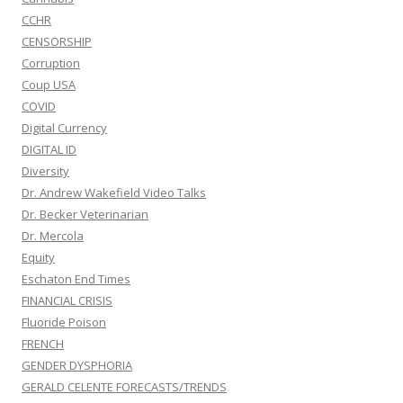
CCHR
CENSORSHIP
Corruption
Coup USA
COVID
Digital Currency
DIGITAL ID
Diversity
Dr. Andrew Wakefield Video Talks
Dr. Becker Veterinarian
Dr. Mercola
Equity
Eschaton End Times
FINANCIAL CRISIS
Fluoride Poison
FRENCH
GENDER DYSPHORIA
GERALD CELENTE FORECASTS/TRENDS