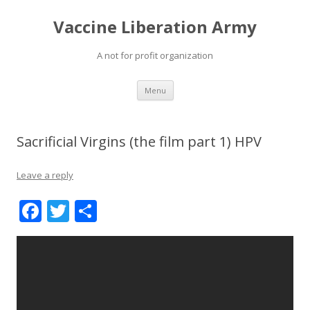
Vaccine Liberation Army
A not for profit organization
Skip
Menu
to
content
Sacrificial Virgins (the film part 1) HPV
Leave a reply
F
T
S
ac
w
h
e
itt
ar
b
er
e
o