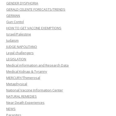
GENDER DYSPHORIA
GERALD CELENTE FORECASTS/TRENDS
GERMAN
Gun Contol
HOW TO GET VACCINE EXEMPTIONS
Israel/Palestine
Judaism
JUDGE NAPOLITANO
Legal challengers
LEGISLATION
Medical information and Research Data
Medical Kidnap & Tyranny
MERCURY/Thimerosal
Metaphysical
National Vaccine Information Center
NATURAL REMEDIES
Near Death Experiences
NEWS
Parasites