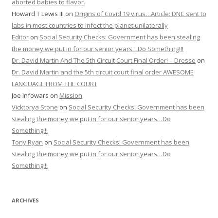
aborted babies to flavor.
Howard T Lewis III
on
Origins of Covid 19 virus…Article: DNC sent to
labs in most countries to infect the planet unilaterally
Editor
on
Social Security Checks: Government has been stealing
the money we put in for our senior years…Do Something!!!
Dr. David Martin And The 5th Circuit Court Final Order! – Dresse
on
Dr. David Martin and the 5th circuit court final order AWESOME
LANGUAGE FROM THE COURT
Joe Infowars
on
Mission
Vicktorya Stone
on
Social Security Checks: Government has been
stealing the money we put in for our senior years…Do
Something!!!
Tony Ryan
on
Social Security Checks: Government has been
stealing the money we put in for our senior years…Do
Something!!!
ARCHIVES