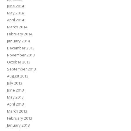
June 2014
May 2014
April 2014
March 2014
February 2014
January 2014
December 2013
November 2013
October 2013
September 2013
August 2013
July 2013
June 2013
May 2013
April 2013
March 2013
February 2013
January 2013