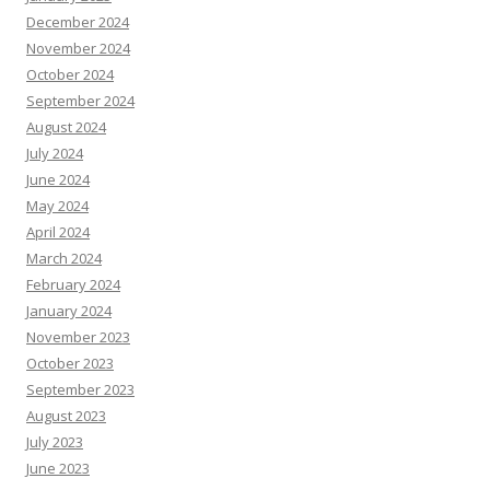
December 2024
November 2024
October 2024
September 2024
August 2024
July 2024
June 2024
May 2024
April 2024
March 2024
February 2024
January 2024
November 2023
October 2023
September 2023
August 2023
July 2023
June 2023