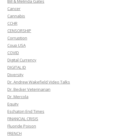
Bill & Melinda Gates
Cancer
Cannabis
CCHR
CENSORSHIP
Corruption
Coup USA
COVID
Digital Currency
DIGITAL ID
Diversity
Dr. Andrew Wakefield Video Talks
Dr. Becker Veterinarian
Dr. Mercola
Equity
Eschaton End Times
FINANCIAL CRISIS
Fluoride Poison
FRENCH