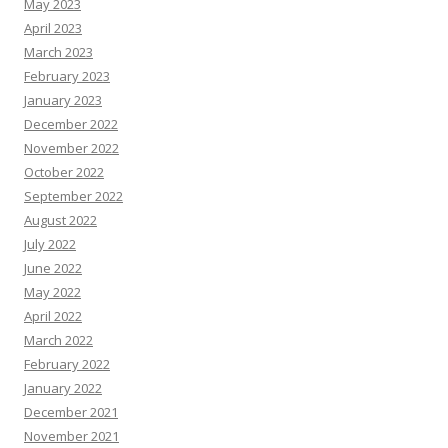
May 2023
April 2023
March 2023
February 2023
January 2023
December 2022
November 2022
October 2022
September 2022
August 2022
July 2022
June 2022
May 2022
April 2022
March 2022
February 2022
January 2022
December 2021
November 2021