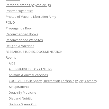
Personal stories psyche drugs
Pharmacogenetics
Photos of Vaccine Liberation Army
POLIO
Propaganda Room
Recommended Books
Recommended Websites
Religion & Vaccines
RESEARCH, STUDIES, DOCUMENTATION
Rooms
AIDS
ALTERNATIVE DETOX CENTERS
Animals & Animal Vaccines
COOL VIDEOS in Sports, Recreation,Technology, Art, Comedy
&Inspirational
Death By Medicine
Diet and Nutrition
Doctors Speak Out