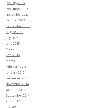
January 2016
December 2015
November 2015
October 2015
September 2015
August 2015
July 2015
June 2015
May 2015
April 2015
March 2015
February 2015
January 2015
December 2014
November 2014
October 2014
September 2014
August 2014
July 2014