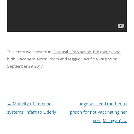
This entry was posted in
Gardasil HPV Vaccine
,
Pregnancy and
birth
,
Vaccine Injection Room
and tagged
Sacrificial Virgins
on
September 29, 2017
.
Post
←
Maturity of Immune
Judge will send mother to
navigation
systems: Infant to Elderly
prison for not vaccinating her
son (Michigan)
→