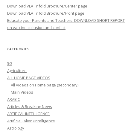
Download VLA Trifold Brochure/Center page
Download VLA Trifold Brochure/Front page
Educate your Parents and Teachers: DOWNLOAD SHORT REPORT
on vaccine collusion and conflict
CATEGORIES
5G
Agriculture
ALL HOME PAGE VIDEOS
All Videos on Home page (secondary)
Main Videos
ARABIC
Articles & Breaking News
ARTIFICAL INTELLIGENCE
Artificial (Alien) Intelligence
Astrology