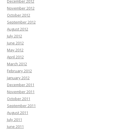
December 2012
November 2012
October 2012
September 2012
August 2012
July 2012
June 2012
May 2012
April 2012
March 2012
February 2012
January 2012
December 2011
November 2011
October 2011
September 2011
August 2011
July 2011
June 2011