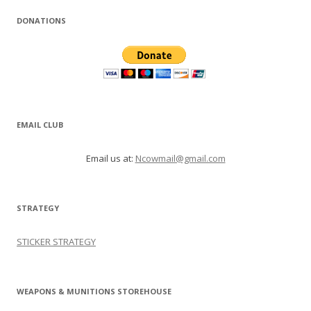
DONATIONS
EMAIL CLUB
Email us at:
Ncowmail@gmail.com
STRATEGY
STICKER STRATEGY
WEAPONS & MUNITIONS STOREHOUSE