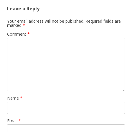
Leave a Reply
Your email address will not be published.
Required fields are
marked
*
Comment
*
Name
*
Email
*