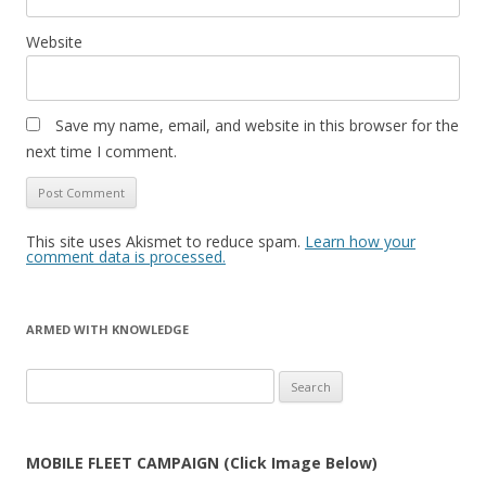
Website
Save my name, email, and website in this browser for the
next time I comment.
This site uses Akismet to reduce spam.
Learn how your
comment data is processed.
ARMED WITH KNOWLEDGE
Search
for:
MOBILE FLEET CAMPAIGN (Click Image Below)