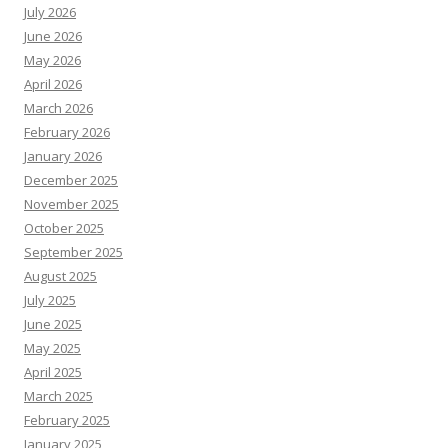
July 2026
June 2026
May 2026
April 2026
March 2026
February 2026
January 2026
December 2025
November 2025
October 2025
September 2025
August 2025
July 2025
June 2025
May 2025
April 2025
March 2025
February 2025
January 2025