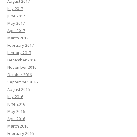
August 2017
July 2017
June 2017
May 2017
April 2017
March 2017
February 2017
January 2017
December 2016
November 2016
October 2016
September 2016
August 2016
July 2016
June 2016
May 2016
April 2016
March 2016
February 2016