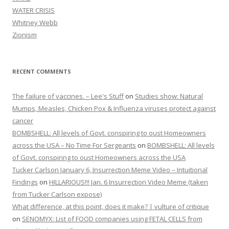
WATER CRISIS
Whitney Webb
Zionism
RECENT COMMENTS
The failure of vaccines. – Lee's Stuff
on
Studies show: Natural
Mumps, Measles, Chicken Pox & Influenza viruses protect against
cancer
BOMBSHELL: All levels of Govt. conspiring to oust Homeowners
across the USA – No Time For Sergeants
on
BOMBSHELL: All levels
of Govt. conspiring to oust Homeowners across the USA
Tucker Carlson January 6, Insurrection Meme Video – Intuitional
Findings
on
HILLARIOUS!!! Jan. 6 Insurrection Video Meme (taken
from Tucker Carlson expose)
What difference, at this point, does it make? | vulture of critique
on
SENOMYX: List of FOOD companies using FETAL CELLS from