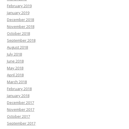
February 2019
January 2019
December 2018
November 2018
October 2018
September 2018
August 2018
July 2018
June 2018
May 2018
April 2018
March 2018
February 2018
January 2018
December 2017
November 2017
October 2017
September 2017