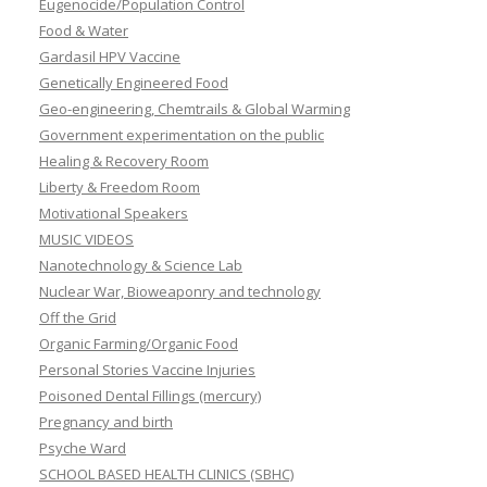
Eugenocide/Population Control
Food & Water
Gardasil HPV Vaccine
Genetically Engineered Food
Geo-engineering, Chemtrails & Global Warming
Government experimentation on the public
Healing & Recovery Room
Liberty & Freedom Room
Motivational Speakers
MUSIC VIDEOS
Nanotechnology & Science Lab
Nuclear War, Bioweaponry and technology
Off the Grid
Organic Farming/Organic Food
Personal Stories Vaccine Injuries
Poisoned Dental Fillings (mercury)
Pregnancy and birth
Psyche Ward
SCHOOL BASED HEALTH CLINICS (SBHC)