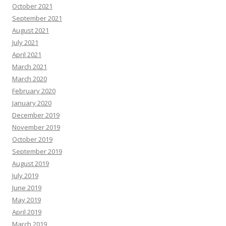
October 2021
September 2021
August 2021
July 2021
April 2021
March 2021
March 2020
February 2020
January 2020
December 2019
November 2019
October 2019
September 2019
August 2019
July 2019
June 2019
May 2019
April 2019
March 2019