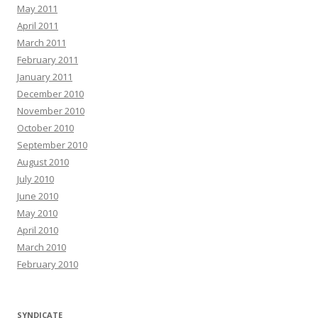
May 2011
April 2011
March 2011
February 2011
January 2011
December 2010
November 2010
October 2010
September 2010
August 2010
July 2010
June 2010
May 2010
April 2010
March 2010
February 2010
SYNDICATE