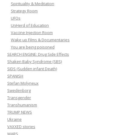
Spirituality & Meditation
Strategy Room
UFOs
UnHerd of Education
Vaccine Injection Room
Wake up Films & Documentaries
You are being poisoned
SEARCH ENGINE: Drug Side Effects
Shaken Baby Syndrome (SBS)
SIDS (Sudden infant Death)
SPANISH
Stefan Molyneux
Swedenborg
Transgender
Transhumanism
TRUMP NEWS
Ukraine
VAXXED stories
WARS