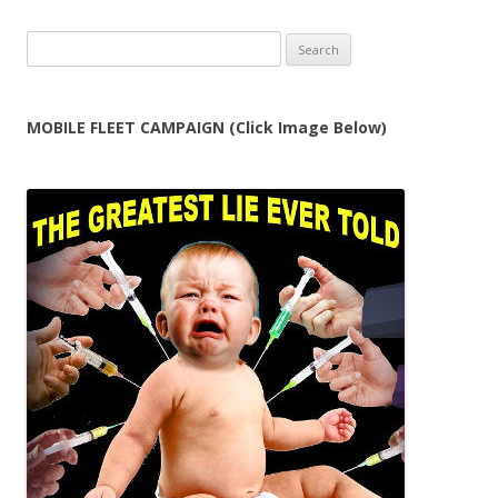
Search
for:
MOBILE FLEET CAMPAIGN (Click Image Below)