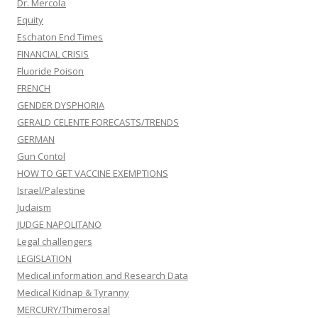
Dr. Mercola
Equity
Eschaton End Times
FINANCIAL CRISIS
Fluoride Poison
FRENCH
GENDER DYSPHORIA
GERALD CELENTE FORECASTS/TRENDS
GERMAN
Gun Contol
HOW TO GET VACCINE EXEMPTIONS
Israel/Palestine
Judaism
JUDGE NAPOLITANO
Legal challengers
LEGISLATION
Medical information and Research Data
Medical Kidnap & Tyranny
MERCURY/Thimerosal