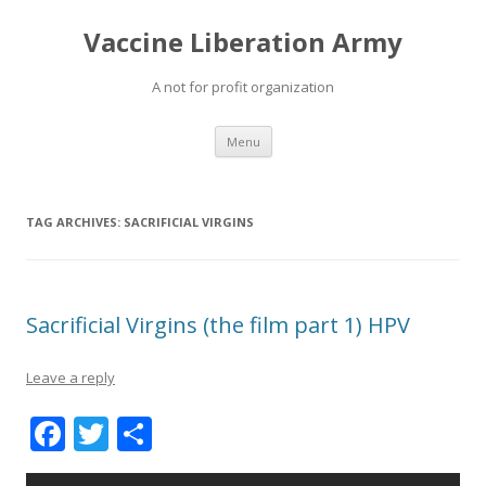
Vaccine Liberation Army
A not for profit organization
Skip
Menu
to
content
TAG ARCHIVES:
SACRIFICIAL VIRGINS
Sacrificial Virgins (the film part 1) HPV
Leave a reply
F
T
S
ac
w
h