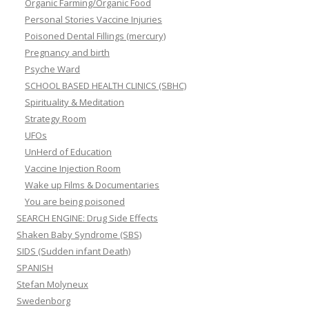
Organic Farming/Organic Food
Personal Stories Vaccine Injuries
Poisoned Dental Fillings (mercury)
Pregnancy and birth
Psyche Ward
SCHOOL BASED HEALTH CLINICS (SBHC)
Spirituality & Meditation
Strategy Room
UFOs
UnHerd of Education
Vaccine Injection Room
Wake up Films & Documentaries
You are being poisoned
SEARCH ENGINE: Drug Side Effects
Shaken Baby Syndrome (SBS)
SIDS (Sudden infant Death)
SPANISH
Stefan Molyneux
Swedenborg