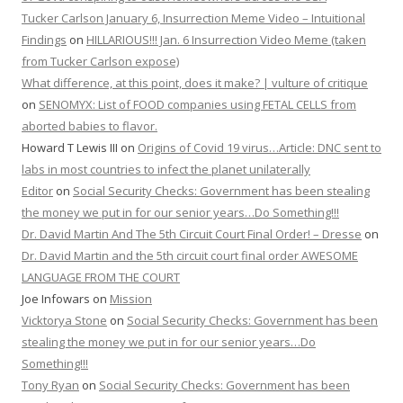
Tucker Carlson January 6, Insurrection Meme Video – Intuitional
Findings
on
HILLARIOUS!!! Jan. 6 Insurrection Video Meme (taken
from Tucker Carlson expose)
What difference, at this point, does it make? | vulture of critique
on
SENOMYX: List of FOOD companies using FETAL CELLS from
aborted babies to flavor.
Howard T Lewis III
on
Origins of Covid 19 virus…Article: DNC sent to
labs in most countries to infect the planet unilaterally
Editor
on
Social Security Checks: Government has been stealing
the money we put in for our senior years…Do Something!!!
Dr. David Martin And The 5th Circuit Court Final Order! – Dresse
on
Dr. David Martin and the 5th circuit court final order AWESOME
LANGUAGE FROM THE COURT
Joe Infowars
on
Mission
Vicktorya Stone
on
Social Security Checks: Government has been
stealing the money we put in for our senior years…Do
Something!!!
Tony Ryan
on
Social Security Checks: Government has been