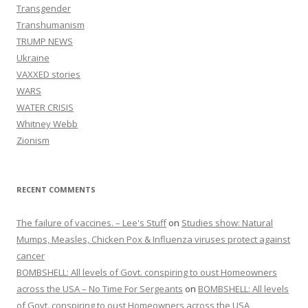
Transgender
Transhumanism
TRUMP NEWS
Ukraine
VAXXED stories
WARS
WATER CRISIS
Whitney Webb
Zionism
RECENT COMMENTS
The failure of vaccines. – Lee's Stuff
on
Studies show: Natural
Mumps, Measles, Chicken Pox & Influenza viruses protect against
cancer
BOMBSHELL: All levels of Govt. conspiring to oust Homeowners
across the USA – No Time For Sergeants
on
BOMBSHELL: All levels
of Govt. conspiring to oust Homeowners across the USA