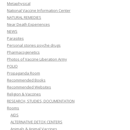
Metaphysical
National Vaccine Information Center
NATURAL REMEDIES
Near Death Experiences
NEWS
Parasites
Personal stories psyche drugs
Pharmacogenetics
Photos of Vaccine Liberation Army
POLIO
Propaganda Room
Recommended Books
Recommended Websites
Religion & Vaccines
RESEARCH, STUDIES, DOCUMENTATION
Rooms
AIDS
ALTERNATIVE DETOX CENTERS
Animals & Animal Vaccines