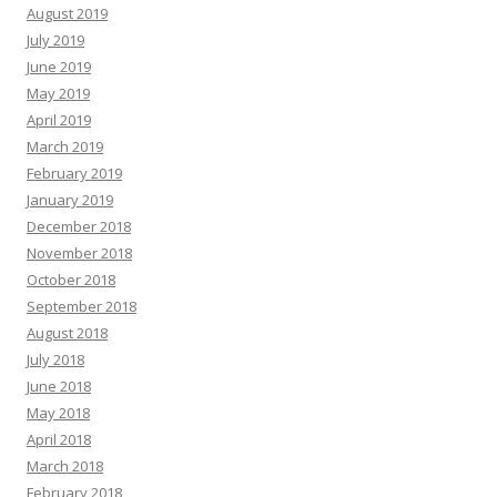
August 2019
July 2019
June 2019
May 2019
April 2019
March 2019
February 2019
January 2019
December 2018
November 2018
October 2018
September 2018
August 2018
July 2018
June 2018
May 2018
April 2018
March 2018
February 2018