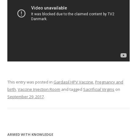
This entry was posted in
Gardasil HPV Vaccine
,
Pregnancy and
birth
,
Vaccine Injection Room
and tagged
Sacrificial Virgins
on
September 29, 2017
.
ARMED WITH KNOWLEDGE