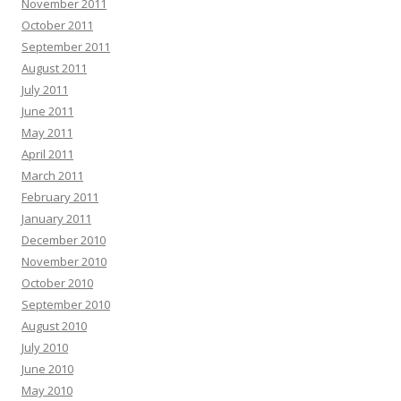
November 2011
October 2011
September 2011
August 2011
July 2011
June 2011
May 2011
April 2011
March 2011
February 2011
January 2011
December 2010
November 2010
October 2010
September 2010
August 2010
July 2010
June 2010
May 2010