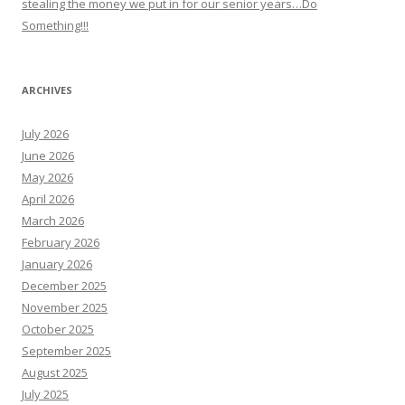
stealing the money we put in for our senior years…Do
Something!!!
ARCHIVES
July 2026
June 2026
May 2026
April 2026
March 2026
February 2026
January 2026
December 2025
November 2025
October 2025
September 2025
August 2025
July 2025