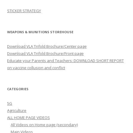
STICKER STRATEGY
WEAPONS & MUNITIONS STOREHOUSE
Download VLA Trifold Brochure/Center page
Download VLA Trifold Brochure/Front page
Educate your Parents and Teachers: DOWNLOAD SHORT REPORT
on vaccine collusion and conflict
CATEGORIES
5G
Agriculture
ALL HOME PAGE VIDEOS
All Videos on Home page (secondary)
Main Videos