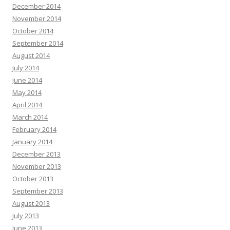
December 2014
November 2014
October 2014
September 2014
August 2014
July 2014
June 2014
May 2014
April 2014
March 2014
February 2014
January 2014
December 2013
November 2013
October 2013
September 2013
August 2013
July 2013
June 2013