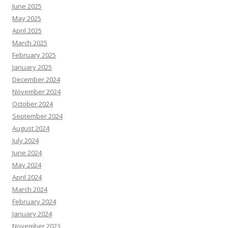
June 2025
May 2025
April 2025
March 2025
February 2025
January 2025
December 2024
November 2024
October 2024
September 2024
August 2024
July 2024
June 2024
May 2024
April 2024
March 2024
February 2024
January 2024
November 2023