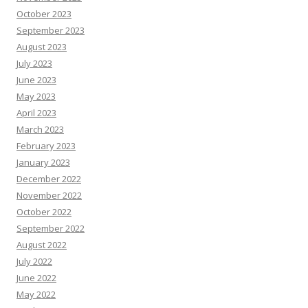
October 2023
September 2023
August 2023
July 2023
June 2023
May 2023
April 2023
March 2023
February 2023
January 2023
December 2022
November 2022
October 2022
September 2022
August 2022
July 2022
June 2022
May 2022