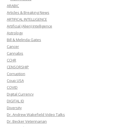
ARABIC
Articles & Breaking News
ARTIFICAL INTELLIGENCE
Artificial (Alien) Intelligence
Astrology
Bill & Melinda Gates
Cancer
Cannabis
CCHR
CENSORSHIP
Corruption
Coup USA
COVID
Digital Currency
DIGITAL ID
Diversity
Dr. Andrew Wakefield Video Talks
Dr. Becker Veterinarian