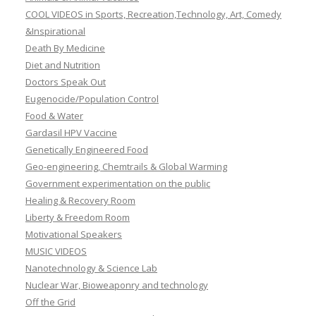
COOL VIDEOS in Sports, Recreation,Technology, Art, Comedy
&Inspirational
Death By Medicine
Diet and Nutrition
Doctors Speak Out
Eugenocide/Population Control
Food & Water
Gardasil HPV Vaccine
Genetically Engineered Food
Geo-engineering, Chemtrails & Global Warming
Government experimentation on the public
Healing & Recovery Room
Liberty & Freedom Room
Motivational Speakers
MUSIC VIDEOS
Nanotechnology & Science Lab
Nuclear War, Bioweaponry and technology
Off the Grid