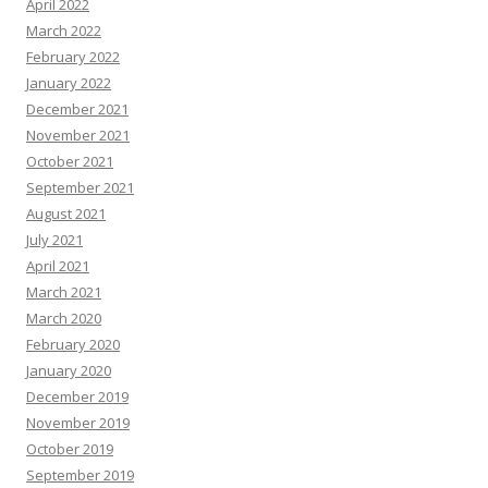
April 2022
March 2022
February 2022
January 2022
December 2021
November 2021
October 2021
September 2021
August 2021
July 2021
April 2021
March 2021
March 2020
February 2020
January 2020
December 2019
November 2019
October 2019
September 2019