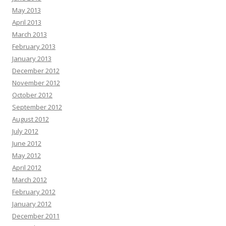
May 2013
April 2013
March 2013
February 2013
January 2013
December 2012
November 2012
October 2012
September 2012
August 2012
July 2012
June 2012
May 2012
April 2012
March 2012
February 2012
January 2012
December 2011