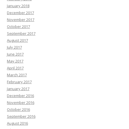
January 2018
December 2017
November 2017
October 2017
September 2017
August 2017
July 2017
June 2017
May 2017
April 2017
March 2017
February 2017
January 2017
December 2016
November 2016
October 2016
September 2016
August 2016