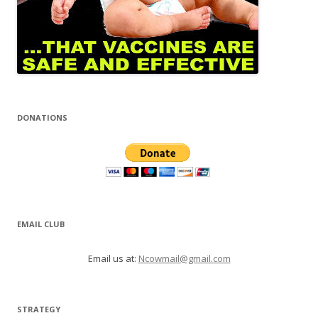
DONATIONS
EMAIL CLUB
Email us at:
Ncowmail@gmail.com
STRATEGY