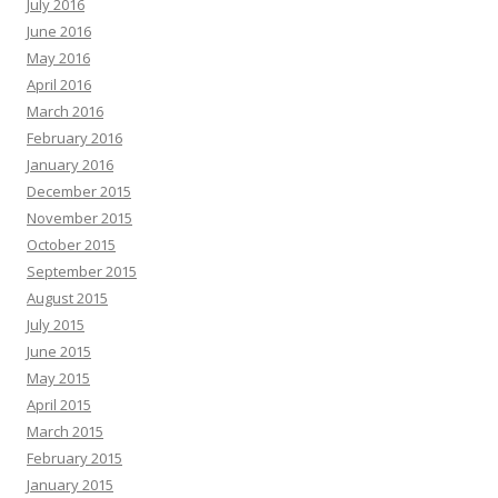
July 2016
June 2016
May 2016
April 2016
March 2016
February 2016
January 2016
December 2015
November 2015
October 2015
September 2015
August 2015
July 2015
June 2015
May 2015
April 2015
March 2015
February 2015
January 2015