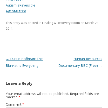
AutismIsReversible
AgeofAutism
This entry was posted in
Healing & Recovery Room
on
March 23,
2011
.
Post
←
Dustin Hoffman: The
Human Resources
navigation
Blanket Is Everything
Documentary BBC (Free)
→
Leave a Reply
Your email address will not be published.
Required fields are
marked
*
Comment
*