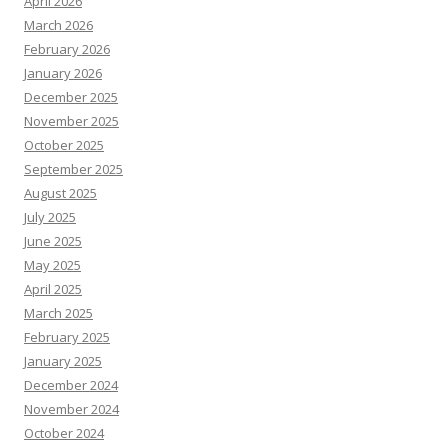
April 2026
March 2026
February 2026
January 2026
December 2025
November 2025
October 2025
September 2025
August 2025
July 2025
June 2025
May 2025
April 2025
March 2025
February 2025
January 2025
December 2024
November 2024
October 2024