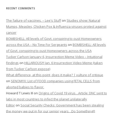
RECENT COMMENTS
The failure of vaccines. – Lee's Stuff
on
Studies show: Natural
Mumps, Measles, Chicken Pox & Influenza viruses protect against
cancer
BOMBSHELL: All levels of Govt. conspiring to oust Homeowners
across the USA – No Time For Sergeants
on
BOMBSHELL: All levels
of Govt. conspiring to oust Homeowners across the USA
Tucker Carlson January 6, Insurrection Meme Video – Intuitional
Findings
on
HILLARIOUS!!! Jan. 6 Insurrection Video Meme (taken
from Tucker Carlson expose)
What difference, at this point, does it make? | vulture of critique
on
SENOMYX: List of FOOD companies using FETAL CELLS from
aborted babies to flavor.
Howard T Lewis III
on
Origins of Covid 19 virus…Article: DNC sent to
labs in most countries to infect the planet unilaterally
Editor
on
Social Security Checks: Government has been stealing
the money we put in for our senior years…Do Something!!!