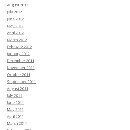
August 2012
July 2012
June 2012
May 2012
April 2012
March 2012
February 2012
January 2012
December 2011
November 2011
October 2011
September 2011
August 2011
July 2011
June 2011
May 2011
April 2011
March 2011