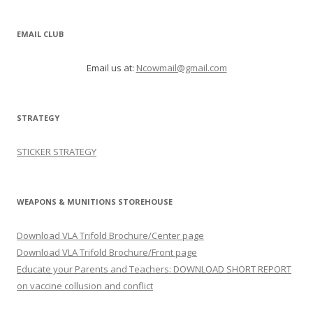
EMAIL CLUB
Email us at:
Ncowmail@gmail.com
STRATEGY
STICKER STRATEGY
WEAPONS & MUNITIONS STOREHOUSE
Download VLA Trifold Brochure/Center page
Download VLA Trifold Brochure/Front page
Educate your Parents and Teachers: DOWNLOAD SHORT REPORT
on vaccine collusion and conflict