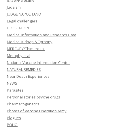
Israel/Palestine
Judaism
JUDGE NAPOLITANO
Legal challengers
LEGISLATION
Medical information and Research Data
Medical Kidnap & Tyranny
MERCURY/Thimerosal
Metaphysical
National Vaccine Information Center
NATURAL REMEDIES
Near Death Experiences
NEWS
Parasites
Personal stories psyche drugs
Pharmacogenetics
Photos of Vaccine Liberation Army
Plagues
POLIO