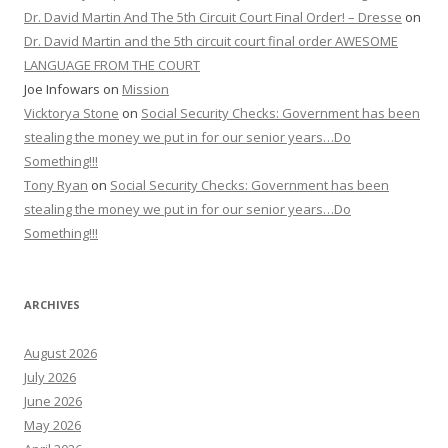
Dr. David Martin And The 5th Circuit Court Final Order! – Dresse
on
Dr. David Martin and the 5th circuit court final order AWESOME
LANGUAGE FROM THE COURT
Joe Infowars
on
Mission
Vicktorya Stone
on
Social Security Checks: Government has been
stealing the money we put in for our senior years…Do
Something!!!
Tony Ryan
on
Social Security Checks: Government has been
stealing the money we put in for our senior years…Do
Something!!!
ARCHIVES
August 2026
July 2026
June 2026
May 2026