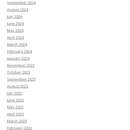
September 2024
August 2024
July 2024
June 2024
May 2024
April 2024
March 2024
February 2024
January 2024
November 2023
October 2023
September 2023
August 2023
July 2023
June 2023
May 2023
April 2023
March 2023
February 2023