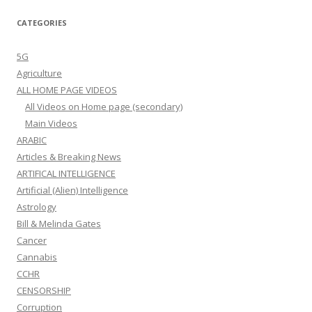
CATEGORIES
5G
Agriculture
ALL HOME PAGE VIDEOS
All Videos on Home page (secondary)
Main Videos
ARABIC
Articles & Breaking News
ARTIFICAL INTELLIGENCE
Artificial (Alien) Intelligence
Astrology
Bill & Melinda Gates
Cancer
Cannabis
CCHR
CENSORSHIP
Corruption