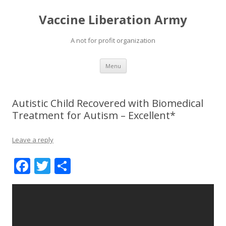
Vaccine Liberation Army
A not for profit organization
Skip
Menu
to
content
Autistic Child Recovered with Biomedical
Treatment for Autism – Excellent*
Leave a reply
F
T
S
ac
w
h
e
itt
ar
b
er
e