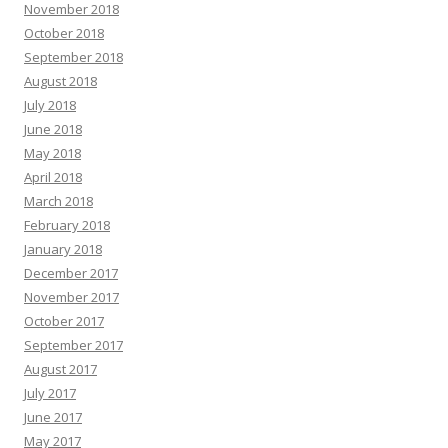
November 2018
October 2018
September 2018
August 2018
July 2018
June 2018
May 2018
April 2018
March 2018
February 2018
January 2018
December 2017
November 2017
October 2017
September 2017
August 2017
July 2017
June 2017
May 2017