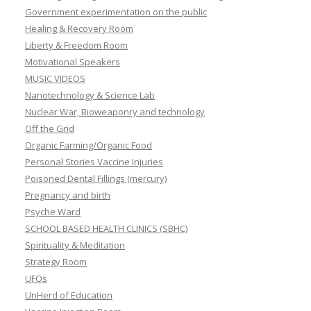
Government experimentation on the public
Healing & Recovery Room
Liberty & Freedom Room
Motivational Speakers
MUSIC VIDEOS
Nanotechnology & Science Lab
Nuclear War, Bioweaponry and technology
Off the Grid
Organic Farming/Organic Food
Personal Stories Vaccine Injuries
Poisoned Dental Fillings (mercury)
Pregnancy and birth
Psyche Ward
SCHOOL BASED HEALTH CLINICS (SBHC)
Spirituality & Meditation
Strategy Room
UFOs
UnHerd of Education