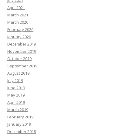
July 2021
April 2021
March 2021
March 2020
February 2020
January 2020
December 2019
November 2019
October 2019
September 2019
August 2019
July 2019
June 2019
May 2019
April 2019
March 2019
February 2019
January 2019
December 2018