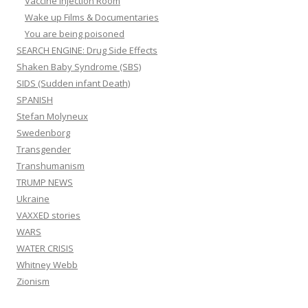
Vaccine Injection Room
Wake up Films & Documentaries
You are being poisoned
SEARCH ENGINE: Drug Side Effects
Shaken Baby Syndrome (SBS)
SIDS (Sudden infant Death)
SPANISH
Stefan Molyneux
Swedenborg
Transgender
Transhumanism
TRUMP NEWS
Ukraine
VAXXED stories
WARS
WATER CRISIS
Whitney Webb
Zionism