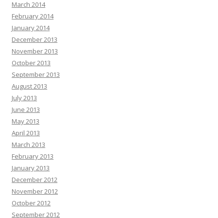
March 2014
February 2014
January 2014
December 2013
November 2013
October 2013
September 2013
August 2013
July 2013
June 2013
May 2013
April 2013
March 2013
February 2013
January 2013
December 2012
November 2012
October 2012
September 2012