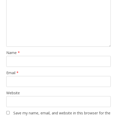
Name
*
Email
*
Website
Save my name, email, and website in this browser for the