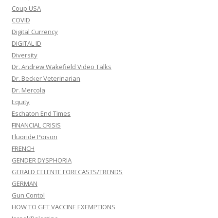
Coup USA
COVID
Digital Currency
DIGITAL ID
Diversity
Dr. Andrew Wakefield Video Talks
Dr. Becker Veterinarian
Dr. Mercola
Equity
Eschaton End Times
FINANCIAL CRISIS
Fluoride Poison
FRENCH
GENDER DYSPHORIA
GERALD CELENTE FORECASTS/TRENDS
GERMAN
Gun Contol
HOW TO GET VACCINE EXEMPTIONS