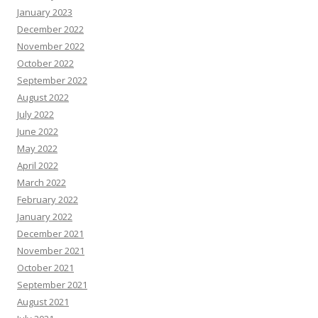
January 2023
December 2022
November 2022
October 2022
September 2022
August 2022
July 2022
June 2022
May 2022
April 2022
March 2022
February 2022
January 2022
December 2021
November 2021
October 2021
September 2021
August 2021