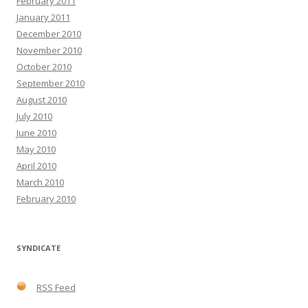
February 2011
January 2011
December 2010
November 2010
October 2010
September 2010
August 2010
July 2010
June 2010
May 2010
April 2010
March 2010
February 2010
SYNDICATE
RSS Feed