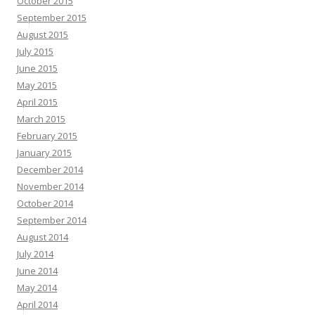
October 2015
September 2015
August 2015
July 2015
June 2015
May 2015
April 2015
March 2015
February 2015
January 2015
December 2014
November 2014
October 2014
September 2014
August 2014
July 2014
June 2014
May 2014
April 2014