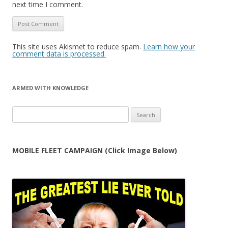
next time I comment.
This site uses Akismet to reduce spam.
Learn how your
comment data is processed.
ARMED WITH KNOWLEDGE
Search
for:
MOBILE FLEET CAMPAIGN (Click Image Below)