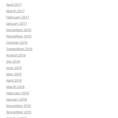
April 2017
March 2017
February 2017
January 2017
December 2016
November 2016
October 2016
September 2016
August 2016
July 2016
June 2016
May 2016
April 2016
March 2016
February 2016
January 2016
December 2015
November 2015