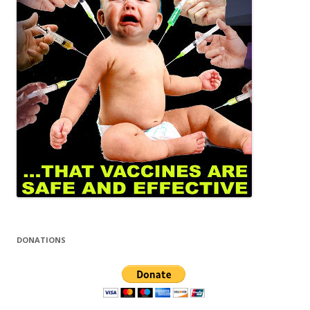
DONATIONS