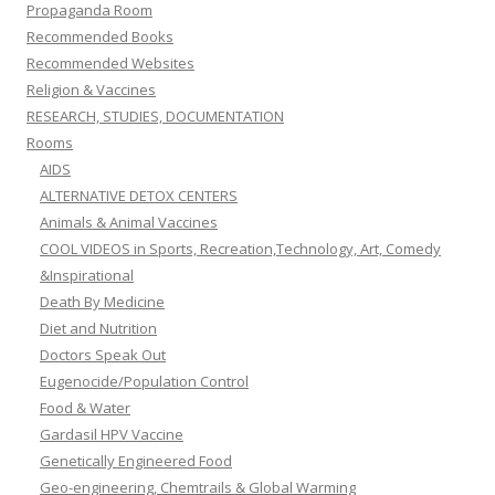
Propaganda Room
Recommended Books
Recommended Websites
Religion & Vaccines
RESEARCH, STUDIES, DOCUMENTATION
Rooms
AIDS
ALTERNATIVE DETOX CENTERS
Animals & Animal Vaccines
COOL VIDEOS in Sports, Recreation,Technology, Art, Comedy
&Inspirational
Death By Medicine
Diet and Nutrition
Doctors Speak Out
Eugenocide/Population Control
Food & Water
Gardasil HPV Vaccine
Genetically Engineered Food
Geo-engineering, Chemtrails & Global Warming