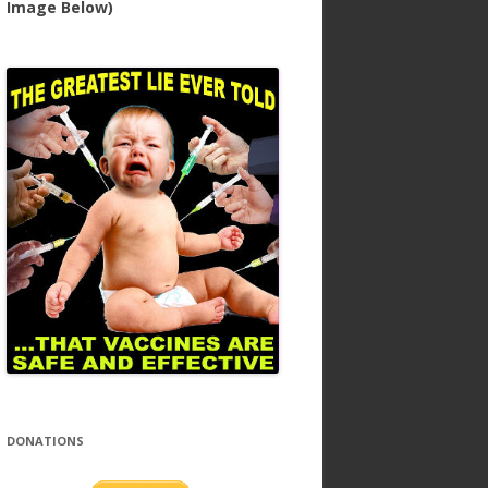
Image Below)
DONATIONS