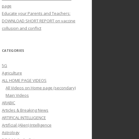
page
Educate your Parents and Teachers:
DOWNLOAD SHORT REPORT on vaccine
collusion and conflict
CATEGORIES
5G
Agriculture
ALL HOME PAGE VIDEOS
All Videos on Home page (secondary)
Main Videos
ARABIC
Articles & Breaking News
ARTIFICAL INTELLIGENCE
Artificial (Alien) Intelligence
Astrology