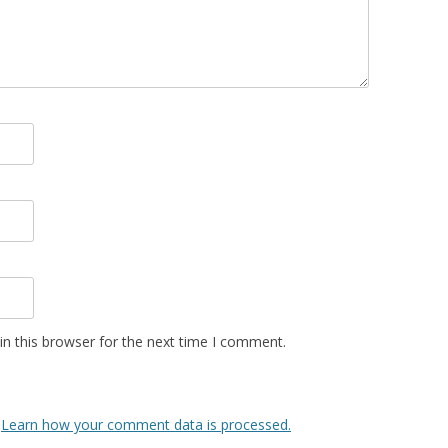
n this browser for the next time I comment.
.
Learn how your comment data is processed.