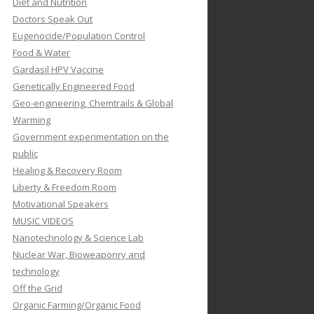
Diet and Nutrition
Doctors Speak Out
Eugenocide/Population Control
Food & Water
Gardasil HPV Vaccine
Genetically Engineered Food
Geo-engineering, Chemtrails & Global
Warming
Government experimentation on the
public
Healing & Recovery Room
Liberty & Freedom Room
Motivational Speakers
MUSIC VIDEOS
Nanotechnology & Science Lab
Nuclear War, Bioweaponry and
technology
Off the Grid
Organic Farming/Organic Food