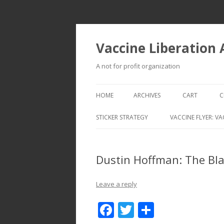
Vaccine Liberation
A not for profit organization
HOME
ARCHIVES
CART
C
STICKER STRATEGY
VACCINE FLYER: VA
VACCINE LIBERATION INFANTRY &
MOBILE FLEET
Dustin Hoffman: The Bla
Leave a reply
F
T
S