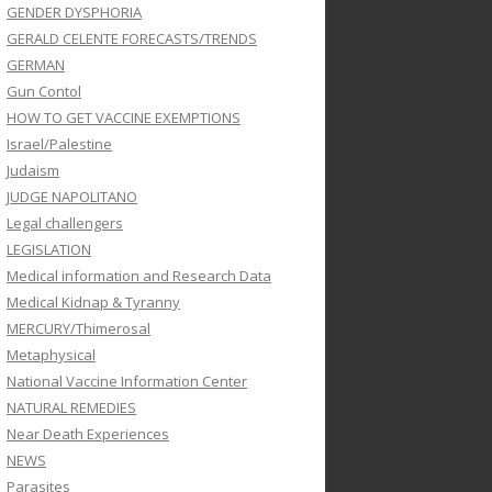
GENDER DYSPHORIA
GERALD CELENTE FORECASTS/TRENDS
GERMAN
Gun Contol
HOW TO GET VACCINE EXEMPTIONS
Israel/Palestine
Judaism
JUDGE NAPOLITANO
Legal challengers
LEGISLATION
Medical information and Research Data
Medical Kidnap & Tyranny
MERCURY/Thimerosal
Metaphysical
National Vaccine Information Center
NATURAL REMEDIES
Near Death Experiences
NEWS
Parasites