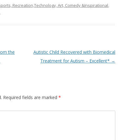
ports, Recreation,Technology, Art, Comedy &Inspirational
,
.
rom the
Autistic Child Recovered with Biomedical
)
Treatment for Autism – Excellent*
→
.
Required fields are marked
*