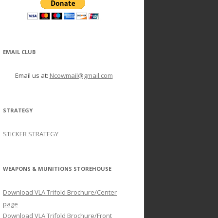
EMAIL CLUB
Email us at:
Ncowmail@gmail.com
STRATEGY
STICKER STRATEGY
WEAPONS & MUNITIONS STOREHOUSE
Download VLA Trifold Brochure/Center
page
Download VLA Trifold Brochure/Front