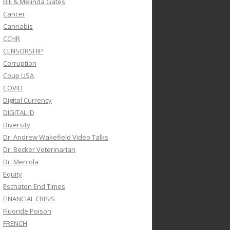
Bill & Melinda Gates
Cancer
Cannabis
CCHR
CENSORSHIP
Corruption
Coup USA
COVID
Digital Currency
DIGITAL ID
Diversity
Dr. Andrew Wakefield Video Talks
Dr. Becker Veterinarian
Dr. Mercola
Equity
Eschaton End Times
FINANCIAL CRISIS
Fluoride Poison
FRENCH