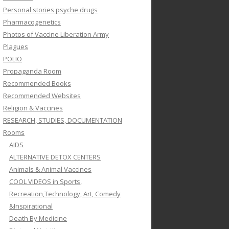
Personal stories psyche drugs
Pharmacogenetics
Photos of Vaccine Liberation Army
Plagues
POLIO
Propaganda Room
Recommended Books
Recommended Websites
Religion & Vaccines
RESEARCH, STUDIES, DOCUMENTATION
Rooms
AIDS
ALTERNATIVE DETOX CENTERS
Animals & Animal Vaccines
COOL VIDEOS in Sports,
Recreation,Technology, Art, Comedy
&Inspirational
Death By Medicine