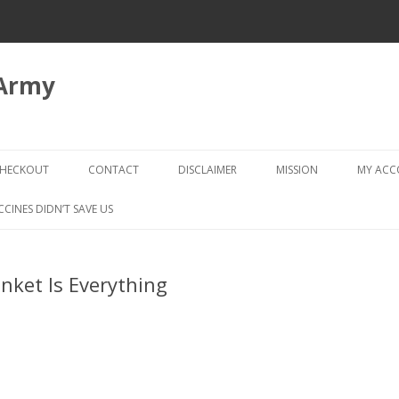
 Army
Skip
to
HECKOUT
CONTACT
DISCLAIMER
MISSION
MY AC
content
CHECKOUT → REVIEW ORDER
CCINES DIDN’T SAVE US
nket Is Everything