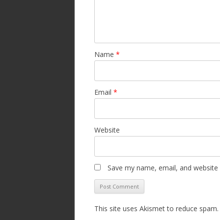
Name
*
Email
*
Website
Save my name, email, and website i
This site uses Akismet to reduce spam