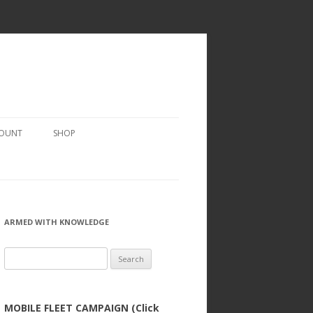
COUNT
SHOP
ARMED WITH KNOWLEDGE
Search
for:
MOBILE FLEET CAMPAIGN (Click