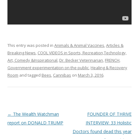
This entry was posted in
Animals & Animal Vaccines
,
Articles &
Breaking News
,
COOL VIDEOS in Sports, Recreation,Technology,
Art, Comedy &Inspirational
,
Dr. Becker Veterinarian
,
FRENCH
,
Government experimentation on the public
,
Healing & Recovery
Room
and tagged
Bees
,
Cannibas
on
March 3, 2016
.
Post
←
The Wealth Watchman
FOUNDER OF THRIVE
navigation
report on DONALD TRUMP
INTERVIEW: 33 Holistic
Doctors found dead this year