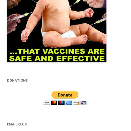
DONATIONS
EMAIL CLUB