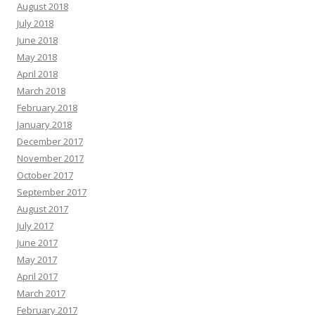
August 2018
July 2018
June 2018
May 2018
April 2018
March 2018
February 2018
January 2018
December 2017
November 2017
October 2017
September 2017
August 2017
July 2017
June 2017
May 2017
April 2017
March 2017
February 2017