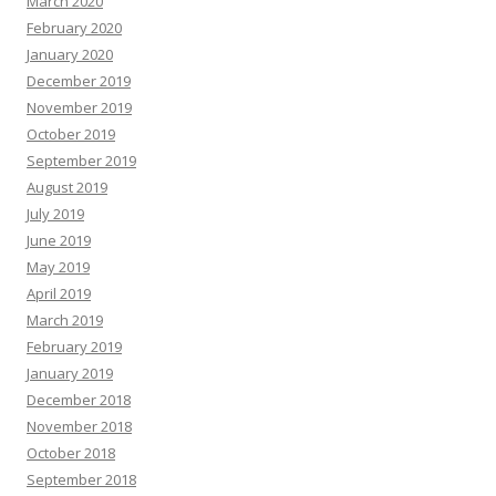
March 2020
February 2020
January 2020
December 2019
November 2019
October 2019
September 2019
August 2019
July 2019
June 2019
May 2019
April 2019
March 2019
February 2019
January 2019
December 2018
November 2018
October 2018
September 2018