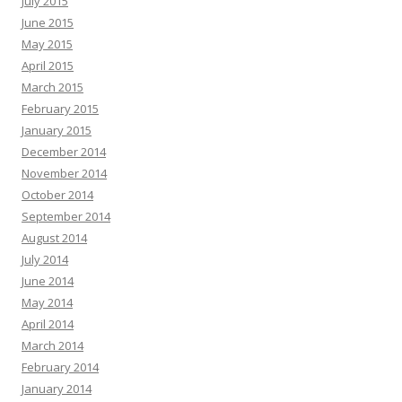
July 2015
June 2015
May 2015
April 2015
March 2015
February 2015
January 2015
December 2014
November 2014
October 2014
September 2014
August 2014
July 2014
June 2014
May 2014
April 2014
March 2014
February 2014
January 2014