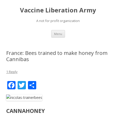
Vaccine Liberation Army
A not for profit organization
Skip
Menu
to
content
France: Bees trained to make honey from
Cannibas
1 Reply
F
T
S
ac
w
h
e
itt
ar
b
er
e
CANNAHONEY