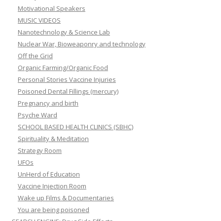
Motivational Speakers
MUSIC VIDEOS
Nanotechnology & Science Lab
Nuclear War, Bioweaponry and technology
Off the Grid
Organic Farming/Organic Food
Personal Stories Vaccine Injuries
Poisoned Dental Fillings (mercury)
Pregnancy and birth
Psyche Ward
SCHOOL BASED HEALTH CLINICS (SBHC)
Spirituality & Meditation
Strategy Room
UFOs
UnHerd of Education
Vaccine Injection Room
Wake up Films & Documentaries
You are being poisoned