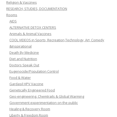
Religion & Vaccines
RESEARCH, STUDIES, DOCUMENTATION
Rooms
AIDS
ALTERNATIVE DETOX CENTERS
Animals & Animal Vaccines
COOL VIDEOS in Sports, Recreation,Technology, Art, Comedy
&Inspirational
Death By Medicine
Diet and Nutrition
Doctors Speak Out
Eugenocide/Population Control
Food & Water
Gardasil HPV Vaccine
Genetically Engineered Food
Geo-engineering, Chemtrails & Global Warming
Government experimentation on the public
Healing & Recovery Room
Liberty & Freedom Room