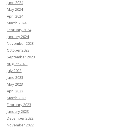
June 2024
May 2024
April 2024
March 2024
February 2024
January 2024
November 2023
October 2023
September 2023
August 2023
July 2023
June 2023
May 2023
April 2023
March 2023
February 2023
January 2023
December 2022
November 2022