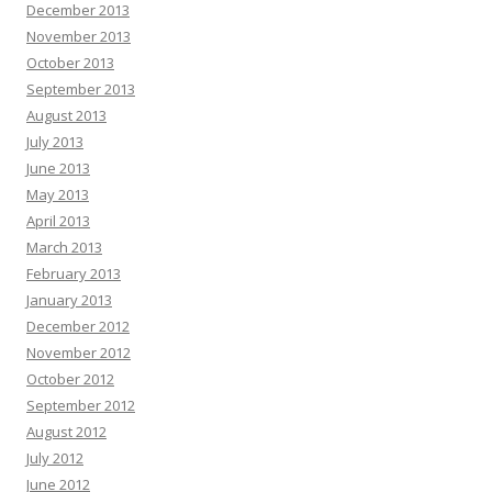
December 2013
November 2013
October 2013
September 2013
August 2013
July 2013
June 2013
May 2013
April 2013
March 2013
February 2013
January 2013
December 2012
November 2012
October 2012
September 2012
August 2012
July 2012
June 2012