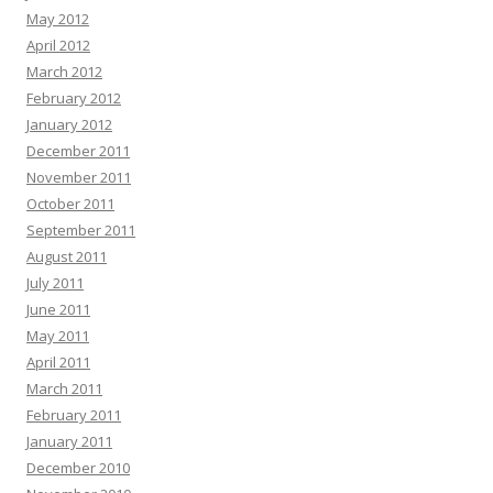
May 2012
April 2012
March 2012
February 2012
January 2012
December 2011
November 2011
October 2011
September 2011
August 2011
July 2011
June 2011
May 2011
April 2011
March 2011
February 2011
January 2011
December 2010