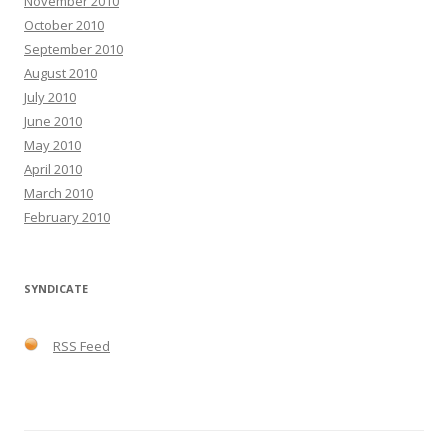
November 2010
October 2010
September 2010
August 2010
July 2010
June 2010
May 2010
April 2010
March 2010
February 2010
SYNDICATE
RSS Feed