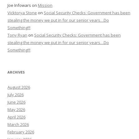
Joe Infowars
on
Mission
Vicktorya Stone
on
Social Security Checks: Government has been
stealing the money we put in for our senior years…Do
Something!!!
Tony Ryan
on
Social Security Checks: Government has been
stealing the money we put in for our senior years…Do
Something!!!
ARCHIVES
August 2026
July 2026
June 2026
May 2026
April 2026
March 2026
February 2026