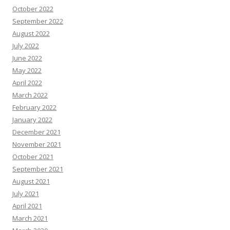
October 2022
September 2022
August 2022
July 2022
June 2022
May 2022
April 2022
March 2022
February 2022
January 2022
December 2021
November 2021
October 2021
September 2021
August 2021
July 2021
April 2021
March 2021