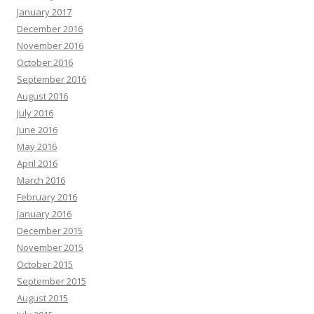
January 2017
December 2016
November 2016
October 2016
September 2016
August 2016
July 2016
June 2016
May 2016
April 2016
March 2016
February 2016
January 2016
December 2015
November 2015
October 2015
September 2015
August 2015