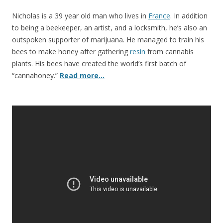
o
o
Nicholas is a 39 year old man who lives in
France
. In addition
to being a beekeeper, an artist, and a locksmith, he’s also an
k
outspoken supporter of marijuana. He managed to train his
bees to make honey after gathering
resin
from cannabis
plants. His bees have created the world’s first batch of
“cannahoney.”
Read more…