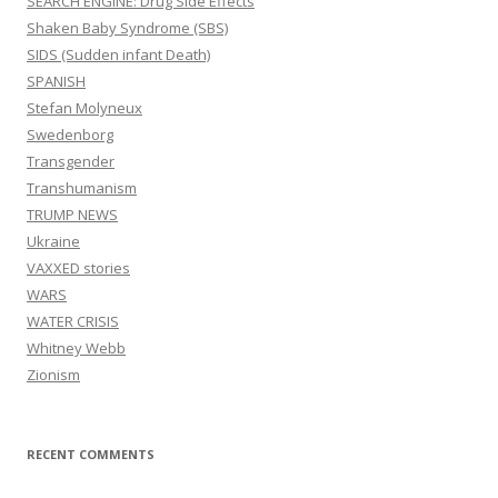
SEARCH ENGINE: Drug Side Effects
Shaken Baby Syndrome (SBS)
SIDS (Sudden infant Death)
SPANISH
Stefan Molyneux
Swedenborg
Transgender
Transhumanism
TRUMP NEWS
Ukraine
VAXXED stories
WARS
WATER CRISIS
Whitney Webb
Zionism
RECENT COMMENTS