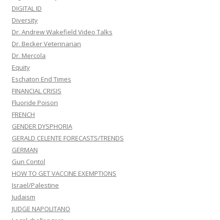
DIGITAL ID
Diversity
Dr. Andrew Wakefield Video Talks
Dr. Becker Veterinarian
Dr. Mercola
Equity
Eschaton End Times
FINANCIAL CRISIS
Fluoride Poison
FRENCH
GENDER DYSPHORIA
GERALD CELENTE FORECASTS/TRENDS
GERMAN
Gun Contol
HOW TO GET VACCINE EXEMPTIONS
Israel/Palestine
Judaism
JUDGE NAPOLITANO