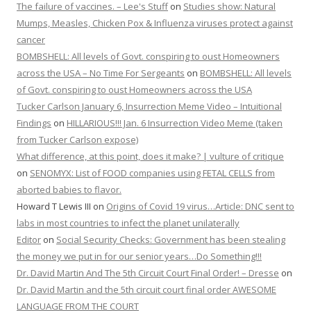
The failure of vaccines. – Lee's Stuff
on
Studies show: Natural
Mumps, Measles, Chicken Pox & Influenza viruses protect against
cancer
BOMBSHELL: All levels of Govt. conspiring to oust Homeowners
across the USA – No Time For Sergeants
on
BOMBSHELL: All levels
of Govt. conspiring to oust Homeowners across the USA
Tucker Carlson January 6, Insurrection Meme Video – Intuitional
Findings
on
HILLARIOUS!!! Jan. 6 Insurrection Video Meme (taken
from Tucker Carlson expose)
What difference, at this point, does it make? | vulture of critique
on
SENOMYX: List of FOOD companies using FETAL CELLS from
aborted babies to flavor.
Howard T Lewis III
on
Origins of Covid 19 virus…Article: DNC sent to
labs in most countries to infect the planet unilaterally
Editor
on
Social Security Checks: Government has been stealing
the money we put in for our senior years…Do Something!!!
Dr. David Martin And The 5th Circuit Court Final Order! – Dresse
on
Dr. David Martin and the 5th circuit court final order AWESOME
LANGUAGE FROM THE COURT