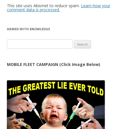
This site uses Akismet to reduce spam.
Learn how your
comment data is processed.
ARMED WITH KNOWLEDGE
Search
for:
MOBILE FLEET CAMPAIGN (Click Image Below)