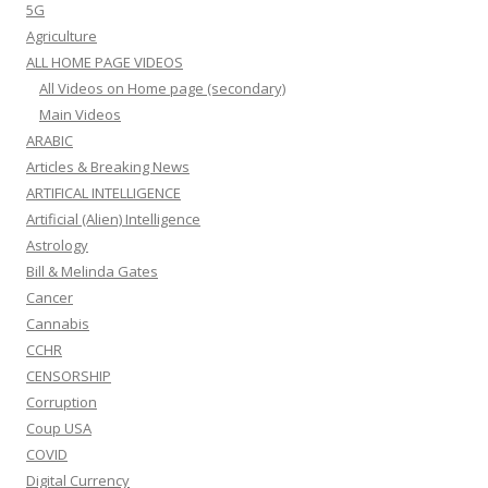
5G
Agriculture
ALL HOME PAGE VIDEOS
All Videos on Home page (secondary)
Main Videos
ARABIC
Articles & Breaking News
ARTIFICAL INTELLIGENCE
Artificial (Alien) Intelligence
Astrology
Bill & Melinda Gates
Cancer
Cannabis
CCHR
CENSORSHIP
Corruption
Coup USA
COVID
Digital Currency