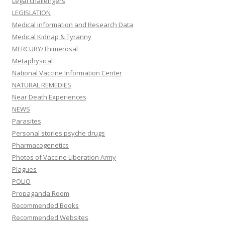
Legal challengers
LEGISLATION
Medical information and Research Data
Medical Kidnap & Tyranny
MERCURY/Thimerosal
Metaphysical
National Vaccine Information Center
NATURAL REMEDIES
Near Death Experiences
NEWS
Parasites
Personal stories psyche drugs
Pharmacogenetics
Photos of Vaccine Liberation Army
Plagues
POLIO
Propaganda Room
Recommended Books
Recommended Websites