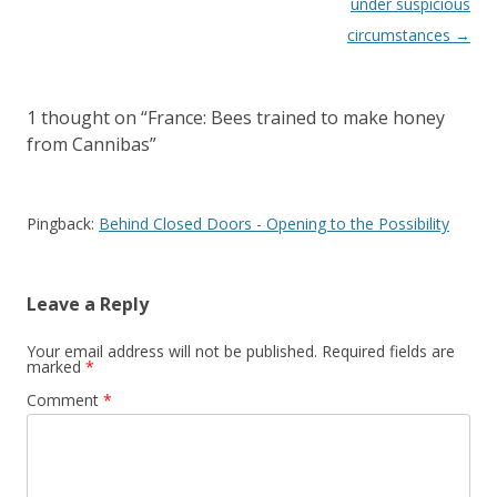
under suspicious
circumstances
→
1 thought on “
France: Bees trained to make honey
from Cannibas
”
Pingback:
Behind Closed Doors - Opening to the Possibility
Leave a Reply
Your email address will not be published.
Required fields are
marked
*
Comment
*