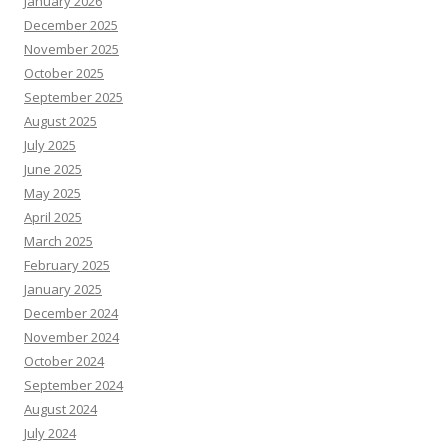
January 2026
December 2025
November 2025
October 2025
September 2025
August 2025
July 2025
June 2025
May 2025
April 2025
March 2025
February 2025
January 2025
December 2024
November 2024
October 2024
September 2024
August 2024
July 2024