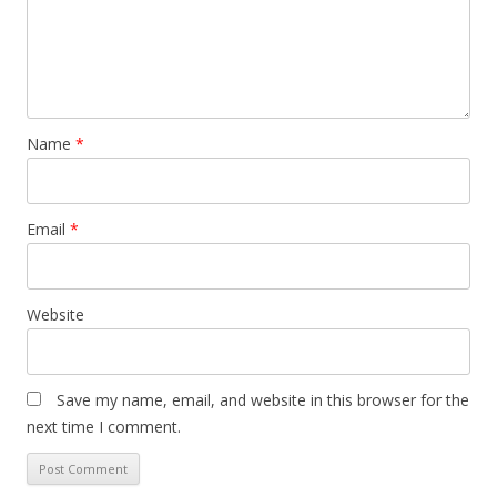
Name
*
Email
*
Website
Save my name, email, and website in this browser for the
next time I comment.