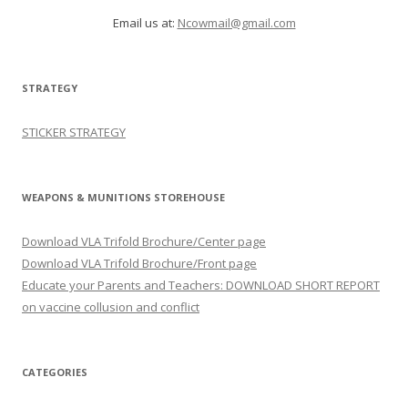
Email us at:
Ncowmail@gmail.com
STRATEGY
STICKER STRATEGY
WEAPONS & MUNITIONS STOREHOUSE
Download VLA Trifold Brochure/Center page
Download VLA Trifold Brochure/Front page
Educate your Parents and Teachers: DOWNLOAD SHORT REPORT
on vaccine collusion and conflict
CATEGORIES