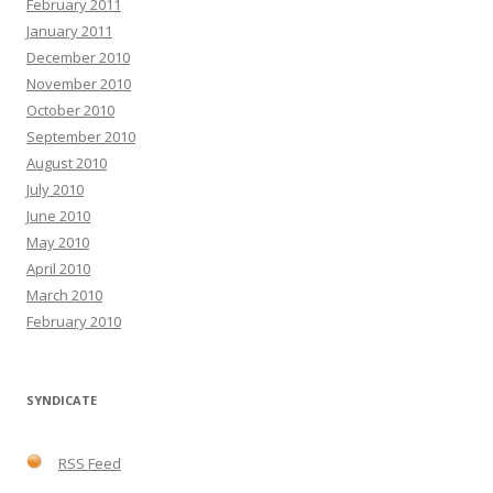
February 2011
January 2011
December 2010
November 2010
October 2010
September 2010
August 2010
July 2010
June 2010
May 2010
April 2010
March 2010
February 2010
SYNDICATE
RSS Feed