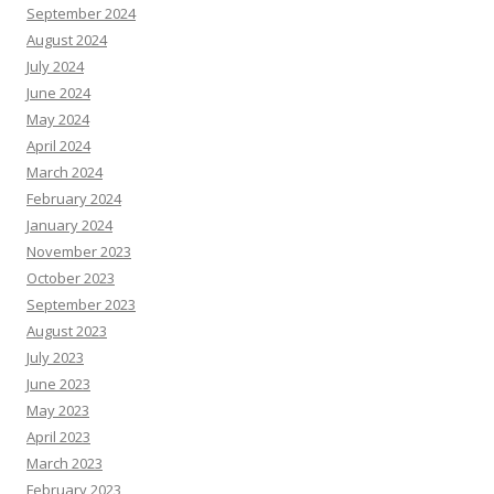
September 2024
August 2024
July 2024
June 2024
May 2024
April 2024
March 2024
February 2024
January 2024
November 2023
October 2023
September 2023
August 2023
July 2023
June 2023
May 2023
April 2023
March 2023
February 2023