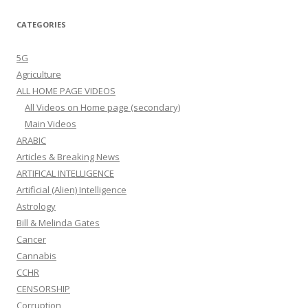
CATEGORIES
5G
Agriculture
ALL HOME PAGE VIDEOS
All Videos on Home page (secondary)
Main Videos
ARABIC
Articles & Breaking News
ARTIFICAL INTELLIGENCE
Artificial (Alien) Intelligence
Astrology
Bill & Melinda Gates
Cancer
Cannabis
CCHR
CENSORSHIP
Corruption