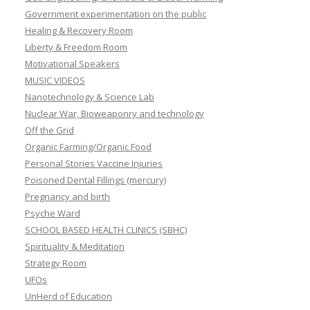
Government experimentation on the public
Healing & Recovery Room
Liberty & Freedom Room
Motivational Speakers
MUSIC VIDEOS
Nanotechnology & Science Lab
Nuclear War, Bioweaponry and technology
Off the Grid
Organic Farming/Organic Food
Personal Stories Vaccine Injuries
Poisoned Dental Fillings (mercury)
Pregnancy and birth
Psyche Ward
SCHOOL BASED HEALTH CLINICS (SBHC)
Spirituality & Meditation
Strategy Room
UFOs
UnHerd of Education