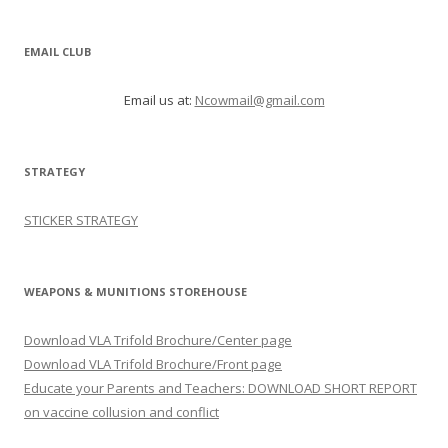
EMAIL CLUB
Email us at:
Ncowmail@gmail.com
STRATEGY
STICKER STRATEGY
WEAPONS & MUNITIONS STOREHOUSE
Download VLA Trifold Brochure/Center page
Download VLA Trifold Brochure/Front page
Educate your Parents and Teachers: DOWNLOAD SHORT REPORT
on vaccine collusion and conflict