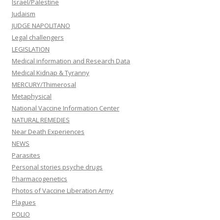
Israel/Palestine
Judaism
JUDGE NAPOLITANO
Legal challengers
LEGISLATION
Medical information and Research Data
Medical Kidnap & Tyranny
MERCURY/Thimerosal
Metaphysical
National Vaccine Information Center
NATURAL REMEDIES
Near Death Experiences
NEWS
Parasites
Personal stories psyche drugs
Pharmacogenetics
Photos of Vaccine Liberation Army
Plagues
POLIO