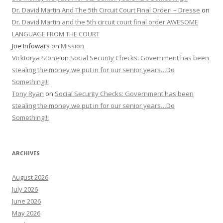
Dr. David Martin And The 5th Circuit Court Final Order! – Dresse
on
Dr. David Martin and the 5th circuit court final order AWESOME
LANGUAGE FROM THE COURT
Joe Infowars
on
Mission
Vicktorya Stone
on
Social Security Checks: Government has been
stealing the money we put in for our senior years…Do
Something!!!
Tony Ryan
on
Social Security Checks: Government has been
stealing the money we put in for our senior years…Do
Something!!!
ARCHIVES
August 2026
July 2026
June 2026
May 2026