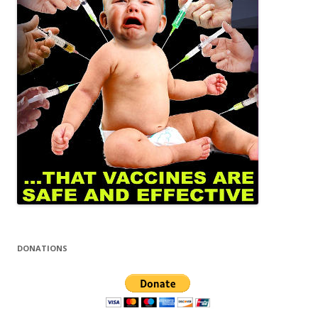
DONATIONS