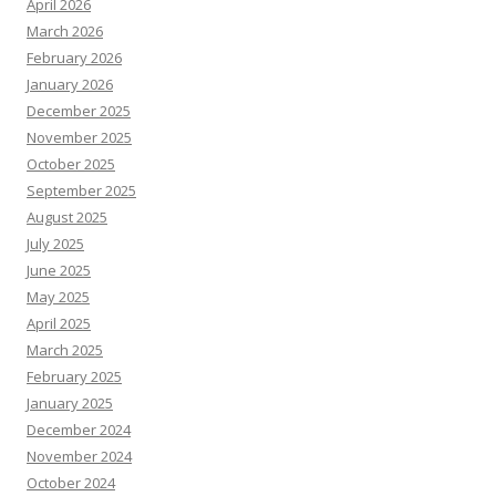
April 2026
March 2026
February 2026
January 2026
December 2025
November 2025
October 2025
September 2025
August 2025
July 2025
June 2025
May 2025
April 2025
March 2025
February 2025
January 2025
December 2024
November 2024
October 2024