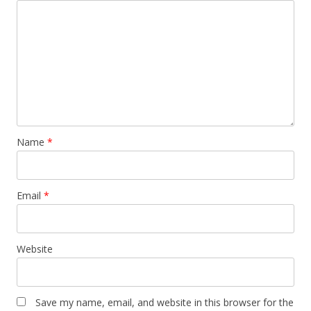
Name
*
Email
*
Website
Save my name, email, and website in this browser for the