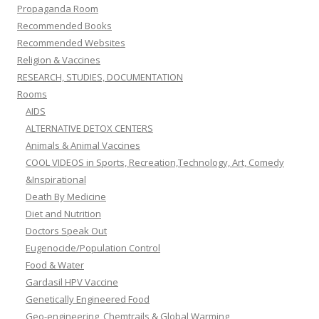
Propaganda Room
Recommended Books
Recommended Websites
Religion & Vaccines
RESEARCH, STUDIES, DOCUMENTATION
Rooms
AIDS
ALTERNATIVE DETOX CENTERS
Animals & Animal Vaccines
COOL VIDEOS in Sports, Recreation,Technology, Art, Comedy
&Inspirational
Death By Medicine
Diet and Nutrition
Doctors Speak Out
Eugenocide/Population Control
Food & Water
Gardasil HPV Vaccine
Genetically Engineered Food
Geo-engineering, Chemtrails & Global Warming