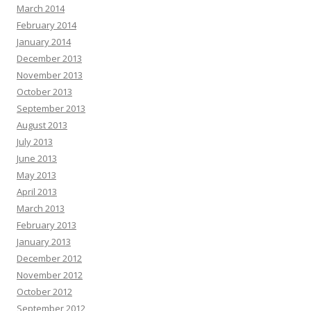
March 2014
February 2014
January 2014
December 2013
November 2013
October 2013
September 2013
August 2013
July 2013
June 2013
May 2013
April 2013
March 2013
February 2013
January 2013
December 2012
November 2012
October 2012
September 2012