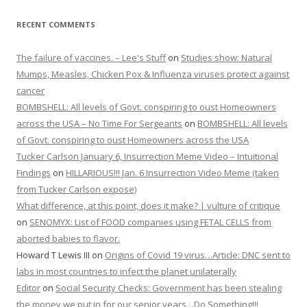
RECENT COMMENTS
The failure of vaccines. – Lee's Stuff
on
Studies show: Natural
Mumps, Measles, Chicken Pox & Influenza viruses protect against
cancer
BOMBSHELL: All levels of Govt. conspiring to oust Homeowners
across the USA – No Time For Sergeants
on
BOMBSHELL: All levels
of Govt. conspiring to oust Homeowners across the USA
Tucker Carlson January 6, Insurrection Meme Video – Intuitional
Findings
on
HILLARIOUS!!! Jan. 6 Insurrection Video Meme (taken
from Tucker Carlson expose)
What difference, at this point, does it make? | vulture of critique
on
SENOMYX: List of FOOD companies using FETAL CELLS from
aborted babies to flavor.
Howard T Lewis III
on
Origins of Covid 19 virus…Article: DNC sent to
labs in most countries to infect the planet unilaterally
Editor
on
Social Security Checks: Government has been stealing
the money we put in for our senior years…Do Something!!!