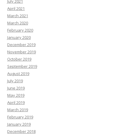
July 2021
April 2021
March 2021
March 2020
February 2020
January 2020
December 2019
November 2019
October 2019
September 2019
August 2019
July 2019
June 2019
May 2019
April 2019
March 2019
February 2019
January 2019
December 2018