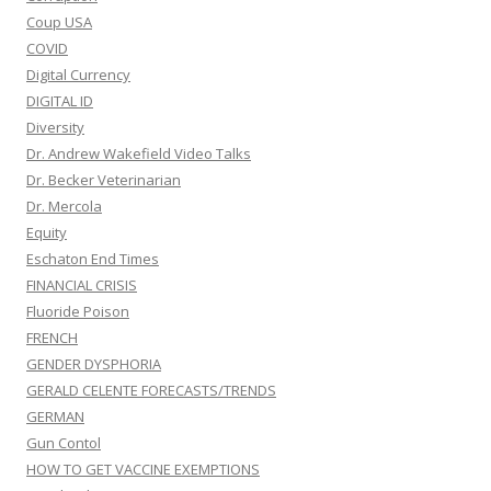
Coup USA
COVID
Digital Currency
DIGITAL ID
Diversity
Dr. Andrew Wakefield Video Talks
Dr. Becker Veterinarian
Dr. Mercola
Equity
Eschaton End Times
FINANCIAL CRISIS
Fluoride Poison
FRENCH
GENDER DYSPHORIA
GERALD CELENTE FORECASTS/TRENDS
GERMAN
Gun Contol
HOW TO GET VACCINE EXEMPTIONS