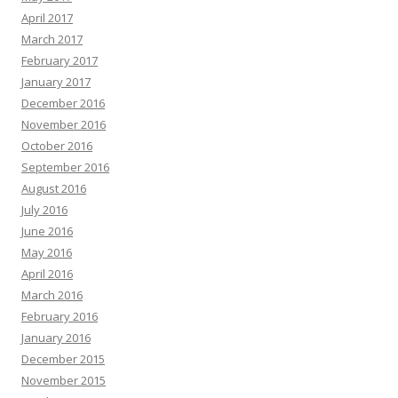
April 2017
March 2017
February 2017
January 2017
December 2016
November 2016
October 2016
September 2016
August 2016
July 2016
June 2016
May 2016
April 2016
March 2016
February 2016
January 2016
December 2015
November 2015