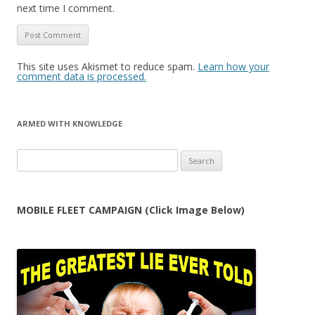
next time I comment.
This site uses Akismet to reduce spam.
Learn how your
comment data is processed.
ARMED WITH KNOWLEDGE
Search
for:
MOBILE FLEET CAMPAIGN (Click Image Below)