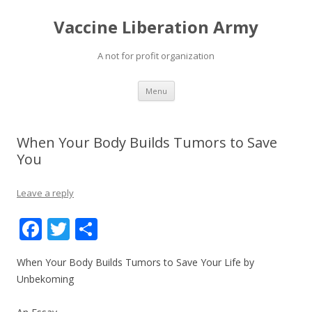
Vaccine Liberation Army
A not for profit organization
Skip
Menu
to
content
When Your Body Builds Tumors to Save
You
Leave a reply
F
T
S
ac
w
h
When Your Body Builds Tumors to Save Your Life by
e
itt
ar
Unbekoming
b
er
e