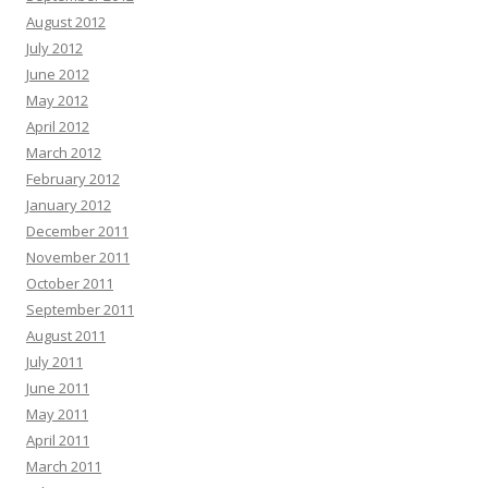
August 2012
July 2012
June 2012
May 2012
April 2012
March 2012
February 2012
January 2012
December 2011
November 2011
October 2011
September 2011
August 2011
July 2011
June 2011
May 2011
April 2011
March 2011