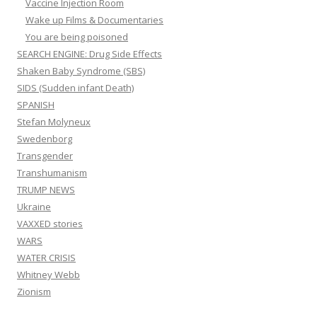
Vaccine Injection Room
Wake up Films & Documentaries
You are being poisoned
SEARCH ENGINE: Drug Side Effects
Shaken Baby Syndrome (SBS)
SIDS (Sudden infant Death)
SPANISH
Stefan Molyneux
Swedenborg
Transgender
Transhumanism
TRUMP NEWS
Ukraine
VAXXED stories
WARS
WATER CRISIS
Whitney Webb
Zionism