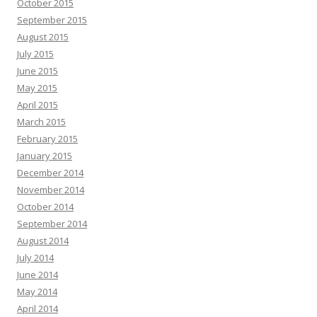
October 2015
September 2015
August 2015
July 2015
June 2015
May 2015
April 2015
March 2015
February 2015
January 2015
December 2014
November 2014
October 2014
September 2014
August 2014
July 2014
June 2014
May 2014
April 2014