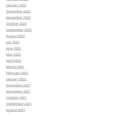
January 2023
December 2022
November 2022
October 2022
September 2022
August 2022
July 2022
June 2022
May 2022
April 2022
March 2022
February 2022
January 2022
December 2021
November 2021
October 2021
September 2021
August 2021