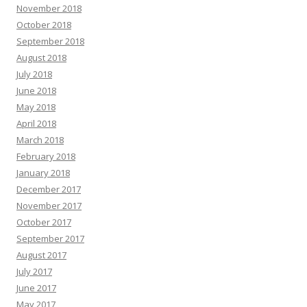
November 2018
October 2018
September 2018
August 2018
July 2018
June 2018
May 2018
April 2018
March 2018
February 2018
January 2018
December 2017
November 2017
October 2017
September 2017
August 2017
July 2017
June 2017
May 2017