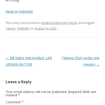
o
An Essay
o
Read on Substack
k
This entry was posted in
Healing & Recovery Room
and tagged
Cancer
,
TUMORS
on
August 14, 2025
.
Post
←
Bill Gates new product: LAB
Tetanus Shot (under one
navigation
GROWN BUTTER
minute)
→
Leave a Reply
Your email address will not be published.
Required fields are
marked
*
Comment
*