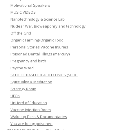
Motivational Speakers
MUSIC VIDEOS
Nanotechnology & Science Lab
Nuclear War, Bioweaponry and technology
Off the Grid
Organic Farming/Organic Food
Personal Stories Vaccine Injuries
Poisoned Dental Fillings (mercury)
Pregnancy and birth
Psyche Ward
SCHOOL BASED HEALTH CLINICS (SBHC)
Spirituality & Meditation
Strategy Room
UFOs
UnHerd of Education
Vaccine Injection Room
Wake up Films & Documentaries
You are being poisoned