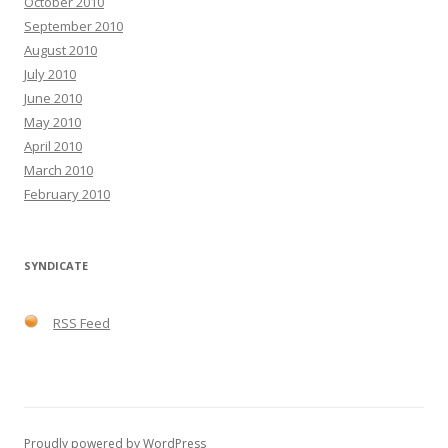
October 2010
September 2010
August 2010
July 2010
June 2010
May 2010
April 2010
March 2010
February 2010
SYNDICATE
RSS Feed
Proudly powered by WordPress