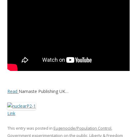
o
o
k
Read
Namaste Publishing UK…
Link
This entry was posted in
Eugenocide/Population Control
,
Government experimentation on the public
,
Liberty & Freedom