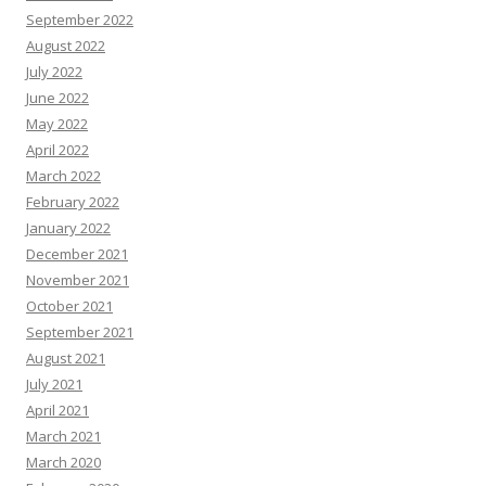
September 2022
August 2022
July 2022
June 2022
May 2022
April 2022
March 2022
February 2022
January 2022
December 2021
November 2021
October 2021
September 2021
August 2021
July 2021
April 2021
March 2021
March 2020