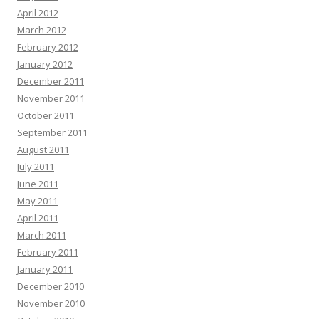
April 2012
March 2012
February 2012
January 2012
December 2011
November 2011
October 2011
September 2011
August 2011
July 2011
June 2011
May 2011
April 2011
March 2011
February 2011
January 2011
December 2010
November 2010