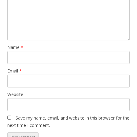
Name
*
Email
*
Website
Save my name, email, and website in this browser for the
next time I comment.