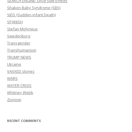
SEARCH ENGINE: Drug Side Effects
Shaken Baby Syndrome (SBS)
SIDS (Sudden infant Death)
SPANISH
Stefan Molyneux
Swedenborg
Transgender
Transhumanism
TRUMP NEWS
Ukraine
VAXXED stories
WARS
WATER CRISIS
Whitney Webb
Zionism
RECENT COMMENTS