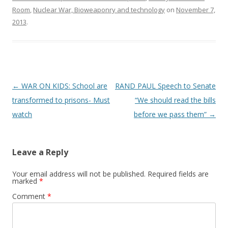
Room
,
Nuclear War, Bioweaponry and technology
on
November 7,
2013
.
Post
←
WAR ON KIDS: School are
RAND PAUL Speech to Senate
navigation
transformed to prisons- Must
“We should read the bills
watch
before we pass them”
→
Leave a Reply
Your email address will not be published.
Required fields are
marked
*
Comment
*