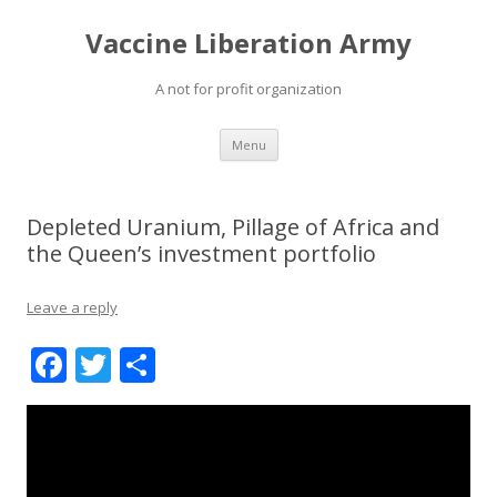
Vaccine Liberation Army
A not for profit organization
Skip
Menu
to
content
Depleted Uranium, Pillage of Africa and
the Queen’s investment portfolio
Leave a reply
F
T
S
ac
w
h
e
itt
ar
b
er
e