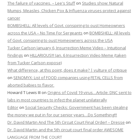
The failure of vaccines. – Lee's Stuff
on
Studies show: Natural
Mumps, Measles, Chicken Pox & Influenza viruses protect against
cancer
BOMBSHELL: All levels of Govt. conspiring to oust Homeowners
across the USA – No Time For Sergeants
on
BOMBSHELL: All levels
of Govt. conspiring to oust Homeowners across the USA
Tucker Carlson January 6, Insurrection Meme Video – Intuitional
Findings
on
HILLARIOUS!!! Jan. 6 Insurrection Video Meme (taken
from Tucker Carlson expose)
What difference, at this point, does it make? | vulture of critique
on
SENOMYX: List of FOOD companies using FETAL CELLS from
aborted babies to flavor.
Howard T Lewis III
on
Origins of Covid 19 virus…Article: DNC sent to
labs in most countries to infect the planet unilaterally
Editor
on
Social Security Checks: Government has been stealing
the money we put in for our senior years…Do Something!!!
Dr. David Martin And The 5th Circuit Court Final Order! – Dresse
on
Dr. David Martin and the 5th circuit court final order AWESOME
LANGUAGE FROM THE COURT