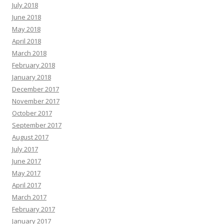
July 2018
June 2018
May 2018
April 2018
March 2018
February 2018
January 2018
December 2017
November 2017
October 2017
September 2017
August 2017
July 2017
June 2017
May 2017
April 2017
March 2017
February 2017
January 2017