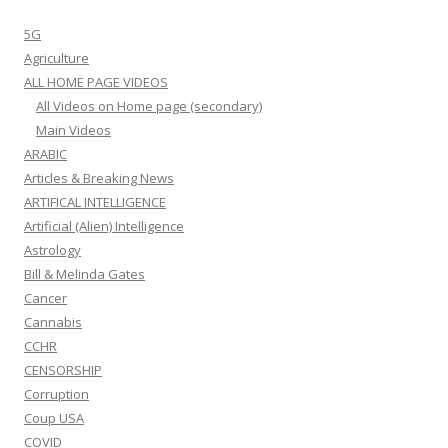
5G
Agriculture
ALL HOME PAGE VIDEOS
All Videos on Home page (secondary)
Main Videos
ARABIC
Articles & Breaking News
ARTIFICAL INTELLIGENCE
Artificial (Alien) Intelligence
Astrology
Bill & Melinda Gates
Cancer
Cannabis
CCHR
CENSORSHIP
Corruption
Coup USA
COVID