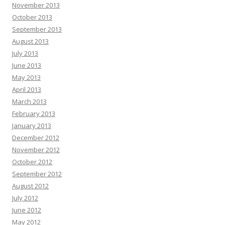
November 2013
October 2013
September 2013
August 2013
July 2013
June 2013
May 2013
April 2013
March 2013
February 2013
January 2013
December 2012
November 2012
October 2012
September 2012
August 2012
July 2012
June 2012
May 2012