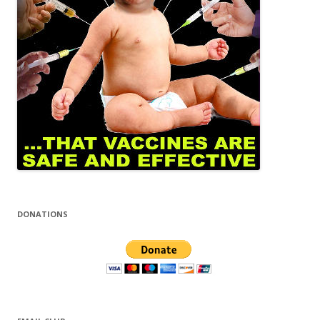
DONATIONS