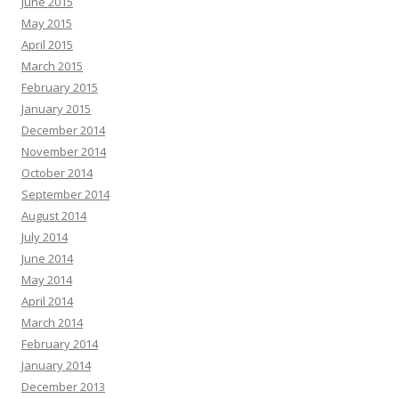
June 2015
May 2015
April 2015
March 2015
February 2015
January 2015
December 2014
November 2014
October 2014
September 2014
August 2014
July 2014
June 2014
May 2014
April 2014
March 2014
February 2014
January 2014
December 2013