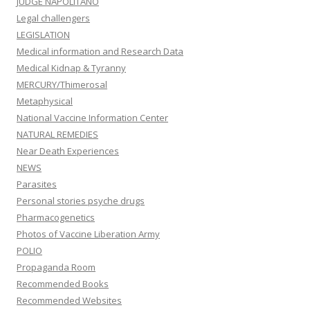
JUDGE NAPOLITANO
Legal challengers
LEGISLATION
Medical information and Research Data
Medical Kidnap & Tyranny
MERCURY/Thimerosal
Metaphysical
National Vaccine Information Center
NATURAL REMEDIES
Near Death Experiences
NEWS
Parasites
Personal stories psyche drugs
Pharmacogenetics
Photos of Vaccine Liberation Army
POLIO
Propaganda Room
Recommended Books
Recommended Websites