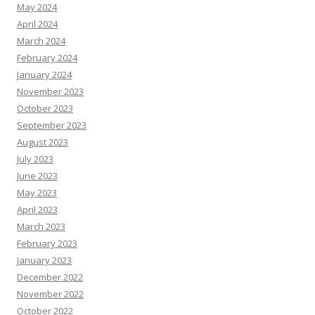
May 2024
April 2024
March 2024
February 2024
January 2024
November 2023
October 2023
September 2023
August 2023
July 2023
June 2023
May 2023
April 2023
March 2023
February 2023
January 2023
December 2022
November 2022
October 2022