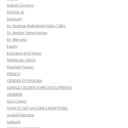
Digital Currency
DIGITAL ID
Diversity
Dr. Andrew Wakefield Video Talks
Dr. Becker Veterinarian
Dr. Mercola
Equity
Eschaton End Times
FINANCIAL CRISIS
Fluoride Poison
FRENCH
GENDER DYSPHORIA
GERALD CELENTE FORECASTS/TRENDS
GERMAN
Gun Contol
HOW TO GET VACCINE EXEMPTIONS
Israel/Palestine
Judaism