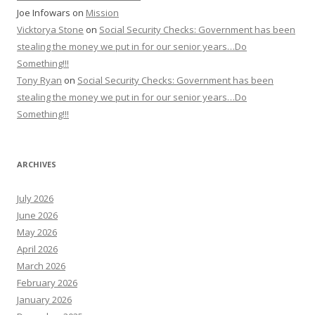
Joe Infowars
on
Mission
Vicktorya Stone
on
Social Security Checks: Government has been
stealing the money we put in for our senior years…Do
Something!!!
Tony Ryan
on
Social Security Checks: Government has been
stealing the money we put in for our senior years…Do
Something!!!
ARCHIVES
July 2026
June 2026
May 2026
April 2026
March 2026
February 2026
January 2026