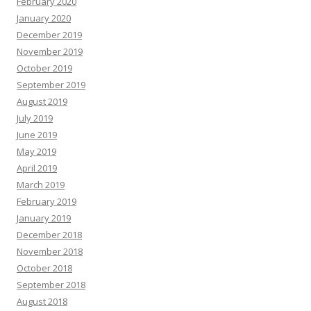
February 2020
January 2020
December 2019
November 2019
October 2019
September 2019
August 2019
July 2019
June 2019
May 2019
April 2019
March 2019
February 2019
January 2019
December 2018
November 2018
October 2018
September 2018
August 2018