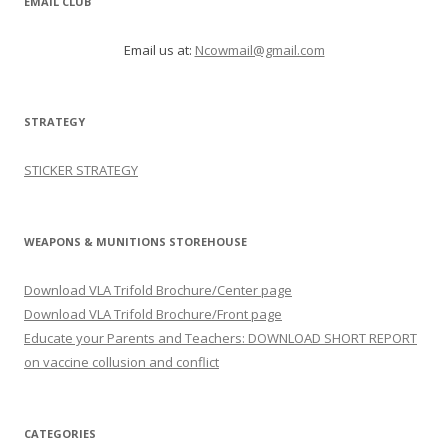
EMAIL CLUB
Email us at:
Ncowmail@gmail.com
STRATEGY
STICKER STRATEGY
WEAPONS & MUNITIONS STOREHOUSE
Download VLA Trifold Brochure/Center page
Download VLA Trifold Brochure/Front page
Educate your Parents and Teachers: DOWNLOAD SHORT REPORT
on vaccine collusion and conflict
CATEGORIES