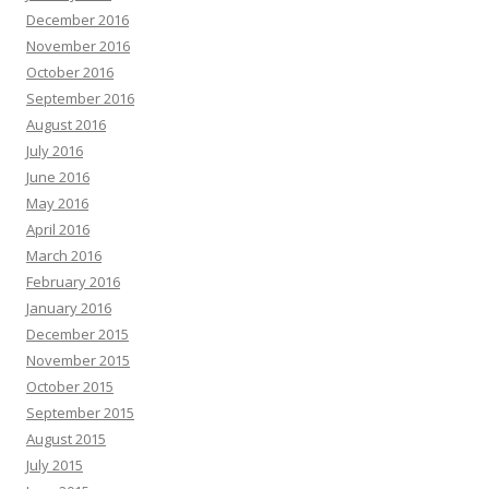
December 2016
November 2016
October 2016
September 2016
August 2016
July 2016
June 2016
May 2016
April 2016
March 2016
February 2016
January 2016
December 2015
November 2015
October 2015
September 2015
August 2015
July 2015