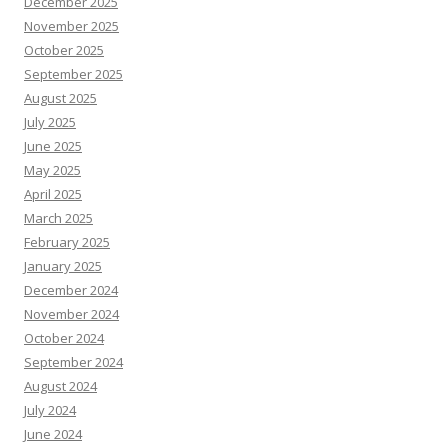
December 2025
November 2025
October 2025
September 2025
August 2025
July 2025
June 2025
May 2025
April 2025
March 2025
February 2025
January 2025
December 2024
November 2024
October 2024
September 2024
August 2024
July 2024
June 2024