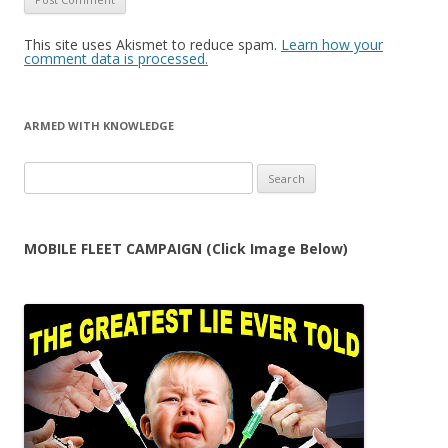
This site uses Akismet to reduce spam.
Learn how your
comment data is processed.
ARMED WITH KNOWLEDGE
Search
for:
MOBILE FLEET CAMPAIGN (Click Image Below)