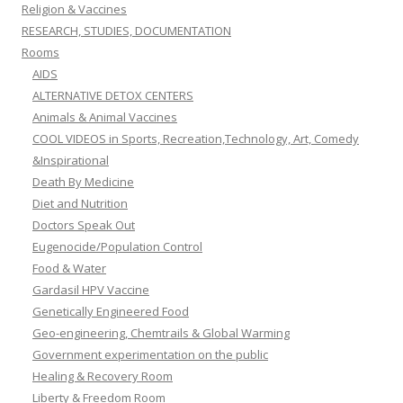
Religion & Vaccines
RESEARCH, STUDIES, DOCUMENTATION
Rooms
AIDS
ALTERNATIVE DETOX CENTERS
Animals & Animal Vaccines
COOL VIDEOS in Sports, Recreation,Technology, Art, Comedy
&Inspirational
Death By Medicine
Diet and Nutrition
Doctors Speak Out
Eugenocide/Population Control
Food & Water
Gardasil HPV Vaccine
Genetically Engineered Food
Geo-engineering, Chemtrails & Global Warming
Government experimentation on the public
Healing & Recovery Room
Liberty & Freedom Room