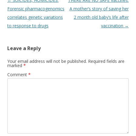
Post
←
SUICIDES, HOMICIDES:
THERE ARE NO SAFE Vaccines:
navigation
Forensic pharmacogenomics
A mother’s story of saving her
correlates genetic variations
2 month old baby’s life after
to response to drugs
vaccination
→
Leave a Reply
Your email address will not be published.
Required fields are
marked
*
Comment
*