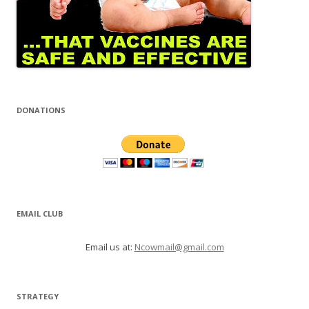
DONATIONS
EMAIL CLUB
Email us at:
Ncowmail@gmail.com
STRATEGY