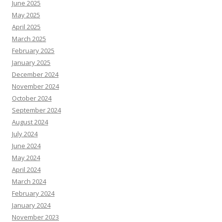
June 2025
May 2025
April 2025
March 2025
February 2025
January 2025
December 2024
November 2024
October 2024
September 2024
August 2024
July 2024
June 2024
May 2024
April 2024
March 2024
February 2024
January 2024
November 2023