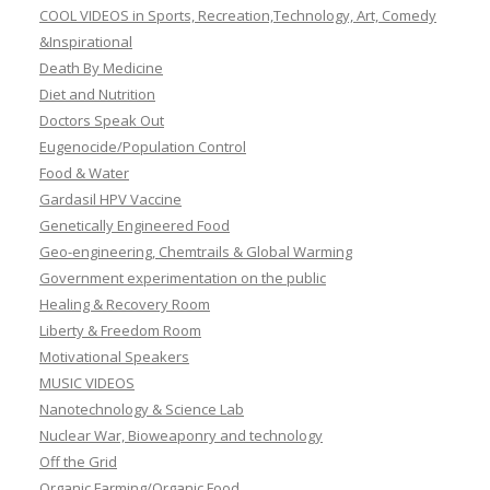
COOL VIDEOS in Sports, Recreation,Technology, Art, Comedy
&Inspirational
Death By Medicine
Diet and Nutrition
Doctors Speak Out
Eugenocide/Population Control
Food & Water
Gardasil HPV Vaccine
Genetically Engineered Food
Geo-engineering, Chemtrails & Global Warming
Government experimentation on the public
Healing & Recovery Room
Liberty & Freedom Room
Motivational Speakers
MUSIC VIDEOS
Nanotechnology & Science Lab
Nuclear War, Bioweaponry and technology
Off the Grid
Organic Farming/Organic Food