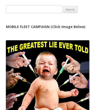
Search
for:
MOBILE FLEET CAMPAIGN (Click Image Below)