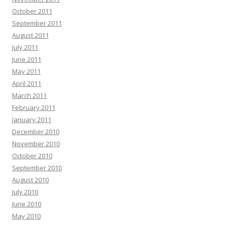
October 2011
September 2011
August 2011
July 2011
June 2011
May 2011
April 2011
March 2011
February 2011
January 2011
December 2010
November 2010
October 2010
September 2010
August 2010
July 2010
June 2010
May 2010