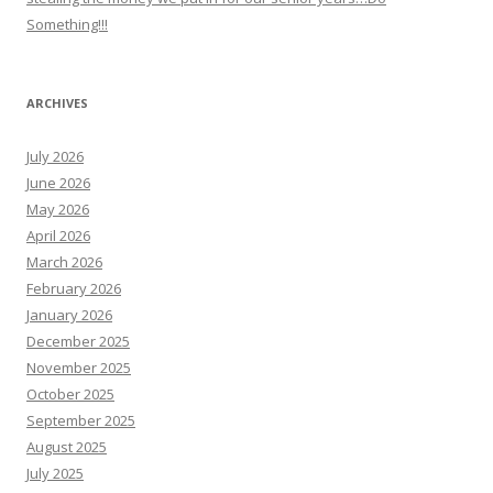
Something!!!
ARCHIVES
July 2026
June 2026
May 2026
April 2026
March 2026
February 2026
January 2026
December 2025
November 2025
October 2025
September 2025
August 2025
July 2025