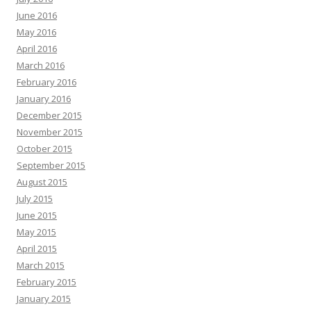
June 2016
May 2016
April 2016
March 2016
February 2016
January 2016
December 2015
November 2015
October 2015
September 2015
August 2015
July 2015
June 2015
May 2015
April 2015
March 2015
February 2015
January 2015