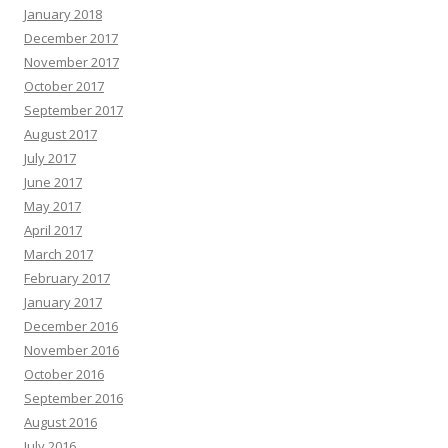
January 2018
December 2017
November 2017
October 2017
September 2017
August 2017
July 2017
June 2017
May 2017
April 2017
March 2017
February 2017
January 2017
December 2016
November 2016
October 2016
September 2016
August 2016
July 2016