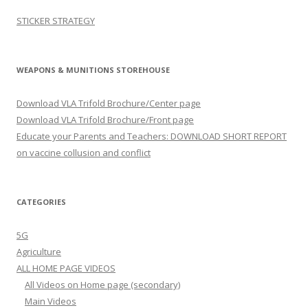
STICKER STRATEGY
WEAPONS & MUNITIONS STOREHOUSE
Download VLA Trifold Brochure/Center page
Download VLA Trifold Brochure/Front page
Educate your Parents and Teachers: DOWNLOAD SHORT REPORT
on vaccine collusion and conflict
CATEGORIES
5G
Agriculture
ALL HOME PAGE VIDEOS
All Videos on Home page (secondary)
Main Videos