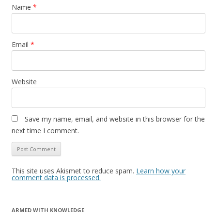
Name
*
Email
*
Website
Save my name, email, and website in this browser for the
next time I comment.
This site uses Akismet to reduce spam.
Learn how your
comment data is processed.
ARMED WITH KNOWLEDGE