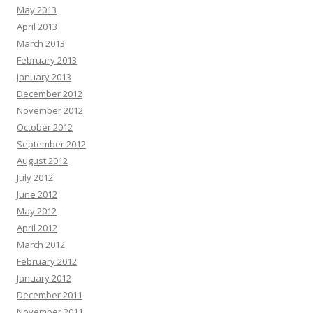
May 2013
April 2013
March 2013
February 2013
January 2013
December 2012
November 2012
October 2012
September 2012
August 2012
July 2012
June 2012
May 2012
April 2012
March 2012
February 2012
January 2012
December 2011
November 2011