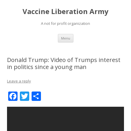
Vaccine Liberation Army
A not for profit organization
Skip
Menu
to
content
Donald Trump: Video of Trumps interest
in politics since a young man
Leave a reply
F
T
S
ac
w
h
e
itt
ar
b
er
e