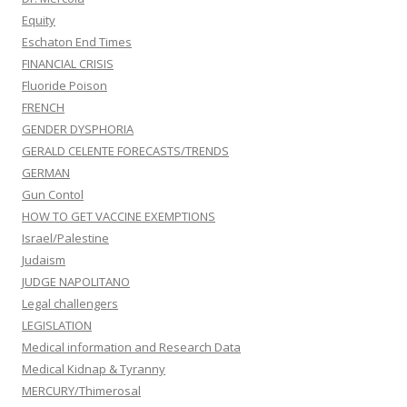
Equity
Eschaton End Times
FINANCIAL CRISIS
Fluoride Poison
FRENCH
GENDER DYSPHORIA
GERALD CELENTE FORECASTS/TRENDS
GERMAN
Gun Contol
HOW TO GET VACCINE EXEMPTIONS
Israel/Palestine
Judaism
JUDGE NAPOLITANO
Legal challengers
LEGISLATION
Medical information and Research Data
Medical Kidnap & Tyranny
MERCURY/Thimerosal