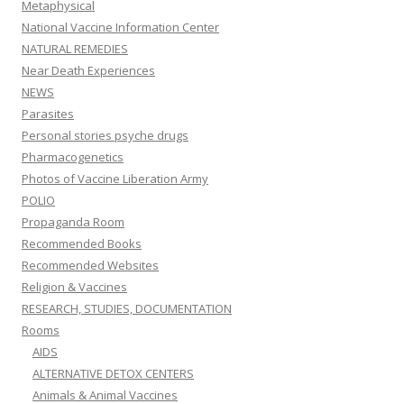
Metaphysical
National Vaccine Information Center
NATURAL REMEDIES
Near Death Experiences
NEWS
Parasites
Personal stories psyche drugs
Pharmacogenetics
Photos of Vaccine Liberation Army
POLIO
Propaganda Room
Recommended Books
Recommended Websites
Religion & Vaccines
RESEARCH, STUDIES, DOCUMENTATION
Rooms
AIDS
ALTERNATIVE DETOX CENTERS
Animals & Animal Vaccines