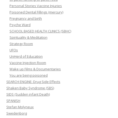
Personal Stories Vaccine Injuries
Poisoned Dental Fillings (mercury)
Pregnancy and birth
Psyche Ward
SCHOOL BASED HEALTH CLINICS (SBHC)
Spirituality & Meditation
Strategy Room
UFOs
UnHerd of Education
Vaccine Injection Room
Wake up Films & Documentaries
You are being poisoned
SEARCH ENGINE: Drug Side Effects
Shaken Baby Syndrome (SBS)
SIDS (Sudden infant Death)
SPANISH
Stefan Molyneux
Swedenborg