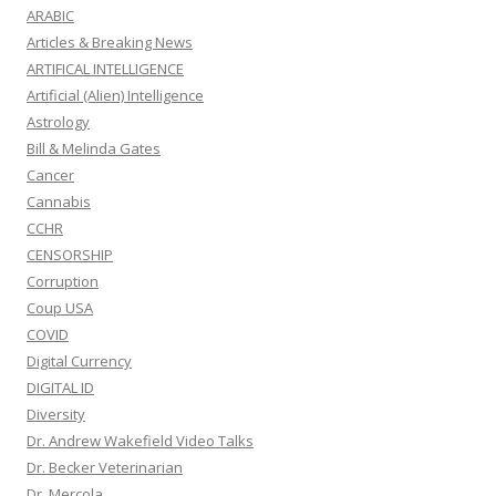
ARABIC
Articles & Breaking News
ARTIFICAL INTELLIGENCE
Artificial (Alien) Intelligence
Astrology
Bill & Melinda Gates
Cancer
Cannabis
CCHR
CENSORSHIP
Corruption
Coup USA
COVID
Digital Currency
DIGITAL ID
Diversity
Dr. Andrew Wakefield Video Talks
Dr. Becker Veterinarian
Dr. Mercola