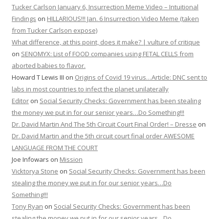
Tucker Carlson January 6, Insurrection Meme Video – Intuitional
Findings
on
HILLARIOUS!!! Jan. 6 Insurrection Video Meme (taken
from Tucker Carlson expose)
What difference, at this point, does it make? | vulture of critique
on
SENOMYX: List of FOOD companies using FETAL CELLS from
aborted babies to flavor.
Howard T Lewis III
on
Origins of Covid 19 virus…Article: DNC sent to
labs in most countries to infect the planet unilaterally
Editor
on
Social Security Checks: Government has been stealing
the money we put in for our senior years…Do Something!!!
Dr. David Martin And The 5th Circuit Court Final Order! – Dresse
on
Dr. David Martin and the 5th circuit court final order AWESOME
LANGUAGE FROM THE COURT
Joe Infowars
on
Mission
Vicktorya Stone
on
Social Security Checks: Government has been
stealing the money we put in for our senior years…Do
Something!!!
Tony Ryan
on
Social Security Checks: Government has been
stealing the money we put in for our senior years…Do