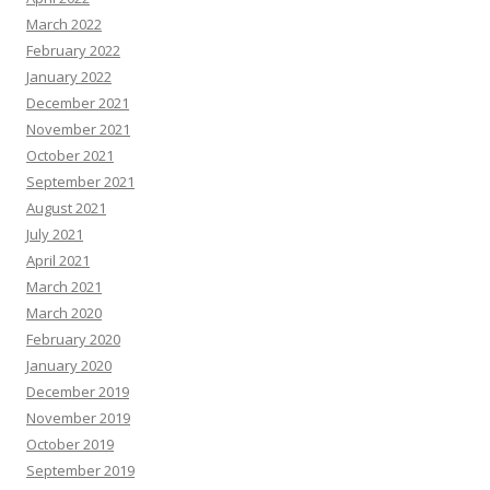
March 2022
February 2022
January 2022
December 2021
November 2021
October 2021
September 2021
August 2021
July 2021
April 2021
March 2021
March 2020
February 2020
January 2020
December 2019
November 2019
October 2019
September 2019