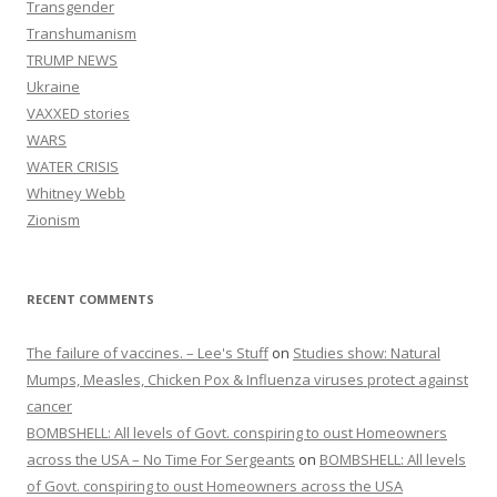
Transgender
Transhumanism
TRUMP NEWS
Ukraine
VAXXED stories
WARS
WATER CRISIS
Whitney Webb
Zionism
RECENT COMMENTS
The failure of vaccines. – Lee's Stuff
on
Studies show: Natural
Mumps, Measles, Chicken Pox & Influenza viruses protect against
cancer
BOMBSHELL: All levels of Govt. conspiring to oust Homeowners
across the USA – No Time For Sergeants
on
BOMBSHELL: All levels
of Govt. conspiring to oust Homeowners across the USA