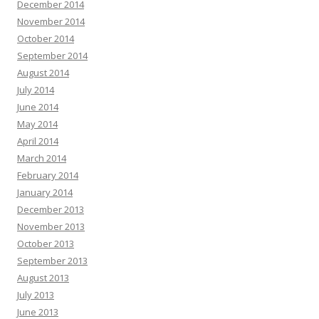
December 2014
November 2014
October 2014
September 2014
August 2014
July 2014
June 2014
May 2014
April 2014
March 2014
February 2014
January 2014
December 2013
November 2013
October 2013
September 2013
August 2013
July 2013
June 2013