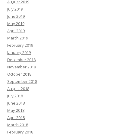
August 2019
July 2019
June 2019
May 2019
April 2019
March 2019
February 2019
January 2019
December 2018
November 2018
October 2018
September 2018
August 2018
July 2018
June 2018
May 2018
April 2018
March 2018
February 2018