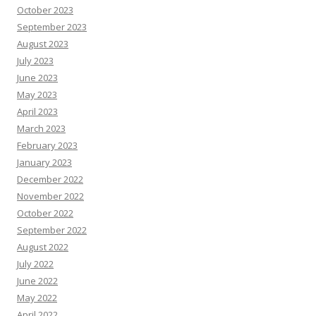
October 2023
September 2023
August 2023
July 2023
June 2023
May 2023
April 2023
March 2023
February 2023
January 2023
December 2022
November 2022
October 2022
September 2022
August 2022
July 2022
June 2022
May 2022
April 2022