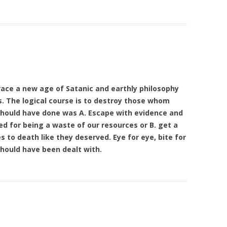
race a new age of Satanic and earthly philosophy
s. The logical course is to destroy those whom
should have done was A. Escape with evidence and
d for being a waste of our resources or B. get a
 to death like they deserved. Eye for eye, bite for
 should have been dealt with.