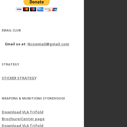
EMAIL CLUB
Email us at:
Ncowmail@gmail.com
STRATEGY
STICKER STRATEGY
WEAPONS & MUNITIONS STOREHOUSE
Download VLA Trifold
Brochure/Center page
Download VLA Trifold