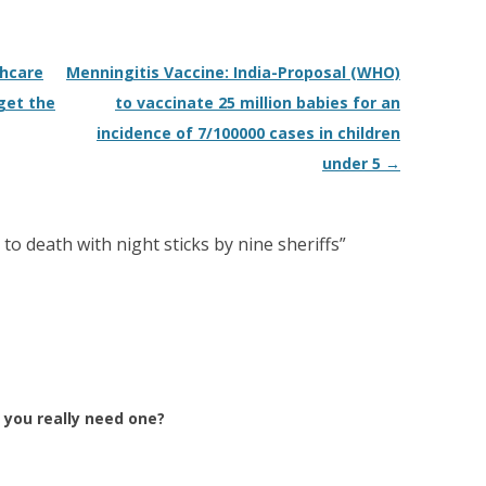
thcare
Menningitis Vaccine: India-Proposal (WHO)
get the
to vaccinate 25 million babies for an
incidence of 7/100000 cases in children
under 5
→
to death with night sticks by nine sheriffs
”
 you really need one?