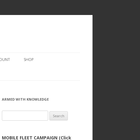
COUNT
SHOP
ARMED WITH KNOWLEDGE
Search
for:
MOBILE FLEET CAMPAIGN (Click