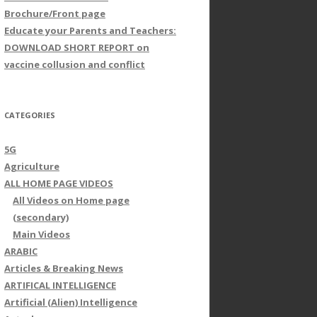
Brochure/Front page
Educate your Parents and Teachers:
DOWNLOAD SHORT REPORT on
vaccine collusion and conflict
CATEGORIES
5G
Agriculture
ALL HOME PAGE VIDEOS
All Videos on Home page
(secondary)
Main Videos
ARABIC
Articles & Breaking News
ARTIFICAL INTELLIGENCE
Artificial (Alien) Intelligence