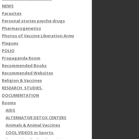
NEWS
Parasites
Personal stories psyche drugs
Pharmacogenetics
Photos of Vaccine Liberation Army
Plagues
POLIO
Propaganda Room
Recommended Books
Recommended Websites
Religion & Vaccines
RESEARCH, STUDIES,
DOCUMENTATION
Rooms
AIDS
ALTERNATIVE DETOX CENTERS
Animals & Animal Vaccines
COOL VIDEOS in Sports,