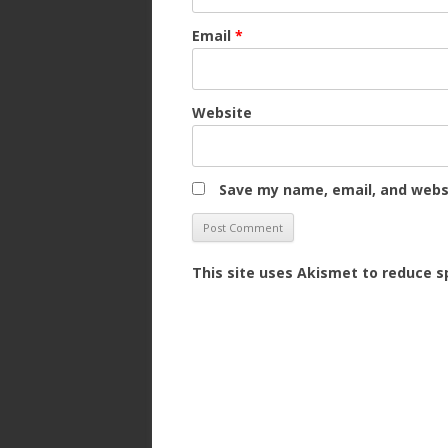
Email
*
Website
Save my name, email, and websi
This site uses Akismet to reduce 