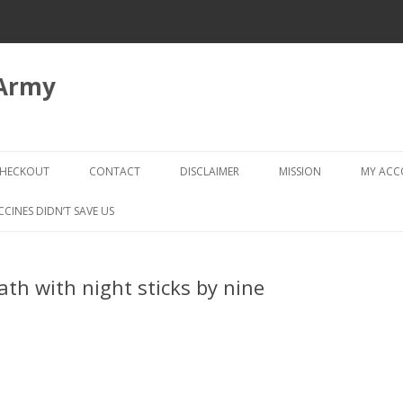
 Army
Skip
to
HECKOUT
CONTACT
DISCLAIMER
MISSION
MY AC
content
CHECKOUT → REVIEW ORDER
CCINES DIDN’T SAVE US
ath with night sticks by nine