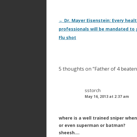
Post
←
Dr. Mayer Eisenstein: Every heal
navigation
professionals will be mandated to 
Flu shot
5 thoughts on “
Father of 4 beaten 
sstorch
May 16, 2013 at 2:37 am
where is a well trained sniper when
or even superman or batman?
sheesh….