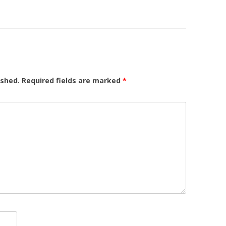
ished.
Required fields are marked
*