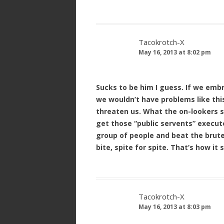
Tacokrotch-X
May 16, 2013 at 8:02 pm
Sucks to be him I guess. If we emb
we wouldn’t have problems like thi
threaten us. What the on-lookers 
get those “public servents” execute
group of people and beat the brutes
bite, spite for spite. That’s how it
Tacokrotch-X
May 16, 2013 at 8:03 pm