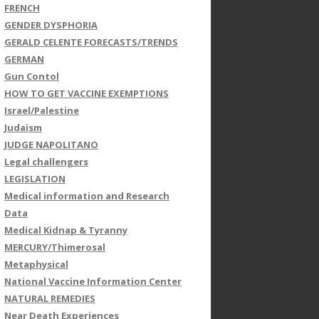
FRENCH
GENDER DYSPHORIA
GERALD CELENTE FORECASTS/TRENDS
GERMAN
Gun Contol
HOW TO GET VACCINE EXEMPTIONS
Israel/Palestine
Judaism
JUDGE NAPOLITANO
Legal challengers
LEGISLATION
Medical information and Research
Data
Medical Kidnap & Tyranny
MERCURY/Thimerosal
Metaphysical
National Vaccine Information Center
NATURAL REMEDIES
Near Death Experiences