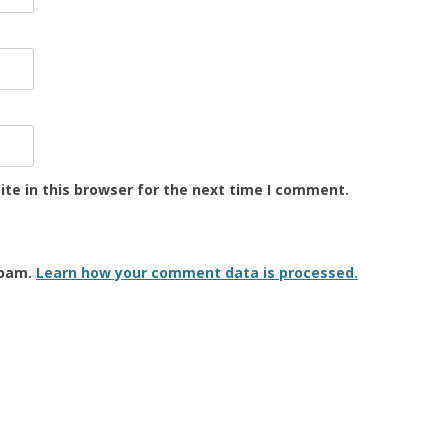
te in this browser for the next time I comment.
spam.
Learn how your comment data is processed.