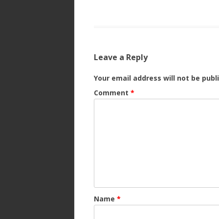
Leave a Reply
Your email address will not be publ
Comment
*
Name
*