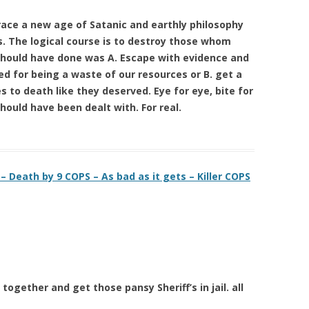
race a new age of Satanic and earthly philosophy
s. The logical course is to destroy those whom
should have done was A. Escape with evidence and
d for being a waste of our resources or B. get a
 to death like they deserved. Eye for eye, bite for
 should have been dealt with. For real.
 Death by 9 COPS – As bad as it gets – Killer COPS
together and get those pansy Sheriff’s in jail. all