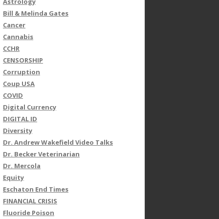
Astrology
Bill & Melinda Gates
Cancer
Cannabis
CCHR
CENSORSHIP
Corruption
Coup USA
COVID
Digital Currency
DIGITAL ID
Diversity
Dr. Andrew Wakefield Video Talks
Dr. Becker Veterinarian
Dr. Mercola
Equity
Eschaton End Times
FINANCIAL CRISIS
Fluoride Poison