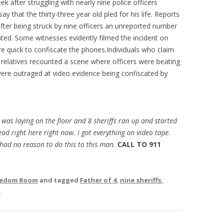
ek after struggling with nearly nine police officers
ay that the thirty-three year old pled for his life. Reports
ter being struck by nine officers an unreported number
ated. Some witnesses evidently filmed the incident on
e quick to confiscate the phones.Individuals who claim
’s relatives recounted a scene where officers were beating
ere outraged at video evidence being confiscated by
y was laying on the floor and 8 sheriffs ran up and started
ad right here right now. I got everything on video tape.
had no reason to do this to this man.
CALL TO 911
reedom Room
and tagged
Father of 4
,
nine sheriffs
,
.