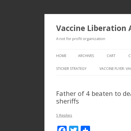
Vaccine Liberation
A not for profit organization
HOME
ARCHIVES
CART
C
STICKER STRATEGY
VACCINE FLYER: VA
VACCINE LIBERATION INFANTRY &
MOBILE FLEET
Father of 4 beaten to de
sheriffs
5 Replies
F
T
S