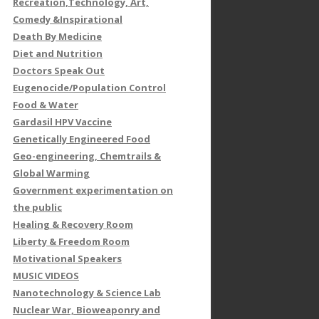
Recreation,Technology, Art,
Comedy &Inspirational
Death By Medicine
Diet and Nutrition
Doctors Speak Out
Eugenocide/Population Control
Food & Water
Gardasil HPV Vaccine
Genetically Engineered Food
Geo-engineering, Chemtrails &
Global Warming
Government experimentation on
the public
Healing & Recovery Room
Liberty & Freedom Room
Motivational Speakers
MUSIC VIDEOS
Nanotechnology & Science Lab
Nuclear War, Bioweaponry and