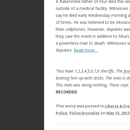
A Bakersfield father of four died this we
outside of a medical facility. Witnesses s
say he died early Wednesday morning af
of times. He was believed to be intoxic
their cellphones. However, deputies wer
they saw the event in addition to Silva
a powerless man to death. Witnesses w
deputies.
Read more…
“You have 1,2,3,4,5,6,7,8 sheriffs. The gu
beating him up with sticks. The man is de
This man was doing nothing. These cops 
RECORDED
This entry was posted in
Liberty & F
Police
,
Police brutality
on
May 15, 2013