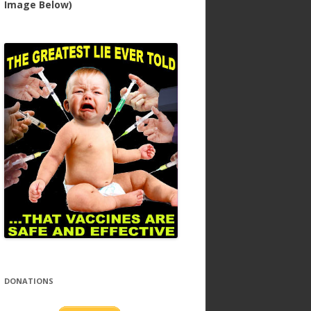
Image Below)
DONATIONS