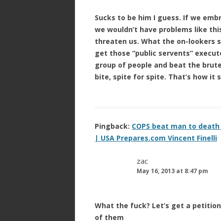
Sucks to be him I guess. If we emb
we wouldn’t have problems like thi
threaten us. What the on-lookers 
get those “public servents” execute
group of people and beat the brutes
bite, spite for spite. That’s how it
Pingback:
COPS beat man to death –
| USA Prepares.com Vincent Finelli
zac
May 16, 2013 at 8:47 pm
What the fuck? Let’s get a petition 
of them