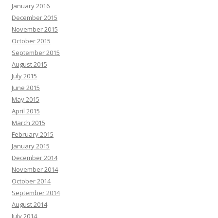
January 2016
December 2015
November 2015
October 2015
September 2015
August 2015
July 2015
June 2015
May 2015
April 2015
March 2015
February 2015
January 2015
December 2014
November 2014
October 2014
September 2014
August 2014
July 2014