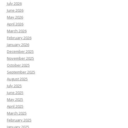
July 2026
June 2026
May 2026
April 2026
March 2026
February 2026
January 2026
December 2025
November 2025
October 2025
September 2025
August 2025
July 2025
June 2025
May 2025
April 2025
March 2025
February 2025
January 2025