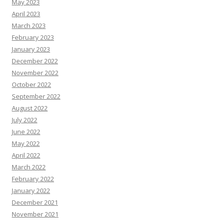
May 2023
April 2023
March 2023
February 2023
January 2023
December 2022
November 2022
October 2022
September 2022
August 2022
July 2022
June 2022
May 2022
April 2022
March 2022
February 2022
January 2022
December 2021
November 2021