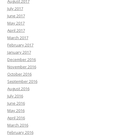
August 2017
July 2017
June 2017
May 2017
April 2017
March 2017
February 2017
January 2017
December 2016
November 2016
October 2016
September 2016
August 2016
July 2016
June 2016
May 2016
April 2016
March 2016
February 2016