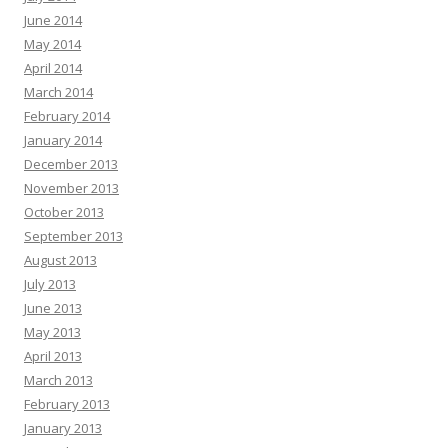
June 2014
May 2014
April 2014
March 2014
February 2014
January 2014
December 2013
November 2013
October 2013
September 2013
August 2013
July 2013
June 2013
May 2013
April 2013
March 2013
February 2013
January 2013