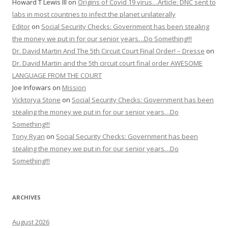
Howard T Lewis III
on
Origins of Covid 19 virus…Article: DNC sent to
labs in most countries to infect the planet unilaterally
Editor
on
Social Security Checks: Government has been stealing
the money we put in for our senior years…Do Something!!!
Dr. David Martin And The 5th Circuit Court Final Order! – Dresse
on
Dr. David Martin and the 5th circuit court final order AWESOME
LANGUAGE FROM THE COURT
Joe Infowars
on
Mission
Vicktorya Stone
on
Social Security Checks: Government has been
stealing the money we put in for our senior years…Do
Something!!!
Tony Ryan
on
Social Security Checks: Government has been
stealing the money we put in for our senior years…Do
Something!!!
ARCHIVES
August 2026