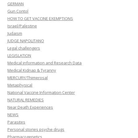
GERMAN
Gun Contol
HOW TO GET VACCINE EXEMPTIONS
Israel/Palestine
Judaism
JUDGE NAPOLITANO
Legal challengers
LEGISLATION
Medical information and Research Data
Medical Kidnap & Tyranny
MERCURY/Thimerosal
Metaphysical
National Vaccine Information Center
NATURAL REMEDIES
Near Death Experiences
NEWS
Parasites
Personal stories psyche drugs
Pharmacogenetics