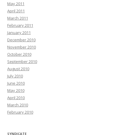
May 2011
April 2011
March 2011
February 2011
January 2011
December 2010
November 2010
October 2010
September 2010
August 2010
July 2010
June 2010
May 2010
April 2010
March 2010
February 2010
SYNDICATE