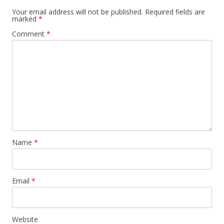
Your email address will not be published.
Required fields are
marked
*
Comment
*
Name
*
Email
*
Website