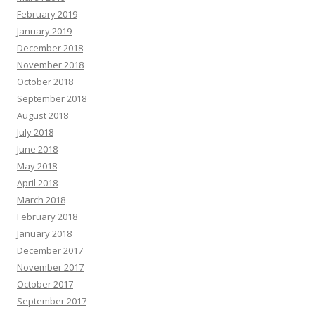
February 2019
January 2019
December 2018
November 2018
October 2018
September 2018
August 2018
July 2018
June 2018
May 2018
April 2018
March 2018
February 2018
January 2018
December 2017
November 2017
October 2017
September 2017