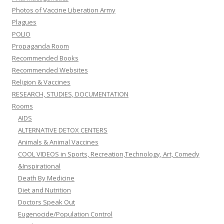
Photos of Vaccine Liberation Army
Plagues
POLIO
Propaganda Room
Recommended Books
Recommended Websites
Religion & Vaccines
RESEARCH, STUDIES, DOCUMENTATION
Rooms
AIDS
ALTERNATIVE DETOX CENTERS
Animals & Animal Vaccines
COOL VIDEOS in Sports, Recreation,Technology, Art, Comedy
&Inspirational
Death By Medicine
Diet and Nutrition
Doctors Speak Out
Eugenocide/Population Control