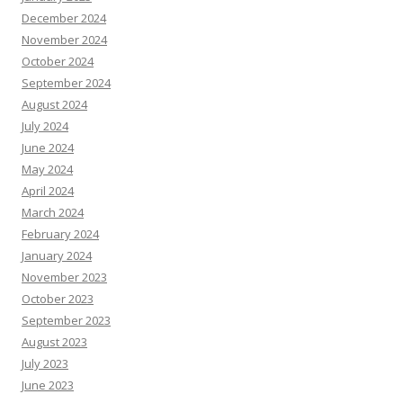
December 2024
November 2024
October 2024
September 2024
August 2024
July 2024
June 2024
May 2024
April 2024
March 2024
February 2024
January 2024
November 2023
October 2023
September 2023
August 2023
July 2023
June 2023