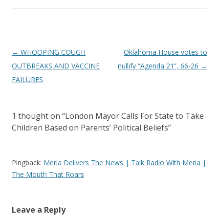
Post
←
WHOOPING COUGH
Oklahoma House votes to
navigation
OUTBREAKS AND VACCINE
nullify “Agenda 21”, 66-26
→
FAILURES
1 thought on “
London Mayor Calls For State to Take
Children Based on Parents’ Political Beliefs
”
Pingback:
Meria Delivers The News | Talk Radio With Meria |
The Mouth That Roars
Leave a Reply