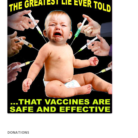
DONATIONS