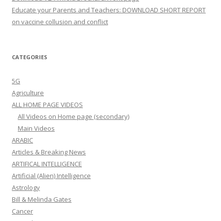
Educate your Parents and Teachers: DOWNLOAD SHORT REPORT
on vaccine collusion and conflict
CATEGORIES
5G
Agriculture
ALL HOME PAGE VIDEOS
All Videos on Home page (secondary)
Main Videos
ARABIC
Articles & Breaking News
ARTIFICAL INTELLIGENCE
Artificial (Alien) Intelligence
Astrology
Bill & Melinda Gates
Cancer