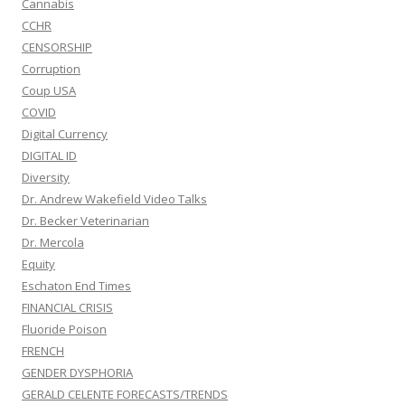
Cannabis
CCHR
CENSORSHIP
Corruption
Coup USA
COVID
Digital Currency
DIGITAL ID
Diversity
Dr. Andrew Wakefield Video Talks
Dr. Becker Veterinarian
Dr. Mercola
Equity
Eschaton End Times
FINANCIAL CRISIS
Fluoride Poison
FRENCH
GENDER DYSPHORIA
GERALD CELENTE FORECASTS/TRENDS