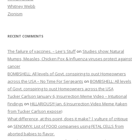
Whitney Webb
Zionism
RECENT COMMENTS
The failure of vaccines. – Lee's Stuff
on
Studies show: Natural
Mumps, Measles, Chicken Pox & Influenza viruses protect against
cancer
BOMBSHELL: All levels of Govt. conspiring to oust Homeowners
across the USA – No Time For Sergeants
on
BOMBSHELL: All levels
of Govt. conspiring to oust Homeowners across the USA
Tucker Carlson January 6, Insurrection Meme Video – Intuitional
Findings
on
HILLARIOUS!!! Jan. 6 Insurrection Video Meme (taken
from Tucker Carlson expose)
What difference, at this point, does it make? | vulture of critique
on
SENOMYX: List of FOOD companies using FETAL CELLS from
aborted babies to flavor.