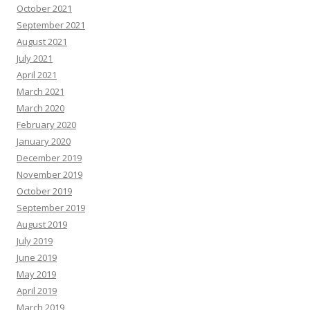
October 2021
September 2021
August 2021
July 2021
April 2021
March 2021
March 2020
February 2020
January 2020
December 2019
November 2019
October 2019
September 2019
August 2019
July 2019
June 2019
May 2019
April 2019
March 2019