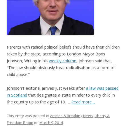
o
o
k
Parents with radical political beliefs should have their children
taken by the state, according to London Mayor Boris
Johnson, Writing in his
weekly column
, Johnson said that,
“The law should obviously treat radicalisation as a form of
child abuse.”
Johnson’s editorial arrives just weeks after
a law was passed
in Scotland
that designates a state minder to every child in
the country up to the age of 18. …
Read more…
This entry was posted in
Articles & Breaking News
,
Liberty &
Freedom Room
on
March 9, 2014
.