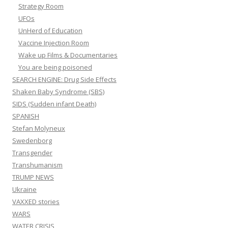
Strategy Room
UFOs
UnHerd of Education
Vaccine Injection Room
Wake up Films & Documentaries
You are being poisoned
SEARCH ENGINE: Drug Side Effects
Shaken Baby Syndrome (SBS)
SIDS (Sudden infant Death)
SPANISH
Stefan Molyneux
Swedenborg
Transgender
Transhumanism
TRUMP NEWS
Ukraine
VAXXED stories
WARS
WATER CRISIS