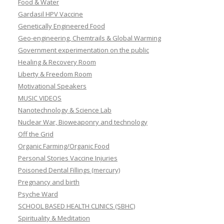
Food & Water
Gardasil HPV Vaccine
Genetically Engineered Food
Geo-engineering, Chemtrails & Global Warming
Government experimentation on the public
Healing & Recovery Room
Liberty & Freedom Room
Motivational Speakers
MUSIC VIDEOS
Nanotechnology & Science Lab
Nuclear War, Bioweaponry and technology
Off the Grid
Organic Farming/Organic Food
Personal Stories Vaccine Injuries
Poisoned Dental Fillings (mercury)
Pregnancy and birth
Psyche Ward
SCHOOL BASED HEALTH CLINICS (SBHC)
Spirituality & Meditation