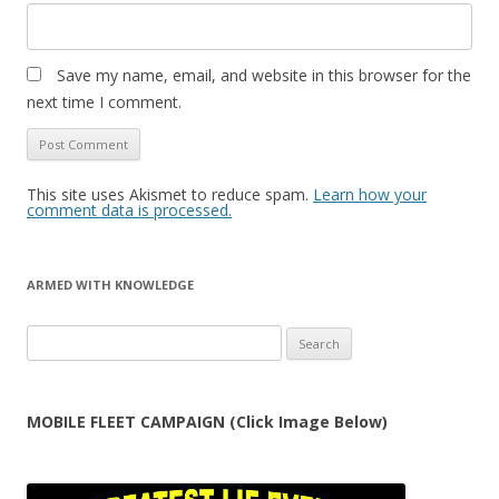
Save my name, email, and website in this browser for the
next time I comment.
This site uses Akismet to reduce spam.
Learn how your
comment data is processed.
ARMED WITH KNOWLEDGE
Search
for:
MOBILE FLEET CAMPAIGN (Click Image Below)