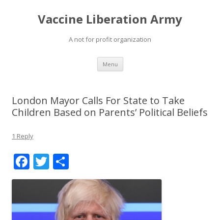
Vaccine Liberation Army
A not for profit organization
Skip
Menu
to
content
London Mayor Calls For State to Take
Children Based on Parents’ Political Beliefs
1 Reply
F
T
S
ac
w
h
e
itt
ar
b
er
e