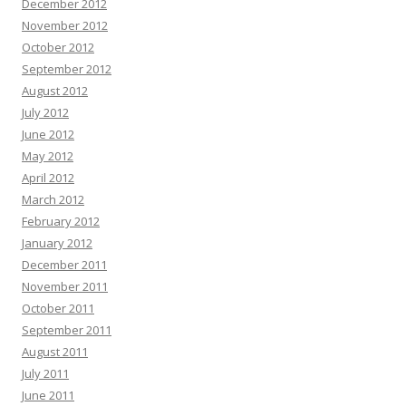
December 2012
November 2012
October 2012
September 2012
August 2012
July 2012
June 2012
May 2012
April 2012
March 2012
February 2012
January 2012
December 2011
November 2011
October 2011
September 2011
August 2011
July 2011
June 2011