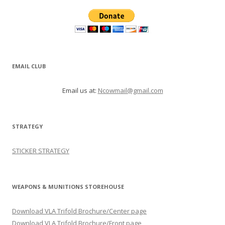
EMAIL CLUB
Email us at:
Ncowmail@gmail.com
STRATEGY
STICKER STRATEGY
WEAPONS & MUNITIONS STOREHOUSE
Download VLA Trifold Brochure/Center page
Download VLA Trifold Brochure/Front page