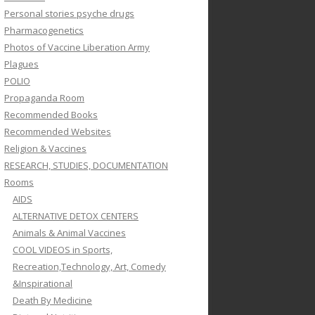
Personal stories psyche drugs
Pharmacogenetics
Photos of Vaccine Liberation Army
Plagues
POLIO
Propaganda Room
Recommended Books
Recommended Websites
Religion & Vaccines
RESEARCH, STUDIES, DOCUMENTATION
Rooms
AIDS
ALTERNATIVE DETOX CENTERS
Animals & Animal Vaccines
COOL VIDEOS in Sports,
Recreation,Technology, Art, Comedy
&Inspirational
Death By Medicine