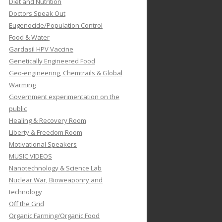
Diet and Nutrition
Doctors Speak Out
Eugenocide/Population Control
Food & Water
Gardasil HPV Vaccine
Genetically Engineered Food
Geo-engineering, Chemtrails & Global
Warming
Government experimentation on the
public
Healing & Recovery Room
Liberty & Freedom Room
Motivational Speakers
MUSIC VIDEOS
Nanotechnology & Science Lab
Nuclear War, Bioweaponry and
technology
Off the Grid
Organic Farming/Organic Food