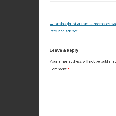
Post
←
Onslaught of autism: A mom’s crusad
navigation
vitro bad science
Leave a Reply
Your email address will not be published
Comment
*