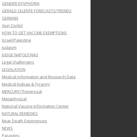
GENDER DYSPHORIA
GERALD CELENTE FORECASTS/TRENDS
GERMAN
Gun Contol
HOW TO GET VACCINE EXEMPTIONS
Israel/Palestine
Judaism
JUDGE NAPOLITANO
Legal challengers
LEGISLATION
Medical information and Research Data
Medical Kidnap & Tyranny
MERCURY/Thimerosal
Metaphysical
National Vaccine Information Center
NATURAL REMEDIES
Near Death Experiences
NEWS
Parasites