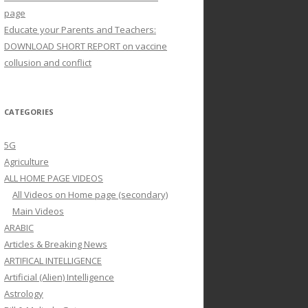
page
Educate your Parents and Teachers:
DOWNLOAD SHORT REPORT on vaccine
collusion and conflict
CATEGORIES
5G
Agriculture
ALL HOME PAGE VIDEOS
All Videos on Home page (secondary)
Main Videos
ARABIC
Articles & Breaking News
ARTIFICAL INTELLIGENCE
Artificial (Alien) Intelligence
Astrology