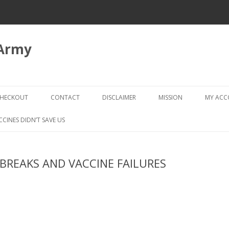
 Army
Skip
to
HECKOUT
CONTACT
DISCLAIMER
MISSION
MY AC
content
CHECKOUT → REVIEW ORDER
CCINES DIDN’T SAVE US
REAKS AND VACCINE FAILURES