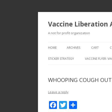
Vaccine Liberation
A not for profit organization
HOME
ARCHIVES
CART
C
STICKER STRATEGY
VACCINE FLYER: VA
VACCINE LIBERATION INFANTRY &
MOBILE FLEET
WHOOPING COUGH OUTB
Leave a reply
F
T
S