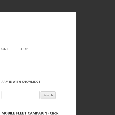
COUNT
SHOP
ARMED WITH KNOWLEDGE
Search
for:
MOBILE FLEET CAMPAIGN (Click