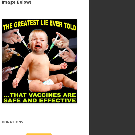
Image Below)
DONATIONS