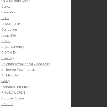
Bill & Melinda Gates
Cancer
Cannabis
CCHR
CENSORSHIP
Corruption
Coup USA
COVID
Digital Currency
DIGITAL ID
Diversity
Dr. Andrew Wakefield Video Talks
Dr. Becker Veterinarian
Dr. Mercola
Equity
Eschaton End Times
FINANCIAL CRISIS
Fluoride Poison
FRENCH