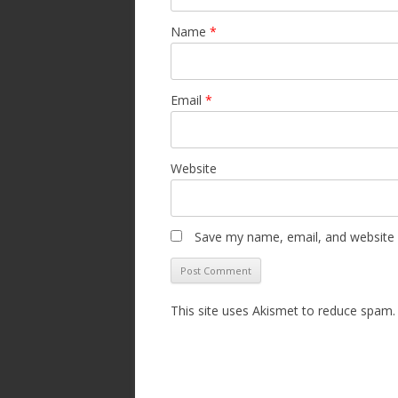
Name
*
Email
*
Website
Save my name, email, and website i
This site uses Akismet to reduce spam