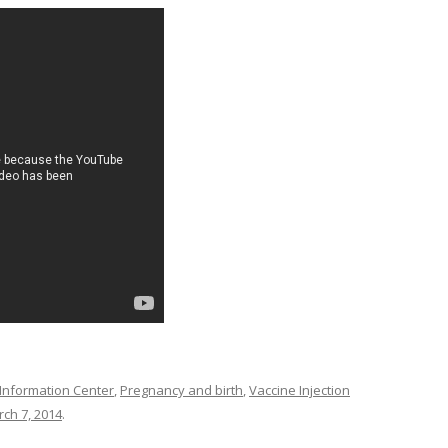
 Information Center
,
Pregnancy and birth
,
Vaccine Injection
ch 7, 2014
.