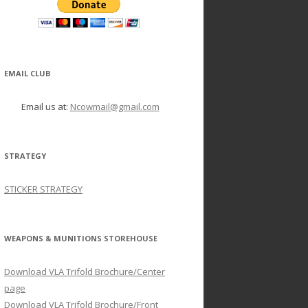
EMAIL CLUB
Email us at:
Ncowmail@gmail.com
STRATEGY
STICKER STRATEGY
WEAPONS & MUNITIONS STOREHOUSE
Download VLA Trifold Brochure/Center
page
Download VLA Trifold Brochure/Front