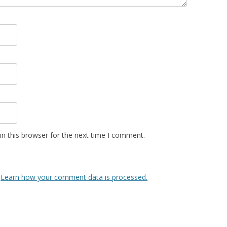
n this browser for the next time I comment.
.
Learn how your comment data is processed.