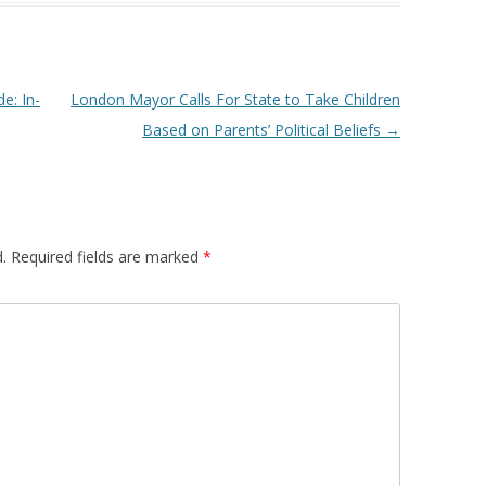
e: In-
London Mayor Calls For State to Take Children
Based on Parents’ Political Beliefs
→
.
Required fields are marked
*