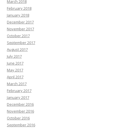
March 2018
February 2018
January 2018
December 2017
November 2017
October 2017
September 2017
August 2017
July 2017
June 2017
May 2017
April 2017
March 2017
February 2017
January 2017
December 2016
November 2016
October 2016
September 2016