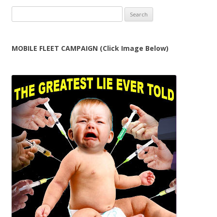
Search
for:
MOBILE FLEET CAMPAIGN (Click Image Below)