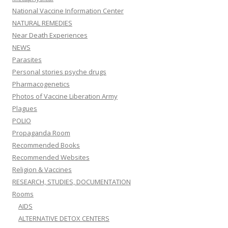
National Vaccine Information Center
NATURAL REMEDIES
Near Death Experiences
NEWS
Parasites
Personal stories psyche drugs
Pharmacogenetics
Photos of Vaccine Liberation Army
Plagues
POLIO
Propaganda Room
Recommended Books
Recommended Websites
Religion & Vaccines
RESEARCH, STUDIES, DOCUMENTATION
Rooms
AIDS
ALTERNATIVE DETOX CENTERS