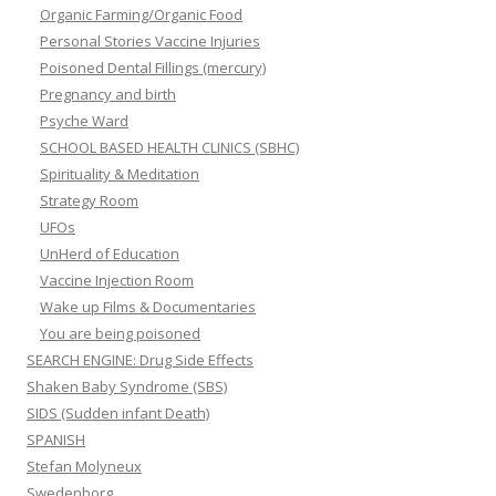
Organic Farming/Organic Food
Personal Stories Vaccine Injuries
Poisoned Dental Fillings (mercury)
Pregnancy and birth
Psyche Ward
SCHOOL BASED HEALTH CLINICS (SBHC)
Spirituality & Meditation
Strategy Room
UFOs
UnHerd of Education
Vaccine Injection Room
Wake up Films & Documentaries
You are being poisoned
SEARCH ENGINE: Drug Side Effects
Shaken Baby Syndrome (SBS)
SIDS (Sudden infant Death)
SPANISH
Stefan Molyneux
Swedenborg