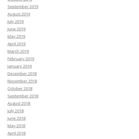
September 2019
August 2019
July 2019
June 2019
May 2019
April 2019
March 2019
February 2019
January 2019
December 2018
November 2018
October 2018
September 2018
August 2018
July 2018
June 2018
May 2018
April 2018