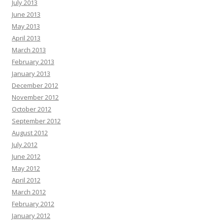
July 2013
June 2013
May 2013
April 2013
March 2013
February 2013
January 2013
December 2012
November 2012
October 2012
September 2012
August 2012
July 2012
June 2012
May 2012
April 2012
March 2012
February 2012
January 2012