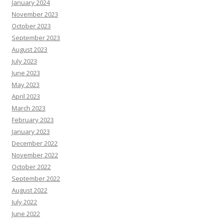
January 2024
November 2023
October 2023
September 2023
August 2023
July 2023
June 2023
May 2023
April 2023
March 2023
February 2023
January 2023
December 2022
November 2022
October 2022
September 2022
August 2022
July 2022
June 2022