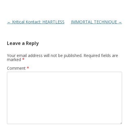
Post
←
Kritical Kontact: HEARTLESS
IMMORTAL TECHNIQUE
→
navigation
Leave a Reply
Your email address will not be published.
Required fields are
marked
*
Comment
*