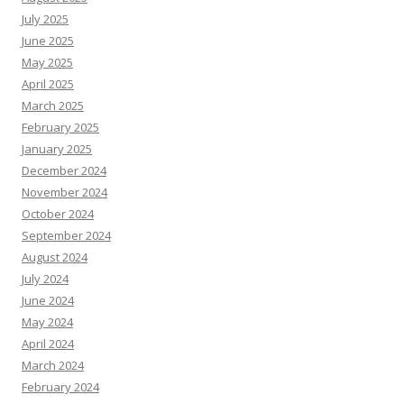
July 2025
June 2025
May 2025
April 2025
March 2025
February 2025
January 2025
December 2024
November 2024
October 2024
September 2024
August 2024
July 2024
June 2024
May 2024
April 2024
March 2024
February 2024