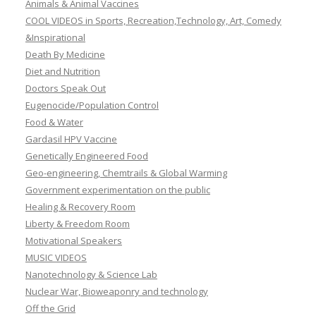
Animals & Animal Vaccines
COOL VIDEOS in Sports, Recreation,Technology, Art, Comedy
&Inspirational
Death By Medicine
Diet and Nutrition
Doctors Speak Out
Eugenocide/Population Control
Food & Water
Gardasil HPV Vaccine
Genetically Engineered Food
Geo-engineering, Chemtrails & Global Warming
Government experimentation on the public
Healing & Recovery Room
Liberty & Freedom Room
Motivational Speakers
MUSIC VIDEOS
Nanotechnology & Science Lab
Nuclear War, Bioweaponry and technology
Off the Grid