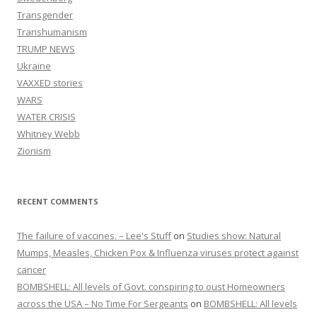
Transgender
Transhumanism
TRUMP NEWS
Ukraine
VAXXED stories
WARS
WATER CRISIS
Whitney Webb
Zionism
RECENT COMMENTS
The failure of vaccines. – Lee's Stuff
on
Studies show: Natural
Mumps, Measles, Chicken Pox & Influenza viruses protect against
cancer
BOMBSHELL: All levels of Govt. conspiring to oust Homeowners
across the USA – No Time For Sergeants
on
BOMBSHELL: All levels