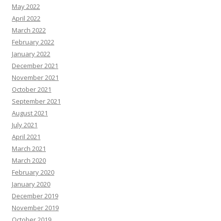
May 2022
April 2022
March 2022
February 2022
January 2022
December 2021
November 2021
October 2021
September 2021
August 2021
July 2021
April 2021
March 2021
March 2020
February 2020
January 2020
December 2019
November 2019
October 2019