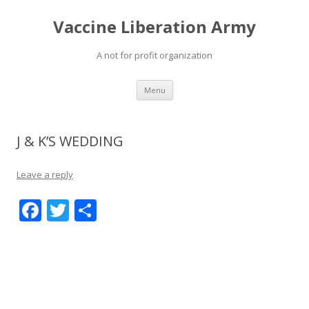
Vaccine Liberation Army
A not for profit organization
Skip
Menu
to
content
J & K’S WEDDING
Leave a reply
F
T
S
ac
w
h
e
itt
ar
b
er
e
o