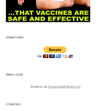
DONATIONS
EMAIL CLUB
Email us at:
Ncowmail@gmail.com
STRATEGY