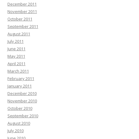
December 2011
November 2011
October 2011
September 2011
August 2011
July 2011
June 2011
May 2011
April 2011
March 2011
February 2011
January 2011
December 2010
November 2010
October 2010
September 2010
August 2010
July 2010
June 2010