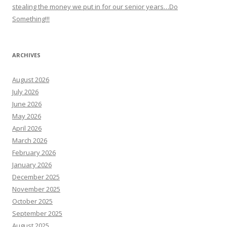
stealing the money we put in for our senior years…Do
Something!!!
ARCHIVES
August 2026
July 2026
June 2026
May 2026
April 2026
March 2026
February 2026
January 2026
December 2025
November 2025
October 2025
September 2025
August 2025