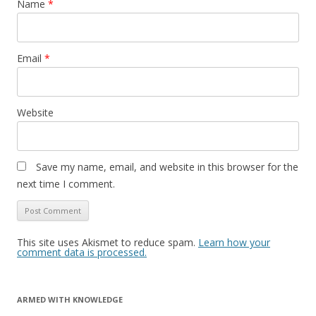
Name
*
Email
*
Website
Save my name, email, and website in this browser for the
next time I comment.
This site uses Akismet to reduce spam.
Learn how your
comment data is processed.
ARMED WITH KNOWLEDGE