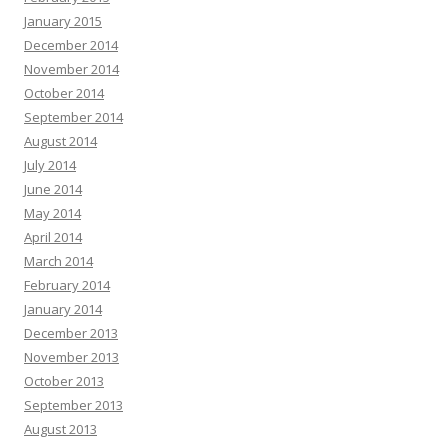
January 2015
December 2014
November 2014
October 2014
September 2014
August 2014
July 2014
June 2014
May 2014
April 2014
March 2014
February 2014
January 2014
December 2013
November 2013
October 2013
September 2013
August 2013