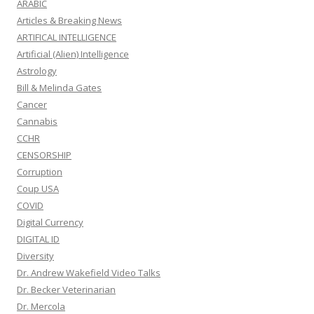
ARABIC
Articles & Breaking News
ARTIFICAL INTELLIGENCE
Artificial (Alien) Intelligence
Astrology
Bill & Melinda Gates
Cancer
Cannabis
CCHR
CENSORSHIP
Corruption
Coup USA
COVID
Digital Currency
DIGITAL ID
Diversity
Dr. Andrew Wakefield Video Talks
Dr. Becker Veterinarian
Dr. Mercola