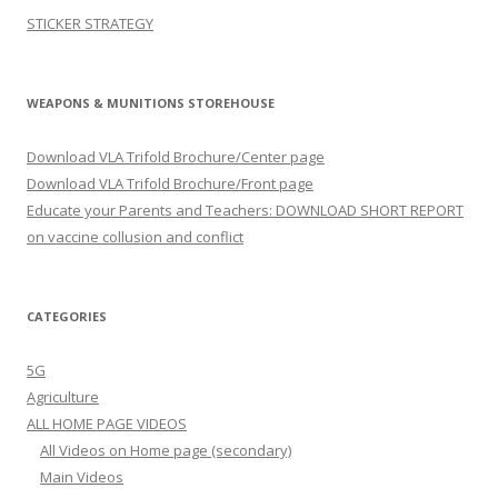
STICKER STRATEGY
WEAPONS & MUNITIONS STOREHOUSE
Download VLA Trifold Brochure/Center page
Download VLA Trifold Brochure/Front page
Educate your Parents and Teachers: DOWNLOAD SHORT REPORT
on vaccine collusion and conflict
CATEGORIES
5G
Agriculture
ALL HOME PAGE VIDEOS
All Videos on Home page (secondary)
Main Videos