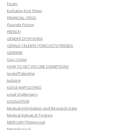
Equity
Eschaton End Times
FINANCIAL CRISIS
Fluoride Poison
FRENCH
GENDER DYSPHORIA
GERALD CELENTE FORECASTS/TRENDS
GERMAN
Gun Contol
HOW TO GET VACCINE EXEMPTIONS
Israel/Palestine
Judaism
JUDGE NAPOLITANO
Legal challengers
LEGISLATION
Medical information and Research Data
Medical Kidnap & Tyranny
MERCURY/Thimerosal
Metaphysical