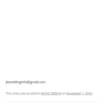
o
k
jkweddinginfo@gmail.com
This entry was posted in
MUSIC VIDEOS
on
November 1, 2010
.