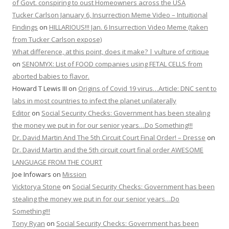
of Govt. conspiring to oust Homeowners across the USA
Tucker Carlson January 6, Insurrection Meme Video – Intuitional
Findings
on
HILLARIOUS!!! Jan. 6 Insurrection Video Meme (taken
from Tucker Carlson expose)
What difference, at this point, does it make? | vulture of critique
on
SENOMYX: List of FOOD companies using FETAL CELLS from
aborted babies to flavor.
Howard T Lewis III
on
Origins of Covid 19 virus…Article: DNC sent to
labs in most countries to infect the planet unilaterally
Editor
on
Social Security Checks: Government has been stealing
the money we put in for our senior years…Do Something!!!
Dr. David Martin And The 5th Circuit Court Final Order! – Dresse
on
Dr. David Martin and the 5th circuit court final order AWESOME
LANGUAGE FROM THE COURT
Joe Infowars
on
Mission
Vicktorya Stone
on
Social Security Checks: Government has been
stealing the money we put in for our senior years…Do
Something!!!
Tony Ryan
on
Social Security Checks: Government has been