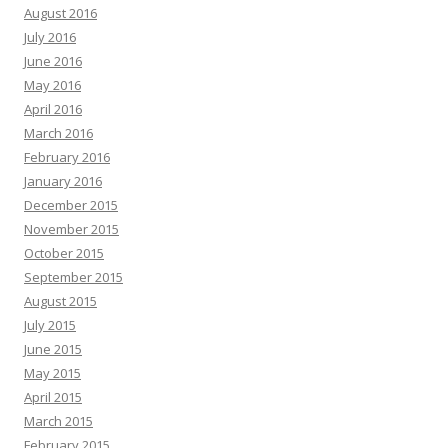
August 2016
July 2016
June 2016
May 2016
April 2016
March 2016
February 2016
January 2016
December 2015
November 2015
October 2015
September 2015
August 2015
July 2015
June 2015
May 2015
April 2015
March 2015
February 2015