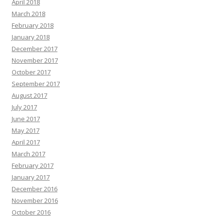
April 2018
March 2018
February 2018
January 2018
December 2017
November 2017
October 2017
September 2017
August 2017
July 2017
June 2017
May 2017
April 2017
March 2017
February 2017
January 2017
December 2016
November 2016
October 2016