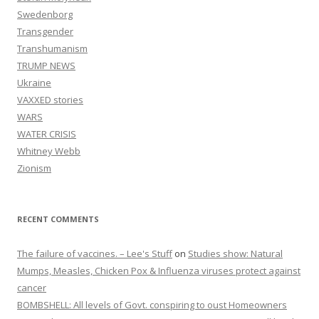
Swedenborg
Transgender
Transhumanism
TRUMP NEWS
Ukraine
VAXXED stories
WARS
WATER CRISIS
Whitney Webb
Zionism
RECENT COMMENTS
The failure of vaccines. – Lee's Stuff
on
Studies show: Natural
Mumps, Measles, Chicken Pox & Influenza viruses protect against
cancer
BOMBSHELL: All levels of Govt. conspiring to oust Homeowners