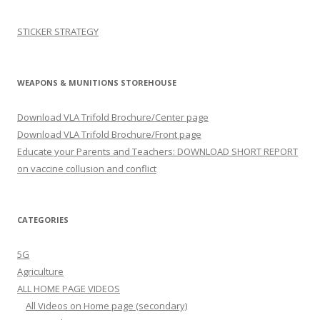
STICKER STRATEGY
WEAPONS & MUNITIONS STOREHOUSE
Download VLA Trifold Brochure/Center page
Download VLA Trifold Brochure/Front page
Educate your Parents and Teachers: DOWNLOAD SHORT REPORT
on vaccine collusion and conflict
CATEGORIES
5G
Agriculture
ALL HOME PAGE VIDEOS
All Videos on Home page (secondary)