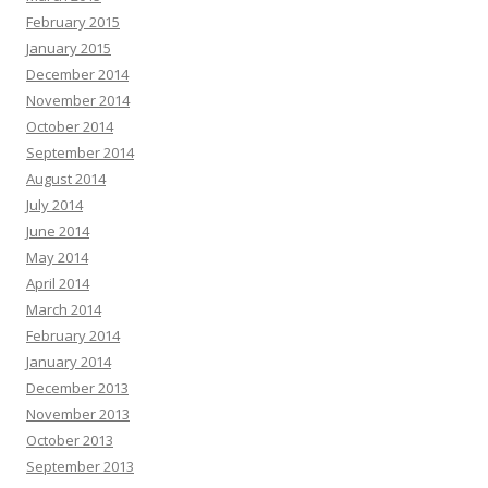
February 2015
January 2015
December 2014
November 2014
October 2014
September 2014
August 2014
July 2014
June 2014
May 2014
April 2014
March 2014
February 2014
January 2014
December 2013
November 2013
October 2013
September 2013