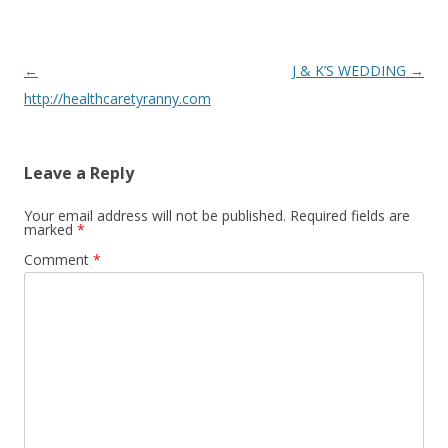
Post
←
J & K’S WEDDING
→
navigation
http://healthcaretyranny.com
Leave a Reply
Your email address will not be published.
Required fields are
marked
*
Comment
*