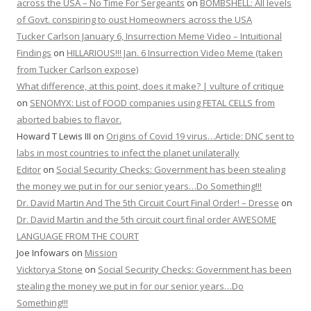
across the USA – No Time For Sergeants
on
BOMBSHELL: All levels
of Govt. conspiring to oust Homeowners across the USA
Tucker Carlson January 6, Insurrection Meme Video – Intuitional
Findings
on
HILLARIOUS!!! Jan. 6 Insurrection Video Meme (taken
from Tucker Carlson expose)
What difference, at this point, does it make? | vulture of critique
on
SENOMYX: List of FOOD companies using FETAL CELLS from
aborted babies to flavor.
Howard T Lewis III
on
Origins of Covid 19 virus…Article: DNC sent to
labs in most countries to infect the planet unilaterally
Editor
on
Social Security Checks: Government has been stealing
the money we put in for our senior years…Do Something!!!
Dr. David Martin And The 5th Circuit Court Final Order! – Dresse
on
Dr. David Martin and the 5th circuit court final order AWESOME
LANGUAGE FROM THE COURT
Joe Infowars
on
Mission
Vicktorya Stone
on
Social Security Checks: Government has been
stealing the money we put in for our senior years…Do
Something!!!