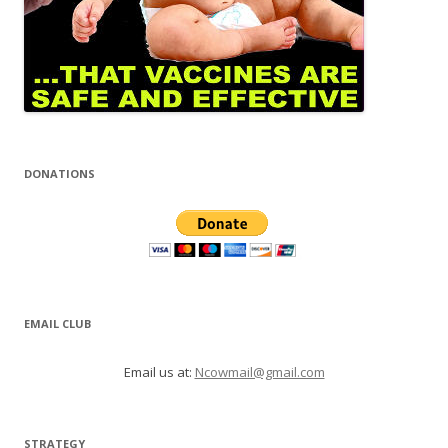
DONATIONS
EMAIL CLUB
Email us at:
Ncowmail@gmail.com
STRATEGY