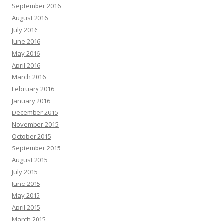
September 2016
August 2016
July 2016
June 2016
May 2016
April 2016
March 2016
February 2016
January 2016
December 2015
November 2015
October 2015
September 2015
August 2015
July 2015
June 2015
May 2015
April 2015
March 2015