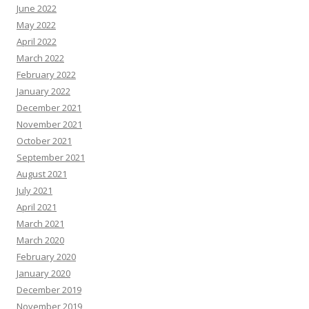
June 2022
May 2022
April 2022
March 2022
February 2022
January 2022
December 2021
November 2021
October 2021
September 2021
August 2021
July 2021
April 2021
March 2021
March 2020
February 2020
January 2020
December 2019
November 2019