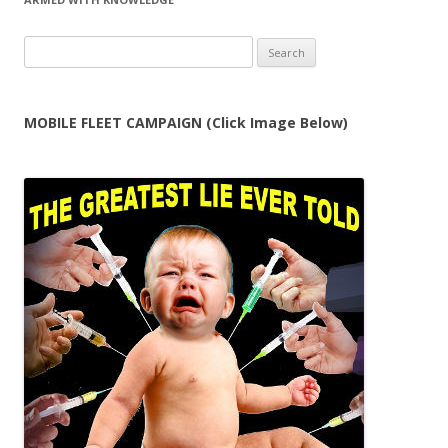
Search
for:
MOBILE FLEET CAMPAIGN (Click Image Below)