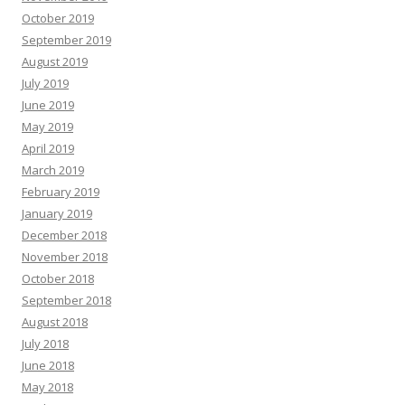
October 2019
September 2019
August 2019
July 2019
June 2019
May 2019
April 2019
March 2019
February 2019
January 2019
December 2018
November 2018
October 2018
September 2018
August 2018
July 2018
June 2018
May 2018