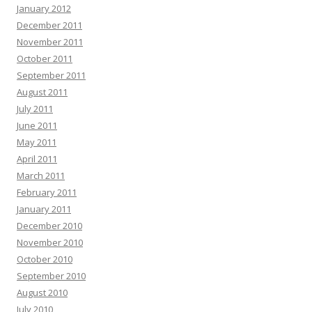
January 2012
December 2011
November 2011
October 2011
September 2011
August 2011
July 2011
June 2011
May 2011
April 2011
March 2011
February 2011
January 2011
December 2010
November 2010
October 2010
September 2010
August 2010
July 2010