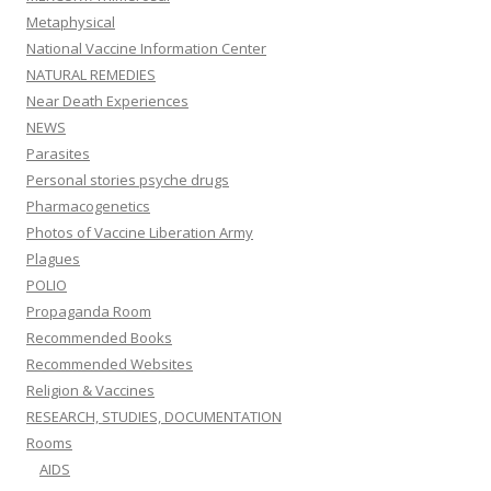
Metaphysical
National Vaccine Information Center
NATURAL REMEDIES
Near Death Experiences
NEWS
Parasites
Personal stories psyche drugs
Pharmacogenetics
Photos of Vaccine Liberation Army
Plagues
POLIO
Propaganda Room
Recommended Books
Recommended Websites
Religion & Vaccines
RESEARCH, STUDIES, DOCUMENTATION
Rooms
AIDS