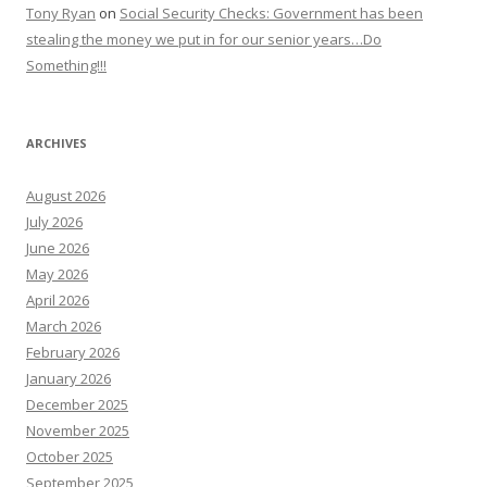
Tony Ryan
on
Social Security Checks: Government has been
stealing the money we put in for our senior years…Do
Something!!!
ARCHIVES
August 2026
July 2026
June 2026
May 2026
April 2026
March 2026
February 2026
January 2026
December 2025
November 2025
October 2025
September 2025