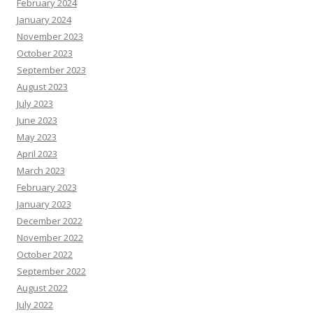
February 2024
January 2024
November 2023
October 2023
September 2023
August 2023
July 2023
June 2023
May 2023
April 2023
March 2023
February 2023
January 2023
December 2022
November 2022
October 2022
September 2022
August 2022
July 2022