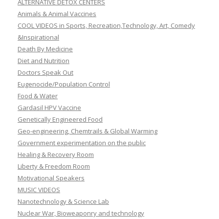
ALTERNATIVE DETOX CENTERS
Animals & Animal Vaccines
COOL VIDEOS in Sports, Recreation,Technology, Art, Comedy
&Inspirational
Death By Medicine
Diet and Nutrition
Doctors Speak Out
Eugenocide/Population Control
Food & Water
Gardasil HPV Vaccine
Genetically Engineered Food
Geo-engineering, Chemtrails & Global Warming
Government experimentation on the public
Healing & Recovery Room
Liberty & Freedom Room
Motivational Speakers
MUSIC VIDEOS
Nanotechnology & Science Lab
Nuclear War, Bioweaponry and technology