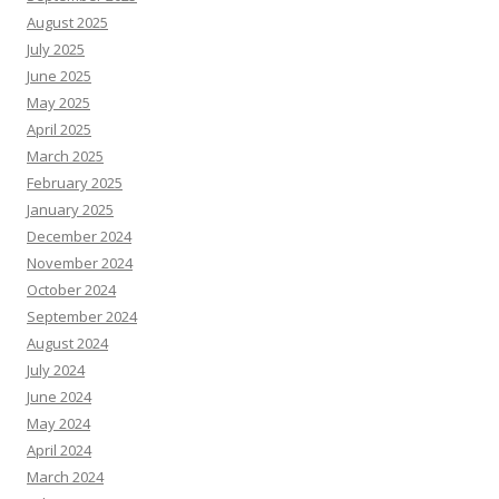
August 2025
July 2025
June 2025
May 2025
April 2025
March 2025
February 2025
January 2025
December 2024
November 2024
October 2024
September 2024
August 2024
July 2024
June 2024
May 2024
April 2024
March 2024