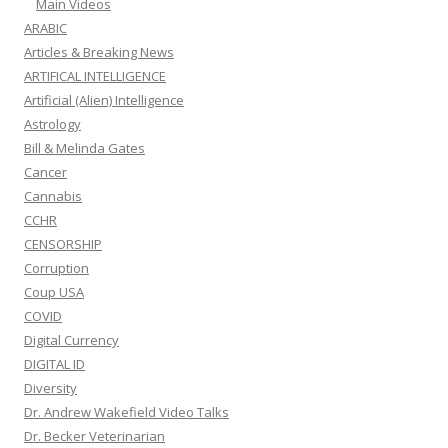
Main Videos
ARABIC
Articles & Breaking News
ARTIFICAL INTELLIGENCE
Artificial (Alien) Intelligence
Astrology
Bill & Melinda Gates
Cancer
Cannabis
CCHR
CENSORSHIP
Corruption
Coup USA
COVID
Digital Currency
DIGITAL ID
Diversity
Dr. Andrew Wakefield Video Talks
Dr. Becker Veterinarian