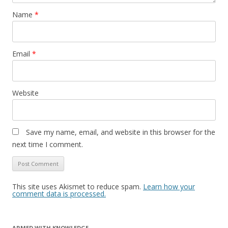
Name
*
Email
*
Website
Save my name, email, and website in this browser for the
next time I comment.
This site uses Akismet to reduce spam.
Learn how your
comment data is processed.
ARMED WITH KNOWLEDGE