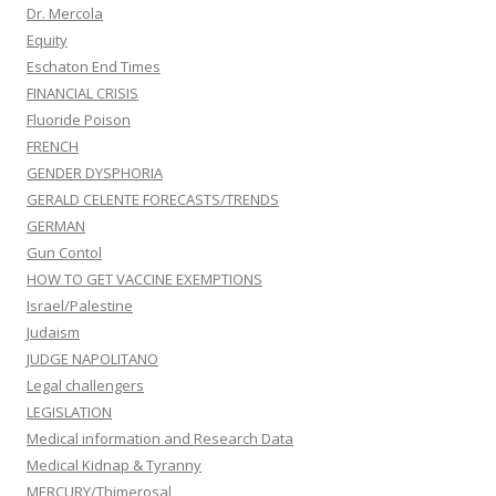
Dr. Mercola
Equity
Eschaton End Times
FINANCIAL CRISIS
Fluoride Poison
FRENCH
GENDER DYSPHORIA
GERALD CELENTE FORECASTS/TRENDS
GERMAN
Gun Contol
HOW TO GET VACCINE EXEMPTIONS
Israel/Palestine
Judaism
JUDGE NAPOLITANO
Legal challengers
LEGISLATION
Medical information and Research Data
Medical Kidnap & Tyranny
MERCURY/Thimerosal