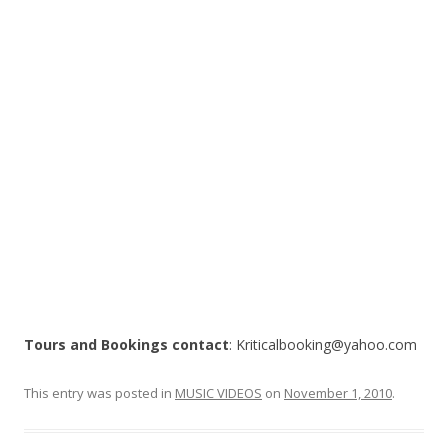
o
k
Tours and Bookings contact
: Kriticalbooking@yahoo.com
This entry was posted in
MUSIC VIDEOS
on
November 1, 2010
.