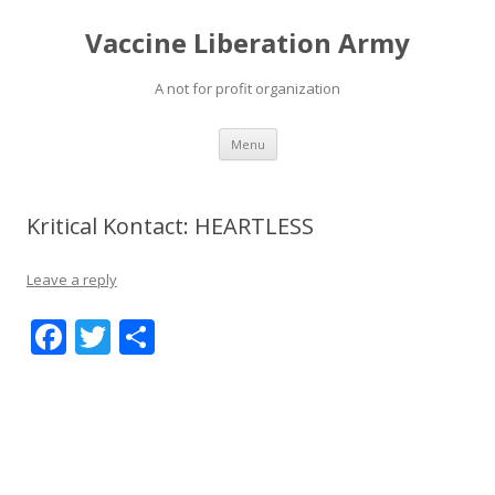
Vaccine Liberation Army
A not for profit organization
Skip
Menu
to
content
Kritical Kontact: HEARTLESS
Leave a reply
F
T
S
ac
w
h
e
itt
ar
b
er
e
o