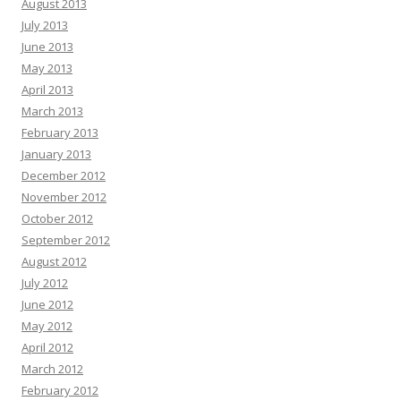
August 2013
July 2013
June 2013
May 2013
April 2013
March 2013
February 2013
January 2013
December 2012
November 2012
October 2012
September 2012
August 2012
July 2012
June 2012
May 2012
April 2012
March 2012
February 2012