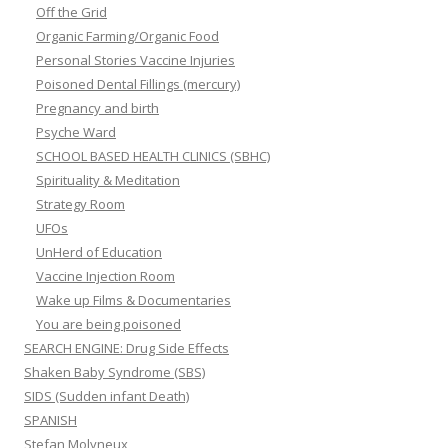
Off the Grid
Organic Farming/Organic Food
Personal Stories Vaccine Injuries
Poisoned Dental Fillings (mercury)
Pregnancy and birth
Psyche Ward
SCHOOL BASED HEALTH CLINICS (SBHC)
Spirituality & Meditation
Strategy Room
UFOs
UnHerd of Education
Vaccine Injection Room
Wake up Films & Documentaries
You are being poisoned
SEARCH ENGINE: Drug Side Effects
Shaken Baby Syndrome (SBS)
SIDS (Sudden infant Death)
SPANISH
Stefan Molyneux