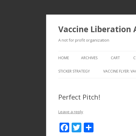
Vaccine Liberation
A not for profit organization
HOME
ARCHIVES
CART
C
STICKER STRATEGY
VACCINE FLYER: VA
VACCINE LIBERATION INFANTRY &
MOBILE FLEET
Perfect Pitch!
Leave a reply
F
T
S