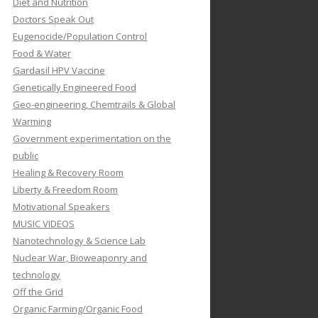
Diet and Nutrition
Doctors Speak Out
Eugenocide/Population Control
Food & Water
Gardasil HPV Vaccine
Genetically Engineered Food
Geo-engineering, Chemtrails & Global
Warming
Government experimentation on the
public
Healing & Recovery Room
Liberty & Freedom Room
Motivational Speakers
MUSIC VIDEOS
Nanotechnology & Science Lab
Nuclear War, Bioweaponry and
technology
Off the Grid
Organic Farming/Organic Food