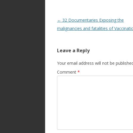
Post
←
32 Documentaries Exposing the
navigation
malignancies and fatalities of Vaccinati
Leave a Reply
Your email address will not be published
Comment
*