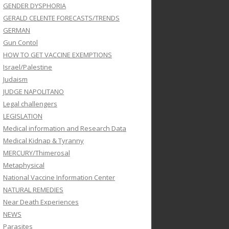
GENDER DYSPHORIA
GERALD CELENTE FORECASTS/TRENDS
GERMAN
Gun Contol
HOW TO GET VACCINE EXEMPTIONS
Israel/Palestine
Judaism
JUDGE NAPOLITANO
Legal challengers
LEGISLATION
Medical information and Research Data
Medical Kidnap & Tyranny
MERCURY/Thimerosal
Metaphysical
National Vaccine Information Center
NATURAL REMEDIES
Near Death Experiences
NEWS
Parasites