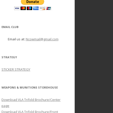
EMAIL CLUB
Email us at:
Ncowmail@gmail.com
STRATEGY
STICKER STRATEGY
WEAPONS & MUNITIONS STOREHOUSE
Download VLA Trifold Brochure/Center
page
Download VLA Trifold Brochure/Front