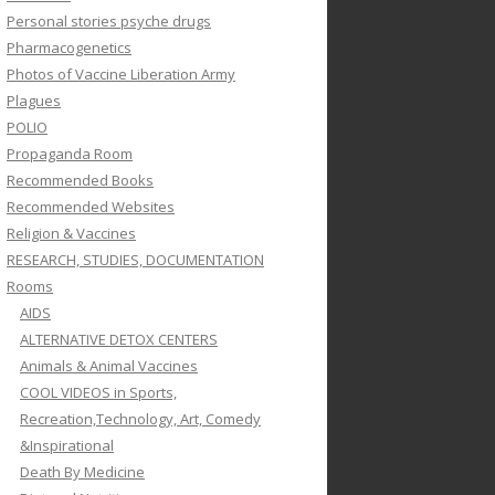
Personal stories psyche drugs
Pharmacogenetics
Photos of Vaccine Liberation Army
Plagues
POLIO
Propaganda Room
Recommended Books
Recommended Websites
Religion & Vaccines
RESEARCH, STUDIES, DOCUMENTATION
Rooms
AIDS
ALTERNATIVE DETOX CENTERS
Animals & Animal Vaccines
COOL VIDEOS in Sports,
Recreation,Technology, Art, Comedy
&Inspirational
Death By Medicine