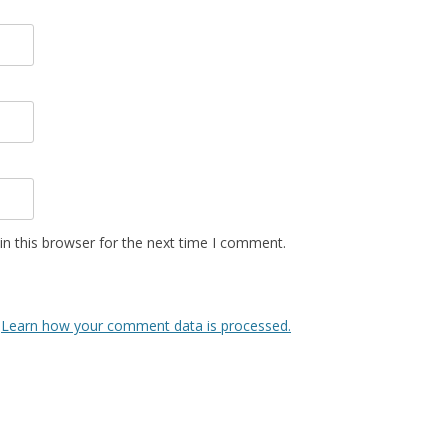
n this browser for the next time I comment.
.
Learn how your comment data is processed.