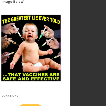
Image Below)
DONATIONS