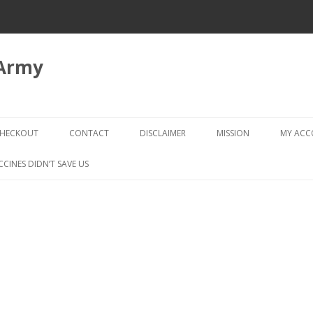
 Army
Skip
to
HECKOUT
CONTACT
DISCLAIMER
MISSION
MY AC
content
CHECKOUT → REVIEW ORDER
CCINES DIDN’T SAVE US