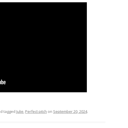
d tagged
Julie
,
Perfect pitch
on
September 20, 2024
.