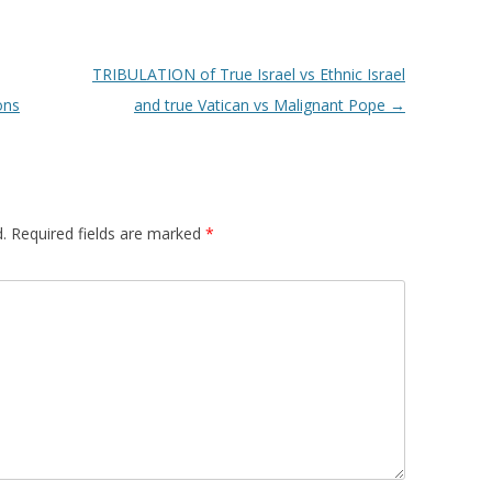
TRIBULATION of True Israel vs Ethnic Israel
ons
and true Vatican vs Malignant Pope
→
.
Required fields are marked
*