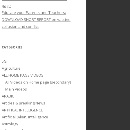
page
Educate your Parents and Teachers:
DOWNLOAD SHORT REPORT on vaccine
collusion and conflict
CATEGORIES
5G
Agriculture
ALL HOME PAGE VIDEOS
All Videos on Home page (secondary)
Main Videos
ARABIC
Articles & Breaking News
ARTIFICAL INTELLIGENCE
Artificial (Alien) Intelligence
Astrology