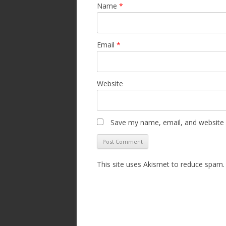
Name
*
Email
*
Website
Save my name, email, and website i
This site uses Akismet to reduce spam