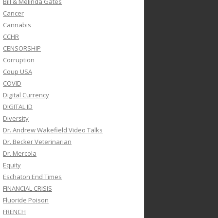
Bill & Melinda Gates
Cancer
Cannabis
CCHR
CENSORSHIP
Corruption
Coup USA
COVID
Digital Currency
DIGITAL ID
Diversity
Dr. Andrew Wakefield Video Talks
Dr. Becker Veterinarian
Dr. Mercola
Equity
Eschaton End Times
FINANCIAL CRISIS
Fluoride Poison
FRENCH