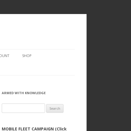
COUNT
SHOP
ARMED WITH KNOWLEDGE
Search
for:
MOBILE FLEET CAMPAIGN (Click