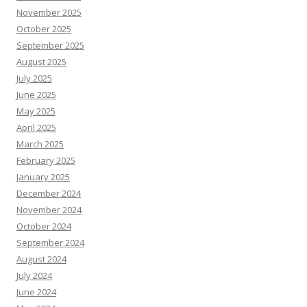
November 2025
October 2025
September 2025
August 2025
July 2025
June 2025
May 2025
April 2025
March 2025
February 2025
January 2025
December 2024
November 2024
October 2024
September 2024
August 2024
July 2024
June 2024