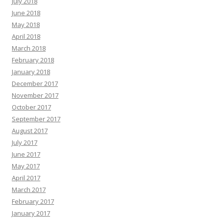
July 2018
June 2018
May 2018
April 2018
March 2018
February 2018
January 2018
December 2017
November 2017
October 2017
September 2017
August 2017
July 2017
June 2017
May 2017
April 2017
March 2017
February 2017
January 2017