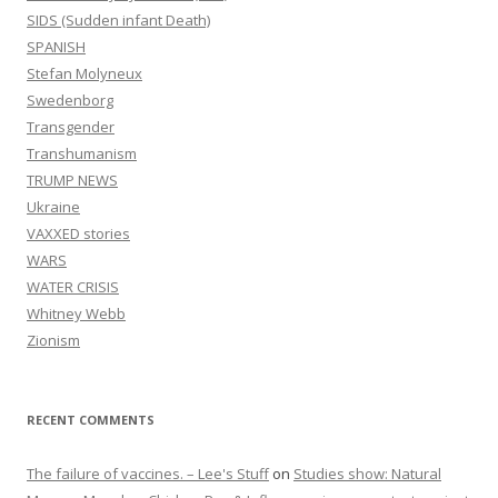
SIDS (Sudden infant Death)
SPANISH
Stefan Molyneux
Swedenborg
Transgender
Transhumanism
TRUMP NEWS
Ukraine
VAXXED stories
WARS
WATER CRISIS
Whitney Webb
Zionism
RECENT COMMENTS
The failure of vaccines. – Lee's Stuff
on
Studies show: Natural