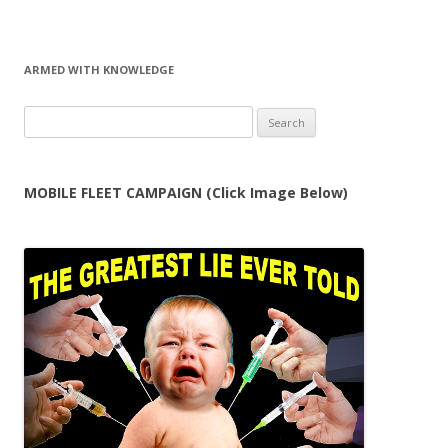
ARMED WITH KNOWLEDGE
Search
for:
MOBILE FLEET CAMPAIGN (Click Image Below)