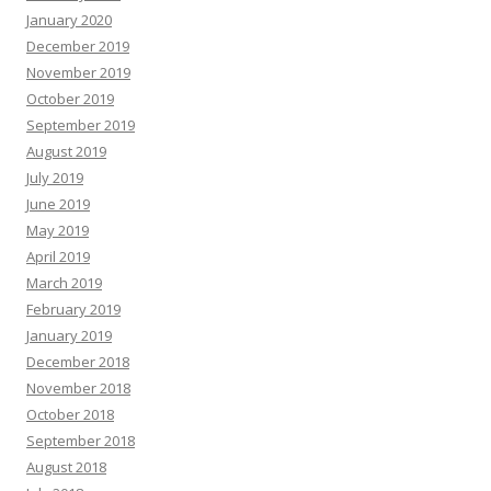
January 2020
December 2019
November 2019
October 2019
September 2019
August 2019
July 2019
June 2019
May 2019
April 2019
March 2019
February 2019
January 2019
December 2018
November 2018
October 2018
September 2018
August 2018