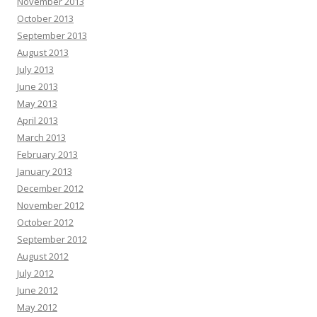
November 2013
October 2013
September 2013
August 2013
July 2013
June 2013
May 2013
April 2013
March 2013
February 2013
January 2013
December 2012
November 2012
October 2012
September 2012
August 2012
July 2012
June 2012
May 2012