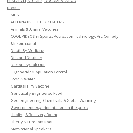
RESEARCH, STUDIES, DOCUMENTATION
Rooms
AIDS
ALTERNATIVE DETOX CENTERS
Animals & Animal Vaccines
COOL VIDEOS in Sports, Recreation,Technology, Art, Comedy
&Inspirational
Death By Medicine
Diet and Nutrition
Doctors Speak Out
Eugenocide/Population Control
Food & Water
Gardasil HPV Vaccine
Genetically Engineered Food
Geo-engineering, Chemtrails & Global Warming
Government experimentation on the public
Healing & Recovery Room
Liberty & Freedom Room
Motivational Speakers