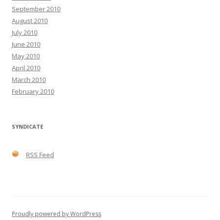
September 2010
August 2010
July 2010
June 2010
May 2010
April 2010
March 2010
February 2010
SYNDICATE
RSS Feed
Proudly powered by WordPress