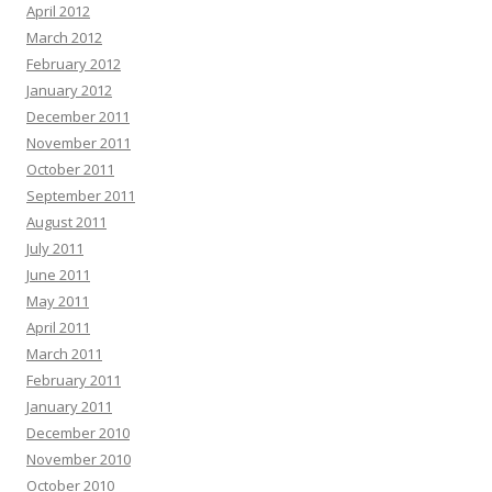
April 2012
March 2012
February 2012
January 2012
December 2011
November 2011
October 2011
September 2011
August 2011
July 2011
June 2011
May 2011
April 2011
March 2011
February 2011
January 2011
December 2010
November 2010
October 2010