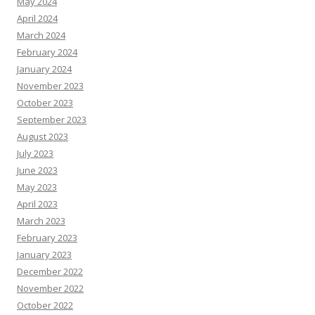
May 2024
April 2024
March 2024
February 2024
January 2024
November 2023
October 2023
September 2023
August 2023
July 2023
June 2023
May 2023
April 2023
March 2023
February 2023
January 2023
December 2022
November 2022
October 2022