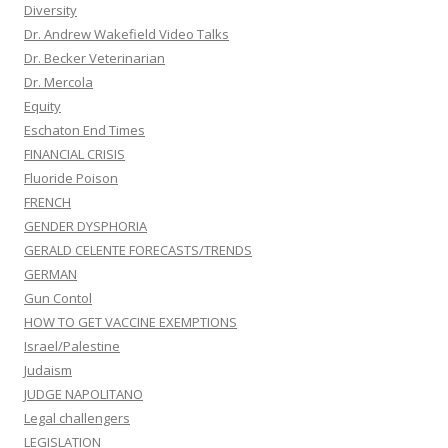
Diversity
Dr. Andrew Wakefield Video Talks
Dr. Becker Veterinarian
Dr. Mercola
Equity
Eschaton End Times
FINANCIAL CRISIS
Fluoride Poison
FRENCH
GENDER DYSPHORIA
GERALD CELENTE FORECASTS/TRENDS
GERMAN
Gun Contol
HOW TO GET VACCINE EXEMPTIONS
Israel/Palestine
Judaism
JUDGE NAPOLITANO
Legal challengers
LEGISLATION