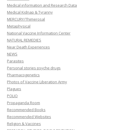
Medical information and Research Data
Medical Kidnap & Tyranny
MERCURY/Thimerosal
Metaphysical
National Vaccine Information Center
NATURAL REMEDIES
Near Death Experiences
NEWS
Parasites
Personal stories psyche drugs
Pharmacogenetics
Photos of Vaccine Liberation Army
Plagues
POLIO
Propaganda Room
Recommended Books
Recommended Websites
Religion & Vaccines