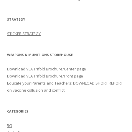
STRATEGY
STICKER STRATEGY
WEAPONS & MUNITIONS STOREHOUSE
Download VLA Trifold Brochure/Center page
Download VLA Trifold Brochure/Front page
Educate your Parents and Teachers: DOWNLOAD SHORT REPORT
on vaccine collusion and conflict
CATEGORIES
5G