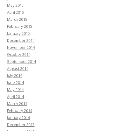
May 2015
April 2015
March 2015
February 2015
January 2015
December 2014
November 2014
October 2014
September 2014
August 2014
July 2014
June 2014
May 2014
April 2014
March 2014
February 2014
January 2014
December 2013