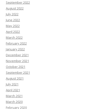
September 2022
August 2022
July 2022
June 2022
May 2022
April 2022
March 2022
February 2022
January 2022
December 2021
November 2021
October 2021
September 2021
August 2021
July 2021
April 2021
March 2021
March 2020
February 2020