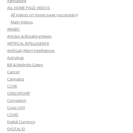
Agriculture
ALL HOME PAGE VIDEOS
All Videos on Home page (secondary)
Main Videos
ARABIC
Articles & Breaking News
ARTIFICAL INTELLIGENCE
Artificial (Alien) Intelligence
Astrology
Bill & Melinda Gates
Cancer
Cannabis
CCHR
CENSORSHIP
Corruption
Coup USA
COVID
Digital Currency
DIGITAL ID