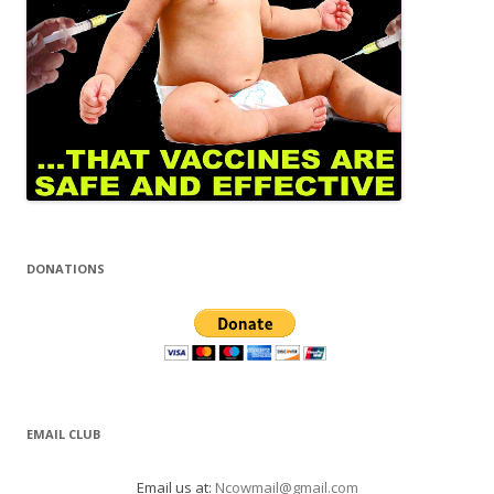
DONATIONS
EMAIL CLUB
Email us at:
Ncowmail@gmail.com