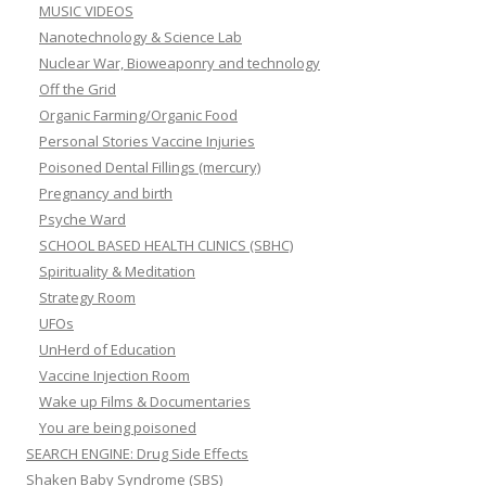
MUSIC VIDEOS
Nanotechnology & Science Lab
Nuclear War, Bioweaponry and technology
Off the Grid
Organic Farming/Organic Food
Personal Stories Vaccine Injuries
Poisoned Dental Fillings (mercury)
Pregnancy and birth
Psyche Ward
SCHOOL BASED HEALTH CLINICS (SBHC)
Spirituality & Meditation
Strategy Room
UFOs
UnHerd of Education
Vaccine Injection Room
Wake up Films & Documentaries
You are being poisoned
SEARCH ENGINE: Drug Side Effects
Shaken Baby Syndrome (SBS)