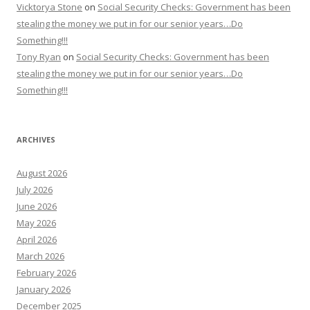
Vicktorya Stone
on
Social Security Checks: Government has been
stealing the money we put in for our senior years…Do
Something!!!
Tony Ryan
on
Social Security Checks: Government has been
stealing the money we put in for our senior years…Do
Something!!!
ARCHIVES
August 2026
July 2026
June 2026
May 2026
April 2026
March 2026
February 2026
January 2026
December 2025