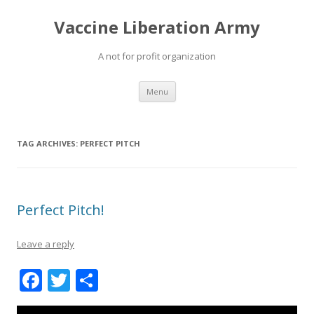
Vaccine Liberation Army
A not for profit organization
Skip
Menu
to
content
TAG ARCHIVES:
PERFECT PITCH
Perfect Pitch!
Leave a reply
F
T
S
ac
w
h