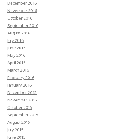
December 2016
November 2016
October 2016
September 2016
August 2016
July 2016
June 2016
May 2016
April 2016
March 2016
February 2016
January 2016
December 2015
November 2015
October 2015
September 2015
August 2015
July 2015
June 2015