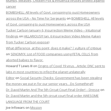
Mumps, Measles, Chicken Pox & Influenza viruses protect against
cancer
BOMBSHELL: All levels of Govt. conspiring to oust Homeowners
across the USA – No Time For Sergeants
on
BOMBSHELL: All levels
of Govt. conspiring to oust Homeowners across the USA
Tucker Carlson January 6, Insurrection Meme Video – Intuitional
Findings
on
HILLARIOUS!!! Jan. 6 Insurrection Video Meme (taken
from Tucker Carlson expose)
What difference, at this point, does it make? | vulture of critique
on
SENOMYX: List of FOOD companies using FETAL CELLS from
aborted babies to flavor.
Howard T Lewis III
on
Origins of Covid 19 virus…Article: DNC sent to
labs in most countries to infect the planet unilaterally
Editor
on
Social Security Checks: Government has been stealing
the money we put in for our senior years…Do Something!!!
Dr. David Martin And The 5th Circuit Court Final Order! – Dresse
on
Dr. David Martin and the 5th circuit court final order AWESOME
LANGUAGE FROM THE COURT
Joe Infowars
on
Mission