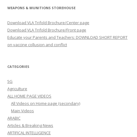
WEAPONS & MUNITIONS STOREHOUSE
Download VLA Trifold Brochure/Center page
Download VLA Trifold Brochure/Front page
Educate your Parents and Teachers: DOWNLOAD SHORT REPORT
on vaccine collusion and conflict
CATEGORIES
5G
Agriculture
ALL HOME PAGE VIDEOS
All Videos on Home page (secondary)
Main Videos
ARABIC
Articles & Breaking News
ARTIFICAL INTELLIGENCE