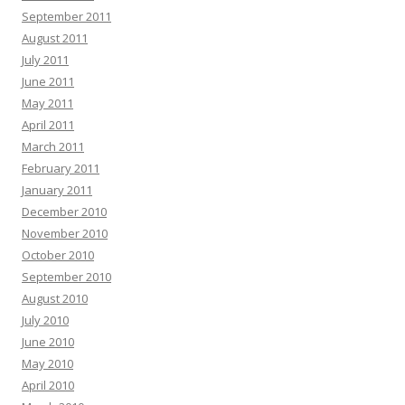
September 2011
August 2011
July 2011
June 2011
May 2011
April 2011
March 2011
February 2011
January 2011
December 2010
November 2010
October 2010
September 2010
August 2010
July 2010
June 2010
May 2010
April 2010