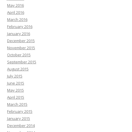
May 2016
April 2016
March 2016
February 2016
January 2016
December 2015
November 2015
October 2015
September 2015
August 2015
July 2015
June 2015
May 2015
April 2015
March 2015
February 2015
January 2015
December 2014