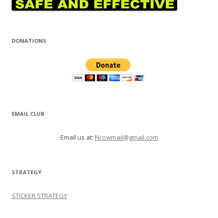
DONATIONS
EMAIL CLUB
Email us at:
Ncowmail@gmail.com
STRATEGY
STICKER STRATEGY