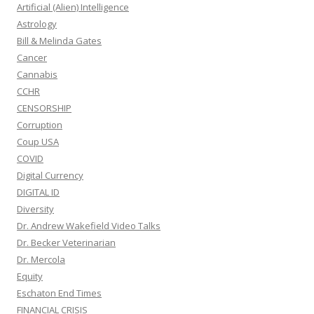
Artificial (Alien) Intelligence
Astrology
Bill & Melinda Gates
Cancer
Cannabis
CCHR
CENSORSHIP
Corruption
Coup USA
COVID
Digital Currency
DIGITAL ID
Diversity
Dr. Andrew Wakefield Video Talks
Dr. Becker Veterinarian
Dr. Mercola
Equity
Eschaton End Times
FINANCIAL CRISIS