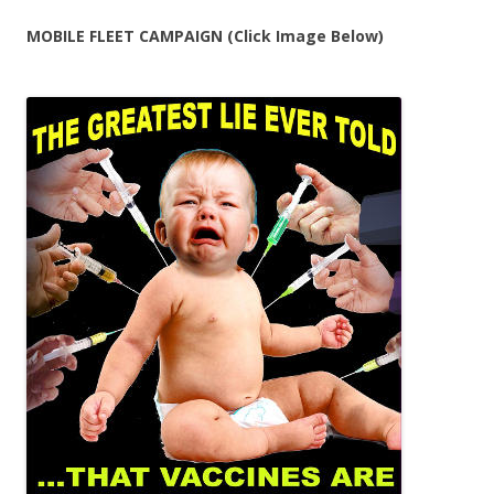
MOBILE FLEET CAMPAIGN (Click Image Below)