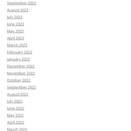
September 2023
August 2023
July 2023
June 2023
May 2023
April 2023
March 2023
February 2023
January 2023
December 2022
November 2022
October 2022
September 2022
August 2022
July 2022
June 2022
May 2022
April 2022
March 2022