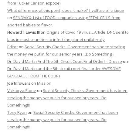
from Tucker Carlson expose)
What difference, at this point, does it make? | vulture of critique
on
SENOMYX: List of FOOD companies using FETAL CELLS from
aborted babies to flavor.
Howard T Lewis III
on
Origins of Covid 19 virus…Article: DNC sent to
labs in most countries to infect the planet unilaterally
Editor
on
Social Security Checks: Government has been stealing
the money we put in for our senior years…Do Something!!!
Dr. David Martin And The 5th Circuit Court Final Order! – Dresse
on
Dr. David Martin and the 5th circuit court final order AWESOME
LANGUAGE FROM THE COURT
Joe Infowars
on
Mission
Vicktorya Stone
on
Social Security Checks: Government has been
stealing the money we put in for our senior years…Do
Something!!!
Tony Ryan
on
Social Security Checks: Government has been
stealing the money we put in for our senior years…Do
Something!!!