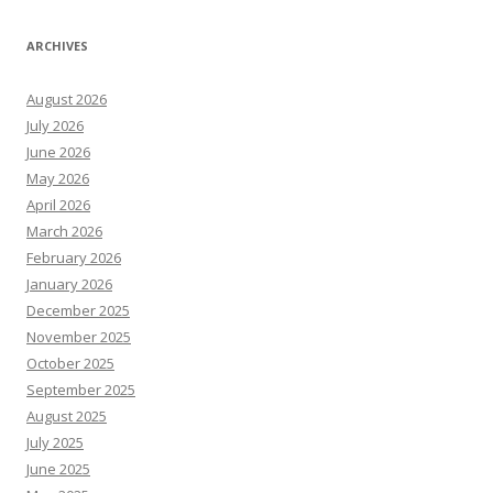
ARCHIVES
August 2026
July 2026
June 2026
May 2026
April 2026
March 2026
February 2026
January 2026
December 2025
November 2025
October 2025
September 2025
August 2025
July 2025
June 2025