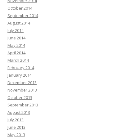
November 2014
October 2014
September 2014
August 2014
July 2014
June 2014
May 2014
April 2014
March 2014
February 2014
January 2014
December 2013
November 2013
October 2013
September 2013
August 2013
July 2013
June 2013
May 2013