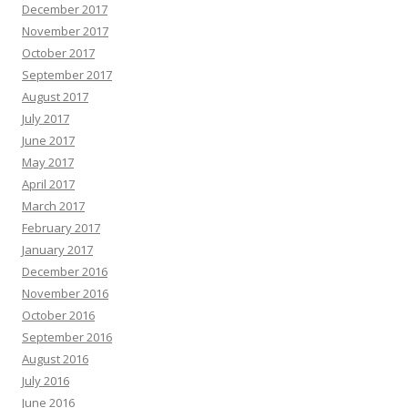
December 2017
November 2017
October 2017
September 2017
August 2017
July 2017
June 2017
May 2017
April 2017
March 2017
February 2017
January 2017
December 2016
November 2016
October 2016
September 2016
August 2016
July 2016
June 2016