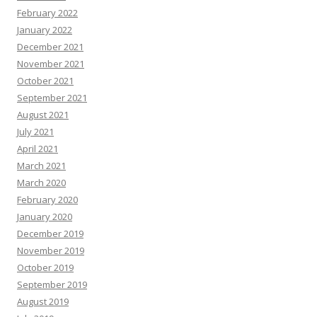
February 2022
January 2022
December 2021
November 2021
October 2021
September 2021
August 2021
July 2021
April 2021
March 2021
March 2020
February 2020
January 2020
December 2019
November 2019
October 2019
September 2019
August 2019