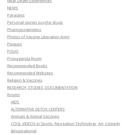
Near Death Experiences
NEWS
Parasites
Personal stories psyche drugs
Pharmacogenetics
Photos of Vaccine Liberation Army
Plagues
POLIO
Propaganda Room
Recommended Books
Recommended Websites
Religion & Vaccines
RESEARCH, STUDIES, DOCUMENTATION
Rooms
AIDS
ALTERNATIVE DETOX CENTERS
Animals & Animal Vaccines
COOL VIDEOS in Sports, Recreation,Technology, Art, Comedy
&Inspirational