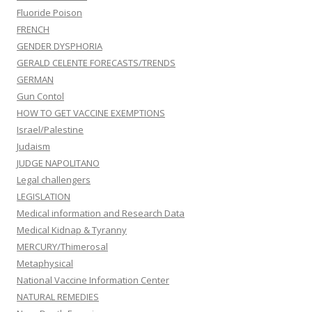
Fluoride Poison
FRENCH
GENDER DYSPHORIA
GERALD CELENTE FORECASTS/TRENDS
GERMAN
Gun Contol
HOW TO GET VACCINE EXEMPTIONS
Israel/Palestine
Judaism
JUDGE NAPOLITANO
Legal challengers
LEGISLATION
Medical information and Research Data
Medical Kidnap & Tyranny
MERCURY/Thimerosal
Metaphysical
National Vaccine Information Center
NATURAL REMEDIES