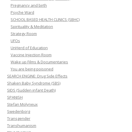
Pregnancy and birth
Psyche Ward
SCHOOL BASED HEALTH CLINICS (SBHC)
Spirituality & Meditation
Strategy Room
UFOs
UnHerd of Education
Vaccine Injection Room
Wake up Films & Documentaries
You are being poisoned
SEARCH ENGINE: Drug Side Effects
Shaken Baby Syndrome (SBS)
SIDS (Sudden infant Death)
SPANISH
Stefan Molyneux
Swedenborg
Transgender
Transhumanism