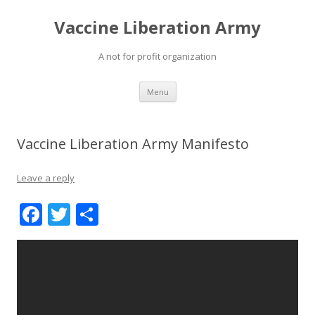
Vaccine Liberation Army
A not for profit organization
Skip
Menu
to
content
Vaccine Liberation Army Manifesto
Leave a reply
F
T
S
ac
w
h
e
itt
ar
b
er
e
o