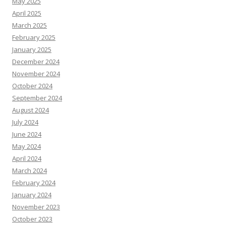
May 2025
April 2025
March 2025
February 2025
January 2025
December 2024
November 2024
October 2024
September 2024
August 2024
July 2024
June 2024
May 2024
April 2024
March 2024
February 2024
January 2024
November 2023
October 2023