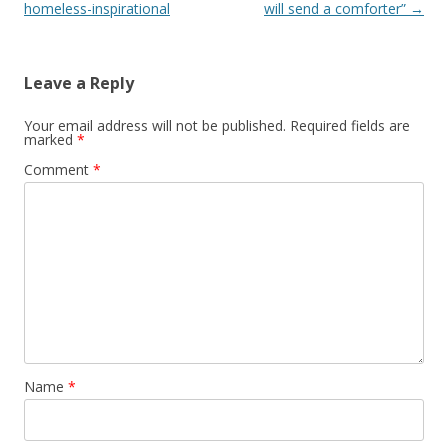
homeless-inspirational
will send a comforter”
→
Leave a Reply
Your email address will not be published.
Required fields are
marked
*
Comment
*
Name
*