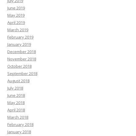
July 2019
June 2019
May 2019
April 2019
March 2019
February 2019
January 2019
December 2018
November 2018
October 2018
September 2018
August 2018
July 2018
June 2018
May 2018
April 2018
March 2018
February 2018
January 2018