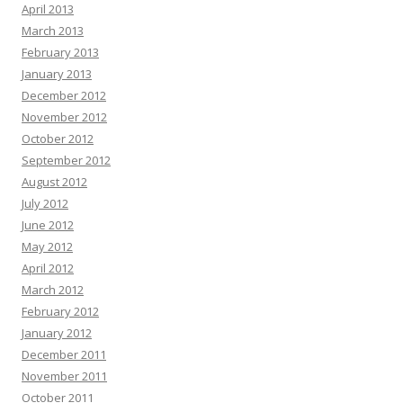
April 2013
March 2013
February 2013
January 2013
December 2012
November 2012
October 2012
September 2012
August 2012
July 2012
June 2012
May 2012
April 2012
March 2012
February 2012
January 2012
December 2011
November 2011
October 2011