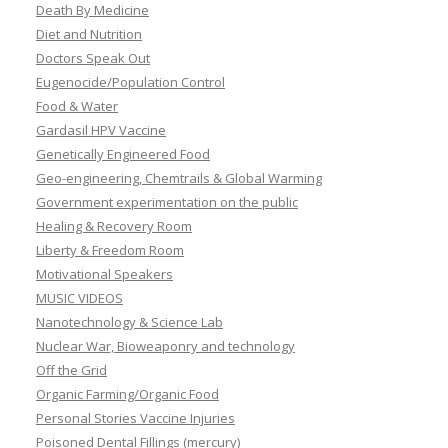
Death By Medicine
Diet and Nutrition
Doctors Speak Out
Eugenocide/Population Control
Food & Water
Gardasil HPV Vaccine
Genetically Engineered Food
Geo-engineering, Chemtrails & Global Warming
Government experimentation on the public
Healing & Recovery Room
Liberty & Freedom Room
Motivational Speakers
MUSIC VIDEOS
Nanotechnology & Science Lab
Nuclear War, Bioweaponry and technology
Off the Grid
Organic Farming/Organic Food
Personal Stories Vaccine Injuries
Poisoned Dental Fillings (mercury)