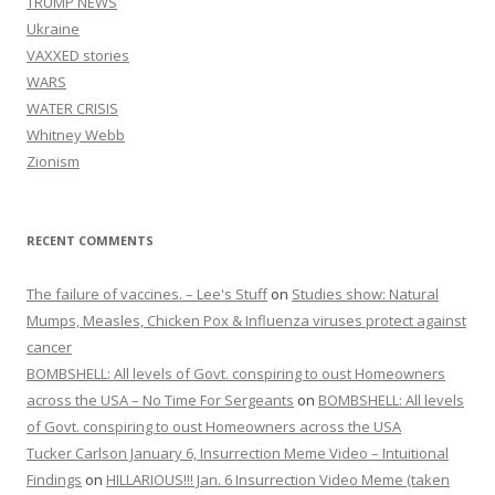
TRUMP NEWS
Ukraine
VAXXED stories
WARS
WATER CRISIS
Whitney Webb
Zionism
RECENT COMMENTS
The failure of vaccines. – Lee's Stuff
on
Studies show: Natural
Mumps, Measles, Chicken Pox & Influenza viruses protect against
cancer
BOMBSHELL: All levels of Govt. conspiring to oust Homeowners
across the USA – No Time For Sergeants
on
BOMBSHELL: All levels
of Govt. conspiring to oust Homeowners across the USA
Tucker Carlson January 6, Insurrection Meme Video – Intuitional
Findings
on
HILLARIOUS!!! Jan. 6 Insurrection Video Meme (taken