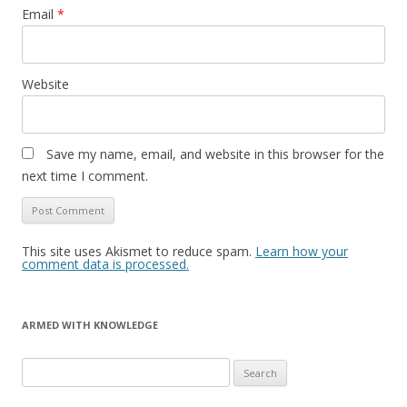
Email
*
Website
Save my name, email, and website in this browser for the
next time I comment.
This site uses Akismet to reduce spam.
Learn how your
comment data is processed.
ARMED WITH KNOWLEDGE
Search
for: