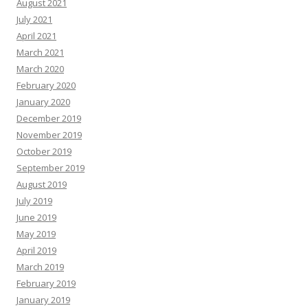
August 2021
July 2021
April 2021
March 2021
March 2020
February 2020
January 2020
December 2019
November 2019
October 2019
September 2019
August 2019
July 2019
June 2019
May 2019
April 2019
March 2019
February 2019
January 2019