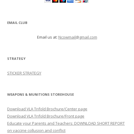
EMAIL CLUB
Email us at:
Ncowmail@gmail.com
STRATEGY
STICKER STRATEGY
WEAPONS & MUNITIONS STOREHOUSE
Download VLA Trifold Brochure/Center page
Download VLA Trifold Brochure/Front page
Educate your Parents and Teachers: DOWNLOAD SHORT REPORT
on vaccine collusion and conflict