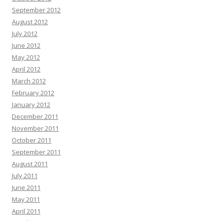
September 2012
August 2012
July 2012
June 2012
May 2012
April 2012
March 2012
February 2012
January 2012
December 2011
November 2011
October 2011
September 2011
August 2011
July 2011
June 2011
May 2011
April 2011