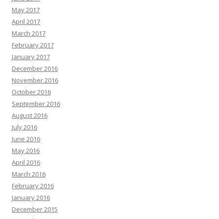
May 2017
April 2017
March 2017
February 2017
January 2017
December 2016
November 2016
October 2016
September 2016
August 2016
July 2016
June 2016
May 2016
April 2016
March 2016
February 2016
January 2016
December 2015