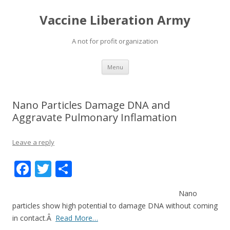
Vaccine Liberation Army
A not for profit organization
Skip
Menu
to
content
Nano Particles Damage DNA and
Aggravate Pulmonary Inflamation
Leave a reply
F
T
S
ac
w
h
Nano
e
itt
ar
particles show high potential to damage DNA without coming
b
er
e
in contact.Â
Read More…