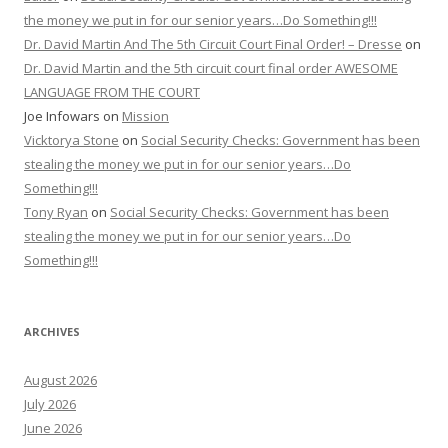
the money we put in for our senior years…Do Something!!!
Dr. David Martin And The 5th Circuit Court Final Order! – Dresse
on
Dr. David Martin and the 5th circuit court final order AWESOME
LANGUAGE FROM THE COURT
Joe Infowars
on
Mission
Vicktorya Stone
on
Social Security Checks: Government has been
stealing the money we put in for our senior years…Do
Something!!!
Tony Ryan
on
Social Security Checks: Government has been
stealing the money we put in for our senior years…Do
Something!!!
ARCHIVES
August 2026
July 2026
June 2026