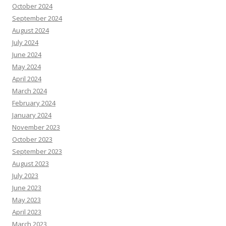
October 2024
September 2024
August 2024
July 2024
June 2024
May 2024
April 2024
March 2024
February 2024
January 2024
November 2023
October 2023
September 2023
August 2023
July 2023
June 2023
May 2023
April 2023
March 2023