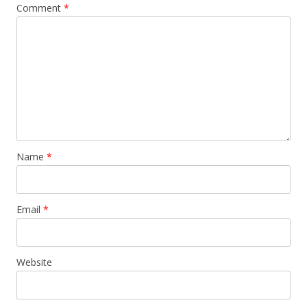
Comment
*
Name
*
Email
*
Website