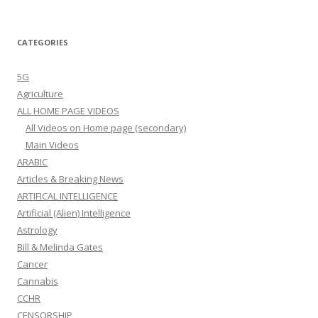
CATEGORIES
5G
Agriculture
ALL HOME PAGE VIDEOS
All Videos on Home page (secondary)
Main Videos
ARABIC
Articles & Breaking News
ARTIFICAL INTELLIGENCE
Artificial (Alien) Intelligence
Astrology
Bill & Melinda Gates
Cancer
Cannabis
CCHR
CENSORSHIP