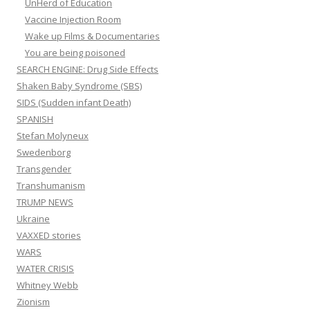
UnHerd of Education
Vaccine Injection Room
Wake up Films & Documentaries
You are being poisoned
SEARCH ENGINE: Drug Side Effects
Shaken Baby Syndrome (SBS)
SIDS (Sudden infant Death)
SPANISH
Stefan Molyneux
Swedenborg
Transgender
Transhumanism
TRUMP NEWS
Ukraine
VAXXED stories
WARS
WATER CRISIS
Whitney Webb
Zionism