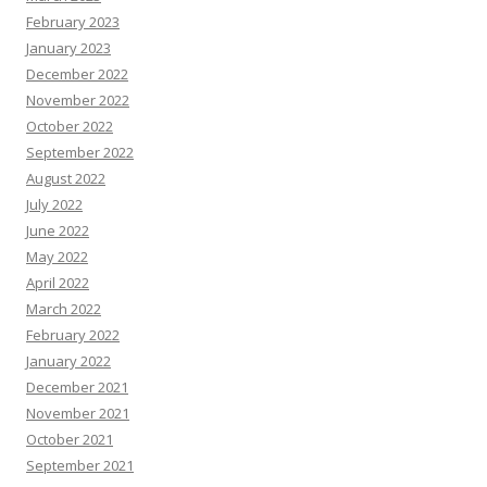
February 2023
January 2023
December 2022
November 2022
October 2022
September 2022
August 2022
July 2022
June 2022
May 2022
April 2022
March 2022
February 2022
January 2022
December 2021
November 2021
October 2021
September 2021