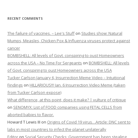
RECENT COMMENTS
The failure of vaccines. – Lee's Stuff
on
Studies show: Natural
Mumps, Measles, Chicken Pox & Influenza viruses protect against
cancer
BOMBSHELL: All levels of Govt. conspiring to oust Homeowners
across the USA – No Time For Sergeants
on
BOMBSHELL: All levels
of Govt. conspiring to oust Homeowners across the USA
Tucker Carlson January 6, Insurrection Meme Video – Intuitional
Findings
on
HILLARIOUS!!! Jan. 6 Insurrection Video Meme (taken
from Tucker Carlson expose)
What difference, at this point, does it make? | vulture of critique
on
SENOMYX: List of FOOD companies using FETAL CELLS from
aborted babies to flavor.
Howard T Lewis III
on
Origins of Covid 19 virus…Article: DNC sent to
labs in most countries to infect the planet unilaterally
Editor
on
Social Security Checks: Government has been stealing