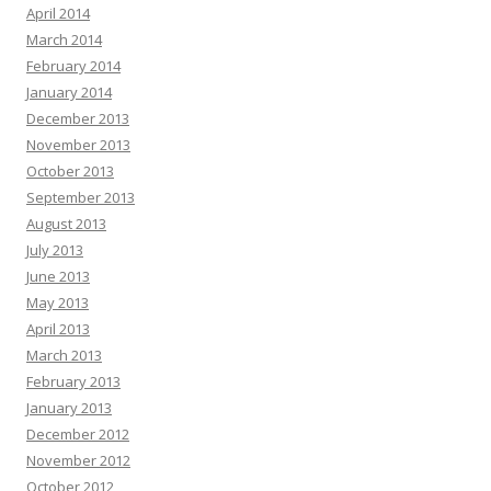
April 2014
March 2014
February 2014
January 2014
December 2013
November 2013
October 2013
September 2013
August 2013
July 2013
June 2013
May 2013
April 2013
March 2013
February 2013
January 2013
December 2012
November 2012
October 2012