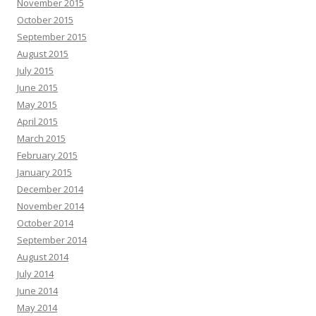
November 2015
October 2015
September 2015
August 2015
July 2015
June 2015
May 2015
April 2015
March 2015
February 2015
January 2015
December 2014
November 2014
October 2014
September 2014
August 2014
July 2014
June 2014
May 2014