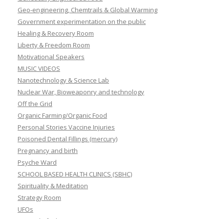
Geo-engineering, Chemtrails & Global Warming
Government experimentation on the public
Healing & Recovery Room
Liberty & Freedom Room
Motivational Speakers
MUSIC VIDEOS
Nanotechnology & Science Lab
Nuclear War, Bioweaponry and technology
Off the Grid
Organic Farming/Organic Food
Personal Stories Vaccine Injuries
Poisoned Dental Fillings (mercury)
Pregnancy and birth
Psyche Ward
SCHOOL BASED HEALTH CLINICS (SBHC)
Spirituality & Meditation
Strategy Room
UFOs