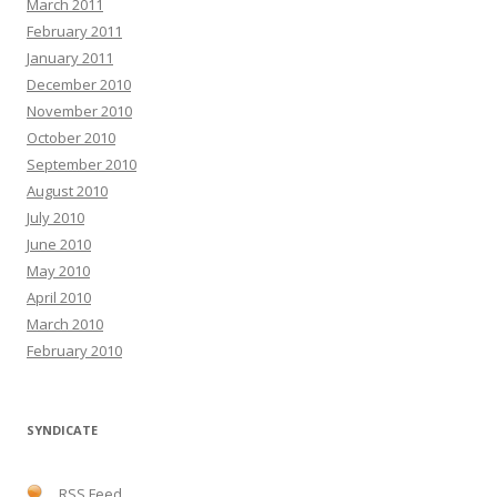
March 2011
February 2011
January 2011
December 2010
November 2010
October 2010
September 2010
August 2010
July 2010
June 2010
May 2010
April 2010
March 2010
February 2010
SYNDICATE
RSS Feed