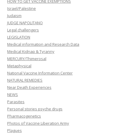
HOW TO GET VACCINE EXEMPTIONS
Israel/Palestine
Judaism
JUDGE NAPOLITANO
Legal challengers
LEGISLATION
Medical information and Research Data
Medical Kidnap & Tyranny
MERCURY/Thimerosal
Metaphysical
National Vaccine Information Center
NATURAL REMEDIES
Near Death Experiences
NEWS
Parasites
Personal stories psyche drugs
Pharmacogenetics
Photos of Vaccine Liberation Army
Plagues