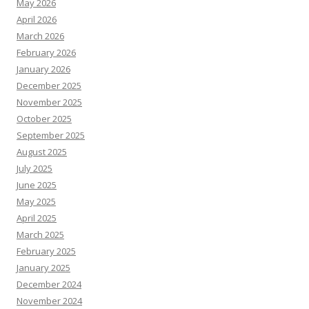
May 2026
April 2026
March 2026
February 2026
January 2026
December 2025
November 2025
October 2025
September 2025
August 2025
July 2025
June 2025
May 2025
April 2025
March 2025
February 2025
January 2025
December 2024
November 2024