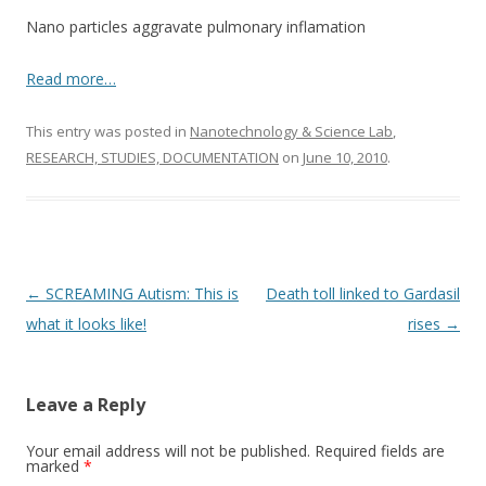
o
Nano particles aggravate pulmonary inflamation
o
k
Read more…
This entry was posted in
Nanotechnology & Science Lab
,
RESEARCH, STUDIES, DOCUMENTATION
on
June 10, 2010
.
Post
←
SCREAMING Autism: This is
Death toll linked to Gardasil
navigation
what it looks like!
rises
→
Leave a Reply
Your email address will not be published.
Required fields are
marked
*