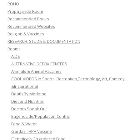
POLIO
Propaganda Room
Recommended Books
Recommended Websites
Religion & Vaccines
RESEARCH, STUDIES, DOCUMENTATION
Rooms
AIDS
ALTERNATIVE DETOX CENTERS
Animals & Animal Vaccines
COOL VIDEOS in Sports, Recreation,Technology, Art, Comedy
&Inspirational
Death By Medicine
Diet and Nutrition
Doctors Speak Out
Eugenocide/Population Control
Food & Water
Gardasil HPV Vaccine
Genetically Engineered Food