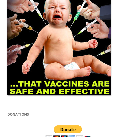
DONATIONS