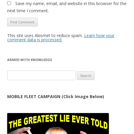
Save my name, email, and website in this browser for the
next time I comment.
This site uses Akismet to reduce spam.
Learn how your
comment data is processed.
ARMED WITH KNOWLEDGE
Search
for:
MOBILE FLEET CAMPAIGN (Click Image Below)