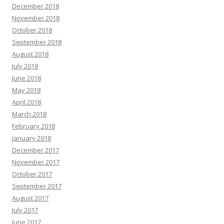
December 2018
November 2018
October 2018
September 2018
August 2018
July 2018
June 2018
May 2018
April 2018
March 2018
February 2018
January 2018
December 2017
November 2017
October 2017
September 2017
August 2017
July 2017
June 2017