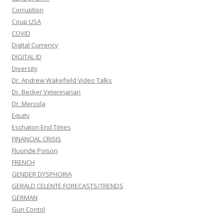
Corruption
Coup USA
COVID
Digital Currency
DIGITAL ID
Diversity
Dr. Andrew Wakefield Video Talks
Dr. Becker Veterinarian
Dr. Mercola
Equity
Eschaton End Times
FINANCIAL CRISIS
Fluoride Poison
FRENCH
GENDER DYSPHORIA
GERALD CELENTE FORECASTS/TRENDS
GERMAN
Gun Contol