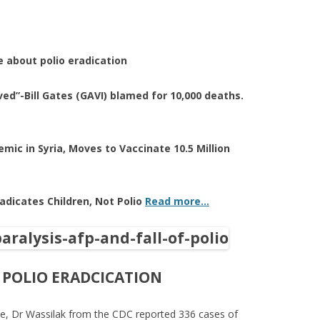
 about polio eradication
ved”-Bill Gates (GAVI) blamed for 10,000 deaths.
emic in Syria, Moves to Vaccinate 10.5 Million
radicates Children, Not Polio
Read more…
 POLIO ERADCICATION
ase, Dr Wassilak from the CDC reported 336 cases of