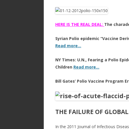
HERE IS THE REAL DEAL:
The charade
Syrian Polio epidemic “Vaccine Deri
Read more…
NY Times: U.N., Fearing a Polio Epid
Children
Read more…
Bill Gates’ Polio Vaccine Program E
THE FAILURE OF GLOBAL
In the 2011 Journal of Infectious Dise