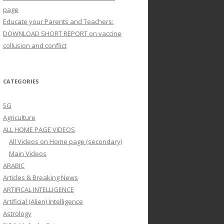
page
Educate your Parents and Teachers:
DOWNLOAD SHORT REPORT on vaccine
collusion and conflict
CATEGORIES
5G
Agriculture
ALL HOME PAGE VIDEOS
All Videos on Home page (secondary)
Main Videos
ARABIC
Articles & Breaking News
ARTIFICAL INTELLIGENCE
Artificial (Alien) Intelligence
Astrology