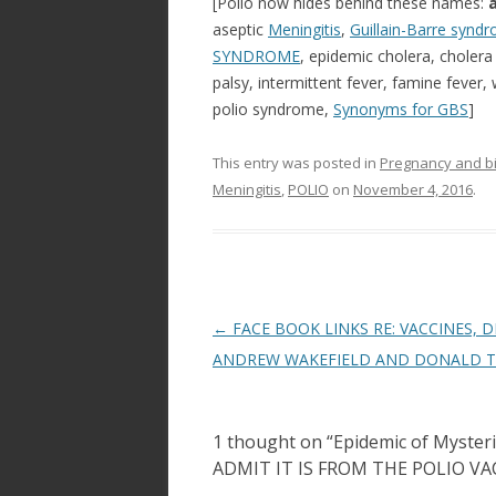
[Polio now hides behind these names:
aseptic
Meningitis
,
Guillain-Barre synd
SYNDROME
, epidemic cholera, cholera 
palsy, intermittent fever, famine fever,
polio syndrome,
Synonyms for GBS
]
This entry was posted in
Pregnancy and bi
Meningitis
,
POLIO
on
November 4, 2016
.
Post
←
FACE BOOK LINKS RE: VACCINES, D
navigation
ANDREW WAKEFIELD AND DONALD 
1 thought on “
Epidemic of Myste
ADMIT IT IS FROM THE POLIO VA