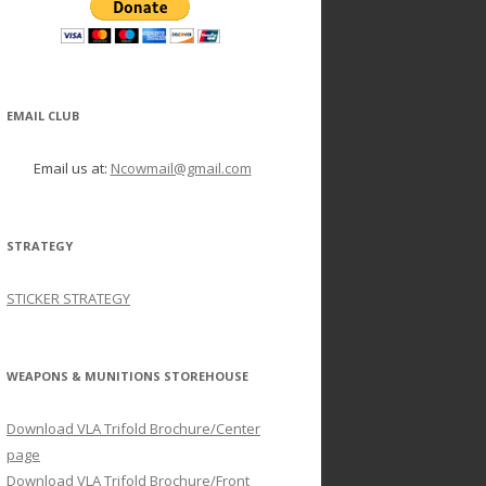
EMAIL CLUB
Email us at:
Ncowmail@gmail.com
STRATEGY
STICKER STRATEGY
WEAPONS & MUNITIONS STOREHOUSE
Download VLA Trifold Brochure/Center
page
Download VLA Trifold Brochure/Front