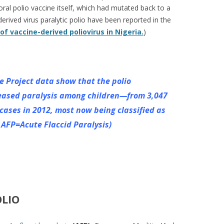
 oral polio vaccine itself, which had mutated back to a
derived virus paralytic polio have been reported in the
f vaccine-derived poliovirus in Nigeria.
)
e Project data show that the polio
eased paralysis among children—from 3,047
 cases in 2012, most now being
classified as
e AFP=Acute Flaccid Paralysis)
LIO