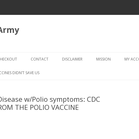
 Army
Skip
to
HECKOUT
CONTACT
DISCLAIMER
MISSION
MY AC
content
CHECKOUT → REVIEW ORDER
CCINES DIDN’T SAVE US
 Disease w/Polio symptoms: CDC
FROM THE POLIO VACCINE