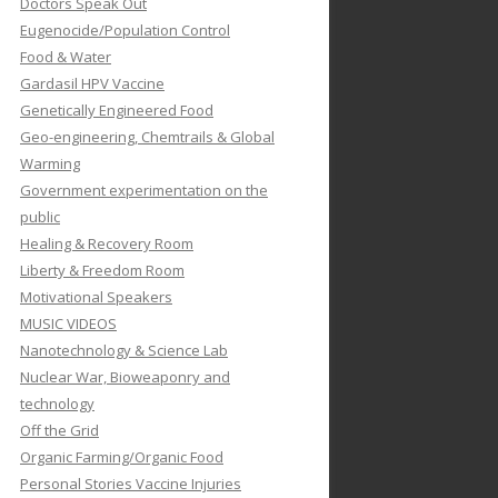
Doctors Speak Out
Eugenocide/Population Control
Food & Water
Gardasil HPV Vaccine
Genetically Engineered Food
Geo-engineering, Chemtrails & Global
Warming
Government experimentation on the
public
Healing & Recovery Room
Liberty & Freedom Room
Motivational Speakers
MUSIC VIDEOS
Nanotechnology & Science Lab
Nuclear War, Bioweaponry and
technology
Off the Grid
Organic Farming/Organic Food
Personal Stories Vaccine Injuries