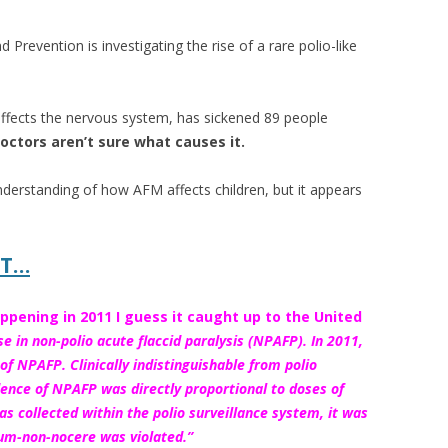
 Prevention is investigating the rise of a rare polio-like
 affects the nervous system, has sickened 89 people
octors aren’t sure what causes it.
 understanding of how AFM affects children, but it appears
IT…
ppening in 2011 I guess it caught up to the United
e in non-polio acute flaccid paralysis (NPAFP). In 2011,
f NPAFP. Clinically indistinguishable from polio
dence of
NPAFP was directly proportional to doses of
as collected within the polio surveillance system, it was
mum-non-nocere was violated.”