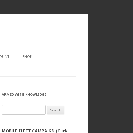
COUNT
SHOP
ARMED WITH KNOWLEDGE
Search
for:
MOBILE FLEET CAMPAIGN (Click