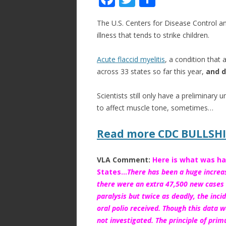
ac
w
h
The U.S. Centers for Disease Control and
e
itt
ar
illness that tends to strike children.
b
er
e
o
Acute flaccid myelitis
, a condition that
across 33 states so far this year,
and d
o
k
Scientists still only have a preliminary
to affect muscle tone, sometimes…
Read more CDC BULLSH
VLA Comment:
Here is what was ha
States…
There has been a huge increas
there were an extra 47,500 new cases o
paralysis but twice as deadly, the inci
oral polio received
. Though this data w
not investigated. The principle of pri