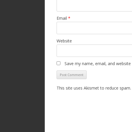
Email
*
Website
Save my name, email, and website i
This site uses Akismet to reduce spam