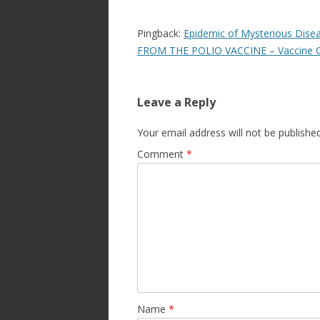
Pingback:
Epidemic of Mysterious Dis
FROM THE POLIO VACCINE – Vaccine 
Leave a Reply
Your email address will not be published
Comment
*
Name
*