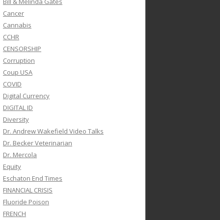
Bill & Melinda Gates
Cancer
Cannabis
CCHR
CENSORSHIP
Corruption
Coup USA
COVID
Digital Currency
DIGITAL ID
Diversity
Dr. Andrew Wakefield Video Talks
Dr. Becker Veterinarian
Dr. Mercola
Equity
Eschaton End Times
FINANCIAL CRISIS
Fluoride Poison
FRENCH