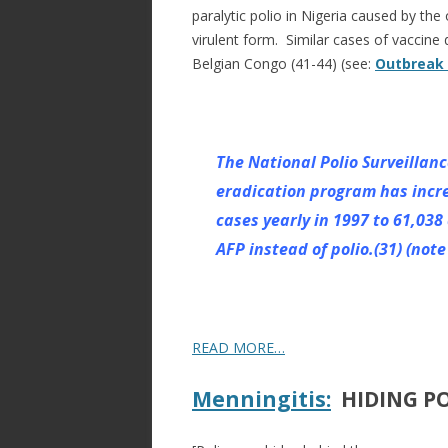
paralytic polio in Nigeria caused by the
virulent form. Similar cases of vaccine 
Belgian Congo (41-44) (see:
Outbreak o
The National Polio Surveillanc
eradication program has incr
cases yearly in 1997 to 61,038
AFP instead of polio.(31) (not
READ MORE…
Menningitis:
HIDING PO