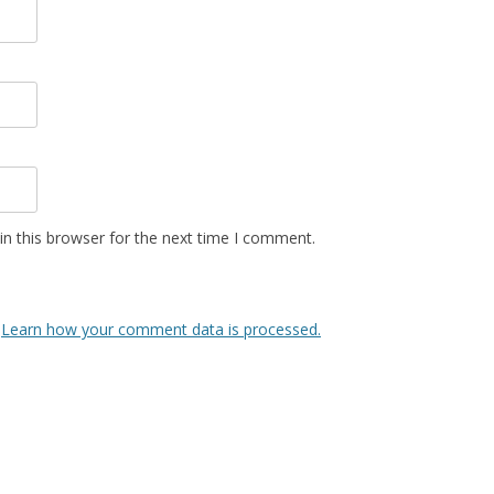
n this browser for the next time I comment.
.
Learn how your comment data is processed.