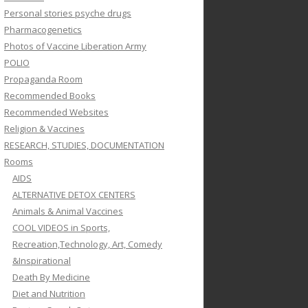
Personal stories psyche drugs
Pharmacogenetics
Photos of Vaccine Liberation Army
POLIO
Propaganda Room
Recommended Books
Recommended Websites
Religion & Vaccines
RESEARCH, STUDIES, DOCUMENTATION
Rooms
AIDS
ALTERNATIVE DETOX CENTERS
Animals & Animal Vaccines
COOL VIDEOS in Sports,
Recreation,Technology, Art, Comedy
&Inspirational
Death By Medicine
Diet and Nutrition