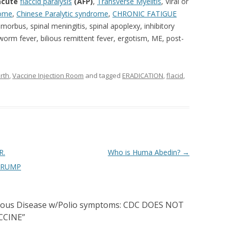
acute
flaccid paralysis
(AFP)
,
Transverse Myelitis
,
Viral or
rome
,
Chinese Paralytic syndrome
,
CHRONIC
FATIGUE
morbus, spinal meningitis, spinal apoplexy, inhibitory
 worm fever, bilious remittent fever, ergotism, ME, post-
rth
,
Vaccine Injection Room
and tagged
ERADICATION
,
flacid
,
R.
Who is Huma Abedin?
→
TRUMP
rious Disease w/Polio symptoms: CDC DOES NOT
CCINE
”