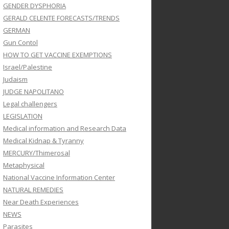
GENDER DYSPHORIA
GERALD CELENTE FORECASTS/TRENDS
GERMAN
Gun Contol
HOW TO GET VACCINE EXEMPTIONS
Israel/Palestine
Judaism
JUDGE NAPOLITANO
Legal challengers
LEGISLATION
Medical information and Research Data
Medical Kidnap & Tyranny
MERCURY/Thimerosal
Metaphysical
National Vaccine Information Center
NATURAL REMEDIES
Near Death Experiences
NEWS
Parasites