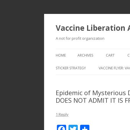
Vaccine Liberation
A not for profit organization
HOME
ARCHIVES
CART
C
STICKER STRATEGY
VACCINE FLYER: VA
VACCINE LIBERATION INFANTRY &
MOBILE FLEET
Epidemic of Mysterious
DOES NOT ADMIT IT IS 
1 Reply
F
T
S