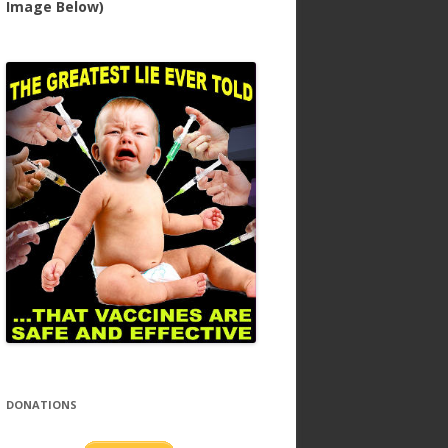
Image Below)
DONATIONS