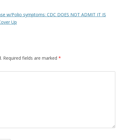
ease w/Polio symptoms: CDC DOES NOT ADMIT IT IS
Cover Up
.
Required fields are marked
*