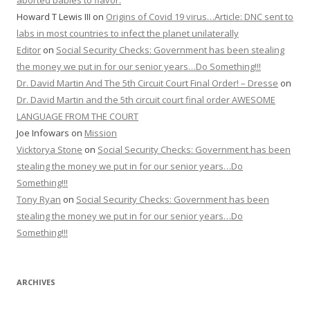
aborted babies to flavor.
Howard T Lewis III
on
Origins of Covid 19 virus…Article: DNC sent to
labs in most countries to infect the planet unilaterally
Editor
on
Social Security Checks: Government has been stealing
the money we put in for our senior years…Do Something!!!
Dr. David Martin And The 5th Circuit Court Final Order! – Dresse
on
Dr. David Martin and the 5th circuit court final order AWESOME
LANGUAGE FROM THE COURT
Joe Infowars
on
Mission
Vicktorya Stone
on
Social Security Checks: Government has been
stealing the money we put in for our senior years…Do
Something!!!
Tony Ryan
on
Social Security Checks: Government has been
stealing the money we put in for our senior years…Do
Something!!!
ARCHIVES