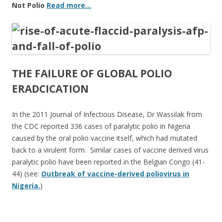
Not Polio
Read more…
THE FAILURE OF GLOBAL POLIO
ERADCICATION
In the 2011 Journal of Infectious Disease, Dr Wassilak from
the CDC reported 336 cases of paralytic polio in Nigeria
caused by the oral polio vaccine itself, which had mutated
back to a virulent form. Similar cases of vaccine derived virus
paralytic polio have been reported in the Belgian Congo (41-
44) (see:
Outbreak of vaccine-derived poliovirus in
Nigeria.
)