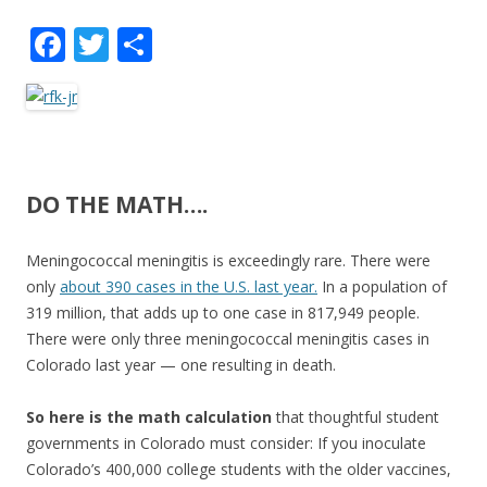
F
T
S
ac
w
h
e
itt
ar
b
er
e
o
DO THE MATH….
o
k
Meningococcal meningitis is exceedingly rare. There were
only
about 390 cases in the U.S. last year.
In a population of
319 million, that adds up to one case in 817,949 people.
There were only three meningococcal meningitis cases in
Colorado last year — one resulting in death.
So here is the math calculation
that thoughtful student
governments in Colorado must consider: If you inoculate
Colorado’s 400,000 college students with the older vaccines,