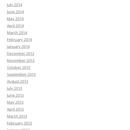
July 2014
June 2014
May 2014
April 2014
March 2014
February 2014
January 2014
December 2013
November 2013
October 2013
September 2013
August 2013
July 2013
June 2013
May 2013
April 2013
March 2013
February 2013