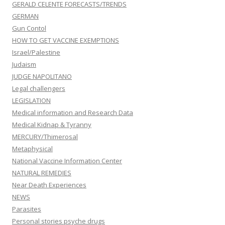
GERALD CELENTE FORECASTS/TRENDS
GERMAN
Gun Contol
HOW TO GET VACCINE EXEMPTIONS
Israel/Palestine
Judaism
JUDGE NAPOLITANO
Legal challengers
LEGISLATION
Medical information and Research Data
Medical Kidnap & Tyranny
MERCURY/Thimerosal
Metaphysical
National Vaccine Information Center
NATURAL REMEDIES
Near Death Experiences
NEWS
Parasites
Personal stories psyche drugs