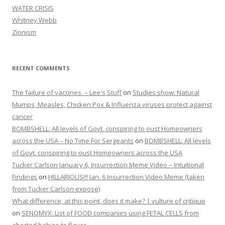
WATER CRISIS
Whitney Webb
Zionism
RECENT COMMENTS
The failure of vaccines. – Lee's Stuff
on
Studies show: Natural
Mumps, Measles, Chicken Pox & Influenza viruses protect against
cancer
BOMBSHELL: All levels of Govt. conspiring to oust Homeowners
across the USA – No Time For Sergeants
on
BOMBSHELL: All levels
of Govt. conspiring to oust Homeowners across the USA
Tucker Carlson January 6, Insurrection Meme Video – Intuitional
Findings
on
HILLARIOUS!!! Jan. 6 Insurrection Video Meme (taken
from Tucker Carlson expose)
What difference, at this point, does it make? | vulture of critique
on
SENOMYX: List of FOOD companies using FETAL CELLS from