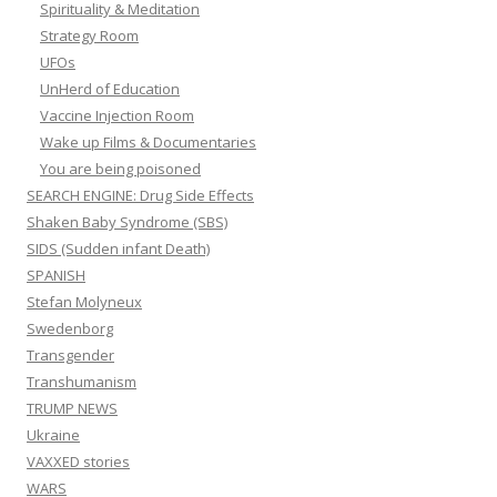
Spirituality & Meditation
Strategy Room
UFOs
UnHerd of Education
Vaccine Injection Room
Wake up Films & Documentaries
You are being poisoned
SEARCH ENGINE: Drug Side Effects
Shaken Baby Syndrome (SBS)
SIDS (Sudden infant Death)
SPANISH
Stefan Molyneux
Swedenborg
Transgender
Transhumanism
TRUMP NEWS
Ukraine
VAXXED stories
WARS