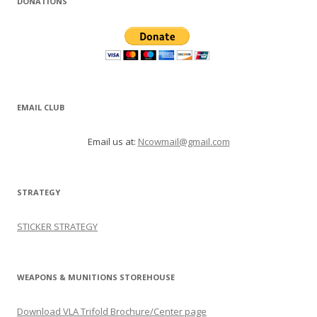
DONATIONS
EMAIL CLUB
Email us at:
Ncowmail@gmail.com
STRATEGY
STICKER STRATEGY
WEAPONS & MUNITIONS STOREHOUSE
Download VLA Trifold Brochure/Center page