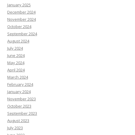
January 2025
December 2024
November 2024
October 2024
September 2024
August 2024
July 2024
June 2024
May 2024
April 2024
March 2024
February 2024
January 2024
November 2023
October 2023
September 2023
August 2023
July 2023