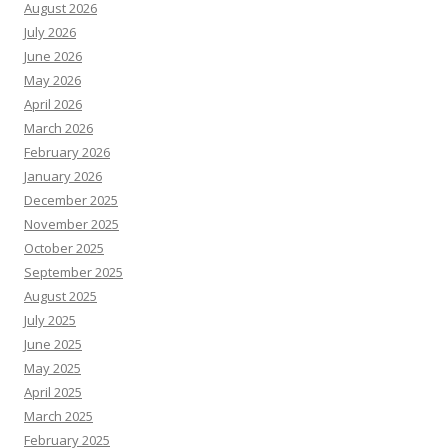
August 2026
July 2026
June 2026
May 2026
April 2026
March 2026
February 2026
January 2026
December 2025
November 2025
October 2025
September 2025
August 2025
July 2025
June 2025
May 2025
April 2025
March 2025
February 2025