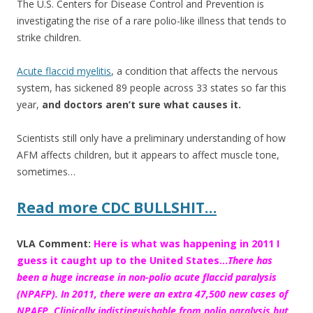
The U.S. Centers for Disease Control and Prevention is
e
itt
ar
investigating the rise of a rare polio-like illness that tends to
b
er
e
strike children.
o
Acute flaccid myelitis
, a condition that affects the nervous
o
system, has sickened 89 people across 33 states so far this
k
year,
and doctors aren’t sure what causes it.
Scientists still only have a preliminary understanding of how
AFM affects children, but it appears to affect muscle tone,
sometimes…
Read more CDC BULLSHIT…
VLA Comment:
Here is what was happening in 2011 I
guess it caught up to the United States…
There has
been a huge increase in non-polio acute flaccid paralysis
(NPAFP). In 2011, there were an extra 47,500 new cases of
NPAFP. Clinically indistinguishable from polio paralysis but