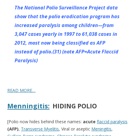
The National Polio Surveillance Project data
show that the polio eradication program has
increased paralysis among children—from
3,047 cases yearly in 1997 to 61,038 cases in
2012, most now being
classified as AFP
instead of polio.(31) (note AFP=Acute Flaccid
Paralysis)
READ MORE…
Menningitis:
HIDING POLIO
[Polio now hides behind these names:
acute
flaccid paralysis
(AFP)
,
Transverse Myelitis
,
Viral or aseptic
Meningitis
,