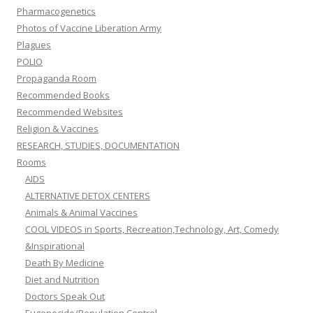
Pharmacogenetics
Photos of Vaccine Liberation Army
Plagues
POLIO
Propaganda Room
Recommended Books
Recommended Websites
Religion & Vaccines
RESEARCH, STUDIES, DOCUMENTATION
Rooms
AIDS
ALTERNATIVE DETOX CENTERS
Animals & Animal Vaccines
COOL VIDEOS in Sports, Recreation,Technology, Art, Comedy
&Inspirational
Death By Medicine
Diet and Nutrition
Doctors Speak Out