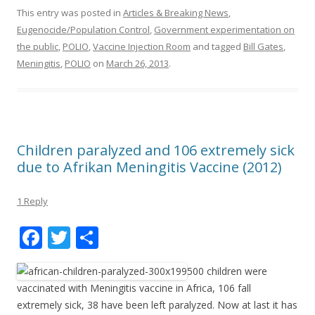
This entry was posted in
Articles & Breaking News
,
Eugenocide/Population Control
,
Government experimentation on
the public
,
POLIO
,
Vaccine Injection Room
and tagged
Bill Gates
,
Meningitis
,
POLIO
on
March 26, 2013
.
Children paralyzed and 106 extremely sick
due to Afrikan Meningitis Vaccine (2012)
1 Reply
F
T
S
ac
w
h
500 children were
e
itt
ar
vaccinated with Meningitis vaccine in Africa, 106 fall
b
er
e
extremely sick, 38 have been left paralyzed. Now at last it has