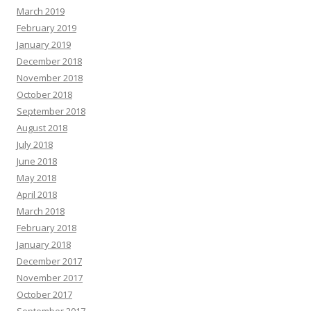
March 2019
February 2019
January 2019
December 2018
November 2018
October 2018
September 2018
August 2018
July 2018
June 2018
May 2018
April 2018
March 2018
February 2018
January 2018
December 2017
November 2017
October 2017