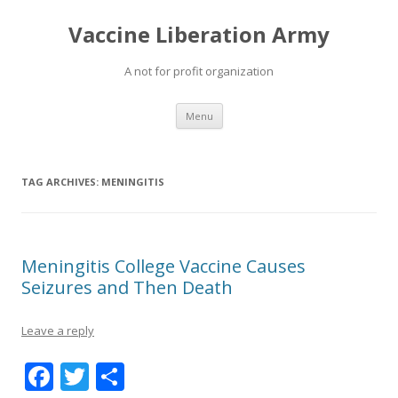
Vaccine Liberation Army
A not for profit organization
Skip
Menu
to
content
TAG ARCHIVES:
MENINGITIS
Meningitis College Vaccine Causes
Seizures and Then Death
Leave a reply
F
T
S