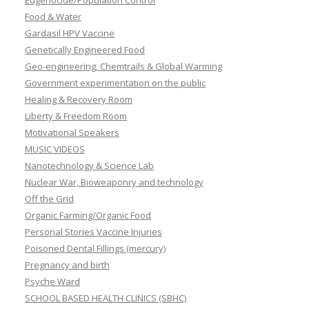
Eugenocide/Population Control
Food & Water
Gardasil HPV Vaccine
Genetically Engineered Food
Geo-engineering, Chemtrails & Global Warming
Government experimentation on the public
Healing & Recovery Room
Liberty & Freedom Room
Motivational Speakers
MUSIC VIDEOS
Nanotechnology & Science Lab
Nuclear War, Bioweaponry and technology
Off the Grid
Organic Farming/Organic Food
Personal Stories Vaccine Injuries
Poisoned Dental Fillings (mercury)
Pregnancy and birth
Psyche Ward
SCHOOL BASED HEALTH CLINICS (SBHC)