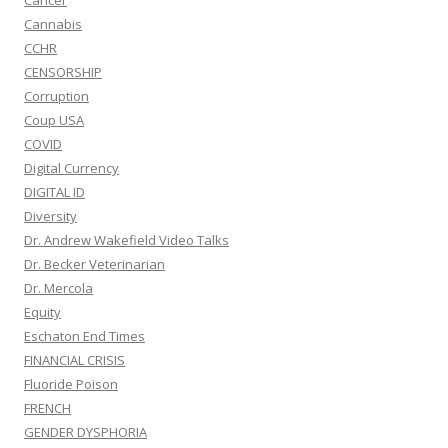
Cancer
Cannabis
CCHR
CENSORSHIP
Corruption
Coup USA
COVID
Digital Currency
DIGITAL ID
Diversity
Dr. Andrew Wakefield Video Talks
Dr. Becker Veterinarian
Dr. Mercola
Equity
Eschaton End Times
FINANCIAL CRISIS
Fluoride Poison
FRENCH
GENDER DYSPHORIA