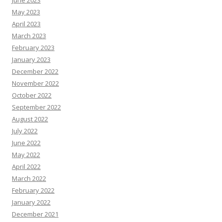
June 2023
May 2023
April 2023
March 2023
February 2023
January 2023
December 2022
November 2022
October 2022
September 2022
August 2022
July 2022
June 2022
May 2022
April 2022
March 2022
February 2022
January 2022
December 2021