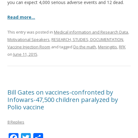
you can expect 4,000 serious adverse events and 12 dead.
Read more…
This entry was posted in
Medical information and Research Data
,
Motivational Speakers
,
RESEARCH, STUDIES, DOCUMENTATION
,
Vaccine Injection Room
and tagged
Do the math
,
Meningitis
,
RFK
on
June 11, 2015
.
Bill Gates on vaccines-confronted by
Infowars-47,500 children paralyzed by
Polio vaccine
8 Replies
F
T
S