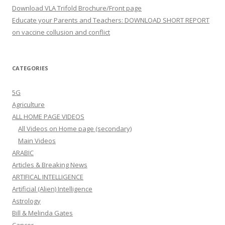
Download VLA Trifold Brochure/Front page
Educate your Parents and Teachers: DOWNLOAD SHORT REPORT
on vaccine collusion and conflict
CATEGORIES
5G
Agriculture
ALL HOME PAGE VIDEOS
All Videos on Home page (secondary)
Main Videos
ARABIC
Articles & Breaking News
ARTIFICAL INTELLIGENCE
Artificial (Alien) Intelligence
Astrology
Bill & Melinda Gates