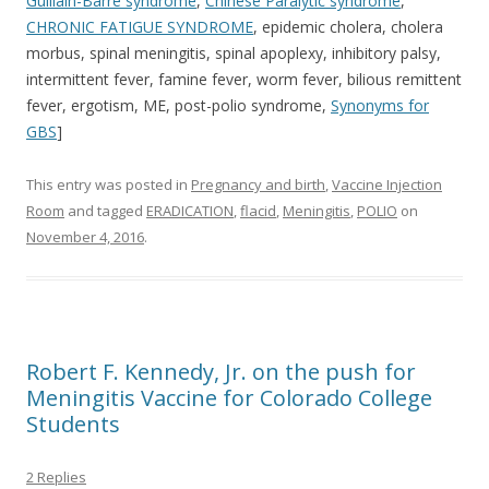
Guillain-Barre syndrome
,
Chinese Paralytic syndrome
,
CHRONIC
FATIGUE SYNDROME
, epidemic cholera, cholera
morbus, spinal meningitis, spinal apoplexy, inhibitory palsy,
intermittent fever, famine fever, worm fever, bilious remittent
fever, ergotism, ME, post-polio syndrome,
Synonyms for
GBS
]
This entry was posted in
Pregnancy and birth
,
Vaccine Injection
Room
and tagged
ERADICATION
,
flacid
,
Meningitis
,
POLIO
on
November 4, 2016
.
Robert F. Kennedy, Jr. on the push for
Meningitis Vaccine for Colorado College
Students
2 Replies