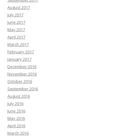
September 2017
August 2017
July 2017
June 2017
May 2017
April 2017
March 2017
February 2017
January 2017
December 2016
November 2016
October 2016
September 2016
August 2016
July 2016
June 2016
May 2016
April 2016
March 2016