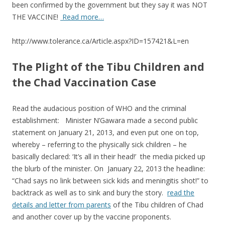
o
been confirmed by the government but they say it was NOT
THE VACCINE!
Read more…
o
k
http://www.tolerance.ca/Article.aspx?ID=157421&L=en
The Plight of the Tibu Children and
the Chad Vaccination Case
Read the audacious position of WHO and the criminal
establishment: Minister N’Gawara made a second public
statement on January 21, 2013, and even put one on top,
whereby – referring to the physically sick children – he
basically declared: ‘It’s all in their head!’ the media picked up
the blurb of the minister. On January 22, 2013 the headline:
“Chad says no link between sick kids and meningitis shot!” to
backtrack as well as to sink and bury the story.
read the
details and letter from parents
of the Tibu children of Chad
and another cover up by the vaccine proponents.