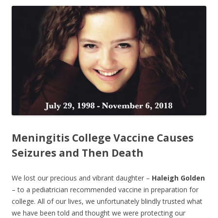
ac
w
h
e
itt
ar
b
er
e
o
o
k
Meningitis College Vaccine Causes
Seizures and Then Death
We lost our precious and vibrant daughter –
Haleigh Golden
– to a pediatrician recommended vaccine in preparation for
college. All of our lives, we unfortunately blindly trusted what
we have been told and thought we were protecting our