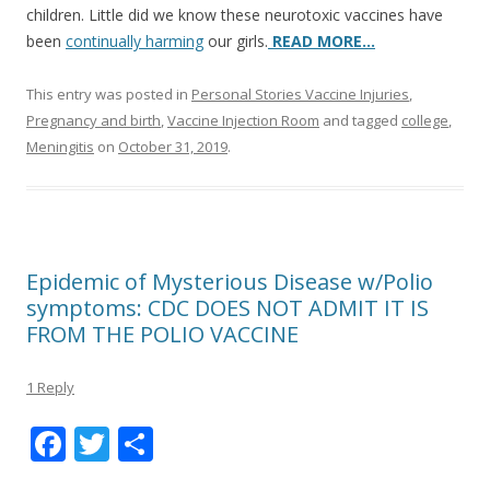
children. Little did we know these neurotoxic vaccines have
been
continually harming
our girls.
READ MORE…
This entry was posted in
Personal Stories Vaccine Injuries
,
Pregnancy and birth
,
Vaccine Injection Room
and tagged
college
,
Meningitis
on
October 31, 2019
.
Epidemic of Mysterious Disease w/Polio
symptoms: CDC DOES NOT ADMIT IT IS
FROM THE POLIO VACCINE
1 Reply
F
T
S
ac
w
h