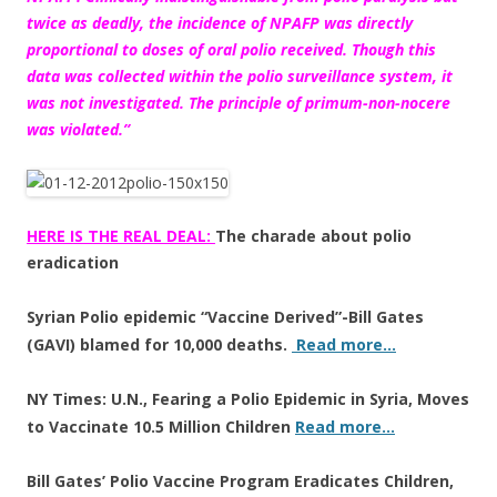
twice as deadly, the incidence of
NPAFP was directly
proportional to doses of oral polio received
. Though this
data was collected within the polio surveillance system, it
was not investigated. The principle of primum-non-nocere
was violated.”
HERE IS THE REAL DEAL:
The charade about polio
eradication
Syrian Polio epidemic “Vaccine Derived”-Bill Gates
(GAVI) blamed for 10,000 deaths.
Read more…
NY Times: U.N., Fearing a Polio Epidemic in Syria, Moves
to Vaccinate 10.5 Million Children
Read more…
Bill Gates’ Polio Vaccine Program Eradicates Children,