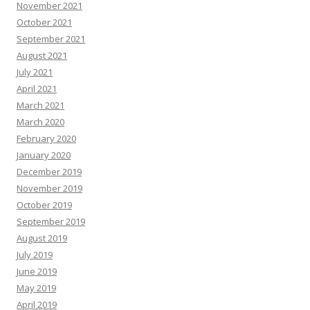
November 2021
October 2021
September 2021
August 2021
July 2021
April 2021
March 2021
March 2020
February 2020
January 2020
December 2019
November 2019
October 2019
September 2019
August 2019
July 2019
June 2019
May 2019
April 2019