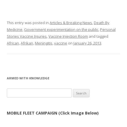
This entry was posted in
Articles & Breaking News
,
Death By
Medicine
,
Government experimentation on the public
,
Personal
Stories Vaccine Injuries
,
Vaccine Injection Room
and tagged
African
,
Afrikan
,
Meningitis
,
vaccine
on
January 26, 2013
.
ARMED WITH KNOWLEDGE
Search
for:
MOBILE FLEET CAMPAIGN (Click Image Below)