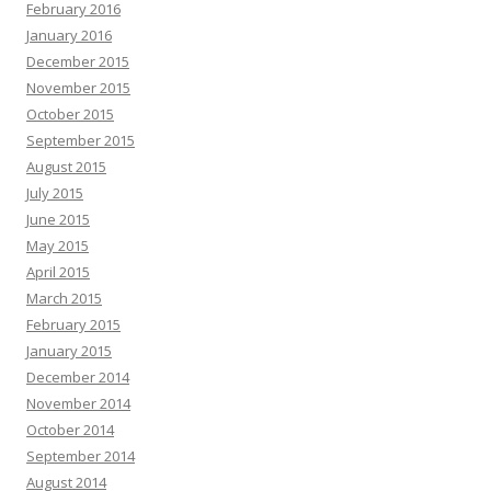
February 2016
January 2016
December 2015
November 2015
October 2015
September 2015
August 2015
July 2015
June 2015
May 2015
April 2015
March 2015
February 2015
January 2015
December 2014
November 2014
October 2014
September 2014
August 2014