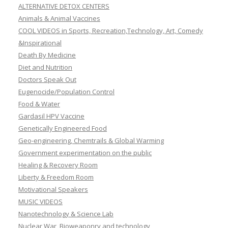
ALTERNATIVE DETOX CENTERS
Animals & Animal Vaccines
COOL VIDEOS in Sports, Recreation,Technology, Art, Comedy
&Inspirational
Death By Medicine
Diet and Nutrition
Doctors Speak Out
Eugenocide/Population Control
Food & Water
Gardasil HPV Vaccine
Genetically Engineered Food
Geo-engineering, Chemtrails & Global Warming
Government experimentation on the public
Healing & Recovery Room
Liberty & Freedom Room
Motivational Speakers
MUSIC VIDEOS
Nanotechnology & Science Lab
Nuclear War, Bioweaponry and technology