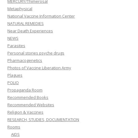
MERCURY/Thimerosal
Metaphysical
National Vaccine Information Center
NATURAL REMEDIES
Near Death Experiences
NEWS
Parasites
Personal stories psyche drugs
Pharmacogenetics
Photos of Vaccine Liberation Army
Plagues
POLIO
Propaganda Room
Recommended Books
Recommended Websites
Religion & Vaccines
RESEARCH, STUDIES, DOCUMENTATION
Rooms
AIDS