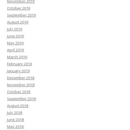
November 2019
October 2019
September 2019
August 2019
July 2019
June 2019
May 2019
April 2019
March 2019
February 2019
January 2019
December 2018
November 2018
October 2018
September 2018
August 2018
July 2018
June 2018
May 2018