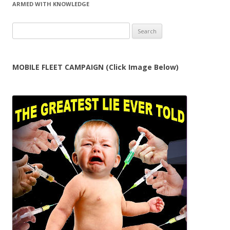
ARMED WITH KNOWLEDGE
Search
for:
MOBILE FLEET CAMPAIGN (Click Image Below)