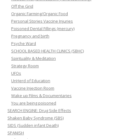
Off the Grid
Organic Farming/Organic Food
Personal Stories Vaccine Injuries
Poisoned Dental Fillings (mercury)
Pregnancy and birth
Psyche Ward
SCHOOL BASED HEALTH CLINICS (SBHC)
Spirituality & Meditation
Strategy Room
UFOs
UnHerd of Education
Vaccine Injection Room
Wake up Films & Documentaries
You are being poisoned
SEARCH ENGINE: Drug Side Effects
Shaken Baby Syndrome (SBS)
SIDS (Sudden infant Death)
SPANISH