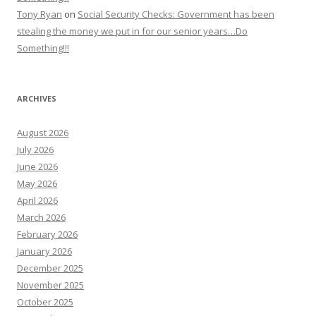
Tony Ryan
on
Social Security Checks: Government has been
stealing the money we put in for our senior years…Do
Something!!!
ARCHIVES
August 2026
July 2026
June 2026
May 2026
April 2026
March 2026
February 2026
January 2026
December 2025
November 2025
October 2025