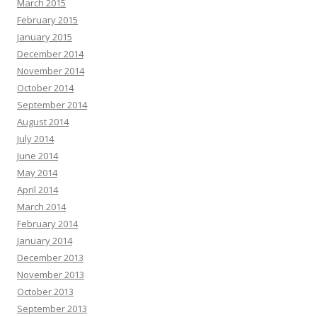
March 2015
February 2015
January 2015
December 2014
November 2014
October 2014
September 2014
August 2014
July 2014
June 2014
May 2014
April 2014
March 2014
February 2014
January 2014
December 2013
November 2013
October 2013
September 2013