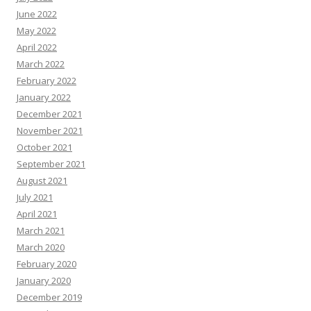
June 2022
May 2022
April 2022
March 2022
February 2022
January 2022
December 2021
November 2021
October 2021
September 2021
August 2021
July 2021
April 2021
March 2021
March 2020
February 2020
January 2020
December 2019