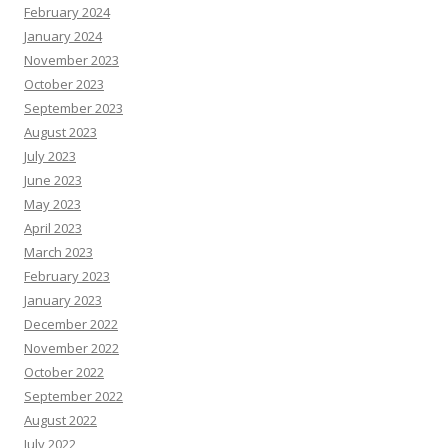
February 2024
January 2024
November 2023
October 2023
September 2023
August 2023
July 2023
June 2023
May 2023
April 2023
March 2023
February 2023
January 2023
December 2022
November 2022
October 2022
September 2022
August 2022
July 2022