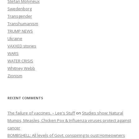
Stefan Molyneux
Swedenborg
Transgender
Transhumanism
TRUMP NEWS
Ukraine
VAXXED stories
WARS
WATER CRISIS
Whitney Webb
Zionism
RECENT COMMENTS
The failure of vaccines. – Lee's Stuff
on
Studies show: Natural
Mumps, Measles, Chicken Pox & Influenza viruses protect against
cancer
BOMBSHELL: All levels of Govt. conspiring to oust Homeowners