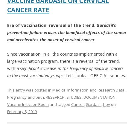
VACCINE GARDASIL ON CERVICAL
o
CANCER RATE
k
Era of vaccination: reversal of the trend.
Gardasil’s
prevention failure erases the beneficial effects of the smear
and accelerates the onset of cervical cancer.
Since vaccination, in all the countries implemented with a
large vaccination program, there is a reversal of the trend,
with a
significant
increase
in the frequency of invasive cancers
in the most vaccinated groups
. Let’s look at OFFICIAL sources.
This entry was posted in
Medical information and Research Data
,
Pregnancy and birth
,
RESEARCH, STUDIES, DOCUMENTATION
,
Vaccine Injection Room
and tagged
Cancer
,
Gardasil
,
hpv
on
February 8, 2019
.