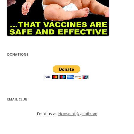
DONATIONS
EMAIL CLUB
Email us at:
Ncowmail@gmail.com