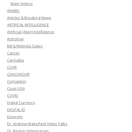
Main Videos
ARABIC
Articles & Breaking News
ARTIFICAL INTELLIGENCE
Artificial (Alien) Intelligence
Astrology
Bill & Melinda Gates
Cancer
Cannabis
CCHR
CENSORSHIP
Corruption
Coup USA
COVID
Digital Currency
DIGITAL ID
Diversity
Dr. Andrew Wakefield Video Talks
Dr. Becker Veterinarian