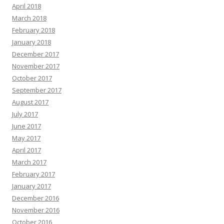
April 2018
March 2018
February 2018
January 2018
December 2017
November 2017
October 2017
September 2017
August 2017
July 2017
June 2017
May 2017
April 2017
March 2017
February 2017
January 2017
December 2016
November 2016
October 2016