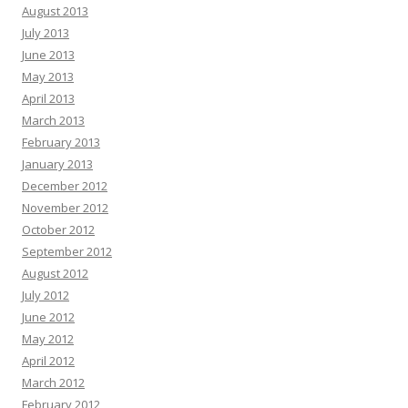
August 2013
July 2013
June 2013
May 2013
April 2013
March 2013
February 2013
January 2013
December 2012
November 2012
October 2012
September 2012
August 2012
July 2012
June 2012
May 2012
April 2012
March 2012
February 2012