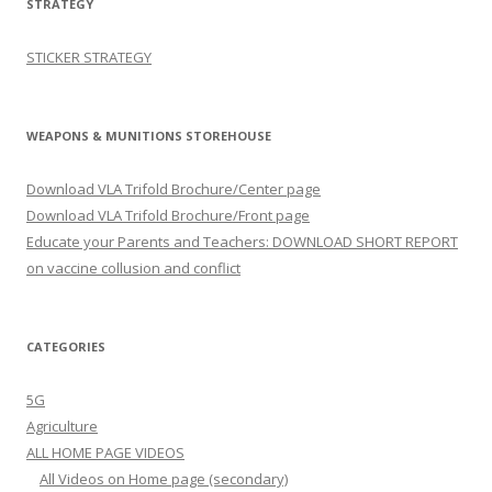
STRATEGY
STICKER STRATEGY
WEAPONS & MUNITIONS STOREHOUSE
Download VLA Trifold Brochure/Center page
Download VLA Trifold Brochure/Front page
Educate your Parents and Teachers: DOWNLOAD SHORT REPORT
on vaccine collusion and conflict
CATEGORIES
5G
Agriculture
ALL HOME PAGE VIDEOS
All Videos on Home page (secondary)