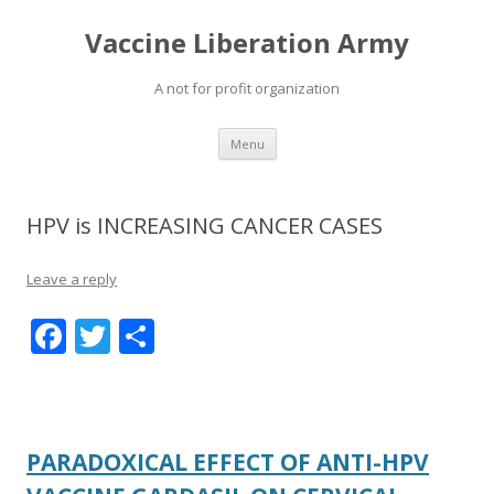
Vaccine Liberation Army
A not for profit organization
Skip
Menu
to
content
HPV is INCREASING CANCER CASES
Leave a reply
F
T
S
ac
w
h
e
itt
ar
b
er
e
PARADOXICAL EFFECT OF ANTI-HPV
o