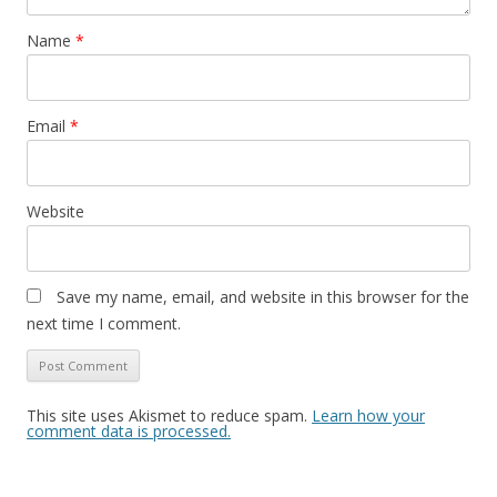
Name
*
Email
*
Website
Save my name, email, and website in this browser for the
next time I comment.
This site uses Akismet to reduce spam.
Learn how your
comment data is processed.