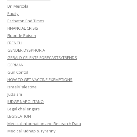
Dr. Mercola
Equity
Eschaton End Times
FINANCIAL CRISIS
Fluoride Poison
FRENCH
GENDER DYSPHORIA
GERALD CELENTE FORECASTS/TRENDS
GERMAN
Gun Contol
HOW TO GET VACCINE EXEMPTIONS
Israel/Palestine
Judaism
JUDGE NAPOLITANO
Legal challengers
LEGISLATION
Medical information and Research Data
Medical Kidnap & Tyranny