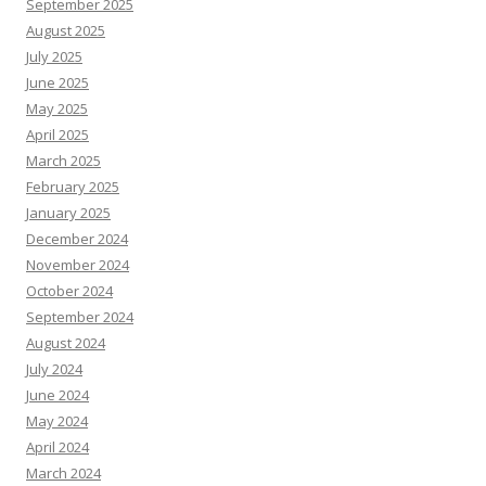
September 2025
August 2025
July 2025
June 2025
May 2025
April 2025
March 2025
February 2025
January 2025
December 2024
November 2024
October 2024
September 2024
August 2024
July 2024
June 2024
May 2024
April 2024
March 2024