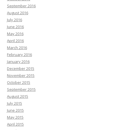
September 2016
August 2016
July 2016
June 2016
May 2016
April 2016
March 2016
February 2016
January 2016
December 2015
November 2015
October 2015
September 2015
August 2015
July 2015
June 2015
May 2015
April 2015