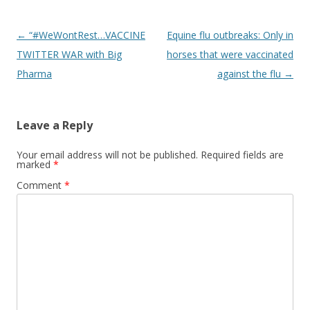
Post
←
“#WeWontRest…VACCINE
Equine flu outbreaks: Only in
navigation
TWITTER WAR with Big
horses that were vaccinated
Pharma
against the flu
→
Leave a Reply
Your email address will not be published.
Required fields are
marked
*
Comment
*