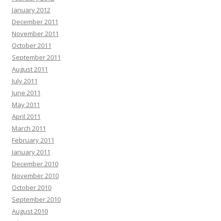
January 2012
December 2011
November 2011
October 2011
September 2011
August 2011
July 2011
June 2011
May 2011
April 2011
March 2011
February 2011
January 2011
December 2010
November 2010
October 2010
September 2010
August 2010