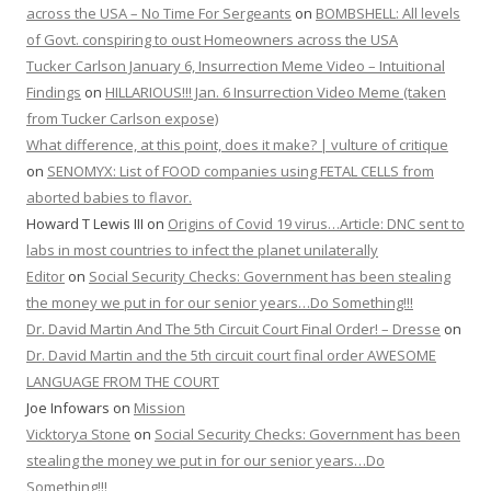
across the USA – No Time For Sergeants
on
BOMBSHELL: All levels
of Govt. conspiring to oust Homeowners across the USA
Tucker Carlson January 6, Insurrection Meme Video – Intuitional
Findings
on
HILLARIOUS!!! Jan. 6 Insurrection Video Meme (taken
from Tucker Carlson expose)
What difference, at this point, does it make? | vulture of critique
on
SENOMYX: List of FOOD companies using FETAL CELLS from
aborted babies to flavor.
Howard T Lewis III
on
Origins of Covid 19 virus…Article: DNC sent to
labs in most countries to infect the planet unilaterally
Editor
on
Social Security Checks: Government has been stealing
the money we put in for our senior years…Do Something!!!
Dr. David Martin And The 5th Circuit Court Final Order! – Dresse
on
Dr. David Martin and the 5th circuit court final order AWESOME
LANGUAGE FROM THE COURT
Joe Infowars
on
Mission
Vicktorya Stone
on
Social Security Checks: Government has been
stealing the money we put in for our senior years…Do
Something!!!