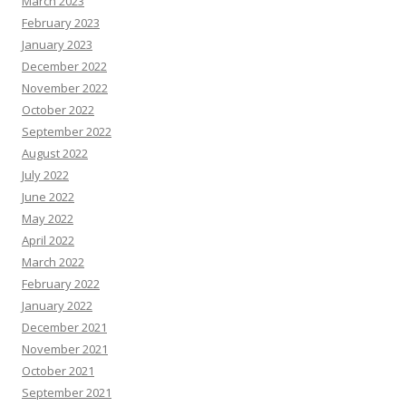
March 2023
February 2023
January 2023
December 2022
November 2022
October 2022
September 2022
August 2022
July 2022
June 2022
May 2022
April 2022
March 2022
February 2022
January 2022
December 2021
November 2021
October 2021
September 2021