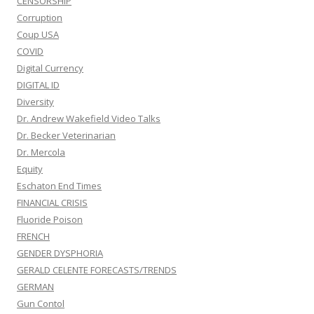
CENSORSHIP
Corruption
Coup USA
COVID
Digital Currency
DIGITAL ID
Diversity
Dr. Andrew Wakefield Video Talks
Dr. Becker Veterinarian
Dr. Mercola
Equity
Eschaton End Times
FINANCIAL CRISIS
Fluoride Poison
FRENCH
GENDER DYSPHORIA
GERALD CELENTE FORECASTS/TRENDS
GERMAN
Gun Contol