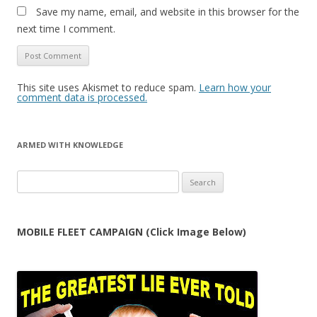
Save my name, email, and website in this browser for the
next time I comment.
This site uses Akismet to reduce spam.
Learn how your
comment data is processed.
ARMED WITH KNOWLEDGE
Search
for:
MOBILE FLEET CAMPAIGN (Click Image Below)