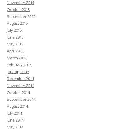
November 2015
October 2015
September 2015
August 2015
July 2015
June 2015
May 2015
April 2015
March 2015
February 2015
January 2015
December 2014
November 2014
October 2014
September 2014
August 2014
July 2014
June 2014
May 2014