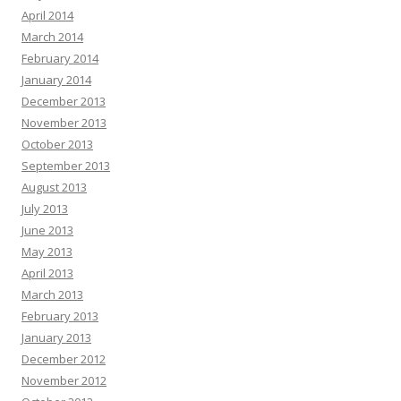
April 2014
March 2014
February 2014
January 2014
December 2013
November 2013
October 2013
September 2013
August 2013
July 2013
June 2013
May 2013
April 2013
March 2013
February 2013
January 2013
December 2012
November 2012