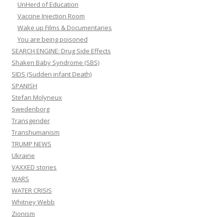
UnHerd of Education
Vaccine Injection Room
Wake up Films & Documentaries
You are being poisoned
SEARCH ENGINE: Drug Side Effects
Shaken Baby Syndrome (SBS)
SIDS (Sudden infant Death)
SPANISH
Stefan Molyneux
Swedenborg
Transgender
Transhumanism
TRUMP NEWS
Ukraine
VAXXED stories
WARS
WATER CRISIS
Whitney Webb
Zionism