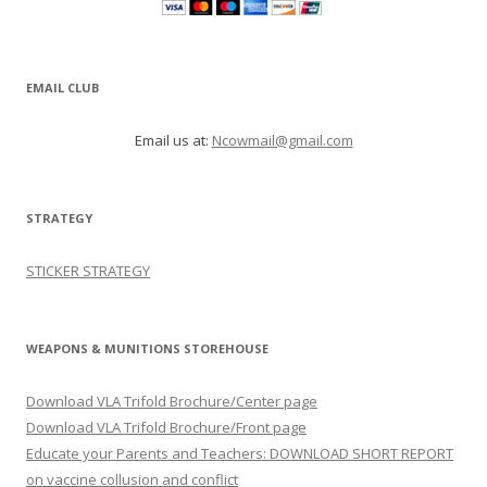
EMAIL CLUB
Email us at:
Ncowmail@gmail.com
STRATEGY
STICKER STRATEGY
WEAPONS & MUNITIONS STOREHOUSE
Download VLA Trifold Brochure/Center page
Download VLA Trifold Brochure/Front page
Educate your Parents and Teachers: DOWNLOAD SHORT REPORT
on vaccine collusion and conflict