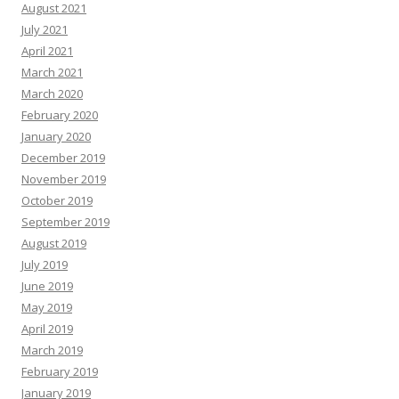
August 2021
July 2021
April 2021
March 2021
March 2020
February 2020
January 2020
December 2019
November 2019
October 2019
September 2019
August 2019
July 2019
June 2019
May 2019
April 2019
March 2019
February 2019
January 2019