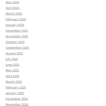
May 2026
April 2026
March 2026
February 2026
January 2026
December 2025
November 2025
October 2025
September 2025
August 2025
July 2025
June 2025
May 2025
April 2025
March 2025
February 2025
January 2025
December 2024
November 2024