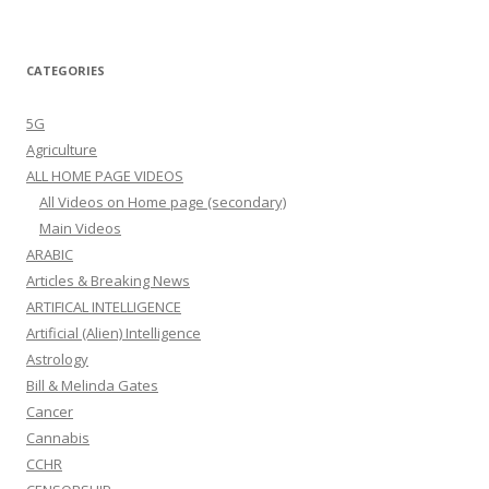
CATEGORIES
5G
Agriculture
ALL HOME PAGE VIDEOS
All Videos on Home page (secondary)
Main Videos
ARABIC
Articles & Breaking News
ARTIFICAL INTELLIGENCE
Artificial (Alien) Intelligence
Astrology
Bill & Melinda Gates
Cancer
Cannabis
CCHR