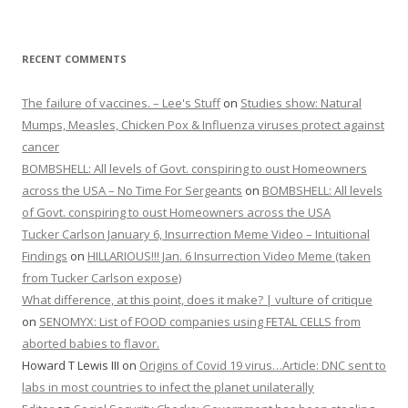
RECENT COMMENTS
The failure of vaccines. – Lee's Stuff
on
Studies show: Natural
Mumps, Measles, Chicken Pox & Influenza viruses protect against
cancer
BOMBSHELL: All levels of Govt. conspiring to oust Homeowners
across the USA – No Time For Sergeants
on
BOMBSHELL: All levels
of Govt. conspiring to oust Homeowners across the USA
Tucker Carlson January 6, Insurrection Meme Video – Intuitional
Findings
on
HILLARIOUS!!! Jan. 6 Insurrection Video Meme (taken
from Tucker Carlson expose)
What difference, at this point, does it make? | vulture of critique
on
SENOMYX: List of FOOD companies using FETAL CELLS from
aborted babies to flavor.
Howard T Lewis III
on
Origins of Covid 19 virus…Article: DNC sent to
labs in most countries to infect the planet unilaterally