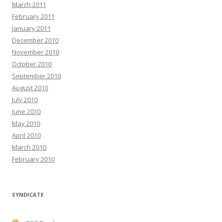
March 2011
February 2011
January 2011
December 2010
November 2010
October 2010
September 2010
August 2010
July 2010
June 2010
May 2010
April 2010
March 2010
February 2010
SYNDICATE