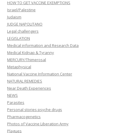
HOW TO GET VACCINE EXEMPTIONS
Israel/Palestine
Judaism
JUDGE NAPOLITANO
Legal challengers
LEGISLATION
Medical information and Research Data
Medical Kidnap & Tyranny
MERCURY/Thimerosal
Metaphysical
National Vaccine Information Center
NATURAL REMEDIES
Near Death Experiences
NEWS
Parasites
Personal stories psyche drugs
Pharmacogenetics
Photos of Vaccine Liberation Army
Plagues