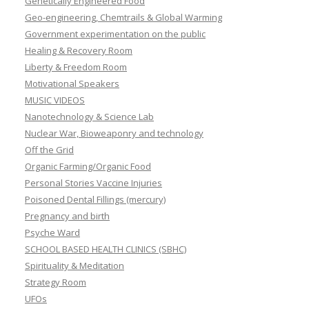
Genetically Engineered Food
Geo-engineering, Chemtrails & Global Warming
Government experimentation on the public
Healing & Recovery Room
Liberty & Freedom Room
Motivational Speakers
MUSIC VIDEOS
Nanotechnology & Science Lab
Nuclear War, Bioweaponry and technology
Off the Grid
Organic Farming/Organic Food
Personal Stories Vaccine Injuries
Poisoned Dental Fillings (mercury)
Pregnancy and birth
Psyche Ward
SCHOOL BASED HEALTH CLINICS (SBHC)
Spirituality & Meditation
Strategy Room
UFOs