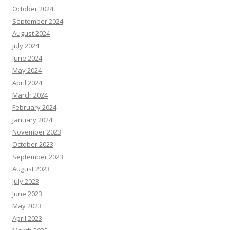
October 2024
September 2024
August 2024
July 2024
June 2024
May 2024
April 2024
March 2024
February 2024
January 2024
November 2023
October 2023
September 2023
August 2023
July 2023
June 2023
May 2023
April 2023