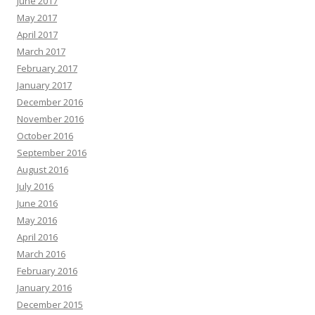
June 2017
May 2017
April 2017
March 2017
February 2017
January 2017
December 2016
November 2016
October 2016
September 2016
August 2016
July 2016
June 2016
May 2016
April 2016
March 2016
February 2016
January 2016
December 2015