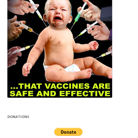
DONATIONS