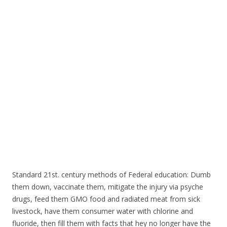
o
o
k
Standard 21st. century methods of Federal education: Dumb
them down, vaccinate them, mitigate the injury via psyche
drugs, feed them GMO food and radiated meat from sick
livestock, have them consumer water with chlorine and
fluoride, then fill them with facts that hey no longer have the