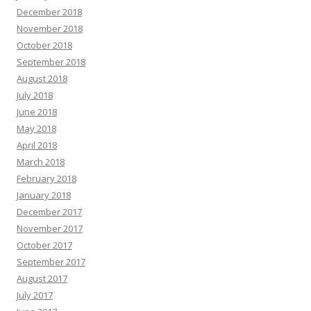
December 2018
November 2018
October 2018
September 2018
August 2018
July 2018
June 2018
May 2018
April 2018
March 2018
February 2018
January 2018
December 2017
November 2017
October 2017
September 2017
August 2017
July 2017