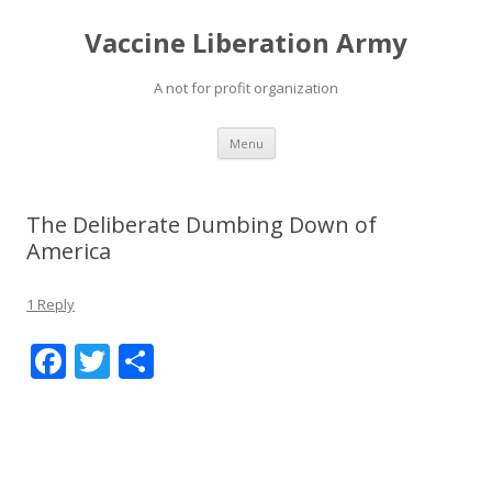
Vaccine Liberation Army
A not for profit organization
Skip
Menu
to
content
The Deliberate Dumbing Down of
America
1 Reply
F
T
S
ac
w
h
e
itt
ar
b
er
e