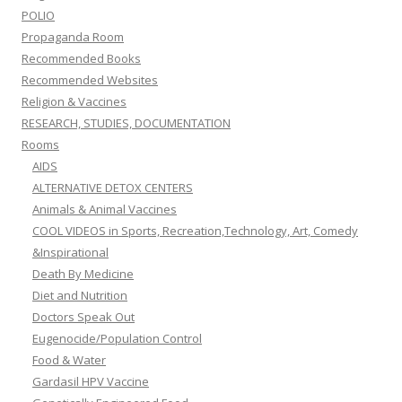
POLIO
Propaganda Room
Recommended Books
Recommended Websites
Religion & Vaccines
RESEARCH, STUDIES, DOCUMENTATION
Rooms
AIDS
ALTERNATIVE DETOX CENTERS
Animals & Animal Vaccines
COOL VIDEOS in Sports, Recreation,Technology, Art, Comedy
&Inspirational
Death By Medicine
Diet and Nutrition
Doctors Speak Out
Eugenocide/Population Control
Food & Water
Gardasil HPV Vaccine