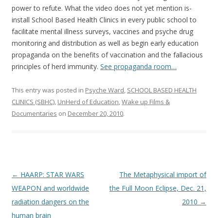
power to refute. What the video does not yet mention is-
install School Based Health Clinics in every public school to
facilitate mental illness surveys, vaccines and psyche drug
monitoring and distribution as well as begin early education
propaganda on the benefits of vaccination and the fallacious
principles of herd immunity.
See propaganda room…
This entry was posted in
Psyche Ward
,
SCHOOL BASED HEALTH
CLINICS (SBHC)
,
UnHerd of Education
,
Wake up Films &
Documentaries
on
December 20, 2010
.
Post
←
HAARP: STAR WARS
The Metaphysical import of
navigation
WEAPON and worldwide
the Full Moon Eclipse, Dec. 21,
radiation dangers on the
2010
→
human brain