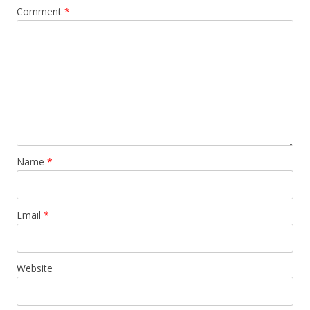
Comment
*
Name
*
Email
*
Website