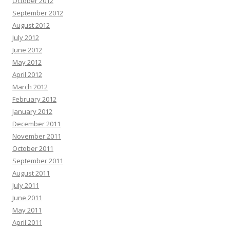
October 2012
September 2012
August 2012
July 2012
June 2012
May 2012
April 2012
March 2012
February 2012
January 2012
December 2011
November 2011
October 2011
September 2011
August 2011
July 2011
June 2011
May 2011
April 2011