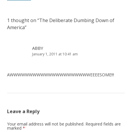
1 thought on “
The Deliberate Dumbing Down of
America
”
ABBY
January 1, 2011 at 10:41 am
AWWWWWWWWWWWWWWWWWWWWWEEEESOME!!!
Leave a Reply
Your email address will not be published.
Required fields are
marked
*