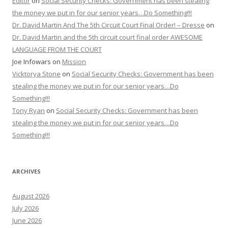
Editor
on
Social Security Checks: Government has been stealing
the money we put in for our senior years…Do Something!!!
Dr. David Martin And The 5th Circuit Court Final Order! – Dresse
on
Dr. David Martin and the 5th circuit court final order AWESOME
LANGUAGE FROM THE COURT
Joe Infowars
on
Mission
Vicktorya Stone
on
Social Security Checks: Government has been
stealing the money we put in for our senior years…Do
Something!!!
Tony Ryan
on
Social Security Checks: Government has been
stealing the money we put in for our senior years…Do
Something!!!
ARCHIVES
August 2026
July 2026
June 2026