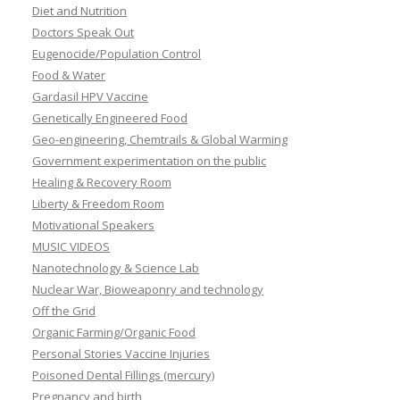
Diet and Nutrition
Doctors Speak Out
Eugenocide/Population Control
Food & Water
Gardasil HPV Vaccine
Genetically Engineered Food
Geo-engineering, Chemtrails & Global Warming
Government experimentation on the public
Healing & Recovery Room
Liberty & Freedom Room
Motivational Speakers
MUSIC VIDEOS
Nanotechnology & Science Lab
Nuclear War, Bioweaponry and technology
Off the Grid
Organic Farming/Organic Food
Personal Stories Vaccine Injuries
Poisoned Dental Fillings (mercury)
Pregnancy and birth