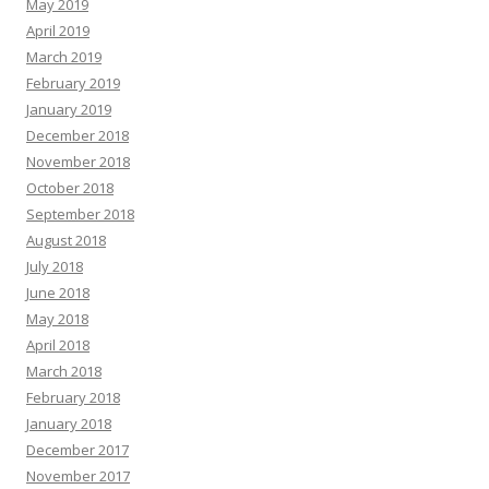
May 2019
April 2019
March 2019
February 2019
January 2019
December 2018
November 2018
October 2018
September 2018
August 2018
July 2018
June 2018
May 2018
April 2018
March 2018
February 2018
January 2018
December 2017
November 2017