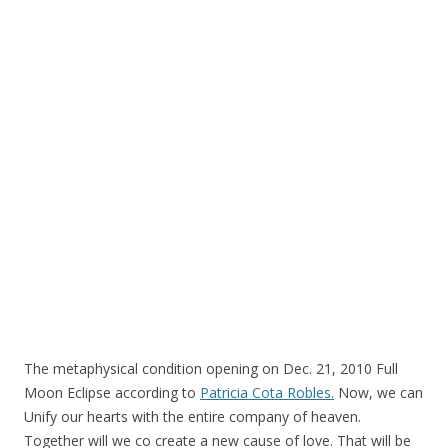
o
o
k
The metaphysical condition opening on Dec. 21, 2010 Full
Moon Eclipse according to
Patricia Cota Robles.
Now, we can
Unify our hearts with the entire company of heaven.
Together will we co create a new cause of love. That will be