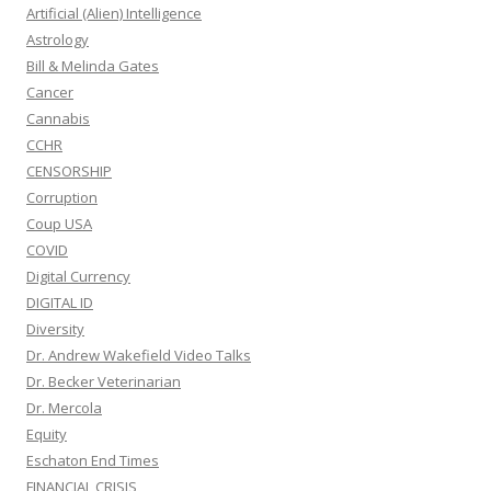
Artificial (Alien) Intelligence
Astrology
Bill & Melinda Gates
Cancer
Cannabis
CCHR
CENSORSHIP
Corruption
Coup USA
COVID
Digital Currency
DIGITAL ID
Diversity
Dr. Andrew Wakefield Video Talks
Dr. Becker Veterinarian
Dr. Mercola
Equity
Eschaton End Times
FINANCIAL CRISIS