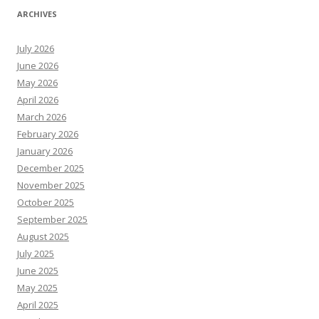
ARCHIVES
July 2026
June 2026
May 2026
April 2026
March 2026
February 2026
January 2026
December 2025
November 2025
October 2025
September 2025
August 2025
July 2025
June 2025
May 2025
April 2025