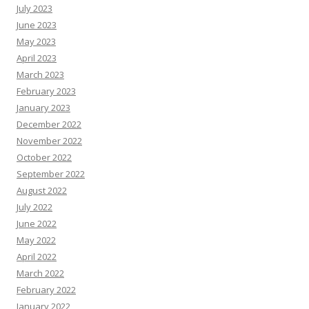
July 2023
June 2023
May 2023
April 2023
March 2023
February 2023
January 2023
December 2022
November 2022
October 2022
September 2022
August 2022
July 2022
June 2022
May 2022
April 2022
March 2022
February 2022
January 2022