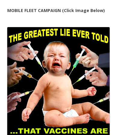
MOBILE FLEET CAMPAIGN (Click Image Below)