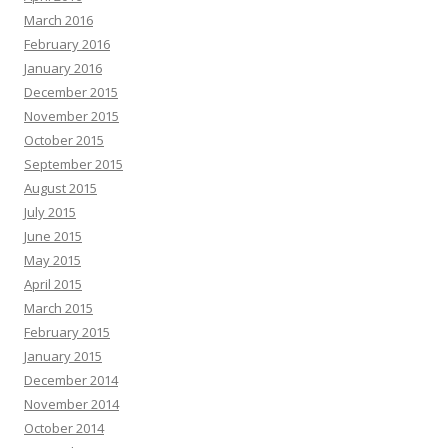
March 2016
February 2016
January 2016
December 2015
November 2015
October 2015
September 2015
August 2015
July 2015
June 2015
May 2015
April 2015
March 2015
February 2015
January 2015
December 2014
November 2014
October 2014