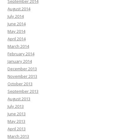
September 2014
August 2014
July 2014
June 2014
May 2014
April 2014
March 2014
February 2014
January 2014
December 2013
November 2013
October 2013
September 2013
August 2013
July 2013
June 2013
May 2013
April 2013
March 2013