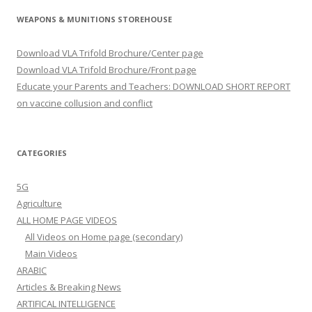
WEAPONS & MUNITIONS STOREHOUSE
Download VLA Trifold Brochure/Center page
Download VLA Trifold Brochure/Front page
Educate your Parents and Teachers: DOWNLOAD SHORT REPORT
on vaccine collusion and conflict
CATEGORIES
5G
Agriculture
ALL HOME PAGE VIDEOS
All Videos on Home page (secondary)
Main Videos
ARABIC
Articles & Breaking News
ARTIFICAL INTELLIGENCE