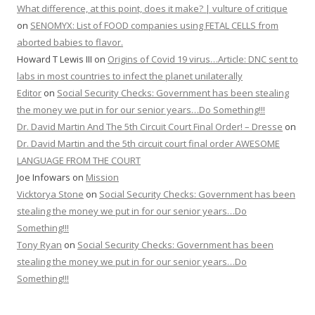
What difference, at this point, does it make? | vulture of critique
on
SENOMYX: List of FOOD companies using FETAL CELLS from
aborted babies to flavor.
Howard T Lewis III
on
Origins of Covid 19 virus…Article: DNC sent to
labs in most countries to infect the planet unilaterally
Editor
on
Social Security Checks: Government has been stealing
the money we put in for our senior years…Do Something!!!
Dr. David Martin And The 5th Circuit Court Final Order! – Dresse
on
Dr. David Martin and the 5th circuit court final order AWESOME
LANGUAGE FROM THE COURT
Joe Infowars
on
Mission
Vicktorya Stone
on
Social Security Checks: Government has been
stealing the money we put in for our senior years…Do
Something!!!
Tony Ryan
on
Social Security Checks: Government has been
stealing the money we put in for our senior years…Do
Something!!!