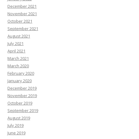
December 2021
November 2021
October 2021
September 2021
August 2021
July 2021
April 2021
March 2021
March 2020
February 2020
January 2020
December 2019
November 2019
October 2019
September 2019
August 2019
July 2019
June 2019