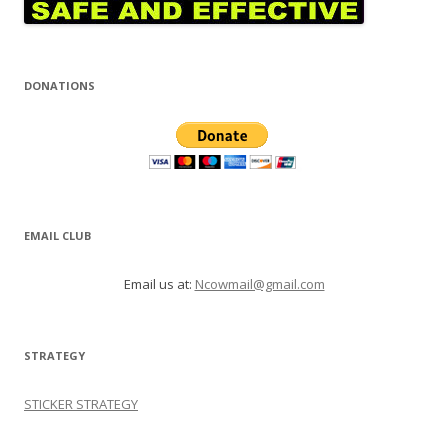
DONATIONS
EMAIL CLUB
Email us at:
Ncowmail@gmail.com
STRATEGY
STICKER STRATEGY