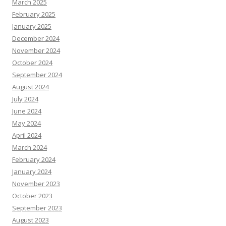
March 2025
February 2025
January 2025
December 2024
November 2024
October 2024
September 2024
August 2024
July 2024
June 2024
May 2024
April 2024
March 2024
February 2024
January 2024
November 2023
October 2023
September 2023
August 2023