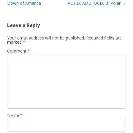
navigation
Down of America
ADHD, ADD, OCD, Bi Polar
→
Leave a Reply
Your email address will not be published.
Required fields are
marked
*
Comment
*
Name
*