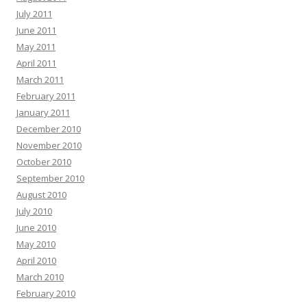
July 2011
June 2011
May 2011
April 2011
March 2011
February 2011
January 2011
December 2010
November 2010
October 2010
September 2010
August 2010
July 2010
June 2010
May 2010
April 2010
March 2010
February 2010