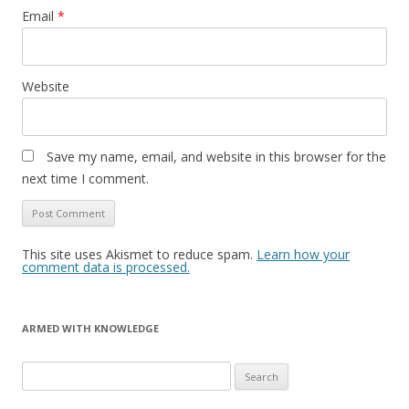
Email
*
Website
Save my name, email, and website in this browser for the
next time I comment.
This site uses Akismet to reduce spam.
Learn how your
comment data is processed.
ARMED WITH KNOWLEDGE
Search
for: