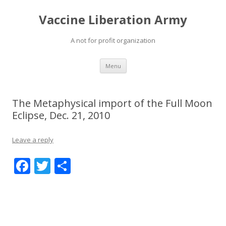
Vaccine Liberation Army
A not for profit organization
Skip
Menu
to
content
The Metaphysical import of the Full Moon
Eclipse, Dec. 21, 2010
Leave a reply
F
T
S
ac
w
h
e
itt
ar
b
er
e