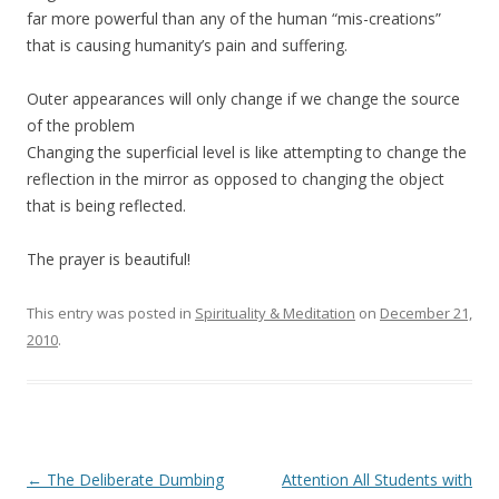
far more powerful than any of the human “mis-creations”
that is causing humanity’s pain and suffering.
Outer appearances will only change if we change the source
of the problem
Changing the superficial level is like attempting to change the
reflection in the mirror as opposed to changing the object
that is being reflected.
The prayer is beautiful!
This entry was posted in
Spirituality & Meditation
on
December 21,
2010
.
Post
←
The Deliberate Dumbing
Attention All Students with