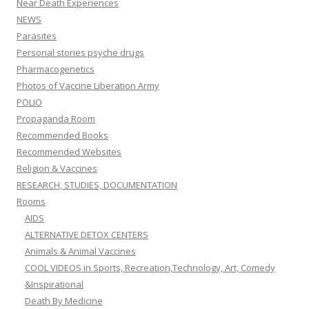
Near Death Experiences
NEWS
Parasites
Personal stories psyche drugs
Pharmacogenetics
Photos of Vaccine Liberation Army
POLIO
Propaganda Room
Recommended Books
Recommended Websites
Religion & Vaccines
RESEARCH, STUDIES, DOCUMENTATION
Rooms
AIDS
ALTERNATIVE DETOX CENTERS
Animals & Animal Vaccines
COOL VIDEOS in Sports, Recreation,Technology, Art, Comedy
&Inspirational
Death By Medicine