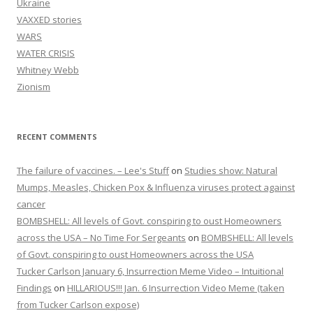
Ukraine
VAXXED stories
WARS
WATER CRISIS
Whitney Webb
Zionism
RECENT COMMENTS
The failure of vaccines. – Lee's Stuff
on
Studies show: Natural
Mumps, Measles, Chicken Pox & Influenza viruses protect against
cancer
BOMBSHELL: All levels of Govt. conspiring to oust Homeowners
across the USA – No Time For Sergeants
on
BOMBSHELL: All levels
of Govt. conspiring to oust Homeowners across the USA
Tucker Carlson January 6, Insurrection Meme Video – Intuitional
Findings
on
HILLARIOUS!!! Jan. 6 Insurrection Video Meme (taken
from Tucker Carlson expose)