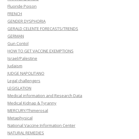
Fluoride Poison
FRENCH
GENDER DYSPHORIA
GERALD CELENTE FORECASTS/TRENDS
GERMAN
Gun Contol
HOW TO GET VACCINE EXEMPTIONS
Israel/Palestine
Judaism
JUDGE NAPOLITANO
Legal challengers
LEGISLATION
Medical information and Research Data
Medical Kidnap & Tyranny
MERCURY/Thimerosal
Metaphysical
National Vaccine Information Center
NATURAL REMEDIES