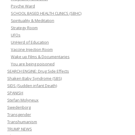
Psyche Ward
SCHOOL BASED HEALTH CLINICS (SBHC)
Spirituality & Meditation
Strategy Room
UFOs
UnHerd of Education
Vaccine Injection Room
Wake up Films & Documentaries
You are being poisoned
SEARCH ENGINE: Drug Side Effects
Shaken Baby Syndrome (SBS)
SIDS (Sudden infant Death)
SPANISH
Stefan Molyneux
Swedenborg
Transgender
Transhumanism
TRUMP NEWS