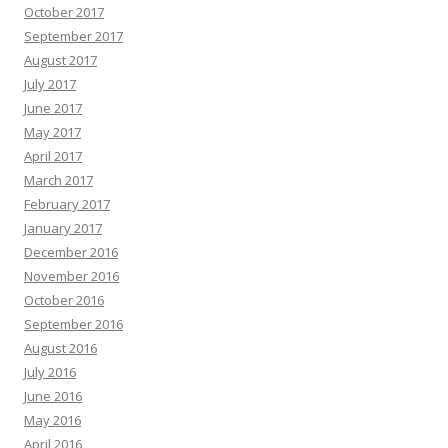
October 2017
September 2017
August 2017
July 2017
June 2017
May 2017
April 2017
March 2017
February 2017
January 2017
December 2016
November 2016
October 2016
September 2016
August 2016
July 2016
June 2016
May 2016
April 2016