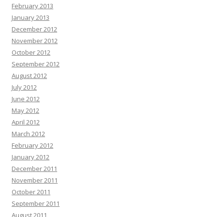
February 2013
January 2013
December 2012
November 2012
October 2012
September 2012
August 2012
July 2012
June 2012
May 2012
April 2012
March 2012
February 2012
January 2012
December 2011
November 2011
October 2011
September 2011
August 2011