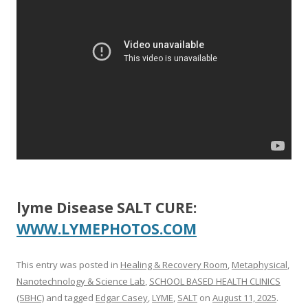
o
o
k
lyme Disease SALT CURE:
WWW.LYMEPHOTOS.COM
This entry was posted in
Healing & Recovery Room
,
Metaphysical
,
Nanotechnology & Science Lab
,
SCHOOL BASED HEALTH CLINICS
(SBHC)
and tagged
Edgar Casey
,
LYME
,
SALT
on
August 11, 2025
.