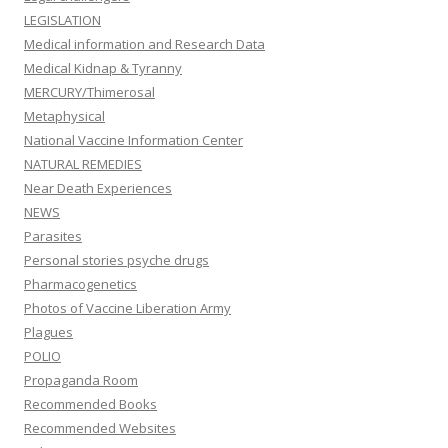
LEGISLATION
Medical information and Research Data
Medical Kidnap & Tyranny
MERCURY/Thimerosal
Metaphysical
National Vaccine Information Center
NATURAL REMEDIES
Near Death Experiences
NEWS
Parasites
Personal stories psyche drugs
Pharmacogenetics
Photos of Vaccine Liberation Army
Plagues
POLIO
Propaganda Room
Recommended Books
Recommended Websites