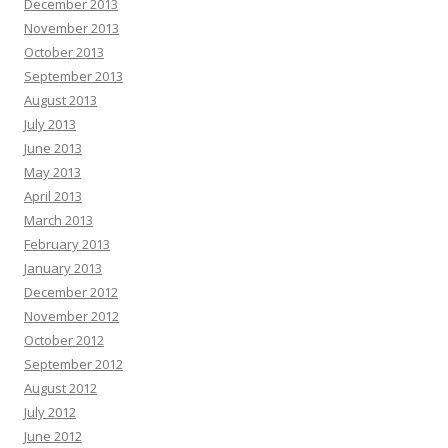
December 2013
November 2013
October 2013
September 2013
August 2013
July 2013
June 2013
May 2013
April 2013
March 2013
February 2013
January 2013
December 2012
November 2012
October 2012
September 2012
August 2012
July 2012
June 2012