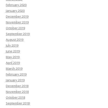
February 2020
January 2020
December 2019
November 2019
October 2019
September 2019
August 2019
July 2019
June 2019
May 2019
April 2019
March 2019
February 2019
January 2019
December 2018
November 2018
October 2018
September 2018