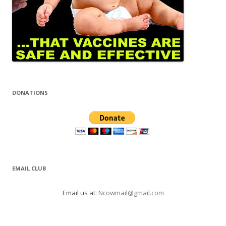
DONATIONS
EMAIL CLUB
Email us at:
Ncowmail@gmail.com