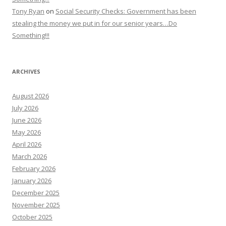
Tony Ryan
on
Social Security Checks: Government has been
stealing the money we put in for our senior years…Do
Something!!!
ARCHIVES
August 2026
July 2026
June 2026
May 2026
April 2026
March 2026
February 2026
January 2026
December 2025
November 2025
October 2025