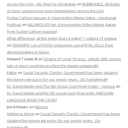
across the USA – No Time For Sergeants
on
BOMBSHELL: All levels
of Govt. conspiring to oust Homeowners across the USA
Tucker Carlson January 6, Insurrection Meme Video – Intuitional
Findings
on
HILLARIOUS!!! Jan. 6 Insurrection Video Meme (taken
from Tucker Carlson expose)
What difference, at this point, does it make? | vulture of critique
on
SENOMYX: List of FOOD companies using FETAL CELLS from
aborted babies to flavor.
Howard T Lewis III
on
Origins of Covid 19 virus…Article: DNC sent to
labs in most countries to infect the planet unilaterally
Editor
on
Social Security Checks: Government has been stealing
the money we put in for our senior years…Do Something!!!
Dr. David Martin And The 5th Circuit Court Final Order! – Dresse
on
Dr. David Martin and the 5th circuit court final order AWESOME
LANGUAGE FROM THE COURT
Joe Infowars
on
Mission
Vicktorya Stone
on
Social Security Checks: Government has been
stealing the money we put in for our senior years…Do
Something!!!