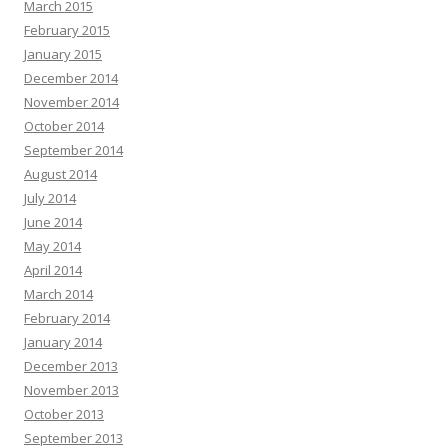
March 2015
February 2015
January 2015
December 2014
November 2014
October 2014
September 2014
August 2014
July 2014
June 2014
May 2014
April 2014
March 2014
February 2014
January 2014
December 2013
November 2013
October 2013
September 2013