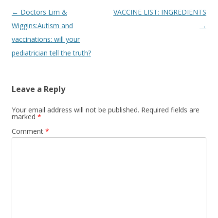
Post
←
Doctors Lim &
VACCINE LIST: INGREDIENTS
navigation
Wiggins:Autism and
→
vaccinations: will your
pediatrician tell the truth?
Leave a Reply
Your email address will not be published.
Required fields are
marked
*
Comment
*