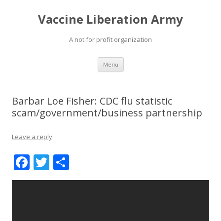
Vaccine Liberation Army
A not for profit organization
Skip
Menu
to
content
Barbar Loe Fisher: CDC flu statistic
scam/government/business partnership
Leave a reply
F
T
S
ac
w
h
e
itt
ar
b
er
e