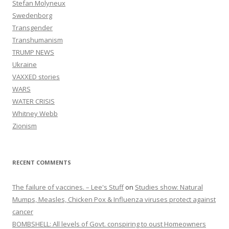
Stefan Molyneux
Swedenborg
Transgender
Transhumanism
TRUMP NEWS
Ukraine
VAXXED stories
WARS
WATER CRISIS
Whitney Webb
Zionism
RECENT COMMENTS
The failure of vaccines. – Lee's Stuff
on
Studies show: Natural
Mumps, Measles, Chicken Pox & Influenza viruses protect against
cancer
BOMBSHELL: All levels of Govt. conspiring to oust Homeowners