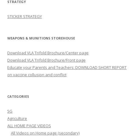
STRATEGY
STICKER STRATEGY
WEAPONS & MUNITIONS STOREHOUSE
Download VLA Trifold Brochure/Center page
Download VLA Trifold Brochure/Front page
Educate your Parents and Teachers: DOWNLOAD SHORT REPORT
on vaccine collusion and conflict
CATEGORIES
5G
Agriculture
ALL HOME PAGE VIDEOS
All Videos on Home page (secondary)