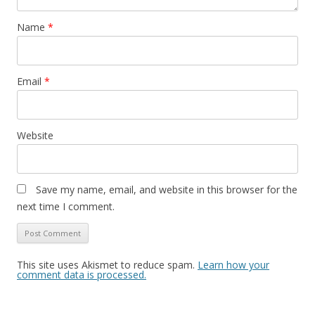
Name
*
Email
*
Website
Save my name, email, and website in this browser for the
next time I comment.
This site uses Akismet to reduce spam.
Learn how your
comment data is processed.