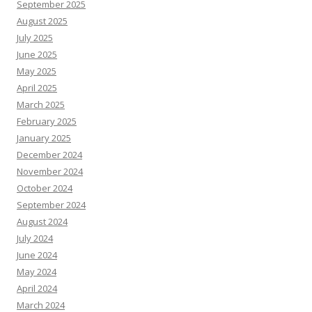
September 2025
August 2025
July 2025
June 2025
May 2025
April 2025
March 2025
February 2025
January 2025
December 2024
November 2024
October 2024
September 2024
August 2024
July 2024
June 2024
May 2024
April 2024
March 2024