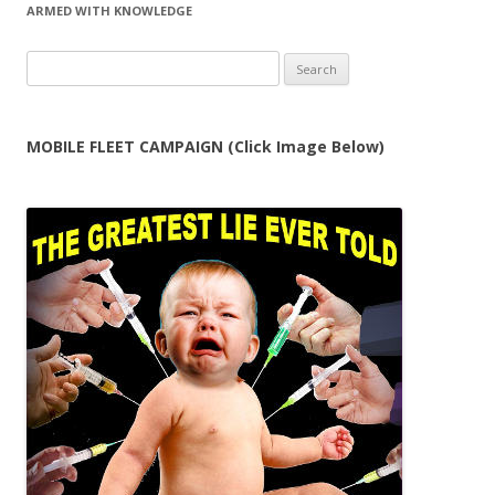
ARMED WITH KNOWLEDGE
Search
for:
MOBILE FLEET CAMPAIGN (Click Image Below)