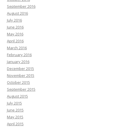
September 2016
August 2016
July 2016
June 2016
May 2016
April 2016
March 2016
February 2016
January 2016
December 2015
November 2015
October 2015
September 2015
August 2015
July 2015
June 2015
May 2015
April 2015