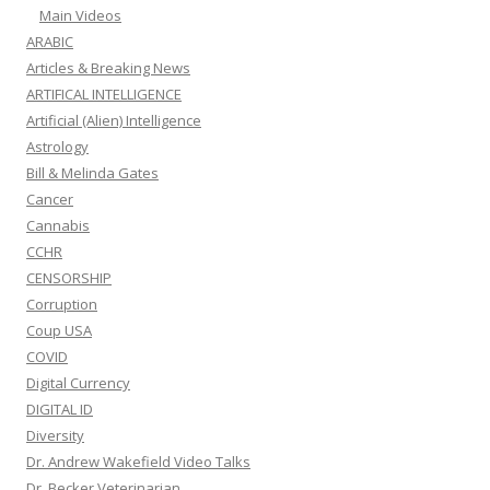
Main Videos
ARABIC
Articles & Breaking News
ARTIFICAL INTELLIGENCE
Artificial (Alien) Intelligence
Astrology
Bill & Melinda Gates
Cancer
Cannabis
CCHR
CENSORSHIP
Corruption
Coup USA
COVID
Digital Currency
DIGITAL ID
Diversity
Dr. Andrew Wakefield Video Talks
Dr. Becker Veterinarian