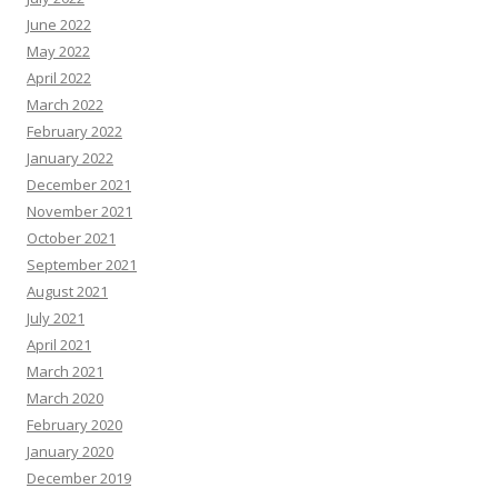
June 2022
May 2022
April 2022
March 2022
February 2022
January 2022
December 2021
November 2021
October 2021
September 2021
August 2021
July 2021
April 2021
March 2021
March 2020
February 2020
January 2020
December 2019