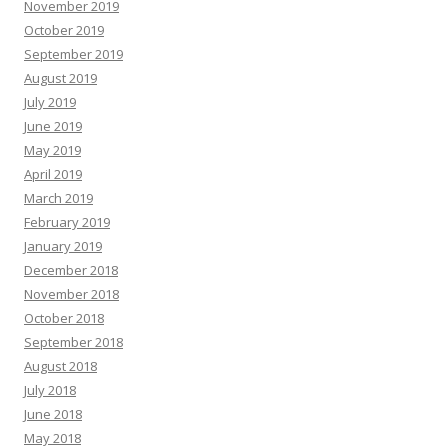
November 2019
October 2019
September 2019
August 2019
July 2019
June 2019
May 2019
April 2019
March 2019
February 2019
January 2019
December 2018
November 2018
October 2018
September 2018
August 2018
July 2018
June 2018
May 2018