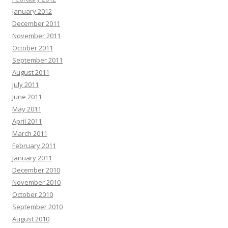
January 2012
December 2011
November 2011
October 2011
September 2011
August 2011
July 2011
June 2011
May 2011
April 2011
March 2011
February 2011
January 2011
December 2010
November 2010
October 2010
September 2010
August 2010