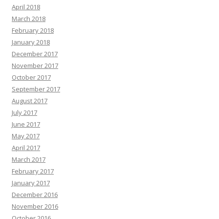
April 2018
March 2018
February 2018
January 2018
December 2017
November 2017
October 2017
September 2017
August 2017
July 2017
June 2017
May 2017
April 2017
March 2017
February 2017
January 2017
December 2016
November 2016
October 2016