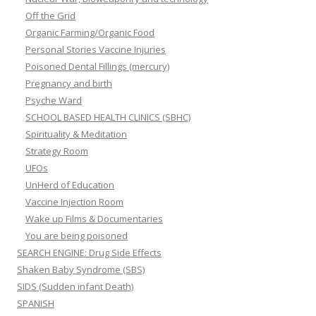
Off the Grid
Organic Farming/Organic Food
Personal Stories Vaccine Injuries
Poisoned Dental Fillings (mercury)
Pregnancy and birth
Psyche Ward
SCHOOL BASED HEALTH CLINICS (SBHC)
Spirituality & Meditation
Strategy Room
UFOs
UnHerd of Education
Vaccine Injection Room
Wake up Films & Documentaries
You are being poisoned
SEARCH ENGINE: Drug Side Effects
Shaken Baby Syndrome (SBS)
SIDS (Sudden infant Death)
SPANISH