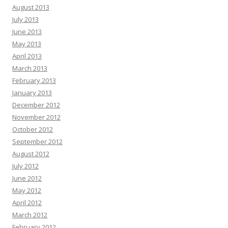
August 2013
July 2013
June 2013
May 2013
April 2013
March 2013
February 2013
January 2013
December 2012
November 2012
October 2012
September 2012
August 2012
July 2012
June 2012
May 2012
April 2012
March 2012
February 2012