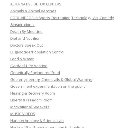
ALTERNATIVE DETOX CENTERS
Animals & Animal Vaccines
COOL VIDEOS in Sports, Recreation,Technology, Art, Comedy
&Inspirational
Death By Medicine
Diet and Nutrition
Doctors Speak Out
Eugenocide/Population Control
Food & Water
Gardasil HPV Vaccine
Genetically Engineered Food
Geo-engineering, Chemtrails & Global Warming
Government experimentation on the public
Healing & Recovery Room
Liberty & Freedom Room
Motivational Speakers
MUSIC VIDEOS
Nanotechnology & Science Lab
Nuclear War, Bioweaponry and technology