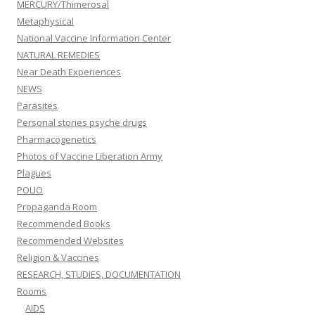
MERCURY/Thimerosal
Metaphysical
National Vaccine Information Center
NATURAL REMEDIES
Near Death Experiences
NEWS
Parasites
Personal stories psyche drugs
Pharmacogenetics
Photos of Vaccine Liberation Army
Plagues
POLIO
Propaganda Room
Recommended Books
Recommended Websites
Religion & Vaccines
RESEARCH, STUDIES, DOCUMENTATION
Rooms
AIDS