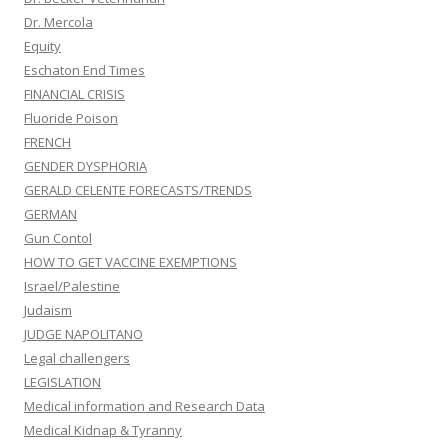
Dr. Mercola
Equity
Eschaton End Times
FINANCIAL CRISIS
Fluoride Poison
FRENCH
GENDER DYSPHORIA
GERALD CELENTE FORECASTS/TRENDS
GERMAN
Gun Contol
HOW TO GET VACCINE EXEMPTIONS
Israel/Palestine
Judaism
JUDGE NAPOLITANO
Legal challengers
LEGISLATION
Medical information and Research Data
Medical Kidnap & Tyranny