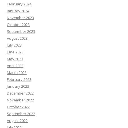
February 2024
January 2024
November 2023
October 2023
September 2023
August 2023
July 2023
June 2023
May 2023
April 2023
March 2023
February 2023
January 2023
December 2022
November 2022
October 2022
September 2022
August 2022
July 2022