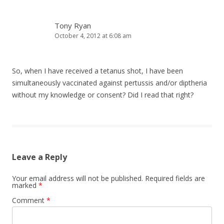
Tony Ryan
October 4, 2012 at 6:08 am
So, when I have received a tetanus shot, I have been
simultaneously vaccinated against pertussis and/or diptheria
without my knowledge or consent? Did I read that right?
Leave a Reply
Your email address will not be published.
Required fields are
marked
*
Comment
*