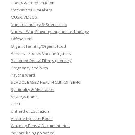
Liberty & Freedom Room
Motivational Speakers
MUSIC VIDEOS
Nanotechnology & Science Lab
Nuclear War, Bioweaponry and technology
Off the Grid
Organic Farming/Organic Food
Personal Stories Vaccine Injuries
Poisoned Dental Fillings (mercury)
Pregnancy and birth
Psyche Ward
SCHOOL BASED HEALTH CLINICS (SBHC)
Spirituality & Meditation
Strategy Room
UFOs
UnHerd of Education
Vaccine Injection Room
Wake up Films & Documentaries
You are being poisoned