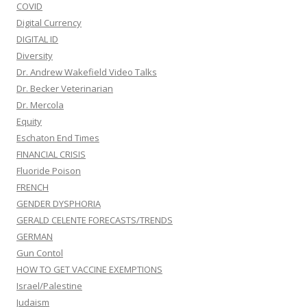
COVID
Digital Currency
DIGITAL ID
Diversity
Dr. Andrew Wakefield Video Talks
Dr. Becker Veterinarian
Dr. Mercola
Equity
Eschaton End Times
FINANCIAL CRISIS
Fluoride Poison
FRENCH
GENDER DYSPHORIA
GERALD CELENTE FORECASTS/TRENDS
GERMAN
Gun Contol
HOW TO GET VACCINE EXEMPTIONS
Israel/Palestine
Judaism