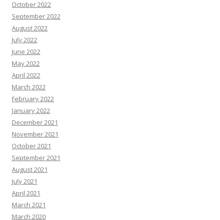
October 2022
September 2022
August 2022
July 2022
June 2022
May 2022
April 2022
March 2022
February 2022
January 2022
December 2021
November 2021
October 2021
September 2021
August 2021
July 2021
April 2021
March 2021
March 2020