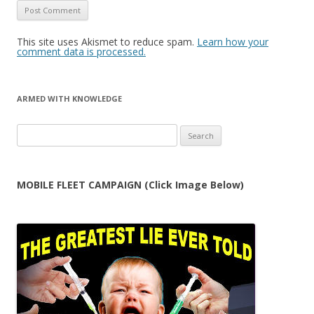
This site uses Akismet to reduce spam.
Learn how your
comment data is processed.
ARMED WITH KNOWLEDGE
Search
for:
MOBILE FLEET CAMPAIGN (Click Image Below)