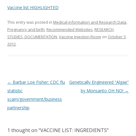
o
Vaccine list HIGHLIGHTED
k
This entry was posted in
Medical information and Research Data
,
Pregnancy and birth
,
Recommended Websites
,
RESEARCH,
STUDIES, DOCUMENTATION
,
Vaccine Injection Room
on
October 3,
2012
.
Post
←
Barbar Loe Fisher: CDC flu
Genetically Engineered “Algae”
navigation
statistic
by Monsanto OH NO!
→
scam/government/business
partnership
1 thought on “
VACCINE LIST: INGREDIENTS
”