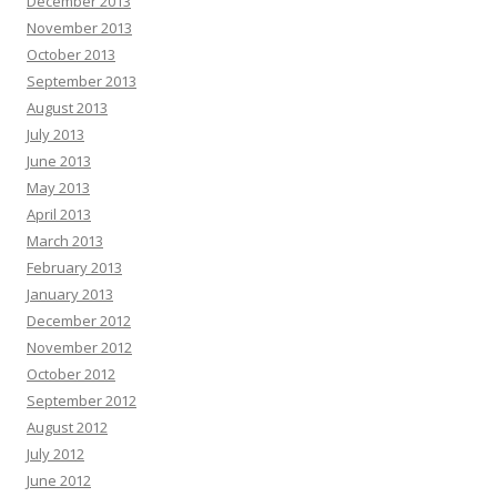
December 2013
November 2013
October 2013
September 2013
August 2013
July 2013
June 2013
May 2013
April 2013
March 2013
February 2013
January 2013
December 2012
November 2012
October 2012
September 2012
August 2012
July 2012
June 2012