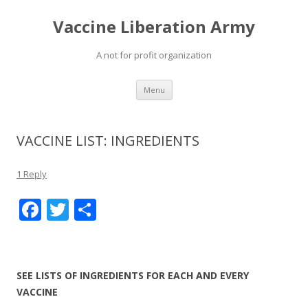
Vaccine Liberation Army
A not for profit organization
Skip
Menu
to
content
VACCINE LIST: INGREDIENTS
1 Reply
F
T
S
ac
w
h
e
itt
ar
b
er
e
SEE LISTS OF INGREDIENTS FOR EACH AND EVERY
o
VACCINE