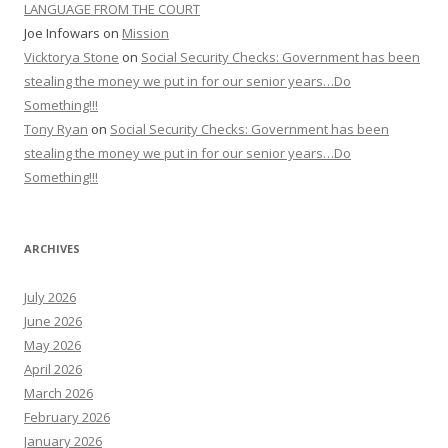
LANGUAGE FROM THE COURT
Joe Infowars
on
Mission
Vicktorya Stone
on
Social Security Checks: Government has been
stealing the money we put in for our senior years…Do
Something!!!
Tony Ryan
on
Social Security Checks: Government has been
stealing the money we put in for our senior years…Do
Something!!!
ARCHIVES
July 2026
June 2026
May 2026
April 2026
March 2026
February 2026
January 2026