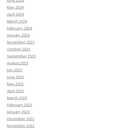
June 2024
May 2024
April 2024
March 2024
February 2024
January 2024
November 2023
October 2023
September 2023
August 2023
July 2023
June 2023
May 2023
April 2023
March 2023
February 2023
January 2023
December 2022
November 2022