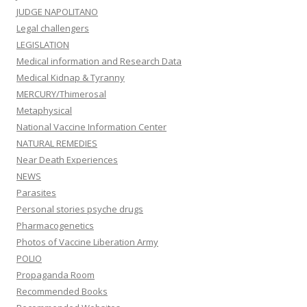
JUDGE NAPOLITANO
Legal challengers
LEGISLATION
Medical information and Research Data
Medical Kidnap & Tyranny
MERCURY/Thimerosal
Metaphysical
National Vaccine Information Center
NATURAL REMEDIES
Near Death Experiences
NEWS
Parasites
Personal stories psyche drugs
Pharmacogenetics
Photos of Vaccine Liberation Army
POLIO
Propaganda Room
Recommended Books