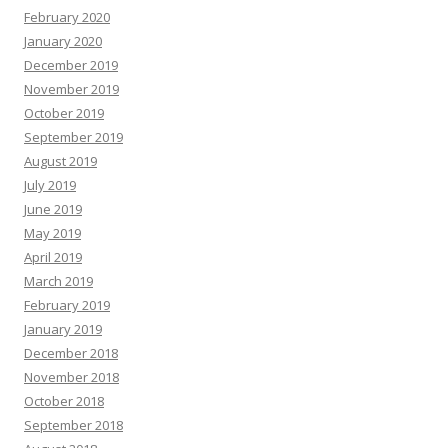
February 2020
January 2020
December 2019
November 2019
October 2019
September 2019
August 2019
July 2019
June 2019
May 2019
April 2019
March 2019
February 2019
January 2019
December 2018
November 2018
October 2018
September 2018