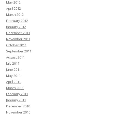
May 2012
April 2012
March 2012
February 2012
January 2012
December 2011
November 2011
October 2011
September 2011
August 2011
July 2011
June 2011
May 2011
April 2011
March 2011
February 2011
January 2011
December 2010
November 2010