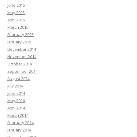
June 2015
May 2015
April 2015
March 2015
February 2015
January 2015
December 2014
November 2014
October 2014
September 2014
August 2014
July 2014
June 2014
May 2014
April 2014
March 2014
February 2014
January 2014