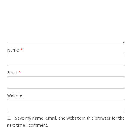
Name
*
Email
*
Website
Save my name, email, and website in this browser for the
next time I comment.