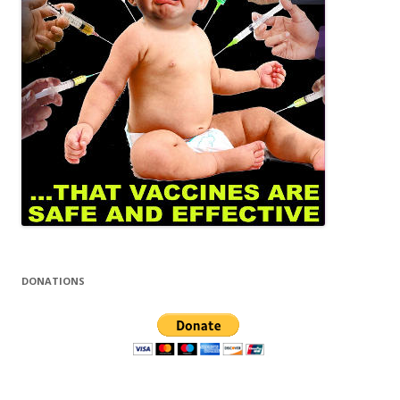
DONATIONS