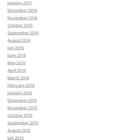
January 2017
December 2016
November 2016
October 2016
September 2016
August 2016
July 2016
June 2016
May 2016
April 2016
March 2016
February 2016
January 2016
December 2015
November 2015
October 2015
September 2015
August 2015
July 2015