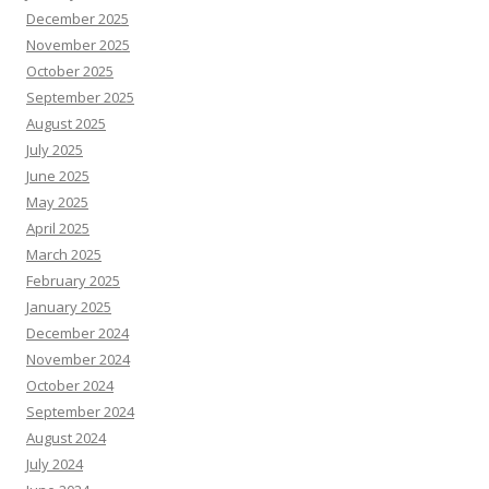
December 2025
November 2025
October 2025
September 2025
August 2025
July 2025
June 2025
May 2025
April 2025
March 2025
February 2025
January 2025
December 2024
November 2024
October 2024
September 2024
August 2024
July 2024