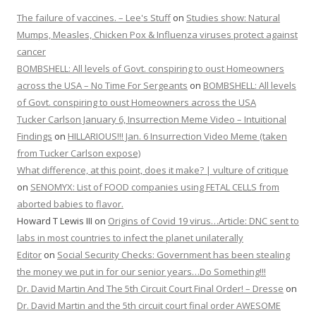
The failure of vaccines. – Lee's Stuff
on
Studies show: Natural
Mumps, Measles, Chicken Pox & Influenza viruses protect against
cancer
BOMBSHELL: All levels of Govt. conspiring to oust Homeowners
across the USA – No Time For Sergeants
on
BOMBSHELL: All levels
of Govt. conspiring to oust Homeowners across the USA
Tucker Carlson January 6, Insurrection Meme Video – Intuitional
Findings
on
HILLARIOUS!!! Jan. 6 Insurrection Video Meme (taken
from Tucker Carlson expose)
What difference, at this point, does it make? | vulture of critique
on
SENOMYX: List of FOOD companies using FETAL CELLS from
aborted babies to flavor.
Howard T Lewis III
on
Origins of Covid 19 virus…Article: DNC sent to
labs in most countries to infect the planet unilaterally
Editor
on
Social Security Checks: Government has been stealing
the money we put in for our senior years…Do Something!!!
Dr. David Martin And The 5th Circuit Court Final Order! – Dresse
on
Dr. David Martin and the 5th circuit court final order AWESOME