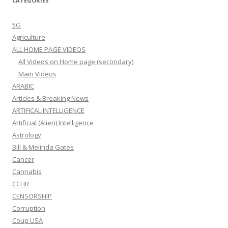
CATEGORIES
5G
Agriculture
ALL HOME PAGE VIDEOS
All Videos on Home page (secondary)
Main Videos
ARABIC
Articles & Breaking News
ARTIFICAL INTELLIGENCE
Artificial (Alien) Intelligence
Astrology
Bill & Melinda Gates
Cancer
Cannabis
CCHR
CENSORSHIP
Corruption
Coup USA