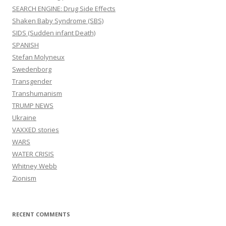
SEARCH ENGINE: Drug Side Effects
Shaken Baby Syndrome (SBS)
SIDS (Sudden infant Death)
SPANISH
Stefan Molyneux
Swedenborg
Transgender
Transhumanism
TRUMP NEWS
Ukraine
VAXXED stories
WARS
WATER CRISIS
Whitney Webb
Zionism
RECENT COMMENTS