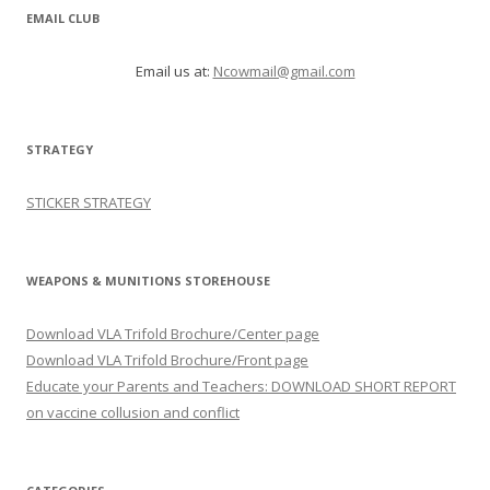
EMAIL CLUB
Email us at:
Ncowmail@gmail.com
STRATEGY
STICKER STRATEGY
WEAPONS & MUNITIONS STOREHOUSE
Download VLA Trifold Brochure/Center page
Download VLA Trifold Brochure/Front page
Educate your Parents and Teachers: DOWNLOAD SHORT REPORT
on vaccine collusion and conflict