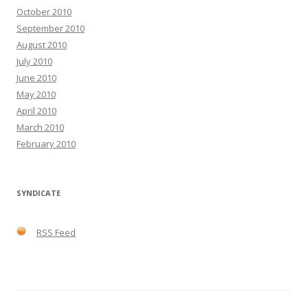
October 2010
September 2010
August 2010
July 2010
June 2010
May 2010
April 2010
March 2010
February 2010
SYNDICATE
RSS Feed