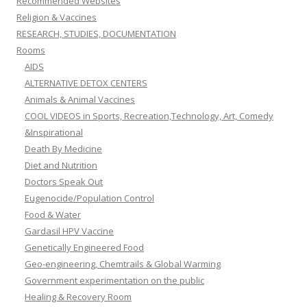
Recommended Websites
Religion & Vaccines
RESEARCH, STUDIES, DOCUMENTATION
Rooms
AIDS
ALTERNATIVE DETOX CENTERS
Animals & Animal Vaccines
COOL VIDEOS in Sports, Recreation,Technology, Art, Comedy
&Inspirational
Death By Medicine
Diet and Nutrition
Doctors Speak Out
Eugenocide/Population Control
Food & Water
Gardasil HPV Vaccine
Genetically Engineered Food
Geo-engineering, Chemtrails & Global Warming
Government experimentation on the public
Healing & Recovery Room