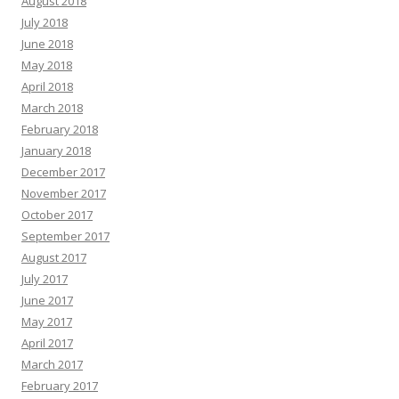
August 2018
July 2018
June 2018
May 2018
April 2018
March 2018
February 2018
January 2018
December 2017
November 2017
October 2017
September 2017
August 2017
July 2017
June 2017
May 2017
April 2017
March 2017
February 2017