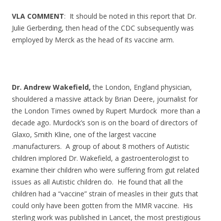
VLA COMMENT
: It should be noted in this report that Dr.
Julie Gerberding, then head of the CDC subsequently was
employed by Merck as the head of its vaccine arm.
Dr. Andrew Wakefield,
the London, England physician,
shouldered a massive attack by Brian Deere, journalist for
the London Times owned by Rupert Murdock more than a
decade ago. Murdock’s son is on the board of directors of
Glaxo, Smith Kline, one of the largest vaccine
.manufacturers. A group of about 8 mothers of Autistic
children implored Dr. Wakefield, a gastroenterologist to
examine their children who were suffering from gut related
issues as all Autistic children do. He found that all the
children had a “vaccine” strain of measles in their guts that
could only have been gotten from the MMR vaccine. His
sterling work was published in Lancet, the most prestigious