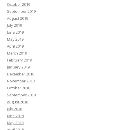
October 2019
September 2019
August 2019
July 2019
June 2019
May 2019
April 2019
March 2019
February 2019
January 2019
December 2018
November 2018
October 2018
September 2018
August 2018
July 2018
June 2018
May 2018
April 2018