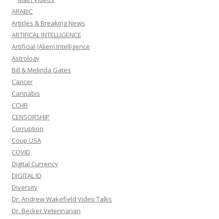
ARABIC
Articles & Breaking News
ARTIFICAL INTELLIGENCE
Artificial (Alien) Intelligence
Astrology
Bill & Melinda Gates
Cancer
Cannabis
CCHR
CENSORSHIP
Corruption
Coup USA
COVID
Digital Currency
DIGITAL ID
Diversity
Dr. Andrew Wakefield Video Talks
Dr. Becker Veterinarian