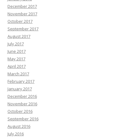
December 2017
November 2017
October 2017
September 2017
August 2017
July 2017
June 2017
May 2017
April 2017
March 2017
February 2017
January 2017
December 2016
November 2016
October 2016
September 2016
August 2016
July 2016