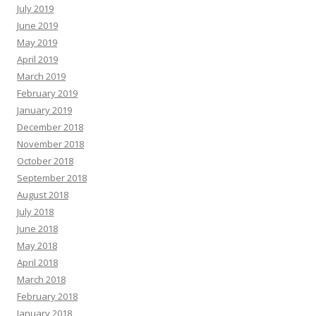
July 2019
June 2019
May 2019
April 2019
March 2019
February 2019
January 2019
December 2018
November 2018
October 2018
September 2018
August 2018
July 2018
June 2018
May 2018
April 2018
March 2018
February 2018
January 2018