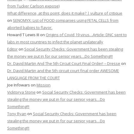
from Tucker Carlson expose)
What difference, at this point, does it make? | vulture of critique
on
SENOMYX: List of FOOD companies using FETAL CELLS from
aborted babies to flavor.
Howard T Lewis III
on
Origins of Covid 19 virus…Article: DNC sent to
labs in most countries to infect the planet unilaterally
Editor
on
Social Security Checks: Government has been stealing
the money we put in for our senior years…Do Something!!!
Dr. David Martin And The 5th Circuit Court Final Order! – Dresse
on
Dr. David Martin and the 5th circuit court final order AWESOME
LANGUAGE FROM THE COURT
Joe Infowars
on
Mission
Vicktorya Stone
on
Social Security Checks: Government has been
stealing the money we put in for our senior years…Do
Something!!!
Tony Ryan
on
Social Security Checks: Government has been
stealing the money we put in for our senior years…Do
Something!!!