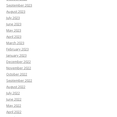
September 2023
August 2023
July 2023
June 2023
May 2023
April 2023
March 2023
February 2023
January 2023
December 2022
November 2022
October 2022
September 2022
August 2022
July 2022
June 2022
May 2022
April 2022