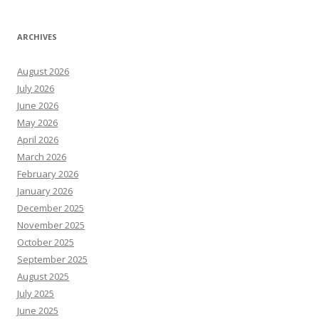
ARCHIVES
August 2026
July 2026
June 2026
May 2026
April 2026
March 2026
February 2026
January 2026
December 2025
November 2025
October 2025
September 2025
August 2025
July 2025
June 2025