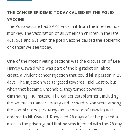
THE CANCER EPIDEMIC TODAY CAUSED BY THE POLIO
VACCINE:
The Polio vaccine had SV 40 virus in it from the infected host
monkey. The vaccination of all American children in the late
40s, 50s and 60s with the polio vaccine caused the epidemic
of cancer we see today.
One of the most riveting sections was the discussion of Lee
Harvey Oswald who was part of the big radiation lab to
create a virulent cancer injection that could kill a person in 28
days. The injection was targeted towards Fidel Castro, but
when that became untenable, they turned towards
eliminating JFK, instead. The cancer establishment including
the American Cancer Society and Richard Nixon were among
the complicitors. Jack Ruby (an associate of Oswald) was
ordered to kill Oswald. Ruby died 28 days after he passed a
note to the prison guard that he was injected with the 28 day