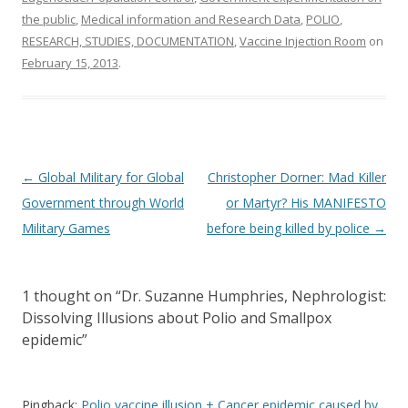
the public
,
Medical information and Research Data
,
POLIO
,
RESEARCH, STUDIES, DOCUMENTATION
,
Vaccine Injection Room
on
February 15, 2013
.
Post
←
Global Military for Global
Christopher Dorner: Mad Killer
navigation
Government through World
or Martyr? His MANIFESTO
Military Games
before being killed by police
→
1 thought on “
Dr. Suzanne Humphries, Nephrologist:
Dissolving Illusions about Polio and Smallpox
epidemic
”
Pingback:
Polio vaccine illusion + Cancer epidemic caused by