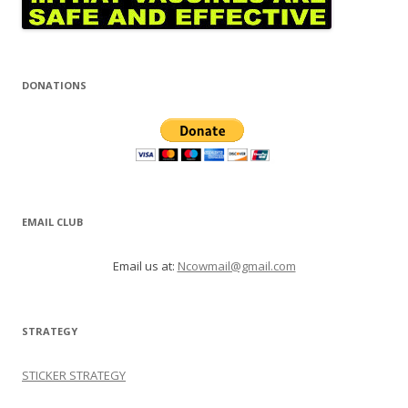
DONATIONS
EMAIL CLUB
Email us at:
Ncowmail@gmail.com
STRATEGY
STICKER STRATEGY