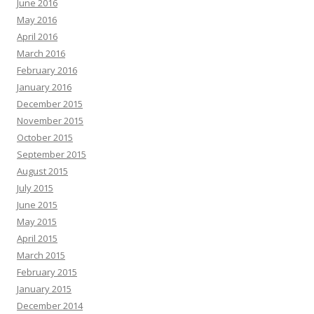
June 2016
May 2016
April 2016
March 2016
February 2016
January 2016
December 2015
November 2015
October 2015
September 2015
August 2015
July 2015
June 2015
May 2015
April 2015
March 2015
February 2015
January 2015
December 2014