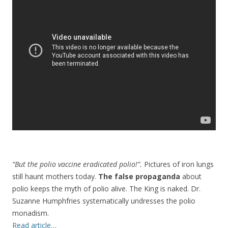
b
er
e
o
o
k
“But the polio vaccine eradicated polio!”.
Pictures of iron lungs
still haunt mothers today.
The false propaganda
about
polio keeps the myth of polio alive. The King is naked. Dr.
Suzanne Humphfries systematically undresses the polio
monadism.
Read article…