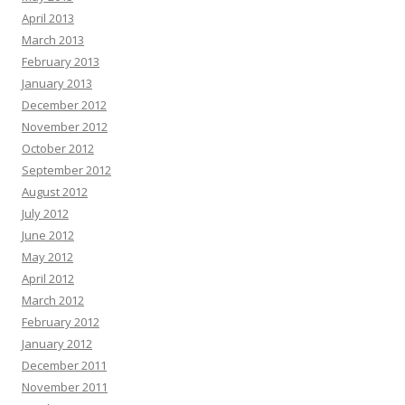
April 2013
March 2013
February 2013
January 2013
December 2012
November 2012
October 2012
September 2012
August 2012
July 2012
June 2012
May 2012
April 2012
March 2012
February 2012
January 2012
December 2011
November 2011