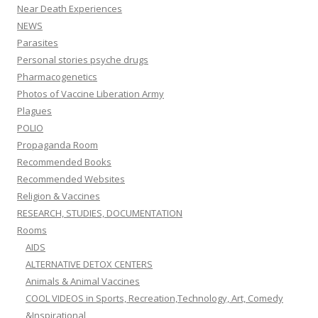
Near Death Experiences
NEWS
Parasites
Personal stories psyche drugs
Pharmacogenetics
Photos of Vaccine Liberation Army
Plagues
POLIO
Propaganda Room
Recommended Books
Recommended Websites
Religion & Vaccines
RESEARCH, STUDIES, DOCUMENTATION
Rooms
AIDS
ALTERNATIVE DETOX CENTERS
Animals & Animal Vaccines
COOL VIDEOS in Sports, Recreation,Technology, Art, Comedy
&Inspirational