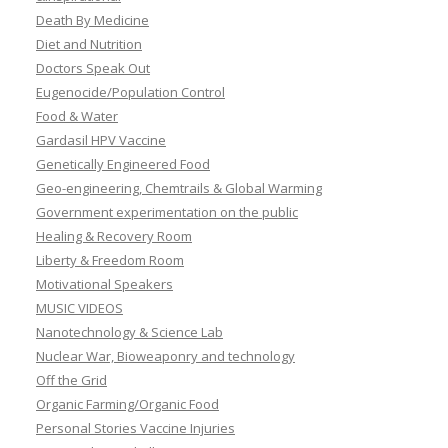
Death By Medicine
Diet and Nutrition
Doctors Speak Out
Eugenocide/Population Control
Food & Water
Gardasil HPV Vaccine
Genetically Engineered Food
Geo-engineering, Chemtrails & Global Warming
Government experimentation on the public
Healing & Recovery Room
Liberty & Freedom Room
Motivational Speakers
MUSIC VIDEOS
Nanotechnology & Science Lab
Nuclear War, Bioweaponry and technology
Off the Grid
Organic Farming/Organic Food
Personal Stories Vaccine Injuries