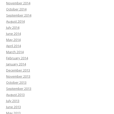
November 2014
October 2014
September 2014
August 2014
July 2014
June 2014
May 2014
April 2014
March 2014
February 2014
January 2014
December 2013
November 2013
October 2013
September 2013
August 2013
July 2013
June 2013
May 2013