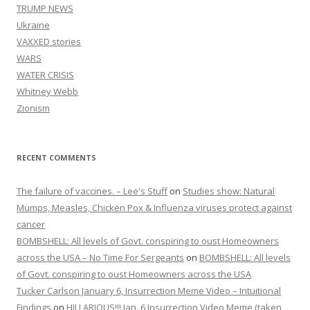
TRUMP NEWS
Ukraine
VAXXED stories
WARS
WATER CRISIS
Whitney Webb
Zionism
RECENT COMMENTS
The failure of vaccines. – Lee's Stuff
on
Studies show: Natural
Mumps, Measles, Chicken Pox & Influenza viruses protect against
cancer
BOMBSHELL: All levels of Govt. conspiring to oust Homeowners
across the USA – No Time For Sergeants
on
BOMBSHELL: All levels
of Govt. conspiring to oust Homeowners across the USA
Tucker Carlson January 6, Insurrection Meme Video – Intuitional
Findings
on
HILLARIOUS!!! Jan. 6 Insurrection Video Meme (taken