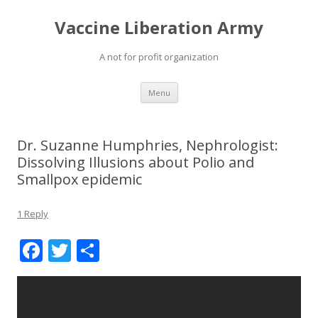
Vaccine Liberation Army
A not for profit organization
Skip
Menu
to
content
Dr. Suzanne Humphries, Nephrologist:
Dissolving Illusions about Polio and
Smallpox epidemic
1 Reply
F
T
S
ac
w
h
e
itt
ar