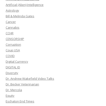
Artificial (Alien) Intelligence
Astrology
Bill & Melinda Gates
Cancer
Cannabis
CCHR
CENSORSHIP
Corruption
Coup USA
COVID
Digital Currency
DIGITAL ID
Diversity
Dr. Andrew Wakefield Video Talks
Dr. Becker Veterinarian
Dr. Mercola
Equity
Eschaton End Times