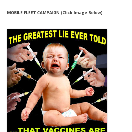
MOBILE FLEET CAMPAIGN (Click Image Below)