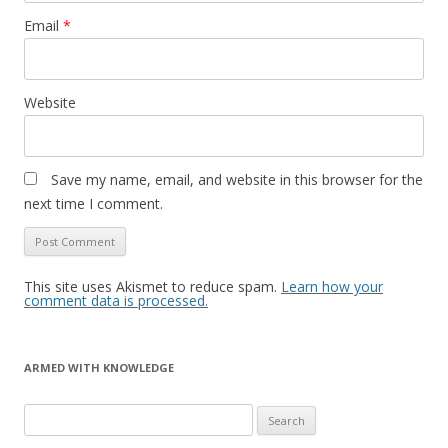
Email
*
Website
Save my name, email, and website in this browser for the
next time I comment.
This site uses Akismet to reduce spam.
Learn how your
comment data is processed.
ARMED WITH KNOWLEDGE
Search
for: