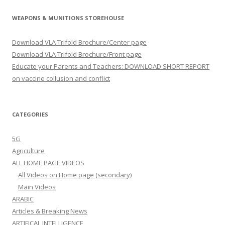
WEAPONS & MUNITIONS STOREHOUSE
Download VLA Trifold Brochure/Center page
Download VLA Trifold Brochure/Front page
Educate your Parents and Teachers: DOWNLOAD SHORT REPORT
on vaccine collusion and conflict
CATEGORIES
5G
Agriculture
ALL HOME PAGE VIDEOS
All Videos on Home page (secondary)
Main Videos
ARABIC
Articles & Breaking News
ARTIFICAL INTELLIGENCE