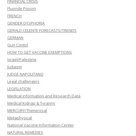
FINANCIAL CRISIS
Fluoride Poison
FRENCH
GENDER DYSPHORIA
GERALD CELENTE FORECASTS/TRENDS
GERMAN
Gun Contol
HOW TO GET VACCINE EXEMPTIONS
Israel/Palestine
Judaism
JUDGE NAPOLITANO
Legal challengers
LEGISLATION
Medical information and Research Data
Medical Kidnap & Tyranny
MERCURY/Thimerosal
Metaphysical
National Vaccine Information Center
NATURAL REMEDIES