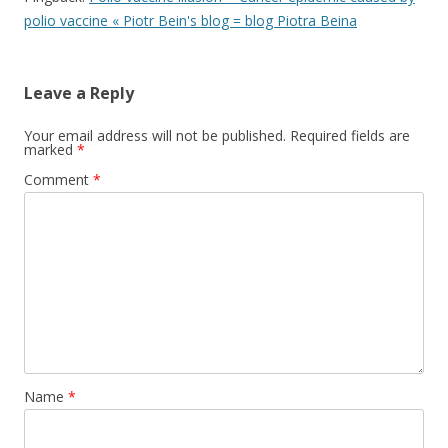
polio vaccine « Piotr Bein's blog = blog Piotra Beina
Leave a Reply
Your email address will not be published.
Required fields are
marked
*
Comment
*
Name
*