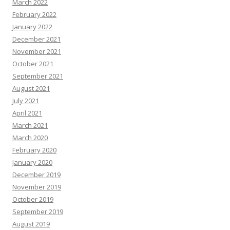
March 2022
February 2022
January 2022
December 2021
November 2021
October 2021
September 2021
August 2021
July 2021
April 2021
March 2021
March 2020
February 2020
January 2020
December 2019
November 2019
October 2019
September 2019
August 2019