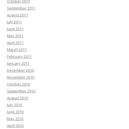
October 2011
September 2011
August 2011
July 2011
June 2011
May 2011
April 2011
March 2011
February 2011
January 2011
December 2010
November 2010
October 2010
September 2010
August 2010
July 2010
June 2010
May 2010
April 2010