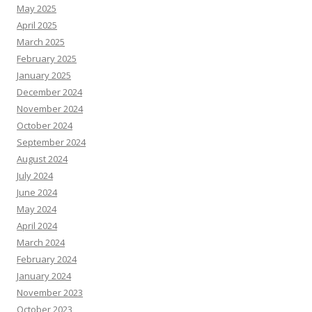
May 2025
April 2025
March 2025
February 2025
January 2025
December 2024
November 2024
October 2024
September 2024
August 2024
July 2024
June 2024
May 2024
April 2024
March 2024
February 2024
January 2024
November 2023
October 2023