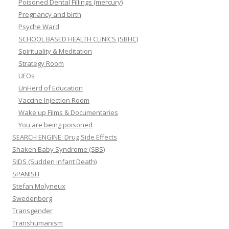
Poisoned Dental Fillings (mercury)
Pregnancy and birth
Psyche Ward
SCHOOL BASED HEALTH CLINICS (SBHC)
Spirituality & Meditation
Strategy Room
UFOs
UnHerd of Education
Vaccine Injection Room
Wake up Films & Documentaries
You are being poisoned
SEARCH ENGINE: Drug Side Effects
Shaken Baby Syndrome (SBS)
SIDS (Sudden infant Death)
SPANISH
Stefan Molyneux
Swedenborg
Transgender
Transhumanism