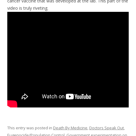
cancer vaccine that was developed at the lab. This part of the
video is truly riveting.
This entry was posted in
Death By Medicine
,
Doctors Speak Out
,
Eugenocide/Population Control
,
Government experimentation on