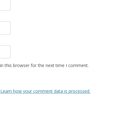
n this browser for the next time I comment.
.
Learn how your comment data is processed.