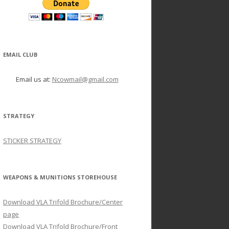
EMAIL CLUB
Email us at:
Ncowmail@gmail.com
STRATEGY
STICKER STRATEGY
WEAPONS & MUNITIONS STOREHOUSE
Download VLA Trifold Brochure/Center
page
Download VLA Trifold Brochure/Front