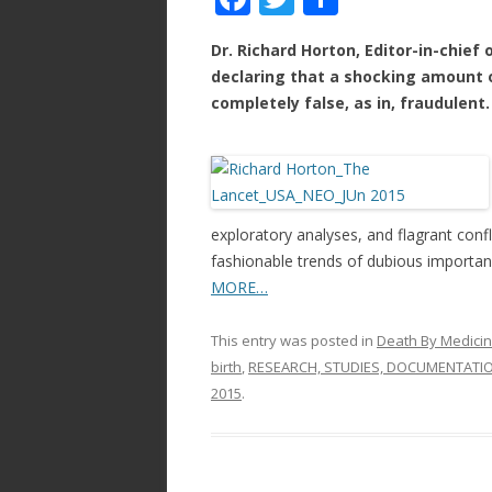
ac
w
h
Dr. Richard Horton, Editor-in-chief
e
itt
ar
declaring that a shocking amount of
b
er
e
completely false, as in, fraudulent.
o
o
k
exploratory analyses, and flagrant confl
fashionable trends of dubious importan
MORE…
This entry was posted in
Death By Medici
birth
,
RESEARCH, STUDIES, DOCUMENTATI
2015
.