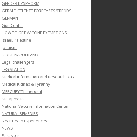
GENDER DYSPHORIA
GERALD CELENTE FORECASTS/TRENDS
GERMAN
Gun Contol
HOW TO GET VACCINE EXEMPTIONS
Israel/Palestine
Judaism
JUDGE NAPOLITANO
Legal challengers
LEGISLATION
Medical information and Research Data
Medical Kidnap & Tyranny
MERCURY/Thimerosal
Metaphysical
National Vaccine Information Center
NATURAL REMEDIES
Near Death Experiences
NEWS
Parasites