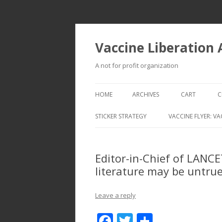
Vaccine Liberation
A not for profit organization
HOME
ARCHIVES
CART
C
STICKER STRATEGY
VACCINE FLYER: VA
VACCINE LIBERATION INFANTRY &
MOBILE FLEET
Editor-in-Chief of LANCET
literature may be untrue
Leave a reply
F
T
S