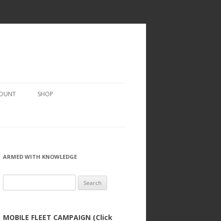
COUNT
SHOP
ARMED WITH KNOWLEDGE
Search
for:
MOBILE FLEET CAMPAIGN (Click