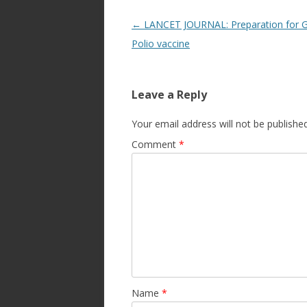
Post
←
LANCET JOURNAL: Preparation for G
navigation
Polio vaccine
Leave a Reply
Your email address will not be published
Comment
*
Name
*