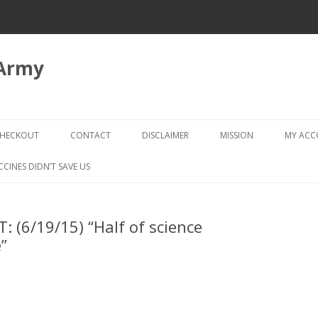
 Army
Skip
to
HECKOUT
CONTACT
DISCLAIMER
MISSION
MY AC
content
CHECKOUT → REVIEW ORDER
CCINES DIDN’T SAVE US
: (6/19/15) “Half of science
”