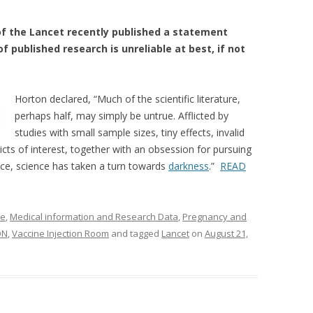
 of the Lancet recently published a statement
 published research is unreliable at best, if not
Horton declared, “Much of the scientific literature,
perhaps half, may simply be untrue. Afflicted by
studies with small sample sizes, tiny effects, invalid
icts of interest, together with an obsession for pursuing
ce, science has taken a turn towards
darkness
.”
READ
ne
,
Medical information and Research Data
,
Pregnancy and
ON
,
Vaccine Injection Room
and tagged
Lancet
on
August 21,