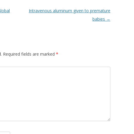
lobal
Intravenous aluminum given to premature
babies
→
.
Required fields are marked
*