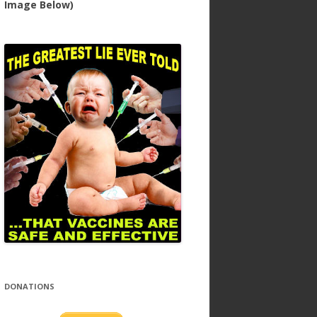
Image Below)
DONATIONS