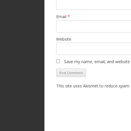
Email
*
Website
Save my name, email, and website i
This site uses Akismet to reduce spam