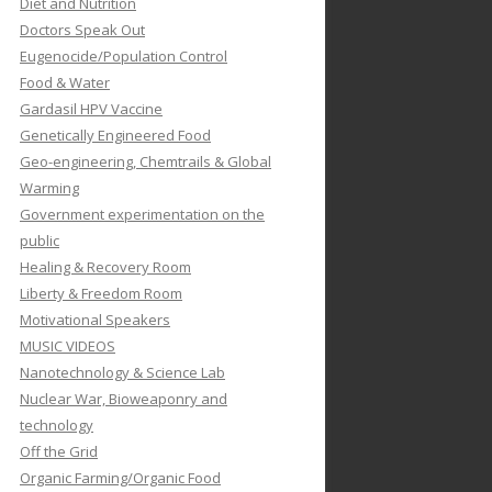
Diet and Nutrition
Doctors Speak Out
Eugenocide/Population Control
Food & Water
Gardasil HPV Vaccine
Genetically Engineered Food
Geo-engineering, Chemtrails & Global
Warming
Government experimentation on the
public
Healing & Recovery Room
Liberty & Freedom Room
Motivational Speakers
MUSIC VIDEOS
Nanotechnology & Science Lab
Nuclear War, Bioweaponry and
technology
Off the Grid
Organic Farming/Organic Food