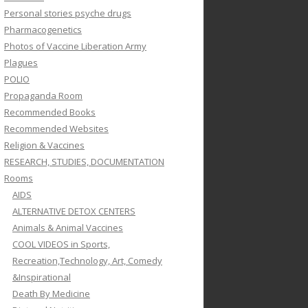
Personal stories psyche drugs
Pharmacogenetics
Photos of Vaccine Liberation Army
Plagues
POLIO
Propaganda Room
Recommended Books
Recommended Websites
Religion & Vaccines
RESEARCH, STUDIES, DOCUMENTATION
Rooms
AIDS
ALTERNATIVE DETOX CENTERS
Animals & Animal Vaccines
COOL VIDEOS in Sports,
Recreation,Technology, Art, Comedy
&Inspirational
Death By Medicine