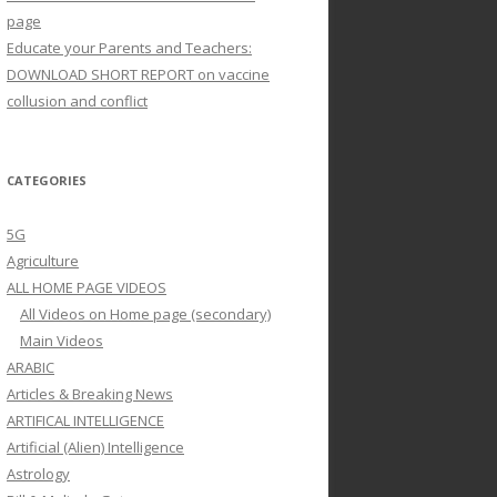
page
Educate your Parents and Teachers:
DOWNLOAD SHORT REPORT on vaccine
collusion and conflict
CATEGORIES
5G
Agriculture
ALL HOME PAGE VIDEOS
All Videos on Home page (secondary)
Main Videos
ARABIC
Articles & Breaking News
ARTIFICAL INTELLIGENCE
Artificial (Alien) Intelligence
Astrology