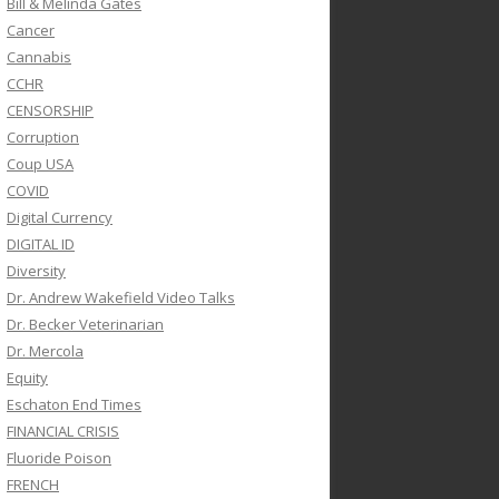
Bill & Melinda Gates
Cancer
Cannabis
CCHR
CENSORSHIP
Corruption
Coup USA
COVID
Digital Currency
DIGITAL ID
Diversity
Dr. Andrew Wakefield Video Talks
Dr. Becker Veterinarian
Dr. Mercola
Equity
Eschaton End Times
FINANCIAL CRISIS
Fluoride Poison
FRENCH