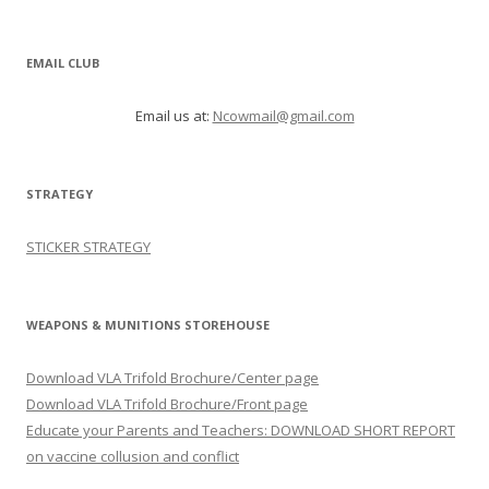
EMAIL CLUB
Email us at:
Ncowmail@gmail.com
STRATEGY
STICKER STRATEGY
WEAPONS & MUNITIONS STOREHOUSE
Download VLA Trifold Brochure/Center page
Download VLA Trifold Brochure/Front page
Educate your Parents and Teachers: DOWNLOAD SHORT REPORT
on vaccine collusion and conflict