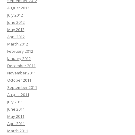
September 2012
August 2012
July 2012
June 2012
May 2012
April 2012
March 2012
February 2012
January 2012
December 2011
November 2011
October 2011
September 2011
August 2011
July 2011
June 2011
May 2011
April 2011
March 2011