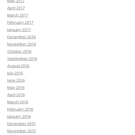
May 2017
April 2017
March 2017
February 2017
January 2017
December 2016
November 2016
October 2016
September 2016
August 2016
July 2016
June 2016
May 2016
April 2016
March 2016
February 2016
January 2016
December 2015
November 2015