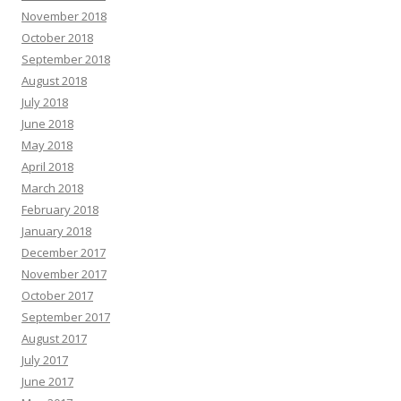
November 2018
October 2018
September 2018
August 2018
July 2018
June 2018
May 2018
April 2018
March 2018
February 2018
January 2018
December 2017
November 2017
October 2017
September 2017
August 2017
July 2017
June 2017