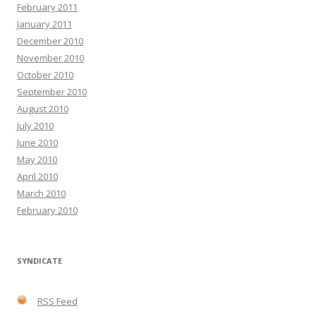
February 2011
January 2011
December 2010
November 2010
October 2010
September 2010
August 2010
July 2010
June 2010
May 2010
April 2010
March 2010
February 2010
SYNDICATE
RSS Feed