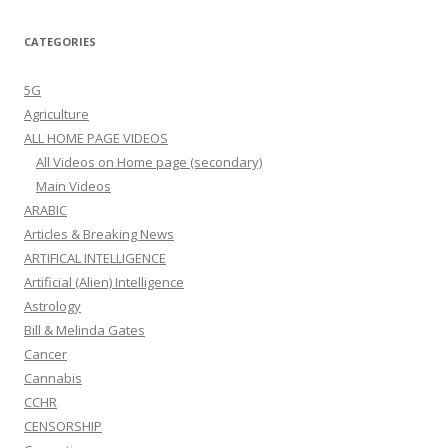
CATEGORIES
5G
Agriculture
ALL HOME PAGE VIDEOS
All Videos on Home page (secondary)
Main Videos
ARABIC
Articles & Breaking News
ARTIFICAL INTELLIGENCE
Artificial (Alien) Intelligence
Astrology
Bill & Melinda Gates
Cancer
Cannabis
CCHR
CENSORSHIP