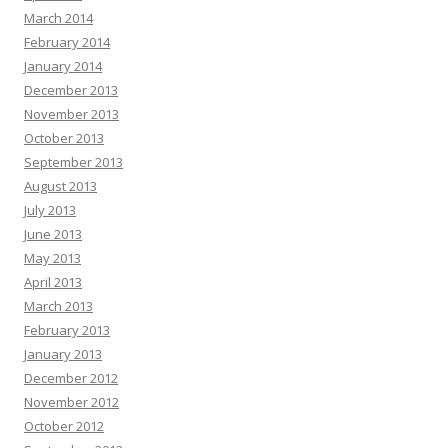
March 2014
February 2014
January 2014
December 2013
November 2013
October 2013
September 2013
August 2013
July 2013
June 2013
May 2013
April 2013
March 2013
February 2013
January 2013
December 2012
November 2012
October 2012