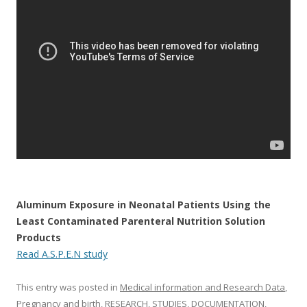
o
o
k
Aluminum Exposure in Neonatal Patients Using the
Least Contaminated Parenteral Nutrition Solution
Products
Read A.S.P.E.N study
This entry was posted in
Medical information and Research Data
,
Pregnancy and birth
,
RESEARCH, STUDIES, DOCUMENTATION
,