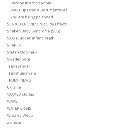
Vaccine Injection Room
Wake up Films & Documentaries
You are being poisoned
SEARCH ENGINE: Drug Side Effects
Shaken Baby Syndrome (SBS)
SIDS (Sudden infant Death)
SPANISH
Stefan Molyneux
Swedenborg
Transgender
Transhumanism
TRUMP NEWS
Ukraine
VAXXED stories
WARS
WATER CRISIS
Whitney Webb
Zionism