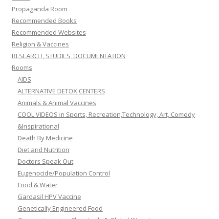
Propaganda Room
Recommended Books
Recommended Websites
Religion & Vaccines
RESEARCH, STUDIES, DOCUMENTATION
Rooms
AIDS
ALTERNATIVE DETOX CENTERS
Animals & Animal Vaccines
COOL VIDEOS in Sports, Recreation,Technology, Art, Comedy
&Inspirational
Death By Medicine
Diet and Nutrition
Doctors Speak Out
Eugenocide/Population Control
Food & Water
Gardasil HPV Vaccine
Genetically Engineered Food