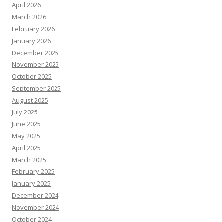
April 2026
March 2026
February 2026
January 2026
December 2025
November 2025
October 2025
September 2025
August 2025
July 2025
June 2025
May 2025
April 2025
March 2025
February 2025
January 2025
December 2024
November 2024
October 2024