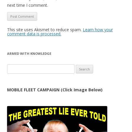
next time I comment.
This site uses Akismet to reduce spam.
Learn how your
comment data is processed.
ARMED WITH KNOWLEDGE
Search
for:
MOBILE FLEET CAMPAIGN (Click Image Below)