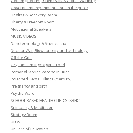
Geo-engineering, Chemtrails & Global Warming
Government experimentation on the public
Healing & Recovery Room
Liberty & Freedom Room
Motivational Speakers
MUSIC VIDEOS
Nanotechnology & Science Lab
Nuclear War, Bioweaponry and technology
Off the Grid
Organic Farming/Organic Food
Personal Stories Vaccine Injuries
Poisoned Dental Fillings (mercury)
Pregnancy and birth
Psyche Ward
SCHOOL BASED HEALTH CLINICS (SBHC)
Spirituality & Meditation
Strategy Room
UFOs
UnHerd of Education