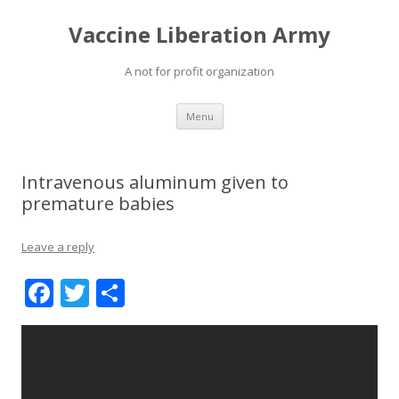
Vaccine Liberation Army
A not for profit organization
Skip
Menu
to
content
Intravenous aluminum given to
premature babies
Leave a reply
F
T
S
ac
w
h
e
itt
ar
b
er
e