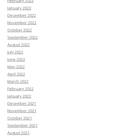
February 2023
January 2023
December 2022
November 2022
October 2022
September 2022
August 2022
July 2022
June 2022
May 2022
April 2022
March 2022
February 2022
January 2022
December 2021
November 2021
October 2021
September 2021
August 2021