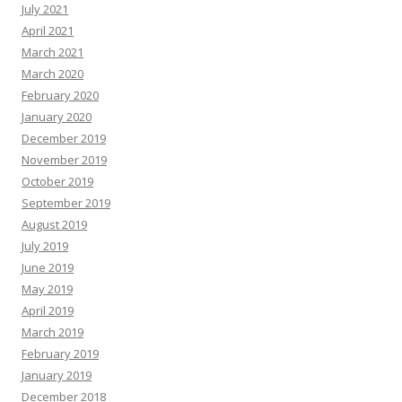
July 2021
April 2021
March 2021
March 2020
February 2020
January 2020
December 2019
November 2019
October 2019
September 2019
August 2019
July 2019
June 2019
May 2019
April 2019
March 2019
February 2019
January 2019
December 2018