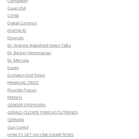
Corruption
Coup USA
COVID
Digital Currency
DIGITAL ID
Diversity
Dr. Andrew Wakefield Video Talks
Dr. Becker Veterinarian
Dr. Mercola
Equity
Eschaton End Times
FINANCIAL CRISIS
Fluoride Poison
FRENCH
GENDER DYSPHORIA
GERALD CELENTE FORECASTS/TRENDS
GERMAN
Gun Contol
HOW TO GET VACCINE EXEMPTIONS