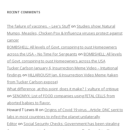
RECENT COMMENTS
The failure of vaccines. – Lee's Stuff
on
Studies show: Natural
Mumps, Measles, Chicken Pox & Influenza viruses protect against
cancer
BOMBSHELL: All levels of Govt. conspiring to oust Homeowners
across the USA – No Time For Sergeants
on
BOMBSHELL: All levels
of Govt. conspiring to oust Homeowners across the USA
Tucker Carlson January 6, Insurrection Meme Video – Intuitional
Findings
on
HILLARIOUS!!! Jan. 6 Insurrection Video Meme (taken
from Tucker Carlson expose)
What difference, at this point, does it make? | vulture of critique
on
SENOMYX: List of FOOD companies using FETAL CELLS from
aborted babies to flavor.
Howard T Lewis III
on
Origins of Covid 19 virus…Article: DNC sent to
labs in most countries to infect the planet unilaterally
Editor
on
Social Security Checks: Government has been stealing