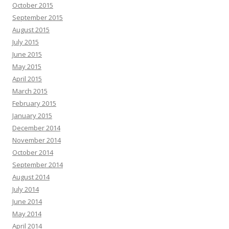
October 2015
September 2015
August 2015
July 2015
June 2015
May 2015
April 2015
March 2015
February 2015
January 2015
December 2014
November 2014
October 2014
September 2014
August 2014
July 2014
June 2014
May 2014
April 2014