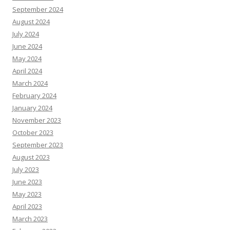
September 2024
August 2024
July 2024
June 2024
May 2024
April 2024
March 2024
February 2024
January 2024
November 2023
October 2023
September 2023
August 2023
July 2023
June 2023
May 2023
April 2023
March 2023