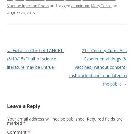
Vaccine Injection Room
and tagged
aluminum
,
Mary Tocco
on
August 26, 2015
.
Post
←
Editor-in-Chief of LANCET:
21st Century Cures Act:
navigation
(6/19/15) “Half of science
Experimental drugs (&
literature may be untrue”
vaccines) without consent-
fast tracked and mandated to
the public
→
Leave a Reply
Your email address will not be published.
Required fields are
marked
*
Comment
*