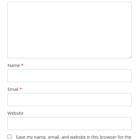
Name
*
Email
*
Website
Save my name, email, and website in this browser for the