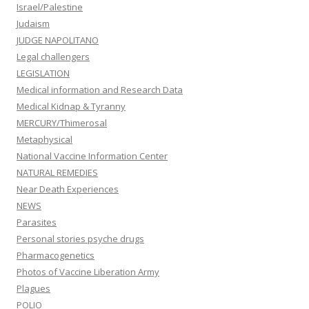
Israel/Palestine
Judaism
JUDGE NAPOLITANO
Legal challengers
LEGISLATION
Medical information and Research Data
Medical Kidnap & Tyranny
MERCURY/Thimerosal
Metaphysical
National Vaccine Information Center
NATURAL REMEDIES
Near Death Experiences
NEWS
Parasites
Personal stories psyche drugs
Pharmacogenetics
Photos of Vaccine Liberation Army
Plagues
POLIO