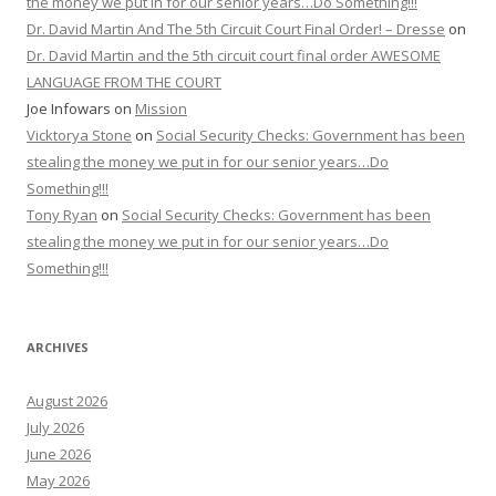
the money we put in for our senior years…Do Something!!!
Dr. David Martin And The 5th Circuit Court Final Order! – Dresse
on
Dr. David Martin and the 5th circuit court final order AWESOME
LANGUAGE FROM THE COURT
Joe Infowars
on
Mission
Vicktorya Stone
on
Social Security Checks: Government has been
stealing the money we put in for our senior years…Do
Something!!!
Tony Ryan
on
Social Security Checks: Government has been
stealing the money we put in for our senior years…Do
Something!!!
ARCHIVES
August 2026
July 2026
June 2026
May 2026