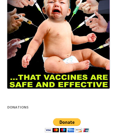
DONATIONS