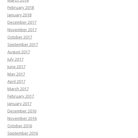
March 2018
February 2018
January 2018
December 2017
November 2017
October 2017
September 2017
August 2017
July 2017
June 2017
May 2017
April 2017
March 2017
February 2017
January 2017
December 2016
November 2016
October 2016
September 2016