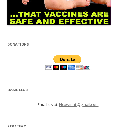
DONATIONS
EMAIL CLUB
Email us at:
Ncowmail@gmail.com
STRATEGY