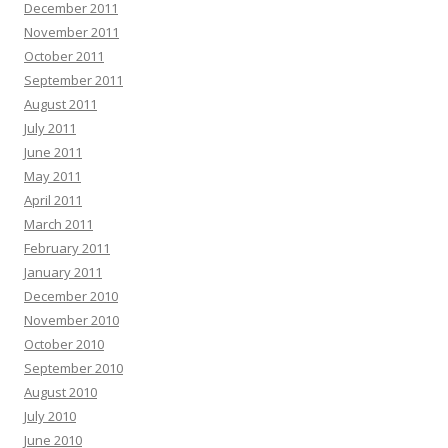
December 2011
November 2011
October 2011
September 2011
August 2011
July 2011
June 2011
May 2011
April 2011
March 2011
February 2011
January 2011
December 2010
November 2010
October 2010
September 2010
August 2010
July 2010
June 2010