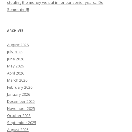
stealing the money we put in for our senior years…Do
Something!!!
ARCHIVES
August 2026
July 2026
June 2026
May 2026
April 2026
March 2026
February 2026
January 2026
December 2025
November 2025
October 2025
September 2025
August 2025