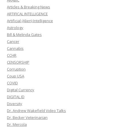
ARABIC
Articles & Breaking News
ARTIFICAL INTELLIGENCE
Artificial (Alien) Intelligence
Astrology
Bill & Melinda Gates
Cancer
Cannabis
CCHR
CENSORSHIP
Corruption
Coup USA
COVID
Digital Currency
DIGITAL ID
Diversity
Dr. Andrew Wakefield Video Talks
Dr. Becker Veterinarian
Dr. Mercola