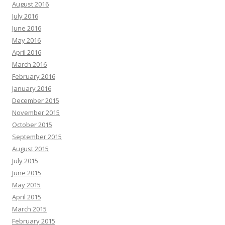
August 2016
July 2016
June 2016
May 2016
April 2016
March 2016
February 2016
January 2016
December 2015
November 2015
October 2015
September 2015
August 2015
July 2015
June 2015
May 2015
April 2015
March 2015
February 2015