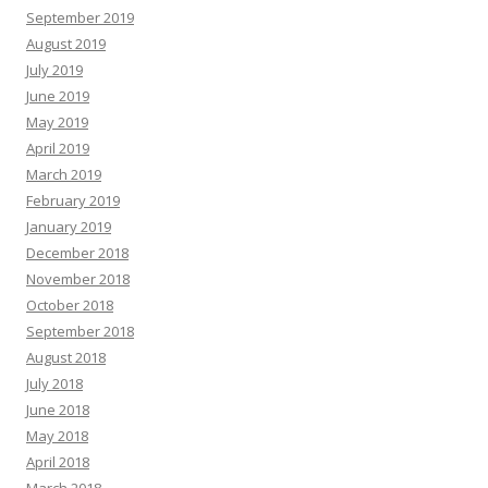
September 2019
August 2019
July 2019
June 2019
May 2019
April 2019
March 2019
February 2019
January 2019
December 2018
November 2018
October 2018
September 2018
August 2018
July 2018
June 2018
May 2018
April 2018