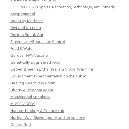
Animals & Animal Vaccines
COOL VIDEOS in Sports, Recreation,Technology, Art, Comedy
&Inspirational
Death By Medicine
Diet and Nutrition
Doctors Speak Out
Eugenocide/Population Control
Food & Water
Gardasil HPV Vaccine
Genetically Engineered Food
Geo-engineering, Chemtrails & Global Warming
Government experimentation on the public
Healing & Recovery Room
Liberty & Freedom Room
Motivational Speakers
MUSIC VIDEOS
Nanotechnology & Science Lab
Nuclear War, Bioweaponry and technology
Off the Grid