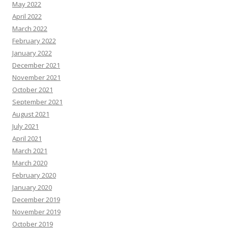
May 2022
April 2022
March 2022
February 2022
January 2022
December 2021
November 2021
October 2021
September 2021
August 2021
July 2021
April 2021
March 2021
March 2020
February 2020
January 2020
December 2019
November 2019
October 2019