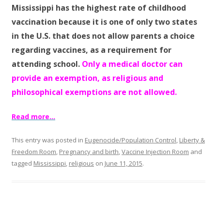
b
er
e
Mississippi has the highest rate of childhood
o
vaccination because it is one of only two states
o
in the U.S. that does not allow parents a choice
k
regarding vaccines, as a requirement for
attending school.
Only a medical doctor can
provide an exemption, as religious and
philosophical exemptions are not allowed.
Read more…
This entry was posted in
Eugenocide/Population Control
,
Liberty &
Freedom Room
,
Pregnancy and birth
,
Vaccine Injection Room
and
tagged
Mississippi
,
religious
on
June 11, 2015
.