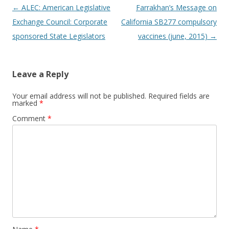
Post
←
ALEC: American Legislative
Farrakhan’s Message on
navigation
Exchange Council: Corporate
California SB277 compulsory
sponsored State Legislators
vaccines (june, 2015)
→
Leave a Reply
Your email address will not be published.
Required fields are
marked
*
Comment
*