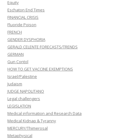
Equity
Eschaton End Times
FINANCIAL CRISIS
Fluoride Poison
FRENCH
GENDER DYSPHORIA
GERALD CELENTE FORECASTS/TRENDS
GERMAN
Gun Contol
HOW TO GET VACCINE EXEMPTIONS
Israel/Palestine
Judaism
JUDGE NAPOLITANO
Legal challengers
LEGISLATION
Medical information and Research Data
Medical Kidnap & Tyranny
MERCURY/Thimerosal
Metaphysical