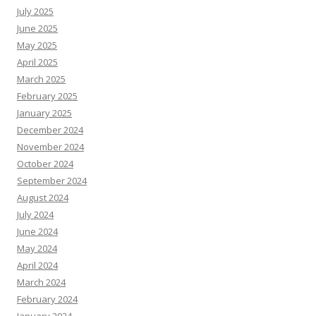
July 2025
June 2025
May 2025
April 2025
March 2025
February 2025
January 2025
December 2024
November 2024
October 2024
September 2024
August 2024
July 2024
June 2024
May 2024
April 2024
March 2024
February 2024