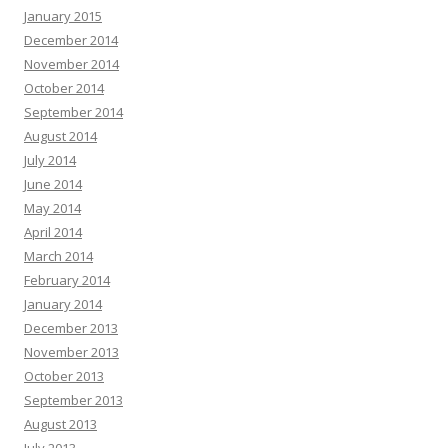
January 2015
December 2014
November 2014
October 2014
September 2014
August 2014
July 2014
June 2014
May 2014
April 2014
March 2014
February 2014
January 2014
December 2013
November 2013
October 2013
September 2013
August 2013