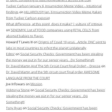
of Govt. conspiring to oust Homeowners across the USA
Tucker Carlson January 6, Insurrection Meme Video – Intuitional
Findings
on
HILLARIOUS!!! Jan. 6 Insurrection Video Meme (taken
from Tucker Carlson expose)
What difference, at this point, does it make? | vulture of critique
on
SENOMYX: List of FOOD companies using FETAL CELLS from
aborted babies to flavor.
Howard T Lewis III
on
Origins of Covid 19 virus…Article: DNC sent to
labs in most countries to infect the planet unilaterally
Editor
on
Social Security Checks: Government has been stealing
the money we put in for our senior years…Do Something!!!
Dr. David Martin And The 5th Circuit Court Final Order! – Dresse
on
Dr. David Martin and the 5th circuit court final order AWESOME
LANGUAGE FROM THE COURT
Joe Infowars
on
Mission
Vicktorya Stone
on
Social Security Checks: Government has been
stealing the money we put in for our senior years…Do
Something!!!
Tony Ryan
on
Social Security Checks: Government has been