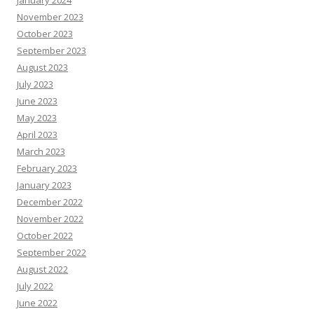
January 2024
November 2023
October 2023
September 2023
August 2023
July 2023
June 2023
May 2023
April 2023
March 2023
February 2023
January 2023
December 2022
November 2022
October 2022
September 2022
August 2022
July 2022
June 2022