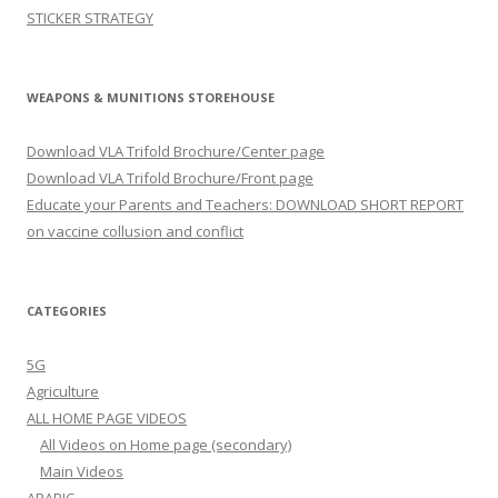
STICKER STRATEGY
WEAPONS & MUNITIONS STOREHOUSE
Download VLA Trifold Brochure/Center page
Download VLA Trifold Brochure/Front page
Educate your Parents and Teachers: DOWNLOAD SHORT REPORT
on vaccine collusion and conflict
CATEGORIES
5G
Agriculture
ALL HOME PAGE VIDEOS
All Videos on Home page (secondary)
Main Videos