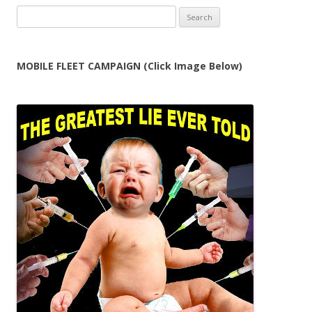
Search
for:
MOBILE FLEET CAMPAIGN (Click Image Below)