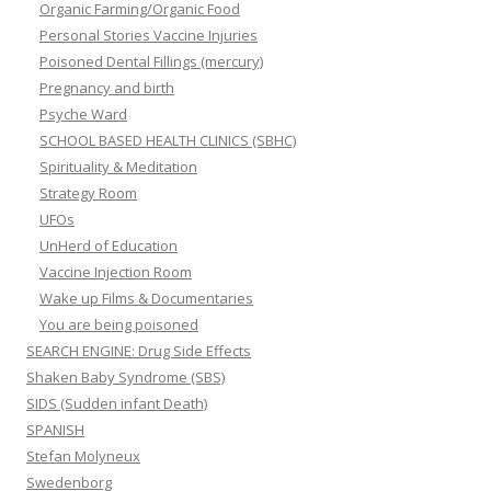
Organic Farming/Organic Food
Personal Stories Vaccine Injuries
Poisoned Dental Fillings (mercury)
Pregnancy and birth
Psyche Ward
SCHOOL BASED HEALTH CLINICS (SBHC)
Spirituality & Meditation
Strategy Room
UFOs
UnHerd of Education
Vaccine Injection Room
Wake up Films & Documentaries
You are being poisoned
SEARCH ENGINE: Drug Side Effects
Shaken Baby Syndrome (SBS)
SIDS (Sudden infant Death)
SPANISH
Stefan Molyneux
Swedenborg