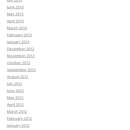
July 2013
June 2013
May 2013
April 2013
March 2013
February 2013
January 2013
December 2012
November 2012
October 2012
September 2012
August 2012
July 2012
June 2012
May 2012
April 2012
March 2012
February 2012
January 2012