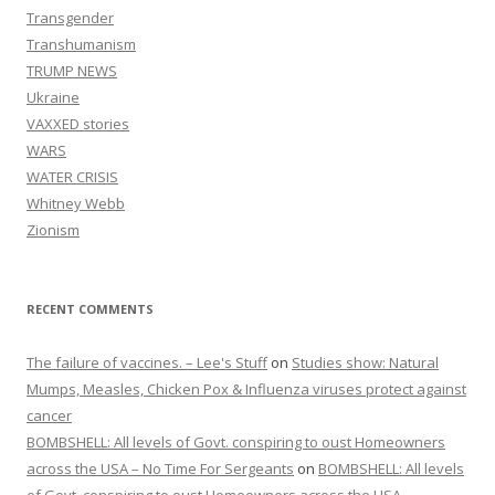
Transgender
Transhumanism
TRUMP NEWS
Ukraine
VAXXED stories
WARS
WATER CRISIS
Whitney Webb
Zionism
RECENT COMMENTS
The failure of vaccines. – Lee's Stuff
on
Studies show: Natural
Mumps, Measles, Chicken Pox & Influenza viruses protect against
cancer
BOMBSHELL: All levels of Govt. conspiring to oust Homeowners
across the USA – No Time For Sergeants
on
BOMBSHELL: All levels