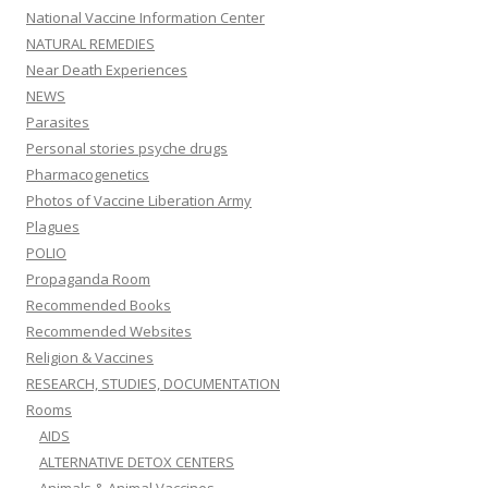
National Vaccine Information Center
NATURAL REMEDIES
Near Death Experiences
NEWS
Parasites
Personal stories psyche drugs
Pharmacogenetics
Photos of Vaccine Liberation Army
Plagues
POLIO
Propaganda Room
Recommended Books
Recommended Websites
Religion & Vaccines
RESEARCH, STUDIES, DOCUMENTATION
Rooms
AIDS
ALTERNATIVE DETOX CENTERS