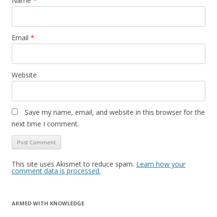
Name
*
Email
*
Website
Save my name, email, and website in this browser for the
next time I comment.
This site uses Akismet to reduce spam.
Learn how your
comment data is processed.
ARMED WITH KNOWLEDGE