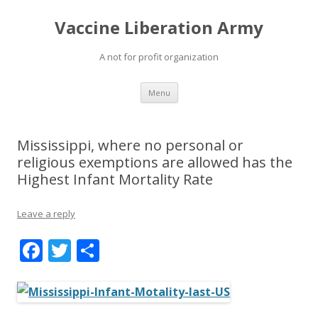
Vaccine Liberation Army
A not for profit organization
Skip
Menu
to
content
Mississippi, where no personal or
religious exemptions are allowed has the
Highest Infant Mortality Rate
Leave a reply
F
T
S
ac
w
h
e
itt
ar