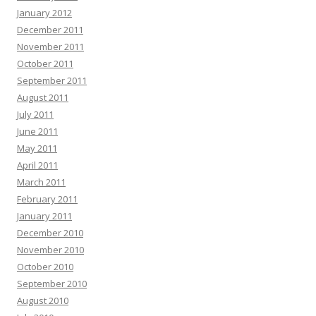
January 2012
December 2011
November 2011
October 2011
September 2011
August 2011
July 2011
June 2011
May 2011
April 2011
March 2011
February 2011
January 2011
December 2010
November 2010
October 2010
September 2010
August 2010