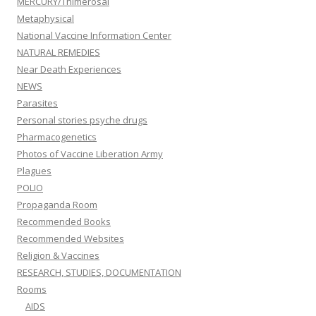
MERCURY/Thimerosal
Metaphysical
National Vaccine Information Center
NATURAL REMEDIES
Near Death Experiences
NEWS
Parasites
Personal stories psyche drugs
Pharmacogenetics
Photos of Vaccine Liberation Army
Plagues
POLIO
Propaganda Room
Recommended Books
Recommended Websites
Religion & Vaccines
RESEARCH, STUDIES, DOCUMENTATION
Rooms
AIDS