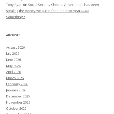
Tony Ryan
on
Social Security Checks: Government has been
stealing the money we put in for our senior years…Do
Something!!!
ARCHIVES
August 2026
July 2026
June 2026
May 2026
April 2026
March 2026
February 2026
January 2026
December 2025
November 2025
October 2025