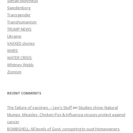
Stefan Molyneux
Swedenborg
Transgender
Transhumanism
TRUMP NEWS
Ukraine
VAXXED stories
WARS
WATER CRISIS
Whitney Webb
Zionism
RECENT COMMENTS
The failure of vaccines. – Lee's Stuff
on
Studies show: Natural
Mumps, Measles, Chicken Pox & Influenza viruses protect against
cancer
BOMBSHELL: All levels of Govt. conspiring to oust Homeowners