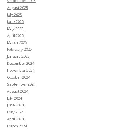
September 2025
August 2025
July 2025
June 2025
May 2025
April 2025
March 2025
February 2025
January 2025
December 2024
November 2024
October 2024
September 2024
August 2024
July 2024
June 2024
May 2024
April 2024
March 2024