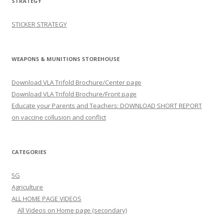
STRATEGY
STICKER STRATEGY
WEAPONS & MUNITIONS STOREHOUSE
Download VLA Trifold Brochure/Center page
Download VLA Trifold Brochure/Front page
Educate your Parents and Teachers: DOWNLOAD SHORT REPORT
on vaccine collusion and conflict
CATEGORIES
5G
Agriculture
ALL HOME PAGE VIDEOS
All Videos on Home page (secondary)