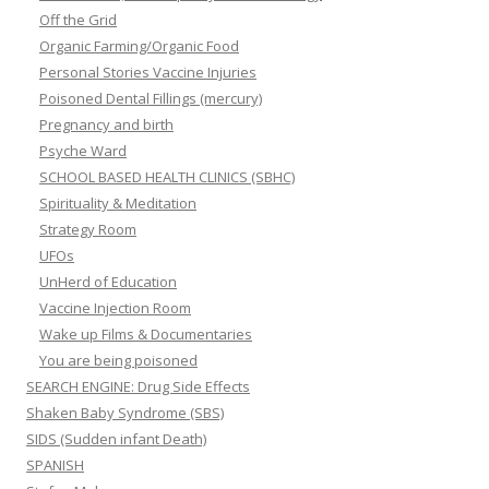
Off the Grid
Organic Farming/Organic Food
Personal Stories Vaccine Injuries
Poisoned Dental Fillings (mercury)
Pregnancy and birth
Psyche Ward
SCHOOL BASED HEALTH CLINICS (SBHC)
Spirituality & Meditation
Strategy Room
UFOs
UnHerd of Education
Vaccine Injection Room
Wake up Films & Documentaries
You are being poisoned
SEARCH ENGINE: Drug Side Effects
Shaken Baby Syndrome (SBS)
SIDS (Sudden infant Death)
SPANISH