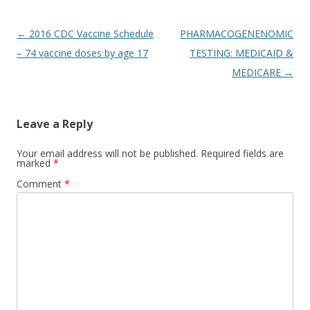
Post
←
2016 CDC Vaccine Schedule
PHARMACOGENENOMIC
navigation
– 74 vaccine doses by age 17
TESTING: MEDICAID &
MEDICARE
→
Leave a Reply
Your email address will not be published.
Required fields are
marked
*
Comment
*