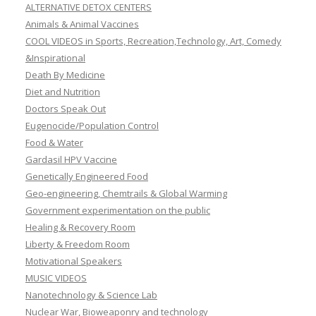
ALTERNATIVE DETOX CENTERS
Animals & Animal Vaccines
COOL VIDEOS in Sports, Recreation,Technology, Art, Comedy
&Inspirational
Death By Medicine
Diet and Nutrition
Doctors Speak Out
Eugenocide/Population Control
Food & Water
Gardasil HPV Vaccine
Genetically Engineered Food
Geo-engineering, Chemtrails & Global Warming
Government experimentation on the public
Healing & Recovery Room
Liberty & Freedom Room
Motivational Speakers
MUSIC VIDEOS
Nanotechnology & Science Lab
Nuclear War, Bioweaponry and technology