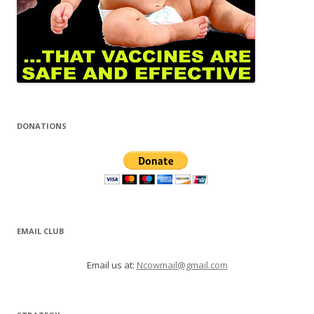
DONATIONS
EMAIL CLUB
Email us at:
Ncowmail@gmail.com