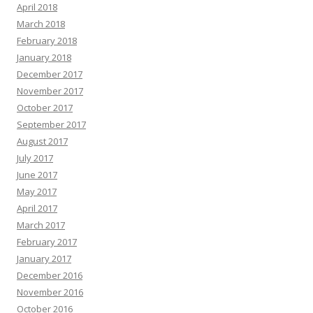
April 2018
March 2018
February 2018
January 2018
December 2017
November 2017
October 2017
September 2017
August 2017
July 2017
June 2017
May 2017
April 2017
March 2017
February 2017
January 2017
December 2016
November 2016
October 2016