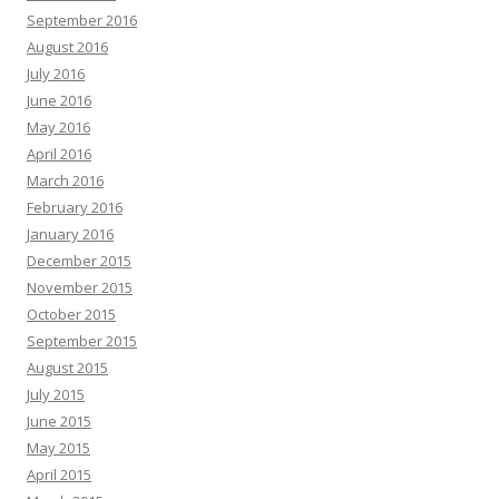
September 2016
August 2016
July 2016
June 2016
May 2016
April 2016
March 2016
February 2016
January 2016
December 2015
November 2015
October 2015
September 2015
August 2015
July 2015
June 2015
May 2015
April 2015