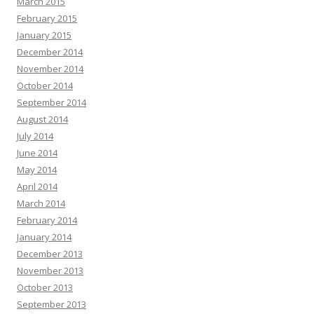
March 2015
February 2015
January 2015
December 2014
November 2014
October 2014
September 2014
August 2014
July 2014
June 2014
May 2014
April 2014
March 2014
February 2014
January 2014
December 2013
November 2013
October 2013
September 2013