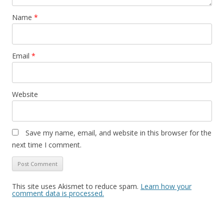
Name
*
Email
*
Website
Save my name, email, and website in this browser for the
next time I comment.
This site uses Akismet to reduce spam.
Learn how your
comment data is processed.