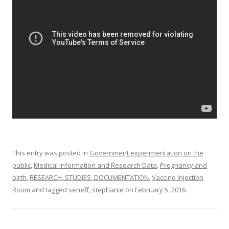
o
o
k
This entry was posted in
Government experimentation on the
public
,
Medical information and Research Data
,
Pregnancy and
birth
,
RESEARCH, STUDIES, DOCUMENTATION
,
Vaccine Injection
Room
and tagged
seneff
,
stephanie
on
February 5, 2016
.