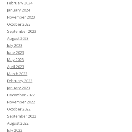
February 2024
January 2024
November 2023
October 2023
September 2023
August 2023
July 2023
June 2023
May 2023
April 2023
March 2023
February 2023
January 2023
December 2022
November 2022
October 2022
September 2022
August 2022
July 2022