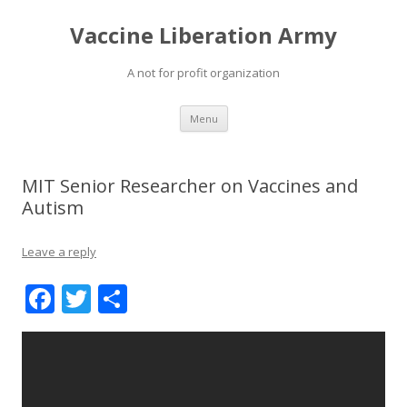
Vaccine Liberation Army
A not for profit organization
Skip
Menu
to
content
MIT Senior Researcher on Vaccines and
Autism
Leave a reply
F
T
S
ac
w
h
e
itt
ar
b
er
e