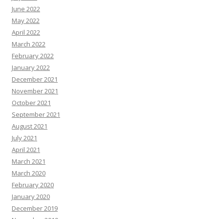
June 2022
May 2022
April 2022
March 2022
February 2022
January 2022
December 2021
November 2021
October 2021
September 2021
August 2021
July 2021
April 2021
March 2021
March 2020
February 2020
January 2020
December 2019