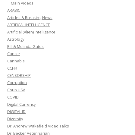
Main Videos
ARABIC
Articles & Breaking News
ARTIFICAL INTELLIGENCE
Artificial (Alien) Intelligence
Astrology
Bill & Melinda Gates
Cancer
Cannabis
CCHR
CENSORSHIP
Corruption
Coup USA
COVID
Digital Currency
DIGITAL ID
Diversity
Dr. Andrew Wakefield Video Talks
Dr. Becker Veterinarian