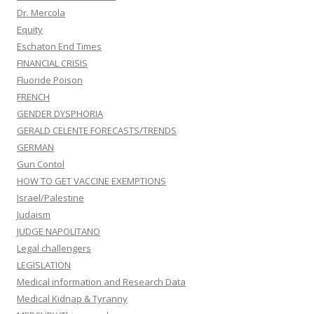
Dr. Mercola
Equity
Eschaton End Times
FINANCIAL CRISIS
Fluoride Poison
FRENCH
GENDER DYSPHORIA
GERALD CELENTE FORECASTS/TRENDS
GERMAN
Gun Contol
HOW TO GET VACCINE EXEMPTIONS
Israel/Palestine
Judaism
JUDGE NAPOLITANO
Legal challengers
LEGISLATION
Medical information and Research Data
Medical Kidnap & Tyranny