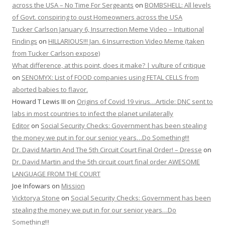
across the USA – No Time For Sergeants
on
BOMBSHELL: All levels
of Govt. conspiring to oust Homeowners across the USA
Tucker Carlson January 6, Insurrection Meme Video – Intuitional
Findings
on
HILLARIOUS!!! Jan. 6 Insurrection Video Meme (taken
from Tucker Carlson expose)
What difference, at this point, does it make? | vulture of critique
on
SENOMYX: List of FOOD companies using FETAL CELLS from
aborted babies to flavor.
Howard T Lewis III
on
Origins of Covid 19 virus…Article: DNC sent to
labs in most countries to infect the planet unilaterally
Editor
on
Social Security Checks: Government has been stealing
the money we put in for our senior years…Do Something!!!
Dr. David Martin And The 5th Circuit Court Final Order! – Dresse
on
Dr. David Martin and the 5th circuit court final order AWESOME
LANGUAGE FROM THE COURT
Joe Infowars
on
Mission
Vicktorya Stone
on
Social Security Checks: Government has been
stealing the money we put in for our senior years…Do
Something!!!