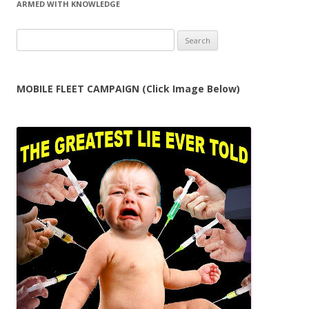
ARMED WITH KNOWLEDGE
Search
for:
MOBILE FLEET CAMPAIGN (Click Image Below)