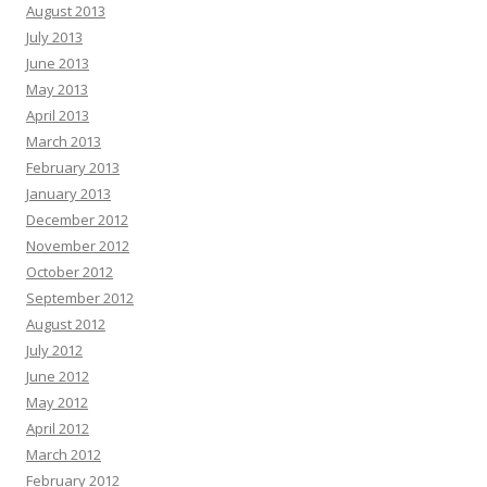
August 2013
July 2013
June 2013
May 2013
April 2013
March 2013
February 2013
January 2013
December 2012
November 2012
October 2012
September 2012
August 2012
July 2012
June 2012
May 2012
April 2012
March 2012
February 2012