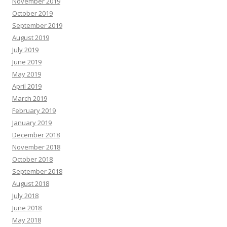
November 2019
October 2019
September 2019
August 2019
July 2019
June 2019
May 2019
April 2019
March 2019
February 2019
January 2019
December 2018
November 2018
October 2018
September 2018
August 2018
July 2018
June 2018
May 2018