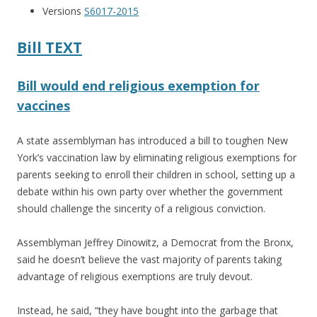
o
Versions
S6017-2015
o
k
Bill TEXT
Bill would end religious exemption for
vaccines
A state assemblyman has introduced a bill to toughen New
York’s vaccination law by eliminating religious exemptions for
parents seeking to enroll their children in school, setting up a
debate within his own party over whether the government
should challenge the sincerity of a religious conviction.
Assemblyman Jeffrey Dinowitz, a Democrat from the Bronx,
said he doesn’t believe the vast majority of parents taking
advantage of religious exemptions are truly devout.
Instead, he said, “they have bought into the garbage that