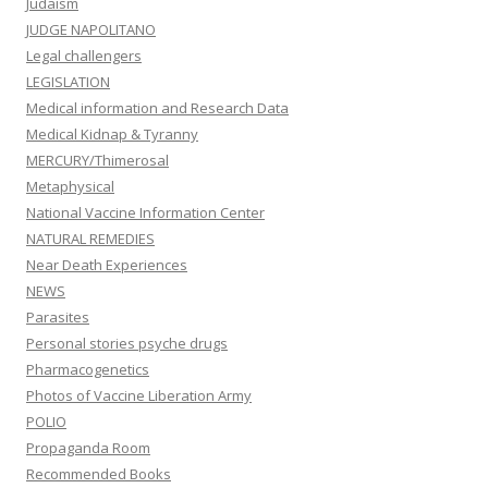
Judaism
JUDGE NAPOLITANO
Legal challengers
LEGISLATION
Medical information and Research Data
Medical Kidnap & Tyranny
MERCURY/Thimerosal
Metaphysical
National Vaccine Information Center
NATURAL REMEDIES
Near Death Experiences
NEWS
Parasites
Personal stories psyche drugs
Pharmacogenetics
Photos of Vaccine Liberation Army
POLIO
Propaganda Room
Recommended Books