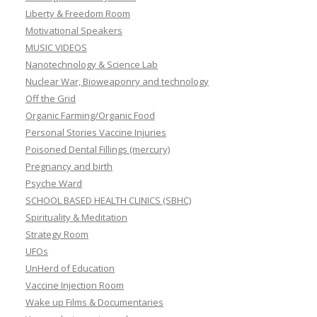
Liberty & Freedom Room
Motivational Speakers
MUSIC VIDEOS
Nanotechnology & Science Lab
Nuclear War, Bioweaponry and technology
Off the Grid
Organic Farming/Organic Food
Personal Stories Vaccine Injuries
Poisoned Dental Fillings (mercury)
Pregnancy and birth
Psyche Ward
SCHOOL BASED HEALTH CLINICS (SBHC)
Spirituality & Meditation
Strategy Room
UFOs
UnHerd of Education
Vaccine Injection Room
Wake up Films & Documentaries