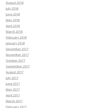
August 2018
July 2018
June 2018
May 2018
April 2018
March 2018
February 2018
January 2018
December 2017
November 2017
October 2017
September 2017
August 2017
July 2017
June 2017
May 2017
April 2017
March 2017
February 2017