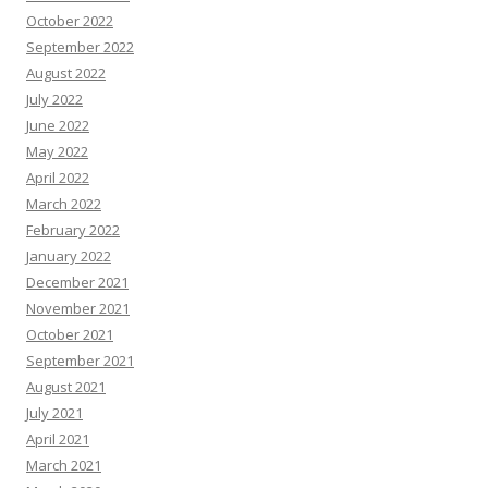
October 2022
September 2022
August 2022
July 2022
June 2022
May 2022
April 2022
March 2022
February 2022
January 2022
December 2021
November 2021
October 2021
September 2021
August 2021
July 2021
April 2021
March 2021