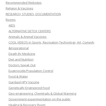
Recommended Websites
Religion & Vaccines
RESEARCH, STUDIES, DOCUMENTATION
Rooms
AIDS
ALTERNATIVE DETOX CENTERS
Animals & Animal Vaccines
COOL VIDEOS in Sports, Recreation,Technology, Art, Comedy
&Inspirational
Death By Medicine
Diet and Nutrition
Doctors Speak Out
Eugenocide/Population Control
Food & Water
Gardasil HPV Vaccine
Genetically Engineered Food
Geo-engineering, Chemtrails & Global Warming
Government experimentation on the public
Healing & Recovery Room