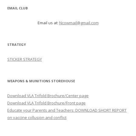
EMAIL CLUB
Email us at:
Ncowmail@gmail.com
STRATEGY
STICKER STRATEGY
WEAPONS & MUNITIONS STOREHOUSE
Download VLA Trifold Brochure/Center page
Download VLA Trifold Brochure/Front page
Educate your Parents and Teachers: DOWNLOAD SHORT REPORT
on vaccine collusion and conflict