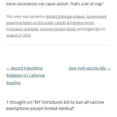
these vaccinations can cause autism. That’s a lot of crap.”
This entry was posted in
Articles & Breaking News
,
Government
experimentation on the public
,
Liberty & Freedom Room
,
Pregnancy and birth
,
Vaccine Injection Room
and tagged
NY
on
August 27, 2015
.
Post
←
Record Fukushima
New York vaccine bills
→
navigation
Radiation on California
Beaches
1 thought on “
NY Introduces bill to ban all vaccine
exemptions except limited medical
”