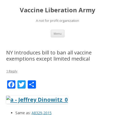
Vaccine Liberation Army
A not for profit organization
Skip
Menu
to
content
NY Introduces bill to ban all vaccine
exemptions except limited medical
1 Reply
F
T
S
ac
w
h
e
itt
ar
b
er
e
Same as:
A8329-2015