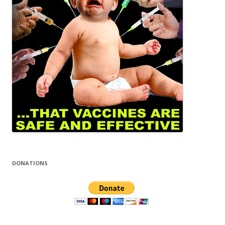
DONATIONS