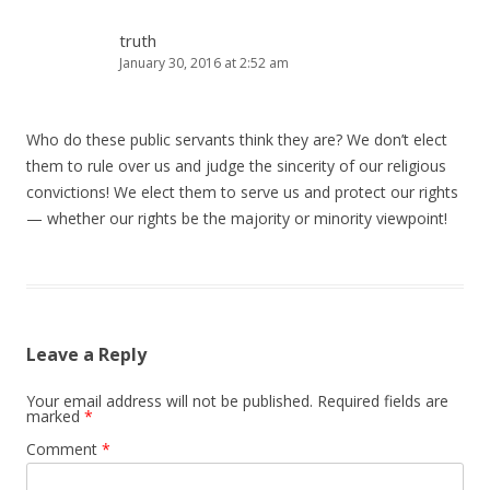
truth
January 30, 2016 at 2:52 am
Who do these public servants think they are? We don’t elect
them to rule over us and judge the sincerity of our religious
convictions! We elect them to serve us and protect our rights
— whether our rights be the majority or minority viewpoint!
Leave a Reply
Your email address will not be published.
Required fields are
marked
*
Comment
*