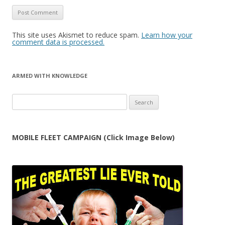
This site uses Akismet to reduce spam.
Learn how your
comment data is processed.
ARMED WITH KNOWLEDGE
Search
for:
MOBILE FLEET CAMPAIGN (Click Image Below)