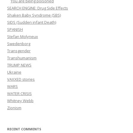
You are being poisoned
SEARCH ENGINE: Drug Side Effects
Shaken Baby Syndrome (SBS)
SIDS (Sudden infant Death)
SPANISH
Stefan Molyneux
Swedenborg
Transgender
Transhumanism
TRUMP NEWS
Ukraine
VAXXED stories
WARS
WATER CRISIS
Whitney Webb
Zionism
RECENT COMMENTS