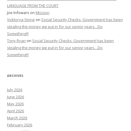
LANGUAGE FROM THE COURT
Joe Infowars
on
Mission
Vicktorya Stone
on
Social Security Checks: Government has been
stealing the money we put in for our senior years…Do
Something!!!
Tony Ryan
on
Social Security Checks: Government has been
stealing the money we put in for our senior years…Do
Something!!!
ARCHIVES
July 2026
June 2026
May 2026
April 2026
March 2026
February 2026