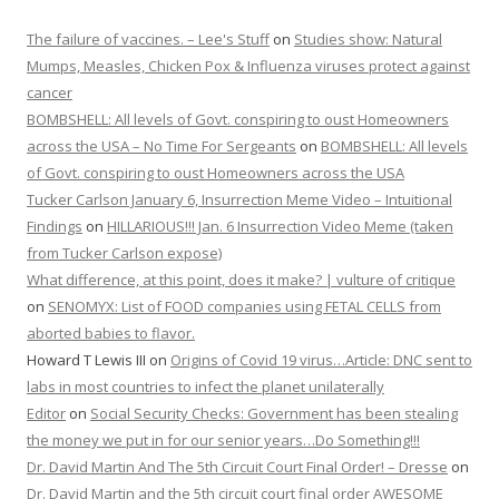
The failure of vaccines. – Lee's Stuff
on
Studies show: Natural
Mumps, Measles, Chicken Pox & Influenza viruses protect against
cancer
BOMBSHELL: All levels of Govt. conspiring to oust Homeowners
across the USA – No Time For Sergeants
on
BOMBSHELL: All levels
of Govt. conspiring to oust Homeowners across the USA
Tucker Carlson January 6, Insurrection Meme Video – Intuitional
Findings
on
HILLARIOUS!!! Jan. 6 Insurrection Video Meme (taken
from Tucker Carlson expose)
What difference, at this point, does it make? | vulture of critique
on
SENOMYX: List of FOOD companies using FETAL CELLS from
aborted babies to flavor.
Howard T Lewis III
on
Origins of Covid 19 virus…Article: DNC sent to
labs in most countries to infect the planet unilaterally
Editor
on
Social Security Checks: Government has been stealing
the money we put in for our senior years…Do Something!!!
Dr. David Martin And The 5th Circuit Court Final Order! – Dresse
on
Dr. David Martin and the 5th circuit court final order AWESOME