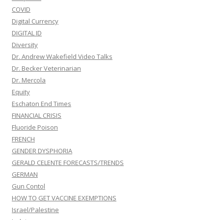
COVID
Digital Currency
DIGITAL ID
Diversity
Dr. Andrew Wakefield Video Talks
Dr. Becker Veterinarian
Dr. Mercola
Equity
Eschaton End Times
FINANCIAL CRISIS
Fluoride Poison
FRENCH
GENDER DYSPHORIA
GERALD CELENTE FORECASTS/TRENDS
GERMAN
Gun Contol
HOW TO GET VACCINE EXEMPTIONS
Israel/Palestine