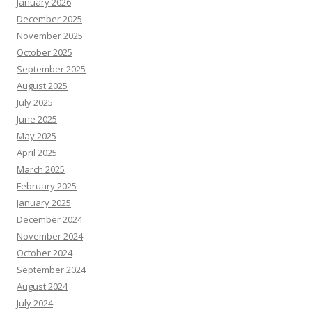
January 2026
December 2025
November 2025
October 2025
September 2025
August 2025
July 2025
June 2025
May 2025
April 2025
March 2025
February 2025
January 2025
December 2024
November 2024
October 2024
September 2024
August 2024
July 2024