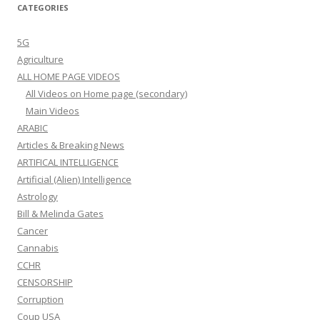
CATEGORIES
5G
Agriculture
ALL HOME PAGE VIDEOS
All Videos on Home page (secondary)
Main Videos
ARABIC
Articles & Breaking News
ARTIFICAL INTELLIGENCE
Artificial (Alien) Intelligence
Astrology
Bill & Melinda Gates
Cancer
Cannabis
CCHR
CENSORSHIP
Corruption
Coup USA