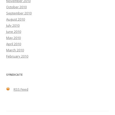
November 2010
October 2010
September 2010
August 2010
July 2010
June 2010
May 2010
April 2010
March 2010
February 2010
SYNDICATE
RSS Feed