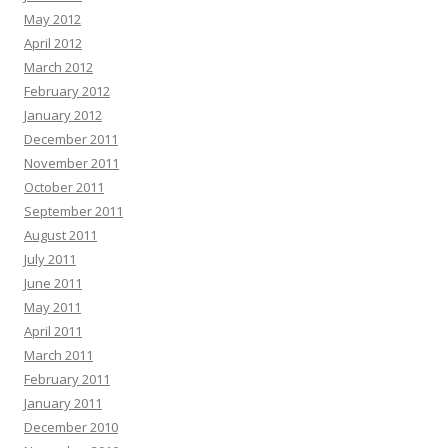
May 2012
April 2012
March 2012
February 2012
January 2012
December 2011
November 2011
October 2011
September 2011
August 2011
July 2011
June 2011
May 2011
April 2011
March 2011
February 2011
January 2011
December 2010