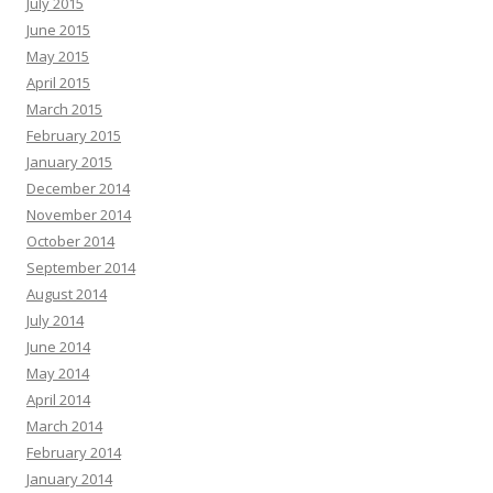
July 2015
June 2015
May 2015
April 2015
March 2015
February 2015
January 2015
December 2014
November 2014
October 2014
September 2014
August 2014
July 2014
June 2014
May 2014
April 2014
March 2014
February 2014
January 2014