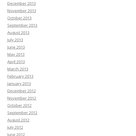
December 2013
November 2013
October 2013
September 2013
August 2013
July 2013
June 2013
May 2013
April 2013
March 2013
February 2013
January 2013
December 2012
November 2012
October 2012
September 2012
August 2012
July 2012
June 2012