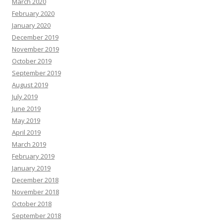
March 2020
February 2020
January 2020
December 2019
November 2019
October 2019
September 2019
August 2019
July 2019
June 2019
May 2019
April 2019
March 2019
February 2019
January 2019
December 2018
November 2018
October 2018
September 2018