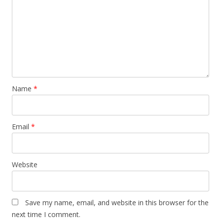
Name
*
Email
*
Website
Save my name, email, and website in this browser for the
next time I comment.