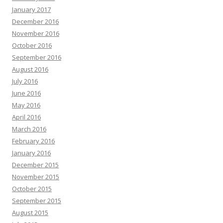
January 2017
December 2016
November 2016
October 2016
September 2016
August 2016
July 2016
June 2016
May 2016
April 2016
March 2016
February 2016
January 2016
December 2015
November 2015
October 2015
September 2015
August 2015