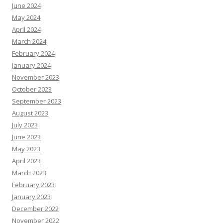
June 2024
May 2024
April 2024
March 2024
February 2024
January 2024
November 2023
October 2023
September 2023
August 2023
July 2023
June 2023
May 2023
April 2023
March 2023
February 2023
January 2023
December 2022
November 2022